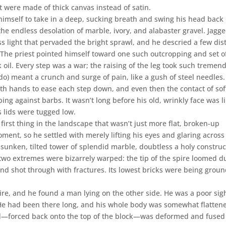
f it were made of thick canvas instead of satin.
 himself to take in a deep, sucking breath and swing his head back
the endless desolation of marble, ivory, and alabaster gravel. Jagg
ss light that pervaded the bright sprawl, and he descried a few dis
d. The priest pointed himself toward one such outcropping and set of
ck oil. Every step was a war; the raising of the leg took such tremen
y do) meant a crunch and surge of pain, like a gush of steel needles. 
oth hands to ease each step down, and even then the contact of sof
ing against barbs. It wasn’t long before his old, wrinkly face was l
s lids were tugged low.
 first thing in the landscape that wasn’t just more flat, broken-up
ment, so he settled with merely lifting his eyes and glaring across
unken, tilted tower of splendid marble, doubtless a holy construc
 two extremes were bizarrely warped: the tip of the spire loomed du
nd shot through with fractures. Its lowest bricks were being grou
re, and he found a man lying on the other side. He was a poor sigh
. He had been there long, and his whole body was somewhat flatten
ad—forced back onto the top of the block—was deformed and fused