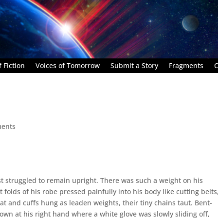
 Fiction
Voices of Tomorrow
Submit a Story
Fragments
C
ents
 struggled to remain upright. There was such a weight on his
 folds of his robe pressed painfully into his body like cutting belts
at and cuffs hung as leaden weights, their tiny chains taut. Bent-
own at his right hand where a white glove was slowly sliding off,