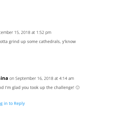
tember 15, 2018 at 1:52 pm
otta grind up some cathedrals, y’know
ina
on September 16, 2018 at 4:14 am
d I’m glad you took up the challenge! 🙂
g in to Reply