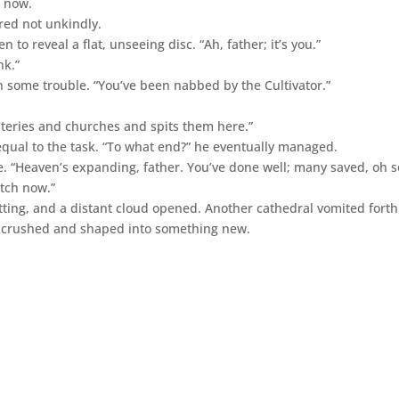
, now.
red not unkindly.
to reveal a flat, unseeing disc. “Ah, father; it’s you.”
nk.”
h some trouble. “You’ve been nabbed by the Cultivator.”
teries and churches and spits them here.”
equal to the task. “To what end?” he eventually managed.
. “Heaven’s expanding, father. You’ve done well; many saved, oh s
atch now.”
tting, and a distant cloud opened. Another cathedral vomited fort
e crushed and shaped into something new.