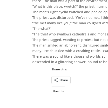
there. The man was a part of the environment
“What is this place, wretch?” the priest murmu
The man’s right eyelid twitched and peeled open 
The priest was disturbed. “We’ve not met, I thi
“I’ve met many like you,” the man coughed wit
“The what?”
“The thief who swallows cathedrals and monas
The priest sagged, wanting to protest but not 
The man smiled an abhorrent, disfigured smile
many.” He chuckled with a croaking rattle. “W
There was a sound like a thousand worlds spli
descended in a glittering shower, bound to b
Share this:
Share
Like this: