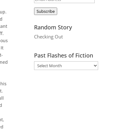
Address
Subscribe
 up.
ed
tant
Random Story
f.
Checking Out
dous
It
Past Flashes of Fiction
t-
ined
 his
t.
ll
nd
t,
ed