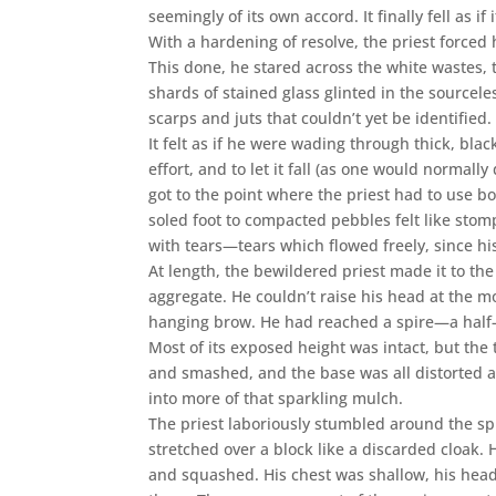
seemingly of its own accord. It finally fell as i
With a hardening of resolve, the priest forced
This done, he stared across the white wastes, 
shards of stained glass glinted in the sourcele
scarps and juts that couldn’t yet be identifie
It felt as if he were wading through thick, bla
effort, and to let it fall (as one would normall
got to the point where the priest had to use b
soled foot to compacted pebbles felt like stomp
with tears—tears which flowed freely, since hi
At length, the bewildered priest made it to the
aggregate. He couldn’t raise his head at the mo
hanging brow. He had reached a spire—a half-s
Most of its exposed height was intact, but the
and smashed, and the base was all distorted a
into more of that sparkling mulch.
The priest laboriously stumbled around the spi
stretched over a block like a discarded cloak
and squashed. His chest was shallow, his he