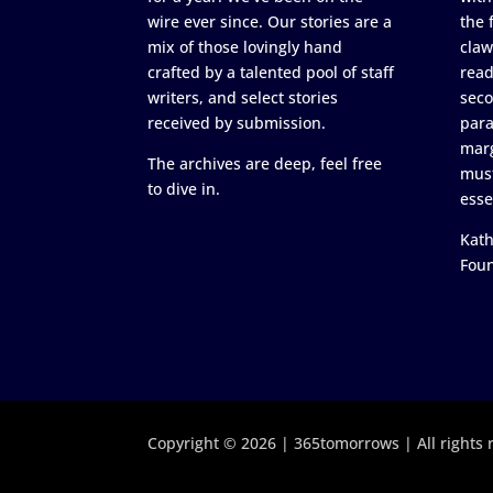
wire ever since. Our stories are a
the 
mix of those lovingly hand
claw
crafted by a talented pool of staff
read
writers, and select stories
seco
received by submission.
para
marg
The archives are deep, feel free
must
to dive in.
esse
Kath
Fou
Copyright © 2026 | 365tomorrows | All rights 