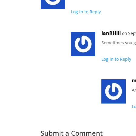
Log in to Reply
IanRHill
on Sep
Sometimes you g
Log in to Reply
m
An
Lo
Submit a Comment