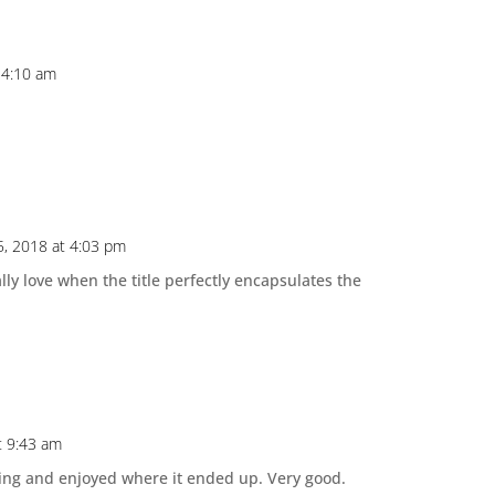
 4:10 am
, 2018 at 4:03 pm
ally love when the title perfectly encapsulates the
t 9:43 am
oing and enjoyed where it ended up. Very good.