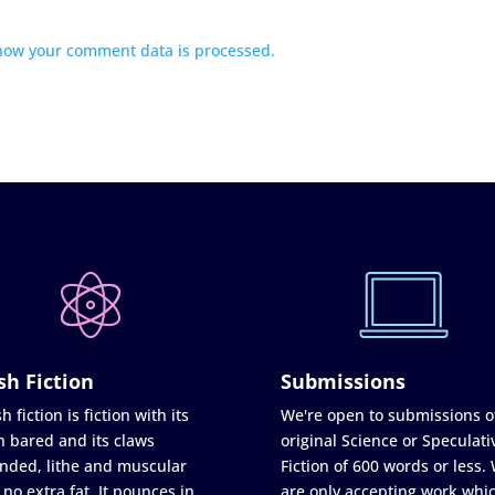
how your comment data is processed.
sh Fiction
Submissions
h fiction is fiction with its
We're open to submissions o
h bared and its claws
original Science or Speculati
nded, lithe and muscular
Fiction of 600 words or less.
 no extra fat. It pounces in
are only accepting work whi