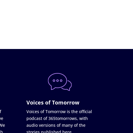
Voices of Tomorrow
f
Voices of Tomorrow is the official
ve
podcast of 365tomorrows, with
 We
audio versions of many of the
ch
stories published here.