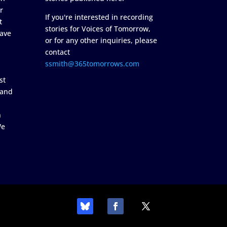
r
If you're interested in recording
t
stories for Voices of Tomorrow,
ave
or for any other inquiries, please
contact
ssmith@365tomorrows.com
st
 and
n
We