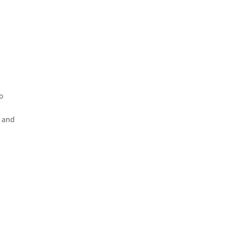
o
h and