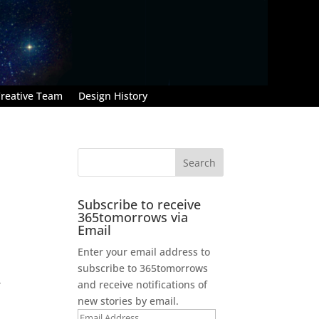
reative Team
Design History
Subscribe to receive
365tomorrows via
Email
Enter your email address to
subscribe to 365tomorrows
,
and receive notifications of
new stories by email.
Email