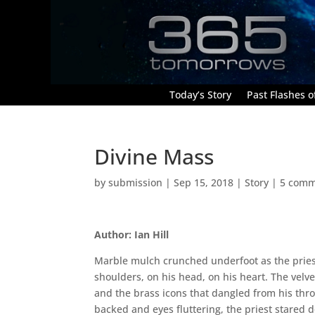
Today’s Story
Past Flashes of
Divine Mass
by
submission
|
Sep 15, 2018
|
Story
|
5 comm
Author: Ian Hill
Marble mulch crunched underfoot as the priest
shoulders, on his head, on his heart. The velvet
and the brass icons that dangled from his thro
backed and eyes fluttering, the priest stared d