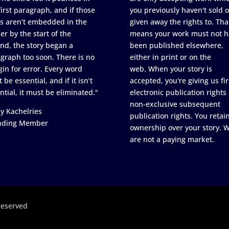
first paragraph, and if those
you previously haven't sold o
s aren’t embedded in the
given away the rights to. Tha
er by the start of the
means your work must not h
nd, the story began a
been published elsewhere,
graph too soon. There is no
either in print or on the
in for error. Every word
web. When your story is
 be essential, and if it isn’t
accepted, you're giving us fir
ntial, it must be eliminated."
electronic publication rights
non-exclusive subsequent
y Kachelries
publication rights. You retai
nding Member
ownership over your story. 
are not a paying market.
reserved