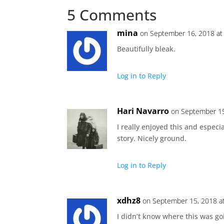
5 Comments
mina
on September 16, 2018 at
Beautifully bleak.
Log in to Reply
Hari Navarro
on September 15
I really enjoyed this and especi
story. Nicely ground.
Log in to Reply
xdhz8
on September 15, 2018 a
I didn’t know where this was g