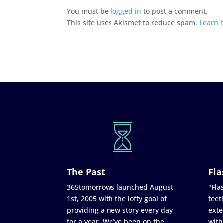
You must be
logged in
to post a comment.
This site uses Akismet to reduce spam.
Learn 
The Past
Fla
365tomorrows launched August
"Flas
1st, 2005 with the lofty goal of
teet
providing a new story every day
exte
for a year. We’ve been on the
with