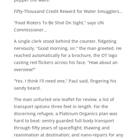
Fifty-Thousand Credit Reward for Water Smugglers…
“Food Rioters To Be Shot On Sight,” says UN
Commissioner…
A single clerk stood behind the counter, fidgeting
nervously. “Good morning, sir,” the man greeted. He
reached automatically for a brochure, the OT logo
casting red flickers across his face. “How about an
overview?”
“Yes, I think I’ll need one,” Paul said, fingering his
sandy beard.
The man unfurled one leaflet for review, a list of
transport options three feet in length. For the
discerning refugee, a Platinum Organics plan was
hard to beat: sentry guarded full-body transport
through fifty years of spaceflight; thawing and
reanimation at destination; and nano-repairs for any