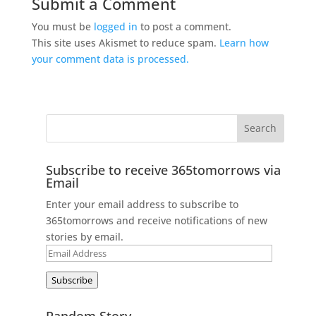
Submit a Comment
You must be
logged in
to post a comment.
This site uses Akismet to reduce spam.
Learn how
your comment data is processed.
Subscribe to receive 365tomorrows via
Email
Enter your email address to subscribe to
365tomorrows and receive notifications of new
stories by email.
Email
Address
Subscribe
Random Story