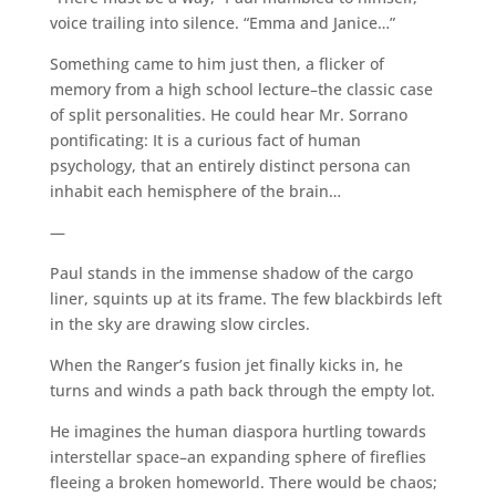
voice trailing into silence. “Emma and Janice…”
Something came to him just then, a flicker of
memory from a high school lecture–the classic case
of split personalities. He could hear Mr. Sorrano
pontificating: It is a curious fact of human
psychology, that an entirely distinct persona can
inhabit each hemisphere of the brain…
—
Paul stands in the immense shadow of the cargo
liner, squints up at its frame. The few blackbirds left
in the sky are drawing slow circles.
When the Ranger’s fusion jet finally kicks in, he
turns and winds a path back through the empty lot.
He imagines the human diaspora hurtling towards
interstellar space–an expanding sphere of fireflies
fleeing a broken homeworld. There would be chaos;