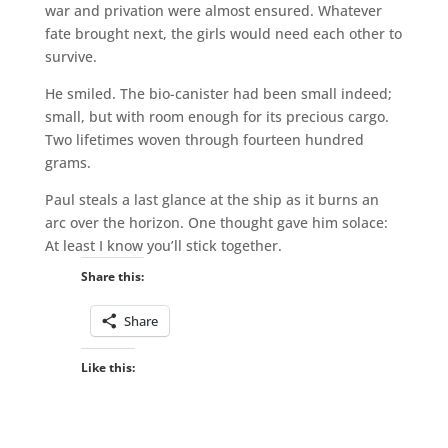
war and privation were almost ensured. Whatever
fate brought next, the girls would need each other to
survive.
He smiled. The bio-canister had been small indeed;
small, but with room enough for its precious cargo.
Two lifetimes woven through fourteen hundred
grams.
Paul steals a last glance at the ship as it burns an
arc over the horizon. One thought gave him solace:
At least I know you’ll stick together.
Share this:
Share
Like this: