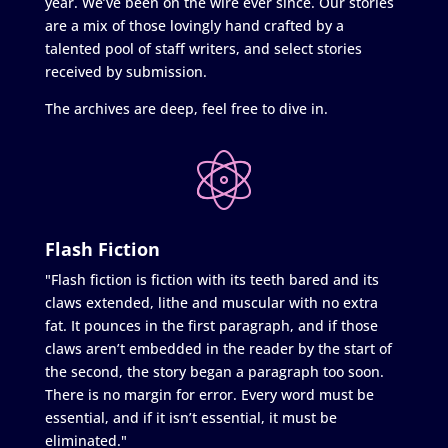
year. We’ve been on the wire ever since. Our stories
are a mix of those lovingly hand crafted by a
talented pool of staff writers, and select stories
received by submission.
The archives are deep, feel free to dive in.
Flash Fiction
"Flash fiction is fiction with its teeth bared and its
claws extended, lithe and muscular with no extra
fat. It pounces in the first paragraph, and if those
claws aren’t embedded in the reader by the start of
the second, the story began a paragraph too soon.
There is no margin for error. Every word must be
essential, and if it isn’t essential, it must be
eliminated."