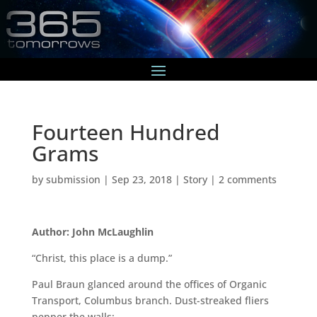
Fourteen Hundred
Grams
by
submission
|
Sep 23, 2018
|
Story
|
2 comments
Author: John McLaughlin
“Christ, this place is a dump.”
Paul Braun glanced around the offices of Organic
Transport, Columbus branch. Dust-streaked fliers
pepper the walls: