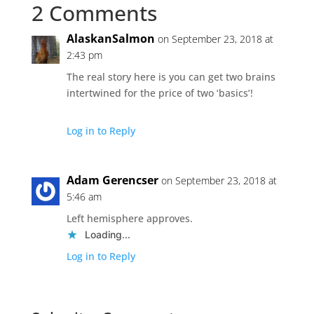
2 Comments
AlaskanSalmon
on September 23, 2018 at
2:43 pm
The real story here is you can get two brains
intertwined for the price of two ‘basics’!
Log in to Reply
Adam Gerencser
on September 23, 2018 at
5:46 am
Left hemisphere approves.
Loading...
Log in to Reply