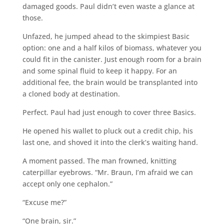
damaged goods. Paul didn’t even waste a glance at
those.
Unfazed, he jumped ahead to the skimpiest Basic
option: one and a half kilos of biomass, whatever you
could fit in the canister. Just enough room for a brain
and some spinal fluid to keep it happy. For an
additional fee, the brain would be transplanted into
a cloned body at destination.
Perfect. Paul had just enough to cover three Basics.
He opened his wallet to pluck out a credit chip, his
last one, and shoved it into the clerk’s waiting hand.
A moment passed. The man frowned, knitting
caterpillar eyebrows. “Mr. Braun, I’m afraid we can
accept only one cephalon.”
“Excuse me?”
“One brain, sir.”