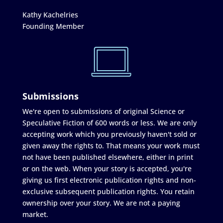
Kathy Kachelries
Founding Member
Submissions
We're open to submissions of original Science or
Speculative Fiction of 600 words or less. We are only
accepting work which you previously haven't sold or
given away the rights to. That means your work must
not have been published elsewhere, either in print
or on the web. When your story is accepted, you're
giving us first electronic publication rights and non-
exclusive subsequent publication rights. You retain
ownership over your story. We are not a paying
market.