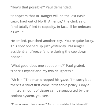
“How’s that possible?” Paul demanded.
“It appears that BC Ranger will be the last Basic
cargo haul out of North America,” the clerk said,
“and totally filled to capacity. In fact, I’ll be onboard
as well.”
He smiled, punched another key. “You’re quite lucky.
This spot opened up just yesterday. Passenger
accident–antifreeze failure during the cooldown
phase.”
“What good does one spot do me?” Paul grated.
“There’s myself and my two daughters.”
“Ah-h-h.” The man dropped his gaze. “I’m sorry but
there’s a strict first come, first serve policy. Only a
limited amount of tissue can be supported by the
coolant system, you see.”
“There must be a way,” Paul mumbled to himself,