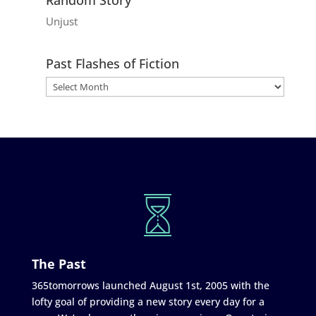
Unjust
Past Flashes of Fiction
The Past
365tomorrows launched August 1st, 2005 with the
lofty goal of providing a new story every day for a