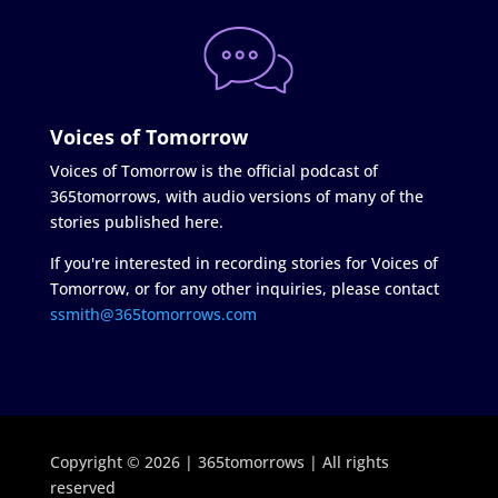
Voices of Tomorrow
Voices of Tomorrow is the official podcast of
365tomorrows, with audio versions of many of the
stories published here.
If you're interested in recording stories for Voices of
Tomorrow, or for any other inquiries, please contact
ssmith@365tomorrows.com
Copyright © 2026 | 365tomorrows | All rights
reserved