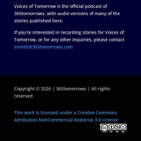
Voices of Tomorrow is the official podcast of
365tomorrows, with audio versions of many of the
stories published here.
If you're interested in recording stories for Voices of
Tomorrow, or for any other inquiries, please contact
ssmith@365tomorrows.com
Copyright © 2026 | 365tomorrows | All rights
reserved
This work is licensed under a Creative Commons
Attribution-NonCommercial-NoDerivs 3.0 License