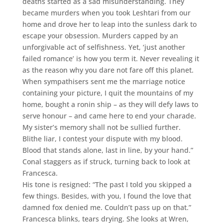
deaths started as a sad misunderstanding. They
became murders when you took Leshtari from our
home and drove her to leap into the sunless dark to
escape your obsession. Murders capped by an
unforgivable act of selfishness. Yet, ‘just another
failed romance’ is how you term it. Never revealing it
as the reason why you dare not fare off this planet.
When sympathisers sent me the marriage notice
containing your picture, I quit the mountains of my
home, bought a ronin ship – as they will defy laws to
serve honour – and came here to end your charade.
My sister’s memory shall not be sullied further.
Blithe liar, I contest your dispute with my blood.
Blood that stands alone, last in line, by your hand.”
Conal staggers as if struck, turning back to look at
Francesca.
His tone is resigned: “The past I told you skipped a
few things. Besides, with you, I found the love that
damned fox denied me. Couldn’t pass up on that.”
Francesca blinks, tears drying. She looks at Wren,