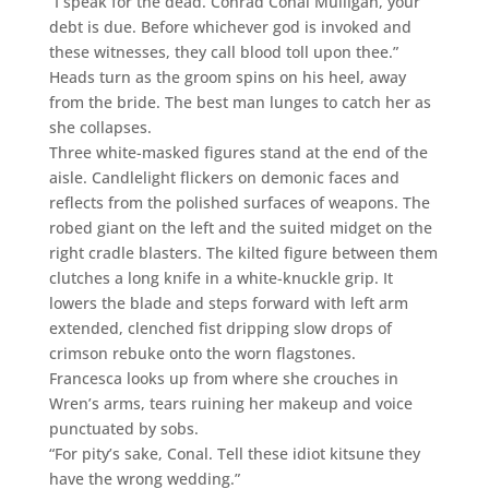
“I speak for the dead. Conrad Conal Mulligan, your
debt is due. Before whichever god is invoked and
these witnesses, they call blood toll upon thee.”
Heads turn as the groom spins on his heel, away
from the bride. The best man lunges to catch her as
she collapses.
Three white-masked figures stand at the end of the
aisle. Candlelight flickers on demonic faces and
reflects from the polished surfaces of weapons. The
robed giant on the left and the suited midget on the
right cradle blasters. The kilted figure between them
clutches a long knife in a white-knuckle grip. It
lowers the blade and steps forward with left arm
extended, clenched fist dripping slow drops of
crimson rebuke onto the worn flagstones.
Francesca looks up from where she crouches in
Wren’s arms, tears ruining her makeup and voice
punctuated by sobs.
“For pity’s sake, Conal. Tell these idiot kitsune they
have the wrong wedding.”