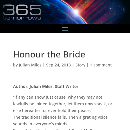
Honour the Bride
by
Julian Miles
|
Sep 24, 2018
|
Story
|
1 comment
Author: Julian Miles, Staff Writer
“If any can show just cause, why they may not
lawfully be joined together, let them now speak, or
else hereafter for ever hold their peace.”
The traditional silence falls. Then a grating voice
sounds in everyone’s minds.