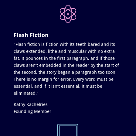
Flash Fiction
"Flash fiction is fiction with its teeth bared and its
claws extended, lithe and muscular with no extra
fat. It pounces in the first paragraph, and if those
claws aren’t embedded in the reader by the start of
the second, the story began a paragraph too soon.
There is no margin for error. Every word must be
essential, and if it isn’t essential, it must be
eliminated."
Kathy Kachelries
Founding Member