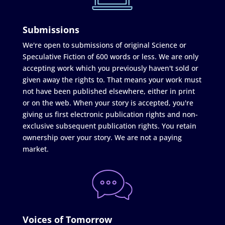
Submissions
We're open to submissions of original Science or
Speculative Fiction of 600 words or less. We are only
accepting work which you previously haven't sold or
given away the rights to. That means your work must
not have been published elsewhere, either in print
or on the web. When your story is accepted, you're
giving us first electronic publication rights and non-
exclusive subsequent publication rights. You retain
ownership over your story. We are not a paying
market.
Voices of Tomorrow