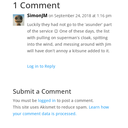
1 Comment
SimonJM
on September 24, 2018 at 1:16 pm
Luckily they had not go to the ‘asunder’ part
of the service 😉 One of these days, the list
with pulling on superman’s cloak, spitting
into the wind, and messing around with Jim
will have don’t annoy a kitsune added to it.
Log in to Reply
Submit a Comment
You must be
logged in
to post a comment.
This site uses Akismet to reduce spam.
Learn how
your comment data is processed.