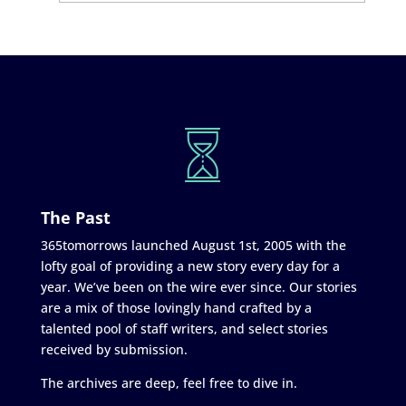
The Past
365tomorrows launched August 1st, 2005 with the
lofty goal of providing a new story every day for a
year. We’ve been on the wire ever since. Our stories
are a mix of those lovingly hand crafted by a
talented pool of staff writers, and select stories
received by submission.
The archives are deep, feel free to dive in.