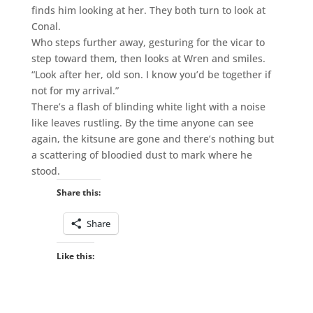
finds him looking at her. They both turn to look at
Conal.
Who steps further away, gesturing for the vicar to
step toward them, then looks at Wren and smiles.
“Look after her, old son. I know you’d be together if
not for my arrival.”
There’s a flash of blinding white light with a noise
like leaves rustling. By the time anyone can see
again, the kitsune are gone and there’s nothing but
a scattering of bloodied dust to mark where he
stood.
Share this:
Share
Like this: