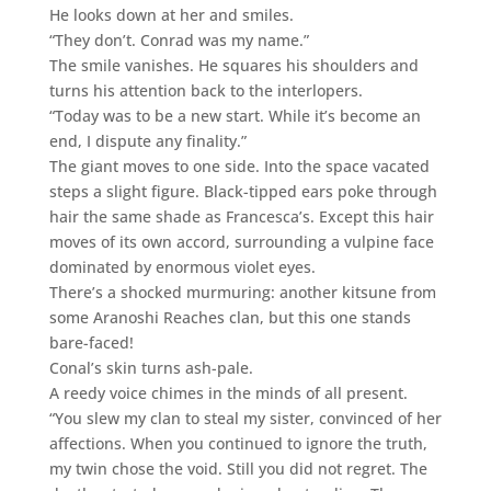
He looks down at her and smiles.
“They don’t. Conrad was my name.”
The smile vanishes. He squares his shoulders and
turns his attention back to the interlopers.
“Today was to be a new start. While it’s become an
end, I dispute any finality.”
The giant moves to one side. Into the space vacated
steps a slight figure. Black-tipped ears poke through
hair the same shade as Francesca’s. Except this hair
moves of its own accord, surrounding a vulpine face
dominated by enormous violet eyes.
There’s a shocked murmuring: another kitsune from
some Aranoshi Reaches clan, but this one stands
bare-faced!
Conal’s skin turns ash-pale.
A reedy voice chimes in the minds of all present.
“You slew my clan to steal my sister, convinced of her
affections. When you continued to ignore the truth,
my twin chose the void. Still you did not regret. The