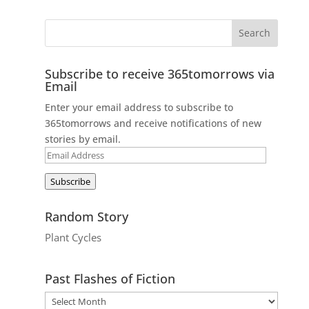
Subscribe to receive 365tomorrows via
Email
Enter your email address to subscribe to
365tomorrows and receive notifications of new
stories by email.
Email
Address
Subscribe
Random Story
Plant Cycles
Past Flashes of Fiction