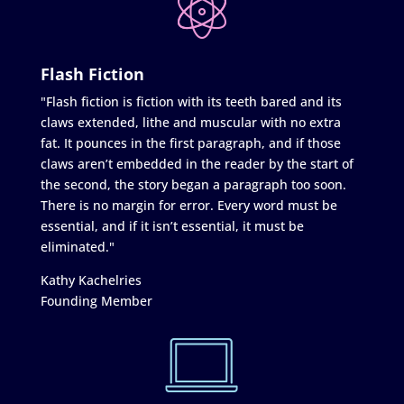
Flash Fiction
"Flash fiction is fiction with its teeth bared and its
claws extended, lithe and muscular with no extra
fat. It pounces in the first paragraph, and if those
claws aren’t embedded in the reader by the start of
the second, the story began a paragraph too soon.
There is no margin for error. Every word must be
essential, and if it isn’t essential, it must be
eliminated."
Kathy Kachelries
Founding Member