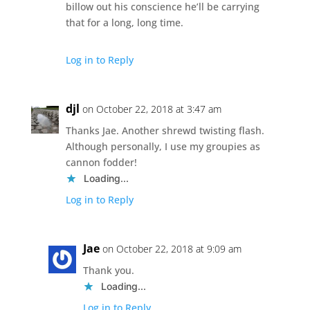
billow out his conscience he’ll be carrying
that for a long, long time.
Log in to Reply
djl
on October 22, 2018 at 3:47 am
Thanks Jae. Another shrewd twisting flash.
Although personally, I use my groupies as
cannon fodder!
Loading...
Log in to Reply
Jae
on October 22, 2018 at 9:09 am
Thank you.
Loading...
Log in to Reply