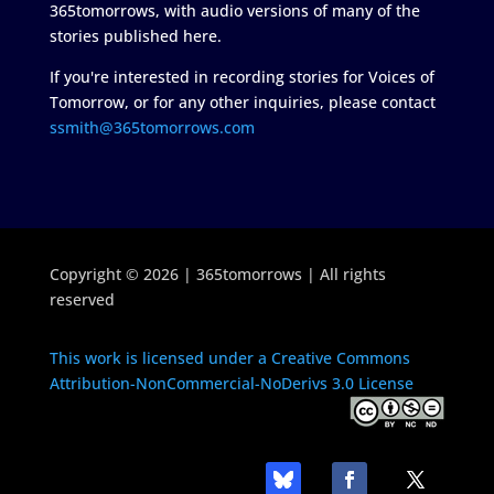
365tomorrows, with audio versions of many of the
stories published here.
If you're interested in recording stories for Voices of
Tomorrow, or for any other inquiries, please contact
ssmith@365tomorrows.com
Copyright © 2026 | 365tomorrows | All rights
reserved
This work is licensed under a Creative Commons
Attribution-NonCommercial-NoDerivs 3.0 License