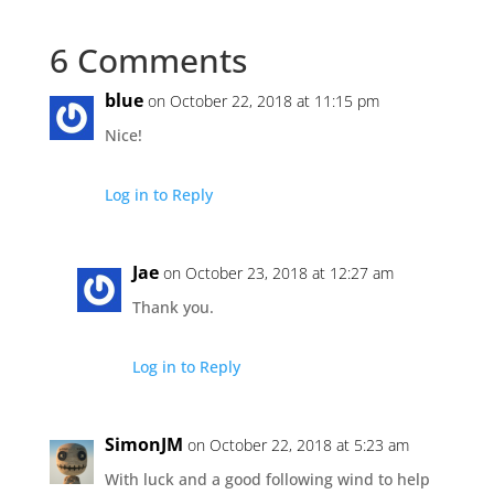
6 Comments
blue
on October 22, 2018 at 11:15 pm
Nice!
Log in to Reply
Jae
on October 23, 2018 at 12:27 am
Thank you.
Log in to Reply
SimonJM
on October 22, 2018 at 5:23 am
With luck and a good following wind to help