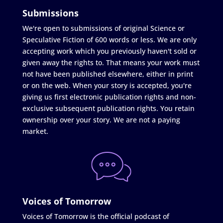
Submissions
We're open to submissions of original Science or
Speculative Fiction of 600 words or less. We are only
accepting work which you previously haven't sold or
given away the rights to. That means your work must
not have been published elsewhere, either in print
or on the web. When your story is accepted, you're
giving us first electronic publication rights and non-
exclusive subsequent publication rights. You retain
ownership over your story. We are not a paying
market.
Voices of Tomorrow
Voices of Tomorrow is the official podcast of