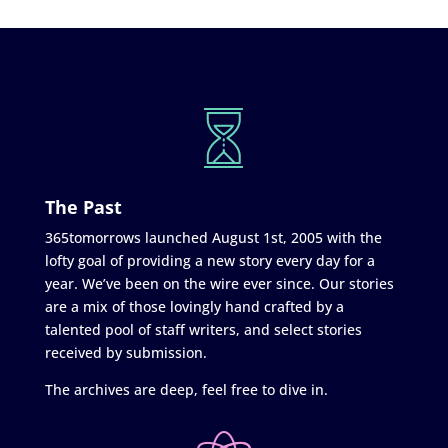
The Past
365tomorrows launched August 1st, 2005 with the
lofty goal of providing a new story every day for a
year. We’ve been on the wire ever since. Our stories
are a mix of those lovingly hand crafted by a
talented pool of staff writers, and select stories
received by submission.
The archives are deep, feel free to dive in.