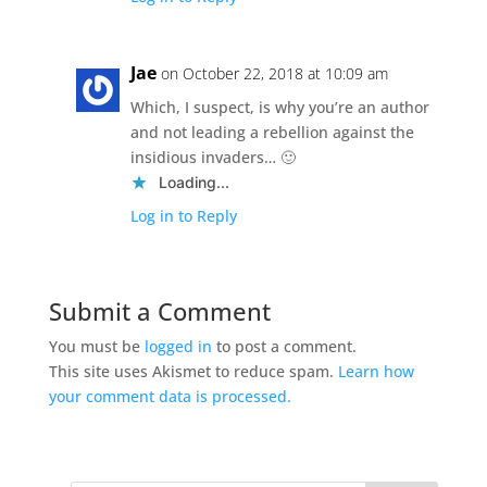
Jae
on October 22, 2018 at 10:09 am
Which, I suspect, is why you’re an author
and not leading a rebellion against the
insidious invaders… 🙂
Loading...
Log in to Reply
Submit a Comment
You must be
logged in
to post a comment.
This site uses Akismet to reduce spam.
Learn how
your comment data is processed.