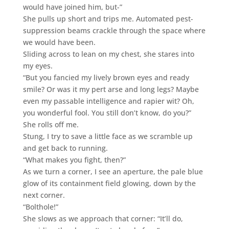
would have joined him, but-”
She pulls up short and trips me. Automated pest-
suppression beams crackle through the space where
we would have been.
Sliding across to lean on my chest, she stares into
my eyes.
“But you fancied my lively brown eyes and ready
smile? Or was it my pert arse and long legs? Maybe
even my passable intelligence and rapier wit? Oh,
you wonderful fool. You still don’t know, do you?”
She rolls off me.
Stung, I try to save a little face as we scramble up
and get back to running.
“What makes you fight, then?”
As we turn a corner, I see an aperture, the pale blue
glow of its containment field glowing, down by the
next corner.
“Bolthole!”
She slows as we approach that corner: “It’ll do,