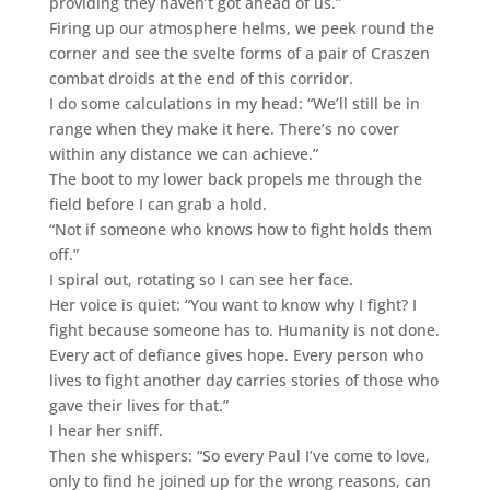
providing they haven’t got ahead of us.”
Firing up our atmosphere helms, we peek round the
corner and see the svelte forms of a pair of Craszen
combat droids at the end of this corridor.
I do some calculations in my head: “We’ll still be in
range when they make it here. There’s no cover
within any distance we can achieve.”
The boot to my lower back propels me through the
field before I can grab a hold.
“Not if someone who knows how to fight holds them
off.”
I spiral out, rotating so I can see her face.
Her voice is quiet: “You want to know why I fight? I
fight because someone has to. Humanity is not done.
Every act of defiance gives hope. Every person who
lives to fight another day carries stories of those who
gave their lives for that.”
I hear her sniff.
Then she whispers: “So every Paul I’ve come to love,
only to find he joined up for the wrong reasons, can