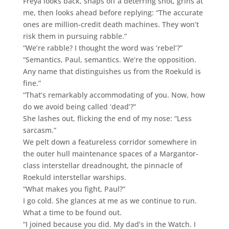
Freya looks back, snaps off a deterring shot, grins at
me, then looks ahead before replying: “The accurate
ones are million-credit death machines. They won’t
risk them in pursuing rabble.”
“We’re rabble? I thought the word was ‘rebel’?”
“Semantics, Paul, semantics. We’re the opposition.
Any name that distinguishes us from the Roekuld is
fine.”
“That’s remarkably accommodating of you. Now, how
do we avoid being called ‘dead’?”
She lashes out, flicking the end of my nose: “Less
sarcasm.”
We pelt down a featureless corridor somewhere in
the outer hull maintenance spaces of a Margantor-
class interstellar dreadnought, the pinnacle of
Roekuld interstellar warships.
“What makes you fight, Paul?”
I go cold. She glances at me as we continue to run.
What a time to be found out.
“I joined because you did. My dad’s in the Watch. I