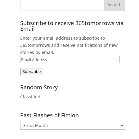
Subscribe to receive 365tomorrows via
Email
Enter your email address to subscribe to
365tomorrows and receive notifications of new
stories by email.
Email
Address
Subscribe
Random Story
Classified
Past Flashes of Fiction