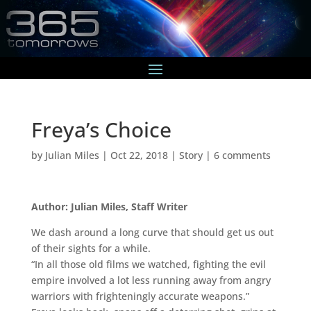
Freya’s Choice
by
Julian Miles
|
Oct 22, 2018
|
Story
|
6 comments
Author: Julian Miles, Staff Writer
We dash around a long curve that should get us out
of their sights for a while.
“In all those old films we watched, fighting the evil
empire involved a lot less running away from angry
warriors with frighteningly accurate weapons.”