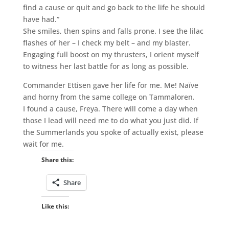
find a cause or quit and go back to the life he should
have had.”
She smiles, then spins and falls prone. I see the lilac
flashes of her – I check my belt – and my blaster.
Engaging full boost on my thrusters, I orient myself
to witness her last battle for as long as possible.
Commander Ettisen gave her life for me. Me! Naïve
and horny from the same college on Tammaloren.
I found a cause, Freya. There will come a day when
those I lead will need me to do what you just did. If
the Summerlands you spoke of actually exist, please
wait for me.
Share this:
Share
Like this: