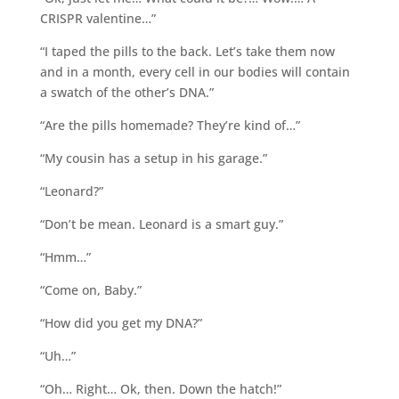
CRISPR valentine…”
“I taped the pills to the back. Let’s take them now
and in a month, every cell in our bodies will contain
a swatch of the other’s DNA.”
“Are the pills homemade? They’re kind of…”
“My cousin has a setup in his garage.”
“Leonard?”
“Don’t be mean. Leonard is a smart guy.”
“Hmm…”
“Come on, Baby.”
“How did you get my DNA?”
“Uh…”
“Oh… Right… Ok, then. Down the hatch!”