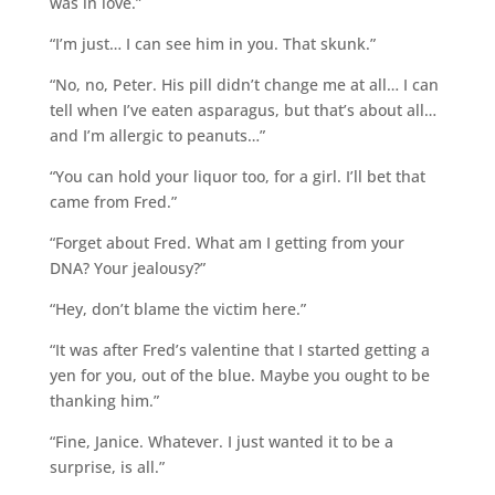
was in love.”
“I’m just… I can see him in you. That skunk.”
“No, no, Peter. His pill didn’t change me at all… I can
tell when I’ve eaten asparagus, but that’s about all…
and I’m allergic to peanuts…”
“You can hold your liquor too, for a girl. I’ll bet that
came from Fred.”
“Forget about Fred. What am I getting from your
DNA? Your jealousy?”
“Hey, don’t blame the victim here.”
“It was after Fred’s valentine that I started getting a
yen for you, out of the blue. Maybe you ought to be
thanking him.”
“Fine, Janice. Whatever. I just wanted it to be a
surprise, is all.”