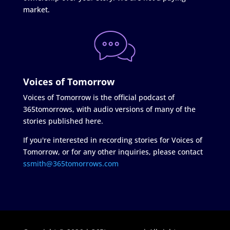
market.
Voices of Tomorrow
Voices of Tomorrow is the official podcast of
365tomorrows, with audio versions of many of the
stories published here.
If you're interested in recording stories for Voices of
Tomorrow, or for any other inquiries, please contact
ssmith@365tomorrows.com