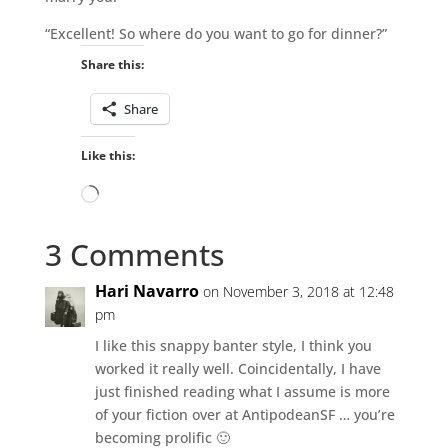
“Excellent! So where do you want to go for dinner?”
Share this:
Share
Like this:
Loading…
3 Comments
Hari Navarro
on November 3, 2018 at 12:48
pm
I like this snappy banter style, I think you
worked it really well. Coincidentally, I have
just finished reading what I assume is more
of your fiction over at AntipodeanSF … you’re
becoming prolific 🙂