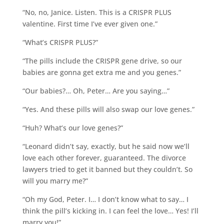
“No, no, Janice. Listen. This is a CRISPR PLUS
valentine. First time I’ve ever given one.”
“What’s CRISPR PLUS?”
“The pills include the CRISPR gene drive, so our
babies are gonna get extra me and you genes.”
“Our babies?… Oh, Peter… Are you saying…”
“Yes. And these pills will also swap our love genes.”
“Huh? What’s our love genes?”
“Leonard didn’t say, exactly, but he said now we’ll
love each other forever, guaranteed. The divorce
lawyers tried to get it banned but they couldn’t. So
will you marry me?”
“Oh my God, Peter. I… I don’t know what to say… I
think the pill’s kicking in. I can feel the love… Yes! I’ll
marry you!”