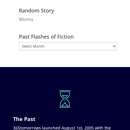
Random Story
Worms
Past Flashes of Fiction
The Past
365tomorrows launched August 1st, 2005 with the