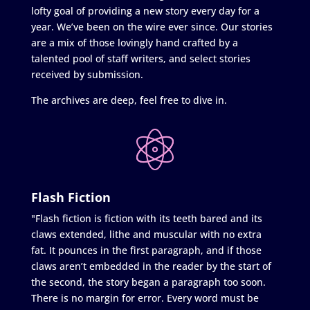
lofty goal of providing a new story every day for a
year. We’ve been on the wire ever since. Our stories
are a mix of those lovingly hand crafted by a
talented pool of staff writers, and select stories
received by submission.
The archives are deep, feel free to dive in.
Flash Fiction
"Flash fiction is fiction with its teeth bared and its
claws extended, lithe and muscular with no extra
fat. It pounces in the first paragraph, and if those
claws aren’t embedded in the reader by the start of
the second, the story began a paragraph too soon.
There is no margin for error. Every word must be