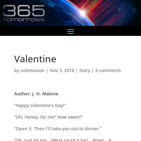
Valentine
by
submission
|
Nov 3, 2018
|
Story
|
3 comments
Author: J. H. Malone
“Happy Valentine’s Day!”
“Oh, Honey, for me? How sweet!”
“Open it. Then I’ll take you out to dinner.”
“Ok, just let me… What could it be?… Wow!… A