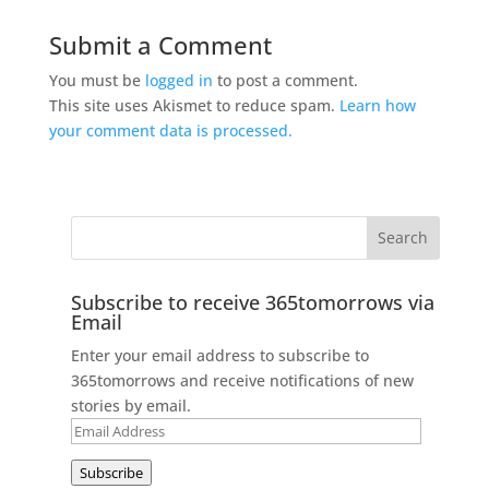
Submit a Comment
You must be
logged in
to post a comment.
This site uses Akismet to reduce spam.
Learn how
your comment data is processed.
Subscribe to receive 365tomorrows via
Email
Enter your email address to subscribe to
365tomorrows and receive notifications of new
stories by email.
Email
Address
Subscribe