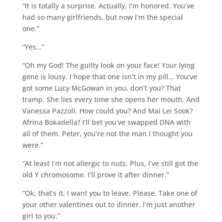
“It is totally a surprise. Actually, I’m honored. You’ve
had so many girlfriends, but now I’m the special
one.”
“Yes…”
“Oh my God! The guilty look on your face! Your lying
gene is lousy. I hope that one isn’t in my pill… You’ve
got some Lucy McGowan in you, don’t you? That
tramp. She lies every time she opens her mouth. And
Vanessa Pazzoli. How could you? And Mai Lei Sook?
Afrina Bokadella? I’ll bet you’ve swapped DNA with
all of them. Peter, you’re not the man I thought you
were.”
“At least I’m not allergic to nuts. Plus, I’ve still got the
old Y chromosome. I’ll prove it after dinner.”
“Ok, that’s it. I want you to leave. Please. Take one of
your other valentines out to dinner. I’m just another
girl to you.”