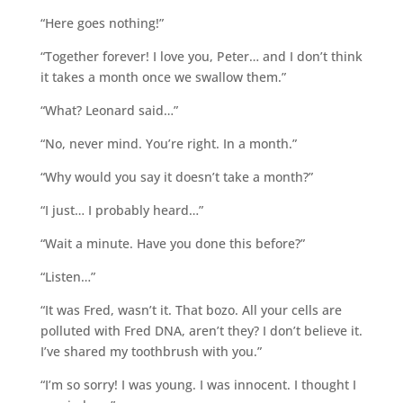
“Here goes nothing!”
“Together forever! I love you, Peter… and I don’t think
it takes a month once we swallow them.”
“What? Leonard said…”
“No, never mind. You’re right. In a month.”
“Why would you say it doesn’t take a month?”
“I just… I probably heard…”
“Wait a minute. Have you done this before?”
“Listen…”
“It was Fred, wasn’t it. That bozo. All your cells are
polluted with Fred DNA, aren’t they? I don’t believe it.
I’ve shared my toothbrush with you.”
“I’m so sorry! I was young. I was innocent. I thought I