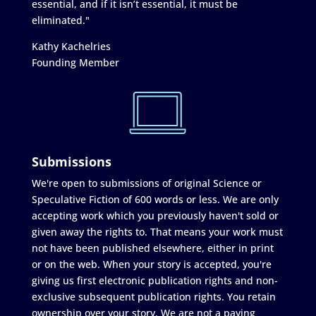
essential, and if it isn’t essential, it must be
eliminated."
Kathy Kachelries
Founding Member
Submissions
We're open to submissions of original Science or
Speculative Fiction of 600 words or less. We are only
accepting work which you previously haven't sold or
given away the rights to. That means your work must
not have been published elsewhere, either in print
or on the web. When your story is accepted, you're
giving us first electronic publication rights and non-
exclusive subsequent publication rights. You retain
ownership over your story. We are not a paying