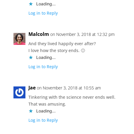
Loading...
Log in to Reply
Malcolm
on November 3, 2018 at 12:32 pm
And they lived happily ever after?
I love how the story ends. 🙂
Loading...
Log in to Reply
Jae
on November 3, 2018 at 10:55 am
Tinkering with the science never ends well.
That was amusing.
Loading...
Log in to Reply