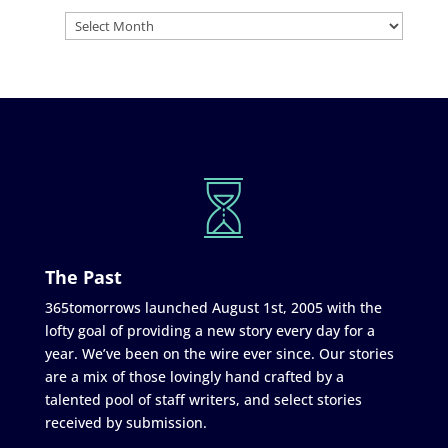
The Past
365tomorrows launched August 1st, 2005 with the
lofty goal of providing a new story every day for a
year. We’ve been on the wire ever since. Our stories
are a mix of those lovingly hand crafted by a
talented pool of staff writers, and select stories
received by submission.