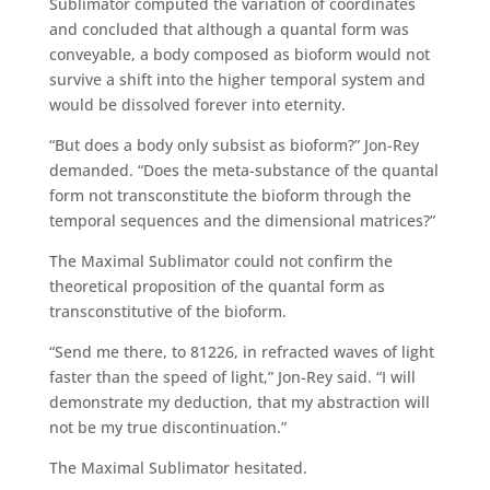
Sublimator computed the variation of coordinates
and concluded that although a quantal form was
conveyable, a body composed as bioform would not
survive a shift into the higher temporal system and
would be dissolved forever into eternity.
“But does a body only subsist as bioform?” Jon-Rey
demanded. “Does the meta-substance of the quantal
form not transconstitute the bioform through the
temporal sequences and the dimensional matrices?”
The Maximal Sublimator could not confirm the
theoretical proposition of the quantal form as
transconstitutive of the bioform.
“Send me there, to 81226, in refracted waves of light
faster than the speed of light,” Jon-Rey said. “I will
demonstrate my deduction, that my abstraction will
not be my true discontinuation.”
The Maximal Sublimator hesitated.