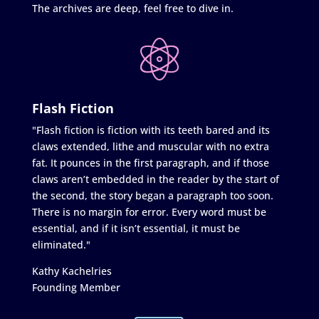
The archives are deep, feel free to dive in.
Flash Fiction
"Flash fiction is fiction with its teeth bared and its
claws extended, lithe and muscular with no extra
fat. It pounces in the first paragraph, and if those
claws aren’t embedded in the reader by the start of
the second, the story began a paragraph too soon.
There is no margin for error. Every word must be
essential, and if it isn’t essential, it must be
eliminated."
Kathy Kachelries
Founding Member