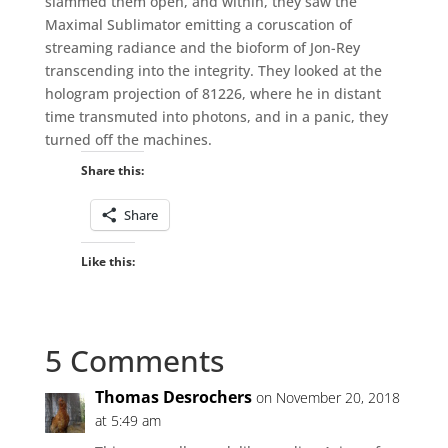
slammed them open, and within, they saw the
Maximal Sublimator emitting a coruscation of
streaming radiance and the bioform of Jon-Rey
transcending into the integrity. They looked at the
hologram projection of 81226, where he in distant
time transmuted into photons, and in a panic, they
turned off the machines.
Share this:
Share
Like this:
5 Comments
Thomas Desrochers
on November 20, 2018
at 5:49 am