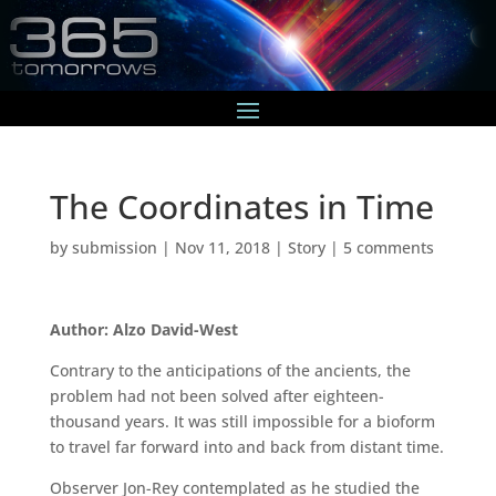
The Coordinates in Time
by
submission
|
Nov 11, 2018
|
Story
|
5 comments
Author: Alzo David-West
Contrary to the anticipations of the ancients, the
problem had not been solved after eighteen-
thousand years. It was still impossible for a bioform
to travel far forward into and back from distant time.
Observer Jon-Rey contemplated as he studied the