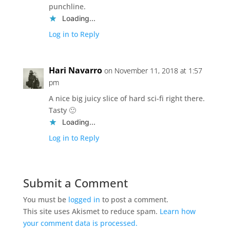
punchline.
Loading...
Log in to Reply
Hari Navarro
on November 11, 2018 at 1:57
pm
A nice big juicy slice of hard sci-fi right there.
Tasty 🙂
Loading...
Log in to Reply
Submit a Comment
You must be
logged in
to post a comment.
This site uses Akismet to reduce spam.
Learn how
your comment data is processed.