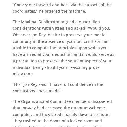
“Convey me forward and back via the subsets of the
coordinates,” he ordered the machine.
The Maximal Sublimator argued a quadrillion
considerations within itself and asked, “Would you,
Observer Jon-Rey, desire to preserve your mental
continuity in the absence of your bioform? For I am
unable to compute the principles upon which you
have arrived at your deduction, and it would serve as
a precaution to preserve the sentient aspect of your
individual being should your reasoning prove
mistaken.”
“No,” Jon-Rey said, “I have full confidence in the
conclusions I have made.”
The Organizational Committee members discovered
that Jon-Rey had accessed the quantum-scheme
computer, and they strode hastily down a corridor.
They rushed to the doors of a locked room and