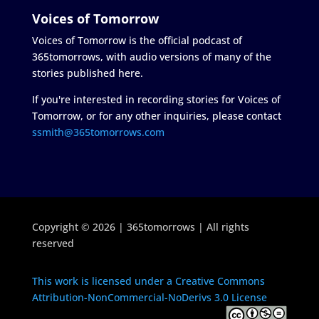
Voices of Tomorrow
Voices of Tomorrow is the official podcast of
365tomorrows, with audio versions of many of the
stories published here.
If you're interested in recording stories for Voices of
Tomorrow, or for any other inquiries, please contact
ssmith@365tomorrows.com
Copyright © 2026 | 365tomorrows | All rights
reserved
This work is licensed under a Creative Commons
Attribution-NonCommercial-NoDerivs 3.0 License