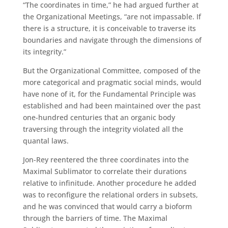
“The coordinates in time,” he had argued further at
the Organizational Meetings, “are not impassable. If
there is a structure, it is conceivable to traverse its
boundaries and navigate through the dimensions of
its integrity.”
But the Organizational Committee, composed of the
more categorical and pragmatic social minds, would
have none of it, for the Fundamental Principle was
established and had been maintained over the past
one-hundred centuries that an organic body
traversing through the integrity violated all the
quantal laws.
Jon-Rey reentered the three coordinates into the
Maximal Sublimator to correlate their durations
relative to infinitude. Another procedure he added
was to reconfigure the relational orders in subsets,
and he was convinced that would carry a bioform
through the barriers of time. The Maximal