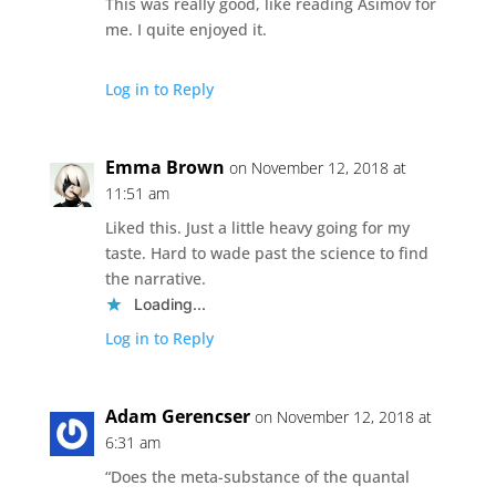
This was really good, like reading Asimov for
me. I quite enjoyed it.
Log in to Reply
Emma Brown
on November 12, 2018 at
11:51 am
Liked this. Just a little heavy going for my
taste. Hard to wade past the science to find
the narrative.
Loading...
Log in to Reply
Adam Gerencser
on November 12, 2018 at
6:31 am
“Does the meta-substance of the quantal