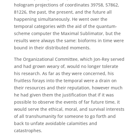
hologram projections of coordinates 39758, 57862,
81226, the past, the present, and the future all
happening simultaneously. He went over the
temporal categories with the aid of the quantum-
scheme computer the Maximal Sublimator, but the
results were always the same: bioforms in time were
bound in their distributed moments.
The Organizational Committee, which Jon-Rey served
and had grown weary of, would no longer tolerate
his research. As far as they were concerned, his
fruitless forays into the temporal were a drain on
their resources and their reputation, however much
he had given them the justification that if it was
possible to observe the events of far future time, it
would serve the ethical, moral, and survival interests
of all transhumanity for someone to go forth and
back to unfate avoidable calamities and
catastrophes.