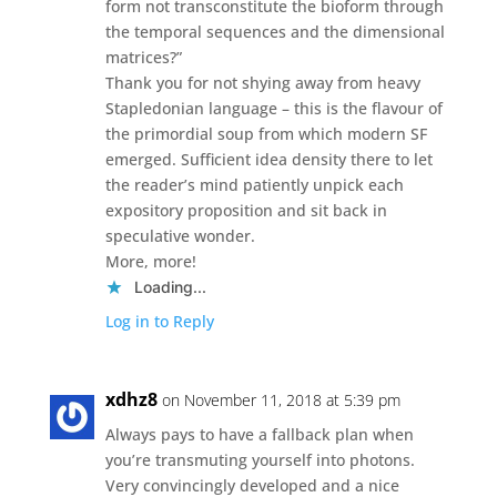
form not transconstitute the bioform through
the temporal sequences and the dimensional
matrices?”
Thank you for not shying away from heavy
Stapledonian language – this is the flavour of
the primordial soup from which modern SF
emerged. Sufficient idea density there to let
the reader’s mind patiently unpick each
expository proposition and sit back in
speculative wonder.
More, more!
Loading...
Log in to Reply
xdhz8
on November 11, 2018 at 5:39 pm
Always pays to have a fallback plan when
you’re transmuting yourself into photons.
Very convincingly developed and a nice