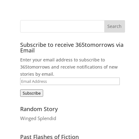
Subscribe to receive 365tomorrows via
Email
Enter your email address to subscribe to
365tomorrows and receive notifications of new
stories by email.
Email
Address
Subscribe
Random Story
Winged Splendid
Past Flashes of Fiction