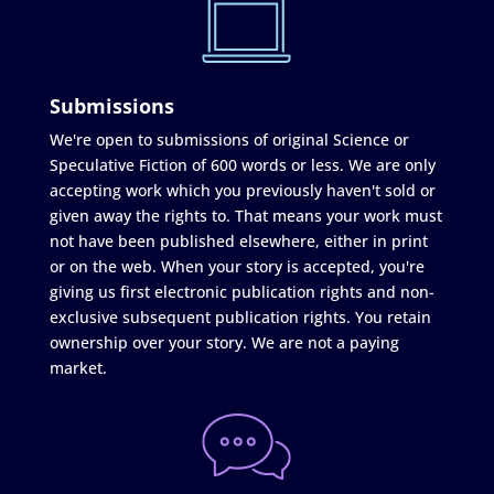
Submissions
We're open to submissions of original Science or
Speculative Fiction of 600 words or less. We are only
accepting work which you previously haven't sold or
given away the rights to. That means your work must
not have been published elsewhere, either in print
or on the web. When your story is accepted, you're
giving us first electronic publication rights and non-
exclusive subsequent publication rights. You retain
ownership over your story. We are not a paying
market.