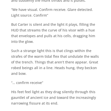
and suddenly the murk throbs and it pulses.
“We have visual. Confirm receive. Glare detected.
Light source. Confirm”
But Carter is silent and the light it plays, filling the
HUD that streams the curve of his visor with a hue
that envelopes and pulls at his cells, dragging him
into the glow.
Such a strange light this is that clings within the
strafes of the warm tidal flex that undulate the walls
of the trench. Things that aren’t there appear. Great
robed beings all in a line. Heads hung, they beckon
and bow.
“… confirm receive”
His feet feel light as they drag silently through this
gauntlet of ancient ice and toward the increasingly
narrowing fissure at its end.