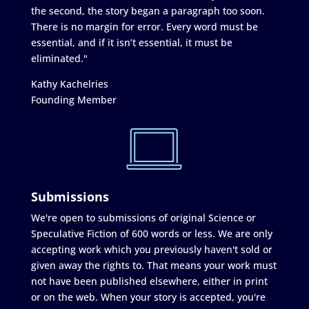
the second, the story began a paragraph too soon.
There is no margin for error. Every word must be
essential, and if it isn’t essential, it must be
eliminated."
Kathy Kachelries
Founding Member
Submissions
We're open to submissions of original Science or
Speculative Fiction of 600 words or less. We are only
accepting work which you previously haven't sold or
given away the rights to. That means your work must
not have been published elsewhere, either in print
or on the web. When your story is accepted, you're