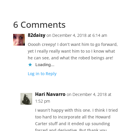
6 Comments
82daisy
on December 4, 2018 at 6:14 am
Ooooh creepy! I don’t want him to go forward,
yet I really really want him to so I know what
he can see, and what the robed beings are!
Loading...
Log in to Reply
Hari Navarro
on December 4, 2018 at
1:52 pm
I wasn’t happy with this one. I think I tried
too hard to incorporate all the Howard
Carter stuff and it ended up sounding
forced and derivative. But thank you.