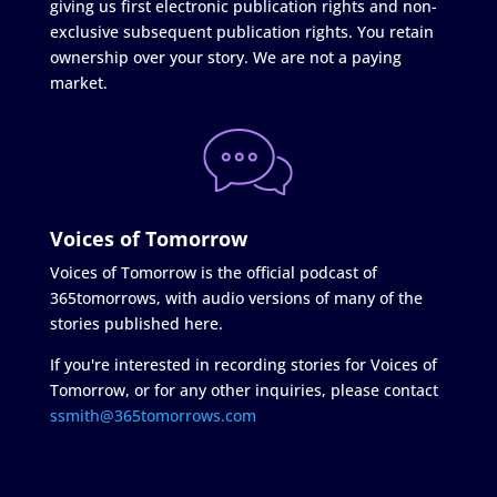
giving us first electronic publication rights and non-
exclusive subsequent publication rights. You retain
ownership over your story. We are not a paying
market.
Voices of Tomorrow
Voices of Tomorrow is the official podcast of
365tomorrows, with audio versions of many of the
stories published here.
If you're interested in recording stories for Voices of
Tomorrow, or for any other inquiries, please contact
ssmith@365tomorrows.com