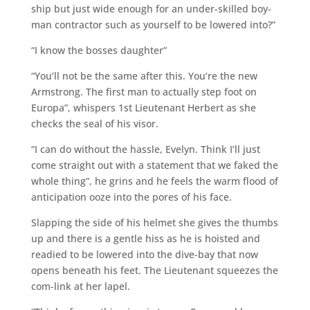
ship but just wide enough for an under-skilled boy-
man contractor such as yourself to be lowered into?”
“I know the bosses daughter”
“You’ll not be the same after this. You’re the new
Armstrong. The first man to actually step foot on
Europa”, whispers 1st Lieutenant Herbert as she
checks the seal of his visor.
“I can do without the hassle, Evelyn. Think I’ll just
come straight out with a statement that we faked the
whole thing”, he grins and he feels the warm flood of
anticipation ooze into the pores of his face.
Slapping the side of his helmet she gives the thumbs
up and there is a gentle hiss as he is hoisted and
readied to be lowered into the dive-bay that now
opens beneath his feet. The Lieutenant squeezes the
com-link at her lapel.