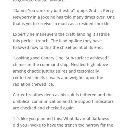
“Damn. You sunk my battleship”, quips 2nd Lt. Percy
Newberry in a joke he has told many times over. One
that is yet to receive so much as a resided chuckle.
Expertly he maneuvers the craft, landing it astride
this perfect trench. The leading-line they have
followed now to this the chisel-point of its end.
“Looking good Canary One. Sub-surface achieved”,
chimes in the command ship. Nestled high above
among chaotic jutting spires and tectonically
contorted sheets it waits and weights upon the
radiation chewed ice.
Carter breathes deep as his suit is tethered and the
umbilical communication and life support indicators
are checked and checked again.
“It’s like you planned this. What flavor of darkness
did you invoke to have the trench too narrow for the