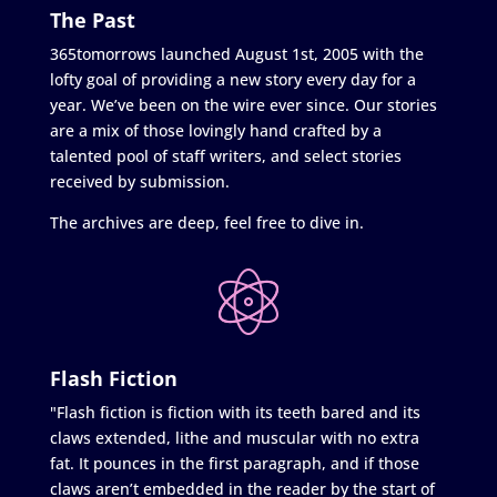
The Past
365tomorrows launched August 1st, 2005 with the
lofty goal of providing a new story every day for a
year. We’ve been on the wire ever since. Our stories
are a mix of those lovingly hand crafted by a
talented pool of staff writers, and select stories
received by submission.
The archives are deep, feel free to dive in.
Flash Fiction
"Flash fiction is fiction with its teeth bared and its
claws extended, lithe and muscular with no extra
fat. It pounces in the first paragraph, and if those
claws aren’t embedded in the reader by the start of