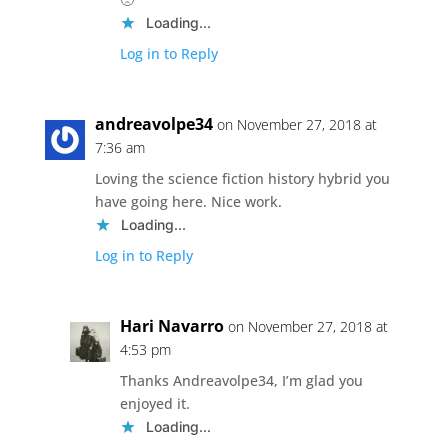
Loading...
Log in to Reply
andreavolpe34
on November 27, 2018 at
7:36 am
Loving the science fiction history hybrid you
have going here. Nice work.
Loading...
Log in to Reply
Hari Navarro
on November 27, 2018 at
4:53 pm
Thanks Andreavolpe34, I’m glad you
enjoyed it.
Loading...