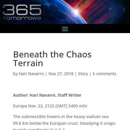
Beneath the Chaos
Terrain
by
Hari Navarro
|
Nov 27, 2018
|
Story
|
6 comments
Author: Hari Navarro, Staff Writer
Europa Nov. 22, 2122 [GMT] 5400 mSv
The submersible hovers in the heavy sodium sea
99.8 km below the Europan crust. Steadying it snaps
to grid-coordinate: K-V-6-2.