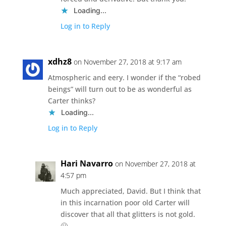
Loading...
Log in to Reply
xdhz8
on November 27, 2018 at 9:17 am
Atmospheric and eery. I wonder if the “robed
beings” will turn out to be as wonderful as
Carter thinks?
Loading...
Log in to Reply
Hari Navarro
on November 27, 2018 at
4:57 pm
Much appreciated, David. But I think that
in this incarnation poor old Carter will
discover that all that glitters is not gold.
🙁