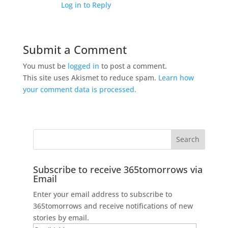
Log in to Reply
Submit a Comment
You must be
logged in
to post a comment.
This site uses Akismet to reduce spam.
Learn how
your comment data is processed.
Subscribe to receive 365tomorrows via
Email
Enter your email address to subscribe to
365tomorrows and receive notifications of new
stories by email.