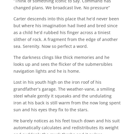
“Think of something iconic to say. Command has
changed plans. We broadcast live. No pressure”
Carter descends into this place that he’d never been
but where his imagination had lived and bred since
as a child he’d rubbed his finger across a tiniest
slither of rock. A fragment from the edge of another
sea. Serenity. Now so perfect a word.
The darkness clings like thick memories and he
looks up and sees the flicker of the submersibles
navigation lights and he is home.
Lost in his youth high on the iron roof of his
grandfather’s garage. The weather-vane, a smiling
steel whale gently it squeaks and the undulating
iron at his back is still warm from the now long spent
sun and his eyes they fix to the stars.
He barely notices as his feet touch down and his suit
automatically calculates and redistributes its weight