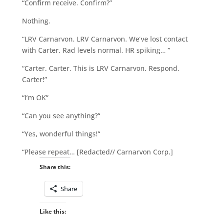
“Confirm receive. Confirm?”
Nothing.
“LRV Carnarvon. LRV Carnarvon. We’ve lost contact
with Carter. Rad levels normal. HR spiking… ”
“Carter. Carter. This is LRV Carnarvon. Respond.
Carter!”
“I’m OK”
“Can you see anything?”
“Yes, wonderful things!”
“Please repeat… [Redacted// Carnarvon Corp.]
Share this:
Share
Like this: