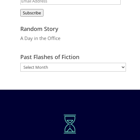
Email
Address
Subscribe
Random Story
A Day in the Office
Past Flashes of Fiction