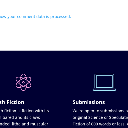
how your comment data is processed.
sh Fiction
Submissions
h fiction is fiction with its
We're open to submissions o
h bared and its claws
original Science or Speculati
nded, lithe and muscular
Fiction of 600 words or less.