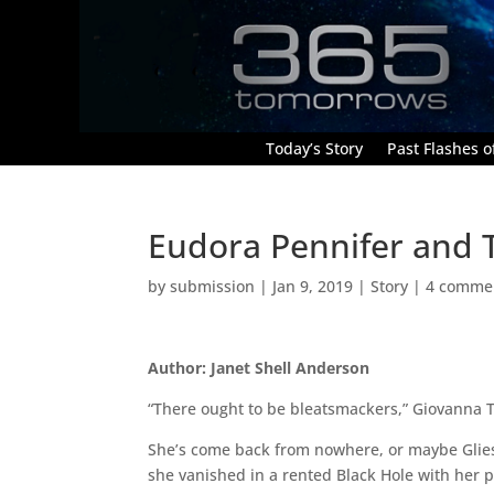
Today’s Story
Past Flashes of
Eudora Pennifer and 
by
submission
|
Jan 9, 2019
|
Story
|
4 comme
Author: Janet Shell Anderson
“There ought to be bleatsmackers,” Giovanna 
She’s come back from nowhere, or maybe Gliese
she vanished in a rented Black Hole with her p