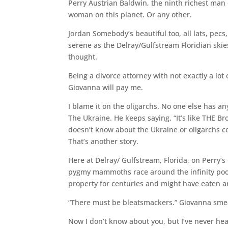
Perry Austrian Baldwin, the ninth richest man 
woman on this planet. Or any other.
Jordan Somebody’s beautiful too, all lats, pecs
serene as the Delray/Gulfstream Floridian skie
thought.
Being a divorce attorney with not exactly a lot 
Giovanna will pay me.
I blame it on the oligarchs. No one else has a
The Ukraine. He keeps saying, “It’s like THE B
doesn’t know about the Ukraine or oligarchs could
That’s another story.
Here at Delray/ Gulfstream, Florida, on Perry’s
pygmy mammoths race around the infinity pool; 
property for centuries and might have eaten a
“There must be bleatsmackers.” Giovanna smear
Now I don’t know about you, but I’ve never he