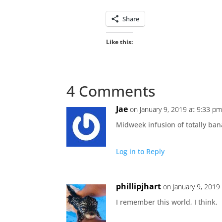
Share
Like this:
4 Comments
Jae
on January 9, 2019 at 9:33 p
Midweek infusion of totally ba
Log in to Reply
phillipjhart
on January 9, 2019
I remember this world, I think.