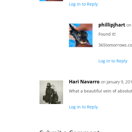
Log in to Reply
phillipjhart
on
Found it!
365tomorrows.com
Log in to Reply
Hari Navarro
on January 9, 20
What a beautiful vein of abso
Log in to Reply