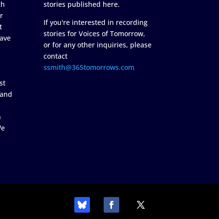
ch
stories published here.
r
If you're interested in recording
t
stories for Voices of Tomorrow,
ave
or for any other inquiries, please
contact
ssmith@365tomorrows.com
st
 and
n
We