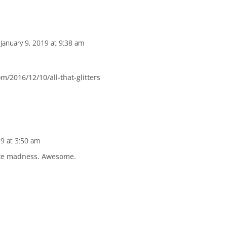
 January 9, 2019 at 9:38 am
/2016/12/10/all-that-glitters
19 at 3:50 am
lute madness. Awesome.