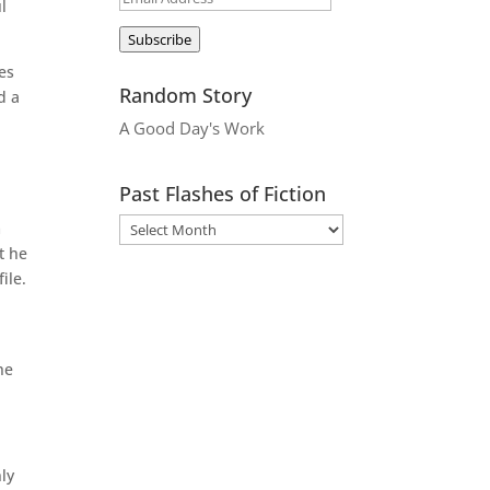
l
Address
Subscribe
yes
Random Story
d a
A Good Day's Work
Past Flashes of Fiction
m
t he
ile.
he
ly