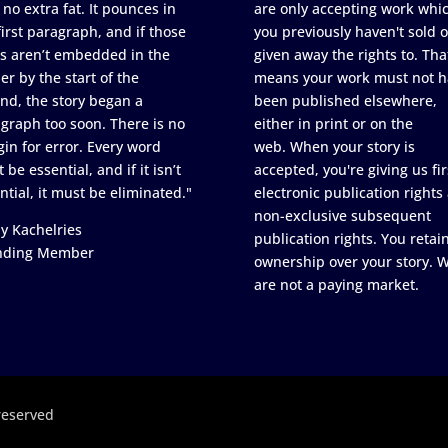
 no extra fat. It pounces in
are only accepting work whi
first paragraph, and if those
you previously haven't sold o
s aren’t embedded in the
given away the rights to. Tha
er by the start of the
means your work must not h
nd, the story began a
been published elsewhere,
graph too soon. There is no
either in print or on the
in for error. Every word
web. When your story is
 be essential, and if it isn’t
accepted, you're giving us fir
ntial, it must be eliminated."
electronic publication rights
non-exclusive subsequent
y Kachelries
publication rights. You retai
nding Member
ownership over your story. 
are not a paying market.
reserved