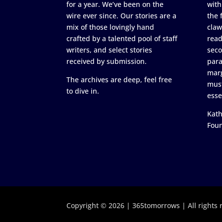
for a year. We’ve been on the
with
wire ever since. Our stories are a
the 
mix of those lovingly hand
claw
crafted by a talented pool of staff
read
writers, and select stories
seco
received by submission.
para
marg
The archives are deep, feel free
must
to dive in.
esse
Kath
Fou
Copyright © 2026 | 365tomorrows | All rights 