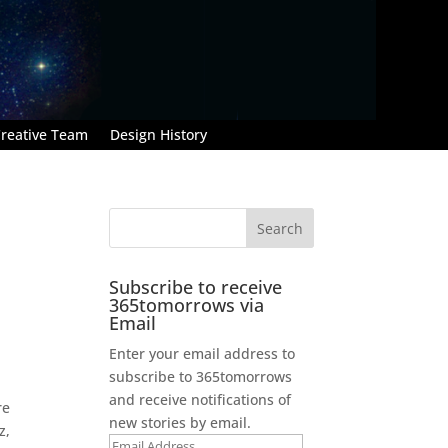
reative Team
Design History
Subscribe to receive
365tomorrows via
Email
Enter your email address to
subscribe to 365tomorrows
and receive notifications of
re
new stories by email.
z,
Email