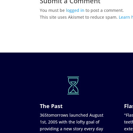
Submit a Comment
You must be
logged in
to post a comment.
This site uses Akismet to reduce spam.
Learn 
The Past
Fla
365tomorrows launched August
"Flas
1st, 2005 with the lofty goal of
teet
providing a new story every day
exte