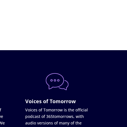
Voices of Tomorrow
f
Voices of Tomorrow is the official
ve
podcast of 365tomorrows, with
 We
audio versions of many of the