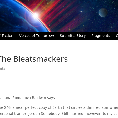
 Fiction
Voices of Tomorrow
Submit a Story
Fragments
C
The Bleatsmackers
nts
Tatiana Romanova Baldwin says.
 246, a near perfect copy of Earth that circles a dim red star whe
ersonal trainer, Jordan Somebody. Still married, however, to my cu