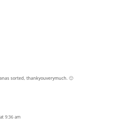
m
nanas sorted, thankyouverymuch. 🙂
 at 9:36 am