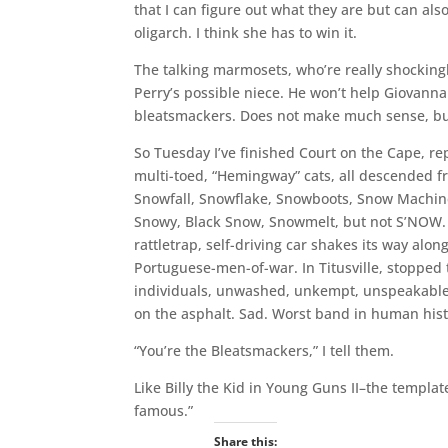
that I can figure out what they are but can al
oligarch. I think she has to win it.
The talking marmosets, who’re really shockingl
Perry’s possible niece. He won’t help Giovanna
bleatsmackers. Does not make much sense, bu
So Tuesday I’ve finished Court on the Cape, rep
multi-toed, “Hemingway” cats, all descended f
Snowfall, Snowflake, Snowboots, Snow Machi
Snowy, Black Snow, Snowmelt, but not S’NOW. S
rattletrap, self-driving car shakes its way alo
Portuguese-men-of-war. In Titusville, stopped t
individuals, unwashed, unkempt, unspeakabl
on the asphalt. Sad. Worst band in human histor
“You’re the Bleatsmackers,” I tell them.
Like Billy the Kid in Young Guns II–the template
famous.”
Share this: