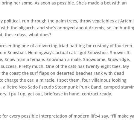
so bring her some. As soon as possible. She’s made a bet with an
y political, run through the palm trees, throw vegetables at Artemi
 with the oligarch, and she’s annoyed about Artemis, so I’m huntin
t, these days, what does?
resenting one of a divorcing triad battling for custody of fourteen
rom Snowball, Hemingway’s actual cat. I got Snowshoe, Snowdrift,
ne, Snow man a female, Snowman a male, Snowdome, Snowridge,
uccess. Pretty much. One of the cats has twenty-eight toes. My
ng the coast; the surf flaps on deserted beaches rank with dead
o charge the car, a miracle, I spot them, four villainous looking
e, a Retro Neo Sado Pseudo Steampunk Punk Band, camped starvi
y. I pull up, get out, briefcase in hand, contract ready.
 for every possible interpretation of modern life–I say, “I’ll make y