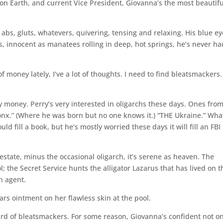
on Earth, and current Vice President, Giovanna’s the most beautifu
, abs, gluts, whatevers, quivering, tensing and relaxing. His blue e
s, innocent as manatees rolling in deep, hot springs, he’s never ha
of money lately, I’ve a lot of thoughts. I need to find bleatsmackers.
ny money. Perry’s very interested in oligarchs these days. Ones fro
ronx.” (Where he was born but no one knows it.) “THE Ukraine.” Wha
 fill a book, but he’s mostly worried these days it will fill an FBI f
 estate, minus the occasional oligarch, it’s serene as heaven. The
the Secret Service hunts the alligator Lazarus that has lived on t
n agent.
s ointment on her flawless skin at the pool.
ard of bleatsmackers. For some reason, Giovanna’s confident not on