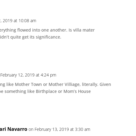
2, 2019 at 10:08 am
rything flowed into one another. Is villa mater
n’t quite get its significance.
 February 12, 2019 at 4:24 pm
ng like Mother Town or Mother Villiage, literally. Given
 be something like Birthplace or Mom’s House
ari Navarro
on February 13, 2019 at 3:30 am