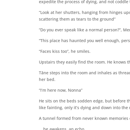
expedite the process of dying, and not coddle t
“Look at her shutters, hanging from hinges up
scattering them as tears to the ground”
“Do you ever speak like a normal person?”, Me
“This place has haunted you well enough, person
“Faces kiss too”, he smiles.
Upstairs they easily find the room. He knows 
Tāne steps into the room and inhales as threadb
her bed.
“I’m here now, Nonna”
He sits on the beds sodden edge, but before the
like fainting, only it’s dying and down into th
A tunnel formed from never known memories 
… he awakens, an echo.