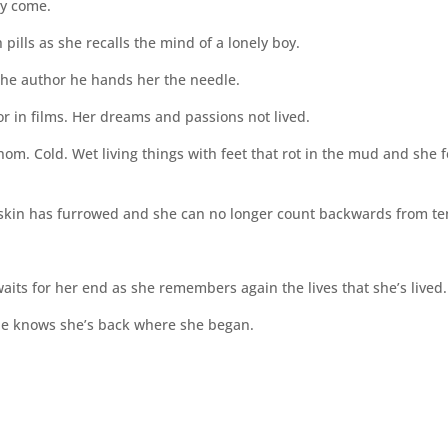
ey come.
pills as she recalls the mind of a lonely boy.
s the author he hands her the needle.
ror in films. Her dreams and passions not lived.
om. Cold. Wet living things with feet that rot in the mud and she f
 skin has furrowed and she can no longer count backwards from te
its for her end as she remembers again the lives that she’s lived.
he knows she’s back where she began.