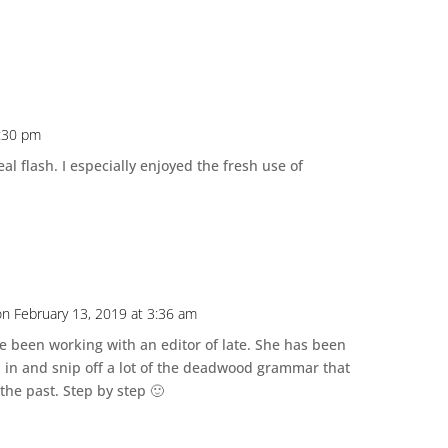
4:30 pm
l flash. I especially enjoyed the fresh use of
on February 13, 2019 at 3:36 am
ve been working with an editor of late. She has been
 in and snip off a lot of the deadwood grammar that
 the past. Step by step 🙂