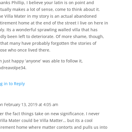
anks Phillip, I believe your latin is on point and
tually makes a lot of sense, come to think about it.
he Villa Mater in my story is an actual abandoned
tirement home at the end of the street I live on here in
aly. Its a wonderful sprawling walled villa that has
dly been left to deteriorate. Of more shame, though,
 that many have probably forgotten the stories of
hose who once lived there.
m just happy ‘anyone’ was able to follow it,
ndreavolpe34.
g in to Reply
on February 13, 2019 at 4:05 am
er the fact things take on new significance. I never
illa Mater could be Villa Matter… but its a cool
tirement home where matter contorts and pulls us into