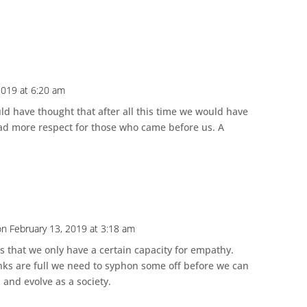
2019 at 6:20 am
d have thought that after all this time we would have
ad more respect for those who came before us. A
on February 13, 2019 at 3:18 am
that we only have a certain capacity for empathy.
nks are full we need to syphon some off before we can
 and evolve as a society.