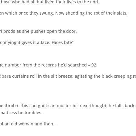
hose who had all but lived their lives to the end.
on which once they swung. Now shedding the rot of their slats,
ri prods as she pushes open the door.
ifying it gives it a face. Faces bite”
the number from the records he’d searched – 92.
are curtains roll in the slit breeze, agitating the black creeping r
 throb of his sad guilt can muster his next thought, he falls back. 
e mattress he tumbles.
of an old woman and then…