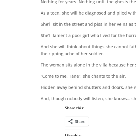
Nothing for years. Nothing until the ghosts th
As a teen, she will be diagnosed and plied with 
She’ll sit in the street and piss in her veins a
She’ll lament a poor girl who lived for the hor
And she will think about things she cannot fath
the ripping ache of her soldier.
The woman sits alone in the villa because her
“Come to me, Tāne”, she chants to the air.
Hidden away behind shutters and doors, she wa
And, though nobody will listen, she knows… s
Share this:
Share
Like this: