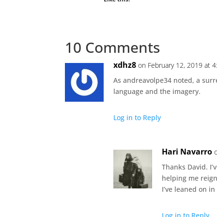
10 Comments
xdhz8
on February 12, 2019 at 
As andreavolpe34 noted, a surrea
language and the imagery.
Log in to Reply
Hari Navarro
Thanks David. I’
helping me reign
I’ve leaned on in
Log in to Reply