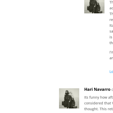
Th
ac
T
re
It
sa
is
t
I’
a
Lo
Hari Navarro
Its funny how aft
considered that V
thought. This re