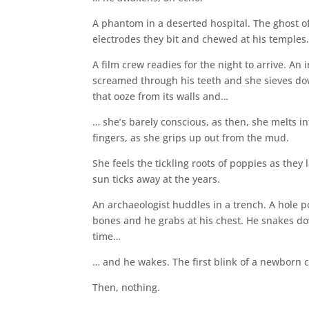
A phantom in a deserted hospital. The ghost o
electrodes they bit and chewed at his temples
A film crew readies for the night to arrive. A
screamed through his teeth and she sieves down
that ooze from its walls and…
… she’s barely conscious, as then, she melts int
fingers, as she grips up out from the mud.
She feels the tickling roots of poppies as th
sun ticks away at the years.
An archaeologist huddles in a trench. A hole po
bones and he grabs at his chest. He snakes do
time…
… and he wakes. The first blink of a newborn c
Then, nothing.