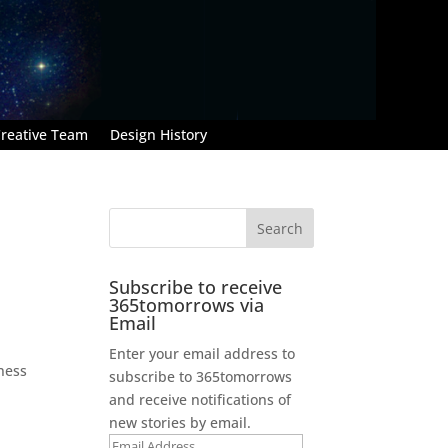
reative Team
Design History
Subscribe to receive
365tomorrows via
Email
Enter your email address to
dness
subscribe to 365tomorrows
and receive notifications of
new stories by email.
Email