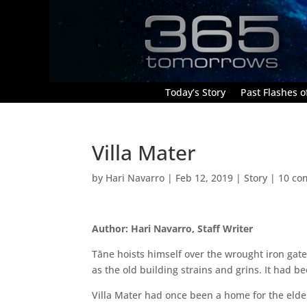
Today’s Story
Past Flashes of
Villa Mater
by
Hari Navarro
|
Feb 12, 2019
|
Story
|
10 co
Author: Hari Navarro, Staff Writer
Tāne hoists himself over the wrought iron gate 
as the old building strains and grins. It had b
Villa Mater had once been a home for the elder