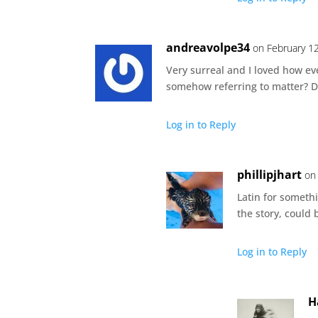
andreavolpe34
on February 1
Very surreal and I loved how eve
somehow referring to matter? Did
Log in to Reply
phillipjhart
on
Latin for somethi
the story, could
Log in to Reply
H