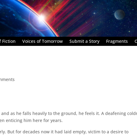
 Fiction
Voices of Tomorrow
Submit a Story
Fragments
C
mments
and as he falls heavily to the ground, he feels it. A deafening col
een enticing him here for years.
ly. But for decades now it had laid empty, victim to a desire to