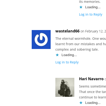
its memories.
Loading...
Log in to Reply
wasteland66
on February 12, 
The eternal wormhole. One woul
learnt from our mistakes and h
complex and sobering tale.
Loading...
Log in to Reply
Hari Navarro
Seems sometimes 
That once the ta
continue to learn
Loading...