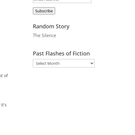
Address
Subscribe
Random Story
The Silence
Past Flashes of Fiction
ot of
It’s