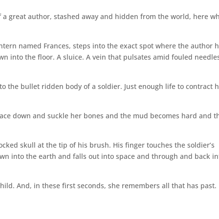
f a great author, stashed away and hidden from the world, here w
.
n intern named Frances, steps into the exact spot where the author 
 into the floor. A sluice. A vein that pulsates amid fouled needle
o the bullet ridden body of a soldier. Just enough life to contract h
ey lace down and suckle her bones and the mud becomes hard and t
cked skull at the tip of his brush. His finger touches the soldier’s
wn into the earth and falls out into space and through and back in
hild. And, in these first seconds, she remembers all that has past.