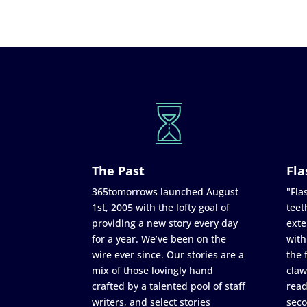
The Past
Fla
365tomorrows launched August
"Flas
1st, 2005 with the lofty goal of
teet
providing a new story every day
exte
for a year. We’ve been on the
with
wire ever since. Our stories are a
the 
mix of those lovingly hand
claw
crafted by a talented pool of staff
read
writers, and select stories
seco