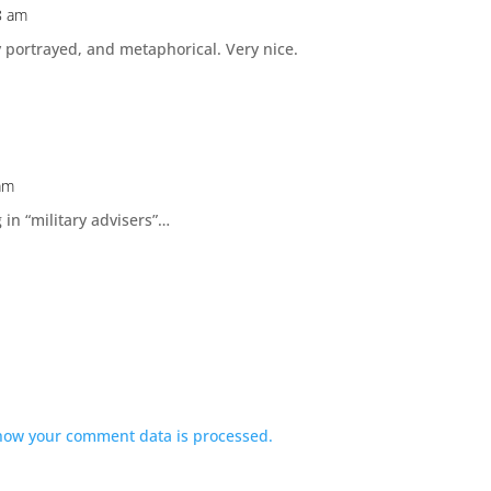
8 am
y portrayed, and metaphorical. Very nice.
am
g in “military advisers”…
how your comment data is processed.