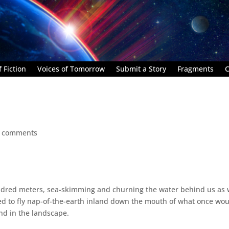
 Fiction
Voices of Tomorrow
Submit a Story
Fragments
C
 comments
ndred meters, sea-skimming and churning the water behind us as
ed to fly nap-of-the-earth inland down the mouth of what once wo
nd in the landscape.