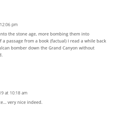
 12:06 pm
nto the stone age, more bombing them into
a passage from a book (factual) I read a while back
Vulcan bomber down the Grand Canyon without
d.
19 at 10:18 am
e… very nice indeed.