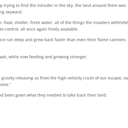
trying to find the intruder in the sky, the land around them was
ing skyward.
food, shelter, fresh water, all of the things the invaders withheld
o control, all once again freely available.
ence ran deep and grew back faster than even their flame cannons
wait, while now feeding and growing stronger.
gravity releasing us from the high-velocity crush of our escape, o
home.”
 been given what they needed to take back their land.