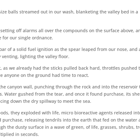
size balls streamed out in our wash, blanketing the valley bed in a
 setting off alarms all over the compounds on the surface above, a
 for our single ordnance.
 roar of a solid fuel ignition as the spear leaped from our nose, and 
enting, lighting the valley floor.
 as we already had the sticks pulled back hard, throttles pushed 
re anyone on the ground had time to react.
he canyon wall, punching through the rock and into the reservoir 
s. Water gushed from the tear, and once it found purchase, its she
cing down the dry spillway to meet the sea.
ds, they exploded with life, micro bioreactive agents released int
 purchase, releasing tendrils into the earth that fed on the water
 the dusty surface in a wave of green, of life, grasses, shrubs, tr
tiplied in seconds.