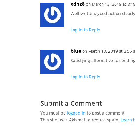
xdhz8
on March 13, 2019 at 8:1
Well written, good action clearl
Log in to Reply
blue
on March 13, 2019 at 2:55 
Satisfying alternative to sendin
Log in to Reply
Submit a Comment
You must be
logged in
to post a comment.
This site uses Akismet to reduce spam.
Learn 