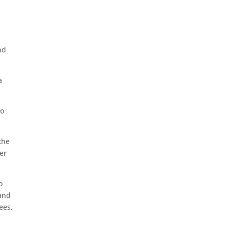
nd
a
to
the
er
o
 and
ees,