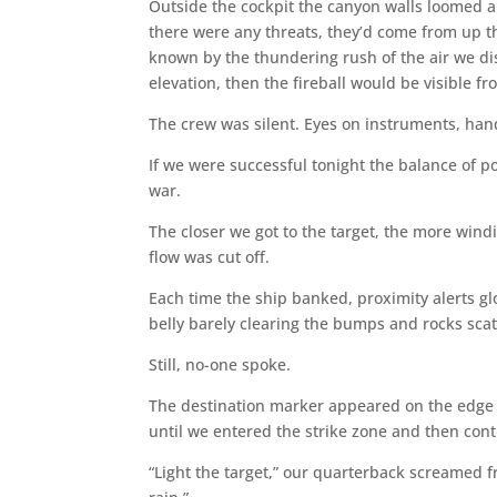
Outside the cockpit the canyon walls loomed abov
there were any threats, they’d come from up th
known by the thundering rush of the air we di
elevation, then the fireball would be visible 
The crew was silent. Eyes on instruments, hand
If we were successful tonight the balance of p
war.
The closer we got to the target, the more wind
flow was cut off.
Each time the ship banked, proximity alerts g
belly barely clearing the bumps and rocks scatt
Still, no-one spoke.
The destination marker appeared on the edge o
until we entered the strike zone and then cont
“Light the target,” our quarterback screamed from