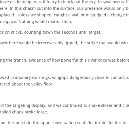
e us, leaning in as if to try to block out the sky, to swallow us. If
ere. In this chasm cut into the surface, our presence would only b
splaced. Unless we slipped, caught a wall or misjudged a change i
from space. Nothing would matter then.
s on sticks, counting down the seconds until target.
ower here would be irrecoverably tipped, the strike that would win
ing the trench, evidence of how powerful this river once was before
lowed cautionary warnings, wingtips dangerously close to contact, 
ered about the valley floor.
f the targeting display, and we continued to snake closer and clo
rolled chaos broke loose.
 her perch in the upper observation seat, “let it rain, let it rain, l