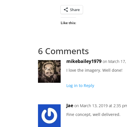
Share
Like this:
6 Comments
mikebailey1979
on March 17,
I love the imagery. Well done!
Log in to Reply
Jae
on March 13, 2019 at 2:35 p
Fine concept, well delivered.