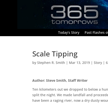
Today’s Story
Past Flashes of
Scale Tipping
by
Stephen R. Smith
|
Mar 13, 2019
|
Story
|
6
Author: Steve Smith, Staff Writer
Ten kilometers out we dropped to below a hu
split the night. We made landfall and proceed
have been a raging river, now a dry dusty wou