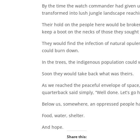
By the time the watch commander had given up 
transformed into lush jungle landscape reach
Their hold on the people here would be broken; 
keep a boot on the necks of those they sought t
They would find the infection of natural opul
could burn down.
In the trees, the indigenous population could 
Soon they would take back what was theirs.
As we reached the peaceful envelope of space, 
quarterback said simply, “Well done. Let’s go 
Below us, somewhere, an oppressed people had
Food, water, shelter.
And hope.
Share this: