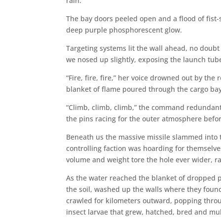
rain.”
The bay doors peeled open and a flood of fist-
deep purple phosphorescent glow.
Targeting systems lit the wall ahead, no doubt
we nosed up slightly, exposing the launch tube
“Fire, fire, fire,” her voice drowned out by the
blanket of flame poured through the cargo bay v
“Climb, climb, climb,” the command redundant,
the pins racing for the outer atmosphere befo
Beneath us the massive missile slammed into t
controlling faction was hoarding for themselve
volume and weight tore the hole ever wider, ra
As the water reached the blanket of dropped po
the soil, washed up the walls where they found
crawled for kilometers outward, popping through
insect larvae that grew, hatched, bred and mul