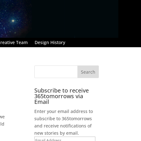
reative Team
Design History
Subscribe to receive
365tomorrows via
Email
Enter your email address to
 we
subscribe to 365tomorrows
uld
and receive notifications of
new stories by email.
Email