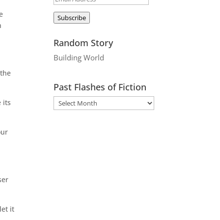
Address
e
Subscribe
n
Random Story
Building World
 the
Past Flashes of Fiction
 its
our
ser
et it