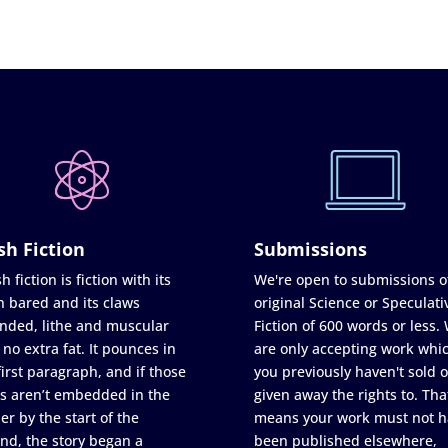
sh Fiction
Submissions
h fiction is fiction with its
We're open to submissions o
h bared and its claws
original Science or Speculati
nded, lithe and muscular
Fiction of 600 words or less.
 no extra fat. It pounces in
are only accepting work whi
first paragraph, and if those
you previously haven't sold o
s aren’t embedded in the
given away the rights to. Tha
er by the start of the
means your work must not h
nd, the story began a
been published elsewhere,