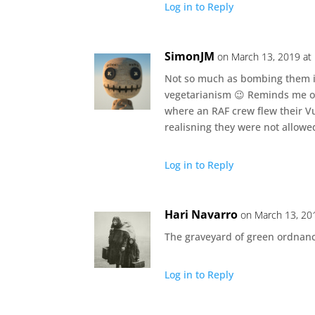
Log in to Reply
SimonJM
on March 13, 2019 at
Not so much as bombing them i
vegetarianism 😉 Reminds me of 
where an RAF crew flew their 
realisning they were not allowe
Log in to Reply
Hari Navarro
on March 13, 20
The graveyard of green ordnanc
Log in to Reply