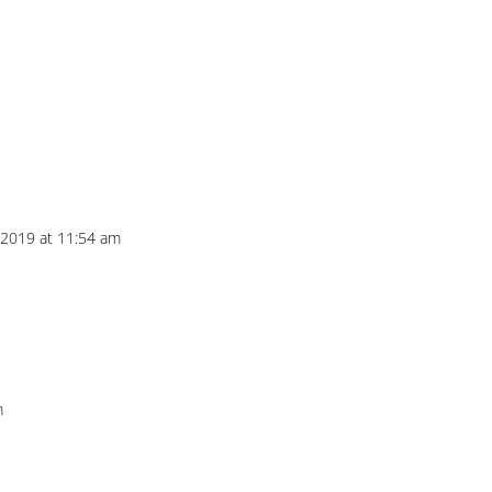
 2019 at 11:54 am
m