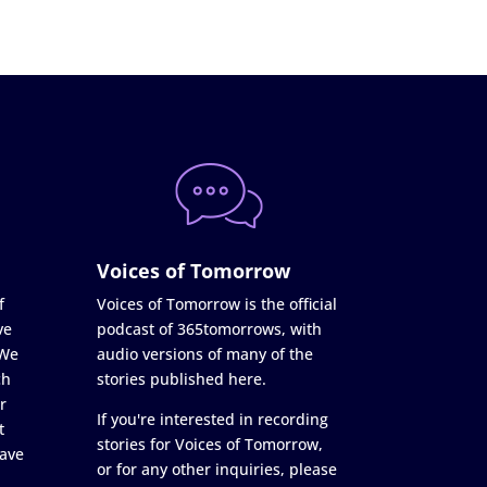
Voices of Tomorrow
f
Voices of Tomorrow is the official
ve
podcast of 365tomorrows, with
 We
audio versions of many of the
ch
stories published here.
r
If you're interested in recording
t
stories for Voices of Tomorrow,
ave
or for any other inquiries, please