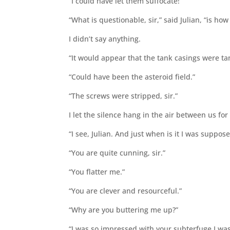
“I could have let them suffocate!”
“What is questionable, sir,” said Julian, “is h
I didn’t say anything.
“It would appear that the tank casings were ta
“Could have been the asteroid field.”
“The screws were stripped, sir.”
I let the silence hang in the air between us f
“I see, Julian. And just when is it I was supp
“You are quite cunning, sir.”
“You flatter me.”
“You are clever and resourceful.”
“Why are you buttering me up?”
“I was so impressed with your subterfuge I wa