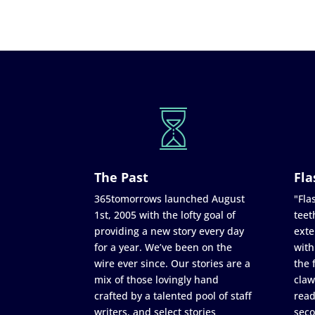
The Past
Fla
365tomorrows launched August
"Flas
1st, 2005 with the lofty goal of
teet
providing a new story every day
exte
for a year. We’ve been on the
with
wire ever since. Our stories are a
the 
mix of those lovingly hand
claw
crafted by a talented pool of staff
read
writers, and select stories
seco