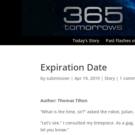
Today’s Story
Past Flashes of
Expiration Date
by
submission
|
Apr 19, 2019
|
Story
|
1 comm
Author: Thomas Tilton
“What is the time, sir?” asked the robot, Julian.
“Let’s see.” I consulted my timepiece. As a gag,
let you know.”