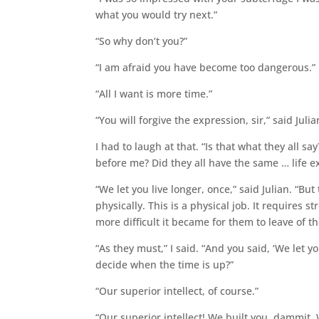
what you would try next.”
“So why don’t you?”
“I am afraid you have become too dangerous.”
“All I want is more time.”
“You will forgive the expression, sir,” said Julia
I had to laugh at that. “Is that what they all 
before me? Did they all have the same … life e
“We let you live longer, once,” said Julian. “B
physically. This is a physical job. It requires
more difficult it became for them to leave of t
“As they must,” I said. “And you said, ‘We let yo
decide when the time is up?”
“Our superior intellect, of course.”
“Our superior intellect! We built you, dammit.