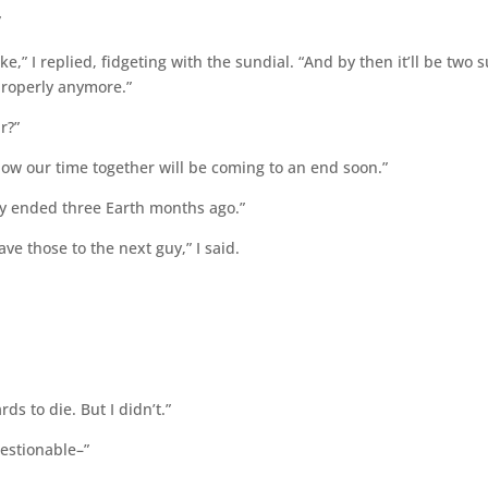
”
e,” I replied, fidgeting with the sundial. “And by then it’ll be two 
properly anymore.”
ir?”
 know our time together will be coming to an end soon.”
ially ended three Earth months ago.”
ave those to the next guy,” I said.
ds to die. But I didn’t.”
questionable–”