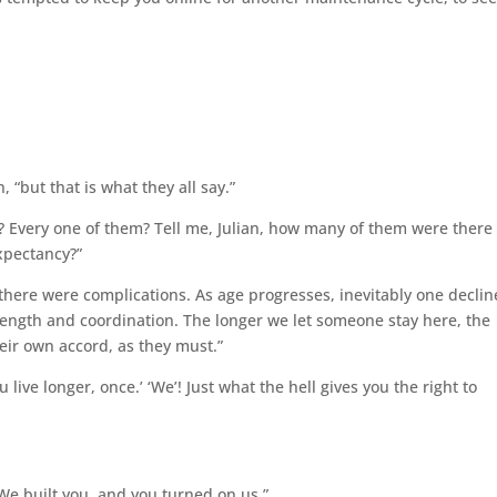
n, “but that is what they all say.”
say? Every one of them? Tell me, Julian, how many of them were there
xpectancy?”
ut there were complications. As age progresses, inevitably one declin
 strength and coordination. The longer we let someone stay here, the
heir own accord, as they must.”
u live longer, once.’ ‘We’! Just what the hell gives you the right to
 We built you, and you turned on us.”