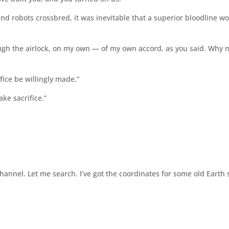
nd robots crossbred, it was inevitable that a superior bloodline w
through the airlock, on my own — of my own accord, as you said. Why 
fice be willingly made.”
ake sacrifice.”
nnel. Let me search. I’ve got the coordinates for some old Earth 