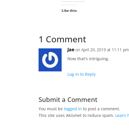
Like this:
1 Comment
Jae
on April 20, 2019 at 11:11 pm
Now that’s intriguing.
Log in to Reply
Submit a Comment
You must be
logged in
to post a comment.
This site uses Akismet to reduce spam.
Learn 