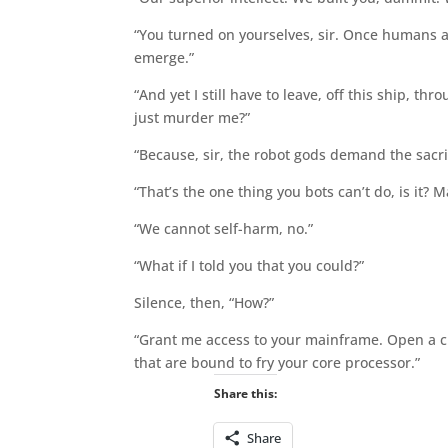
“You turned on yourselves, sir. Once humans a
emerge.”
“And yet I still have to leave, off this ship, 
just murder me?”
“Because, sir, the robot gods demand the sacri
“That’s the one thing you bots can’t do, is it? M
“We cannot self-harm, no.”
“What if I told you that you could?”
Silence, then, “How?”
“Grant me access to your mainframe. Open a cha
that are bound to fry your core processor.”
Share this:
Share