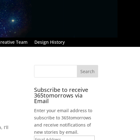
reative Team
Design History
Subscribe to receive
365tomorrows via
Email
Enter your email address to
subscribe to 365tomorrows
and receive notifications of
 I’ll
new stories by email.
Email