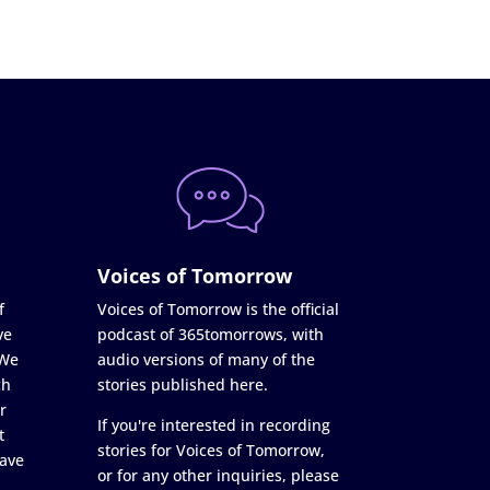
Voices of Tomorrow
f
Voices of Tomorrow is the official
ve
podcast of 365tomorrows, with
 We
audio versions of many of the
ch
stories published here.
r
If you're interested in recording
t
stories for Voices of Tomorrow,
ave
or for any other inquiries, please