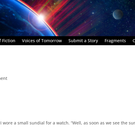
 Fiction
Voices of Tomorrow
Submit a Story
Fragments
C
ent
 I wore a small sundial for a watch. “Well, as soon as we see the sun,