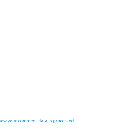
how your comment data is processed.