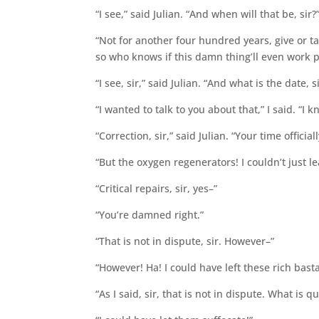
“I see,” said Julian. “And when will that be, sir?
“Not for another four hundred years, give or tak
so who knows if this damn thing’ll even work 
“I see, sir,” said Julian. “And what is the date, s
“I wanted to talk to you about that,” I said. “I
“Correction, sir,” said Julian. “Your time offic
“But the oxygen regenerators! I couldn’t just le
“Critical repairs, sir, yes–”
“You’re damned right.”
“That is not in dispute, sir. However–”
“However! Ha! I could have left these rich bastar
“As I said, sir, that is not in dispute. What is 