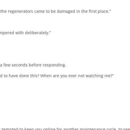
ow the regenerators came to be damaged in the first place.”
mpered with deliberately.”
or a few seconds before responding.
osed to have done this? When are you ever not watching me?”
s tempted to keep you online for another maintenance cycle, to se