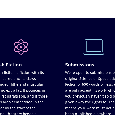
sh Fiction
Submissions
h fiction is fiction with its
We're open to submissions o
h bared and its claws
original Science or Speculati
nded, lithe and muscular
Fiction of 600 words or less.
 no extra fat. It pounces in
are only accepting work whi
first paragraph, and if those
you previously haven't sold o
s aren’t embedded in the
given away the rights to. Tha
er by the start of the
means your work must not h
nd, the story began a
been published elsewhere,