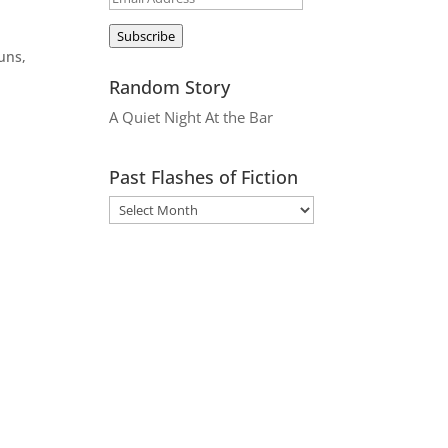
Address
Subscribe
suns,
Random Story
A Quiet Night At the Bar
Past Flashes of Fiction