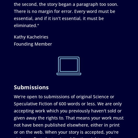
the second, the story began a paragraph too soon.
There is no margin for error. Every word must be
essential, and if it isn’t essential, it must be
eliminated."
Kathy Kachelries
Founding Member
Submissions
We're open to submissions of original Science or
Speculative Fiction of 600 words or less. We are only
accepting work which you previously haven't sold or
given away the rights to. That means your work must
not have been published elsewhere, either in print
or on the web. When your story is accepted, you're