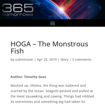
HOGA – The Monstrous
Fish
by
submission
|
Apr 25, 2019
|
Story
|
3 comments
Author: Timothy Goss
Washed up, lifeless, the thing was battered and
scarred by the ocean. Seagulls pecked and pulled at
the meat squawking and cawing. Things had nibbled
its extremities and something big had taken its