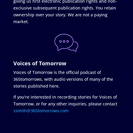
giving us first electronic publication rights and non-
exclusive subsequent publication rights. You retain
ownership over your story. We are not a paying
market.
Voices of Tomorrow
Voices of Tomorrow is the official podcast of
365tomorrows, with audio versions of many of the
stories published here.
If you're interested in recording stories for Voices of
Tomorrow, or for any other inquiries, please contact
ssmith@365tomorrows.com