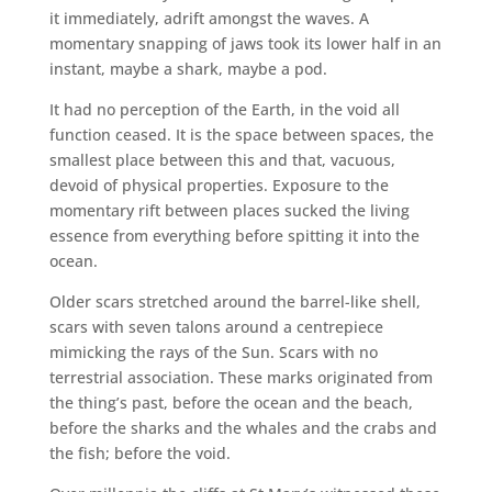
it immediately, adrift amongst the waves. A
momentary snapping of jaws took its lower half in an
instant, maybe a shark, maybe a pod.
It had no perception of the Earth, in the void all
function ceased. It is the space between spaces, the
smallest place between this and that, vacuous,
devoid of physical properties. Exposure to the
momentary rift between places sucked the living
essence from everything before spitting it into the
ocean.
Older scars stretched around the barrel-like shell,
scars with seven talons around a centrepiece
mimicking the rays of the Sun. Scars with no
terrestrial association. These marks originated from
the thing’s past, before the ocean and the beach,
before the sharks and the whales and the crabs and
the fish; before the void.