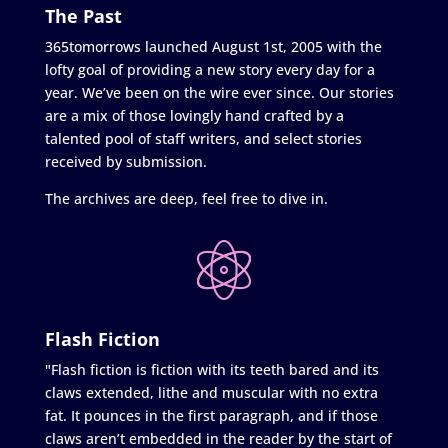
The Past
365tomorrows launched August 1st, 2005 with the
lofty goal of providing a new story every day for a
year. We’ve been on the wire ever since. Our stories
are a mix of those lovingly hand crafted by a
talented pool of staff writers, and select stories
received by submission.
The archives are deep, feel free to dive in.
Flash Fiction
"Flash fiction is fiction with its teeth bared and its
claws extended, lithe and muscular with no extra
fat. It pounces in the first paragraph, and if those
claws aren’t embedded in the reader by the start of