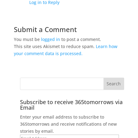
Log in to Reply
Submit a Comment
You must be
logged in
to post a comment.
This site uses Akismet to reduce spam.
Learn how
your comment data is processed.
Subscribe to receive 365tomorrows via
Email
Enter your email address to subscribe to
365tomorrows and receive notifications of new
stories by email.
Email