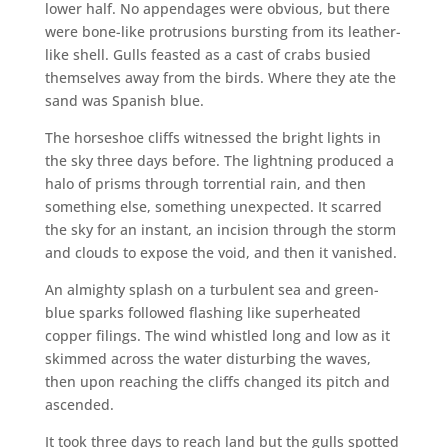
lower half. No appendages were obvious, but there
were bone-like protrusions bursting from its leather-
like shell. Gulls feasted as a cast of crabs busied
themselves away from the birds. Where they ate the
sand was Spanish blue.
The horseshoe cliffs witnessed the bright lights in
the sky three days before. The lightning produced a
halo of prisms through torrential rain, and then
something else, something unexpected. It scarred
the sky for an instant, an incision through the storm
and clouds to expose the void, and then it vanished.
An almighty splash on a turbulent sea and green-
blue sparks followed flashing like superheated
copper filings. The wind whistled long and low as it
skimmed across the water disturbing the waves,
then upon reaching the cliffs changed its pitch and
ascended.
It took three days to reach land but the gulls spotted