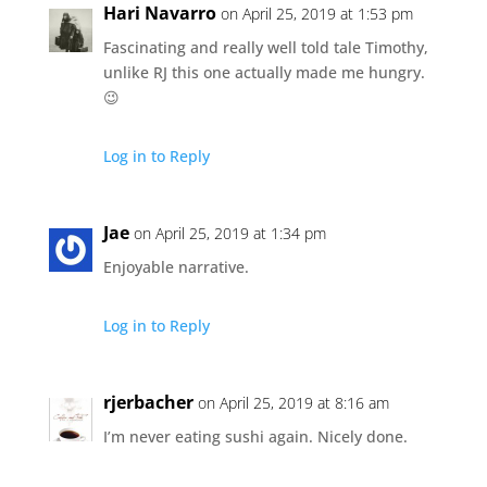
Hari Navarro
on April 25, 2019 at 1:53 pm
Fascinating and really well told tale Timothy,
unlike RJ this one actually made me hungry.
😉
Log in to Reply
Jae
on April 25, 2019 at 1:34 pm
Enjoyable narrative.
Log in to Reply
rjerbacher
on April 25, 2019 at 8:16 am
I’m never eating sushi again. Nicely done.