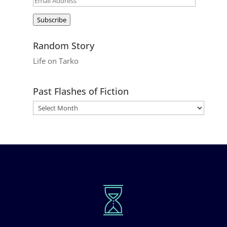
Address
Subscribe
Random Story
Life on Tarko
Past Flashes of Fiction