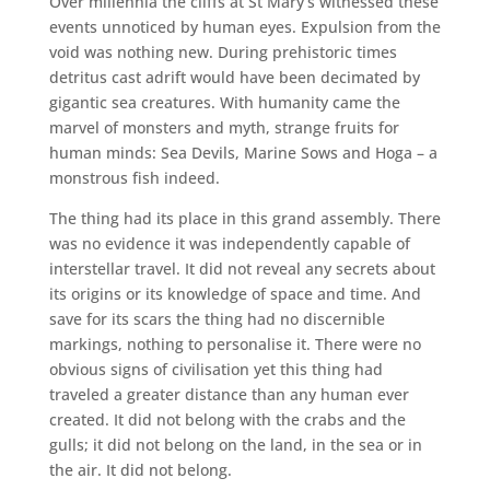
Over millennia the cliffs at St Mary’s witnessed these
events unnoticed by human eyes. Expulsion from the
void was nothing new. During prehistoric times
detritus cast adrift would have been decimated by
gigantic sea creatures. With humanity came the
marvel of monsters and myth, strange fruits for
human minds: Sea Devils, Marine Sows and Hoga – a
monstrous fish indeed.
The thing had its place in this grand assembly. There
was no evidence it was independently capable of
interstellar travel. It did not reveal any secrets about
its origins or its knowledge of space and time. And
save for its scars the thing had no discernible
markings, nothing to personalise it. There were no
obvious signs of civilisation yet this thing had
traveled a greater distance than any human ever
created. It did not belong with the crabs and the
gulls; it did not belong on the land, in the sea or in
the air. It did not belong.