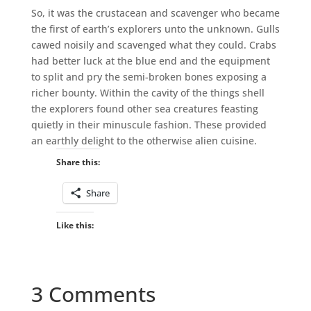
So, it was the crustacean and scavenger who became
the first of earth’s explorers unto the unknown. Gulls
cawed noisily and scavenged what they could. Crabs
had better luck at the blue end and the equipment
to split and pry the semi-broken bones exposing a
richer bounty. Within the cavity of the things shell
the explorers found other sea creatures feasting
quietly in their minuscule fashion. These provided
an earthly delight to the otherwise alien cuisine.
Share this:
Share
Like this:
3 Comments