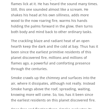
flames lick at it. He has heard the sound many times.
Still, this one sounded almost like a scream. He
shakes his head at his own silliness, adds more
wood to the now roaring fire, warms his hands
holding the palms forward in the glow, then turns
both body and mind back to other ordinary tasks.
The crackling blaze and radiant heat of an open
hearth keep the dark and the cold at bay. Thus has it
been since the earliest primitive residents of this
planet discovered fire, millions and millions of
flames ago, a powerful and comforting presence
through the centuries.
Smoke crawls up the chimney and surfaces into the
air, where it dissipates, although not really. Instead
Smoke hangs above the roof, spreading, waiting,
knowing more will come. So, too, has it been since
the earliest residents on this planet discovered fire.