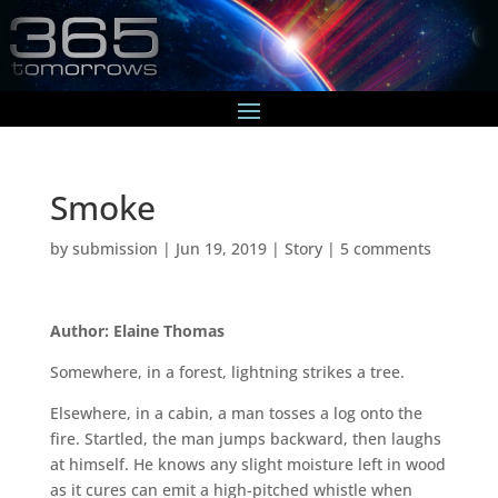
Smoke
by
submission
|
Jun 19, 2019
|
Story
|
5 comments
Author: Elaine Thomas
Somewhere, in a forest, lightning strikes a tree.
Elsewhere, in a cabin, a man tosses a log onto the
fire. Startled, the man jumps backward, then laughs
at himself. He knows any slight moisture left in wood
as it cures can emit a high-pitched whistle when