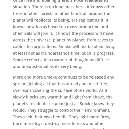
Once free and floating there, Smoke evaluates its
situation. There is no loneliness here. It knows other
trees in other forests in other lands all around the
planet will replicate its being, are replicating it. It
knows new forms based on mass production and
chemicals will join it. It knows the process will move
across the universe, planet by planet, from caves to
cabins to corporations. Smoke will not be alone long,
at least not as it understands time. Such is progress,
Smoke reflects, in a manner of thought as diffuse
and unsubstantial as its very being.
More and more Smoke continues to be released and
spread, joining all that has already been set free,
over eons covering the surface of the world. As it
slowly blocks any warmth and light from above, the
planet’s residents respond just as Smoke knew they
would. They struggle to control their environment.
They seek their own benefit. They light more fires,
burn more logs, destroy more forests and other