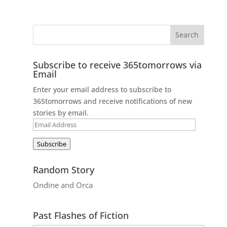
Subscribe to receive 365tomorrows via
Email
Enter your email address to subscribe to
365tomorrows and receive notifications of new
stories by email.
Email
Address
Subscribe
Random Story
Ondine and Orca
Past Flashes of Fiction