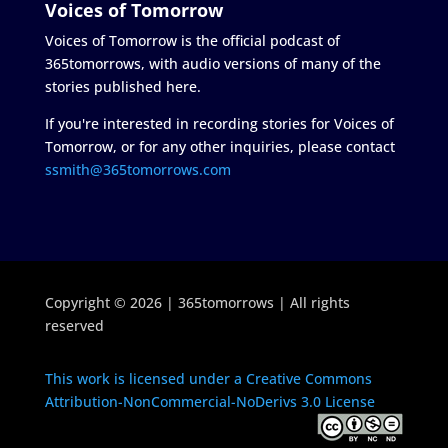
Voices of Tomorrow
Voices of Tomorrow is the official podcast of
365tomorrows, with audio versions of many of the
stories published here.
If you're interested in recording stories for Voices of
Tomorrow, or for any other inquiries, please contact
ssmith@365tomorrows.com
Copyright © 2026 | 365tomorrows | All rights
reserved
This work is licensed under a Creative Commons
Attribution-NonCommercial-NoDerivs 3.0 License