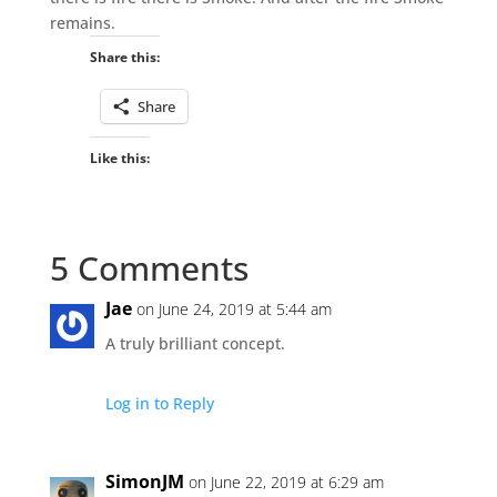
remains.
Share this:
Share
Like this:
5 Comments
Jae
on June 24, 2019 at 5:44 am
A truly brilliant concept.
Log in to Reply
SimonJM
on June 22, 2019 at 6:29 am