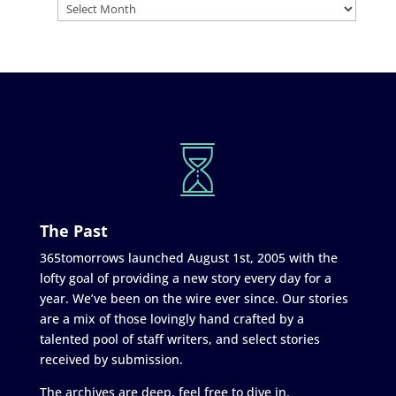
The Past
365tomorrows launched August 1st, 2005 with the
lofty goal of providing a new story every day for a
year. We’ve been on the wire ever since. Our stories
are a mix of those lovingly hand crafted by a
talented pool of staff writers, and select stories
received by submission.
The archives are deep, feel free to dive in.