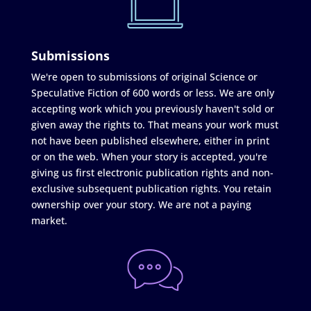
Submissions
We're open to submissions of original Science or
Speculative Fiction of 600 words or less. We are only
accepting work which you previously haven't sold or
given away the rights to. That means your work must
not have been published elsewhere, either in print
or on the web. When your story is accepted, you're
giving us first electronic publication rights and non-
exclusive subsequent publication rights. You retain
ownership over your story. We are not a paying
market.