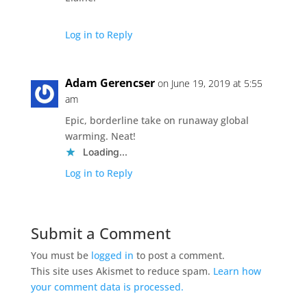
Log in to Reply
Adam Gerencser
on June 19, 2019 at 5:55
am
Epic, borderline take on runaway global
warming. Neat!
Loading...
Log in to Reply
Submit a Comment
You must be
logged in
to post a comment.
This site uses Akismet to reduce spam.
Learn how
your comment data is processed.