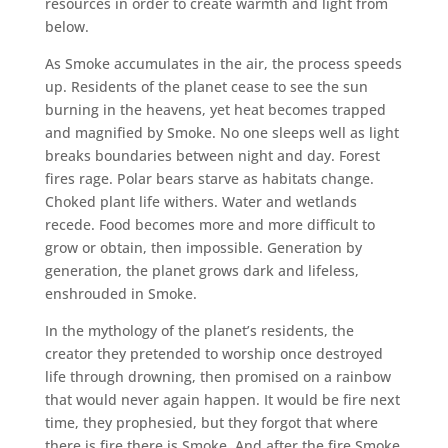
resources in order to create warmth and light from
below.
As Smoke accumulates in the air, the process speeds
up. Residents of the planet cease to see the sun
burning in the heavens, yet heat becomes trapped
and magnified by Smoke. No one sleeps well as light
breaks boundaries between night and day. Forest
fires rage. Polar bears starve as habitats change.
Choked plant life withers. Water and wetlands
recede. Food becomes more and more difficult to
grow or obtain, then impossible. Generation by
generation, the planet grows dark and lifeless,
enshrouded in Smoke.
In the mythology of the planet’s residents, the
creator they pretended to worship once destroyed
life through drowning, then promised on a rainbow
that would never again happen. It would be fire next
time, they prophesied, but they forgot that where
there is fire there is Smoke. And after the fire Smoke