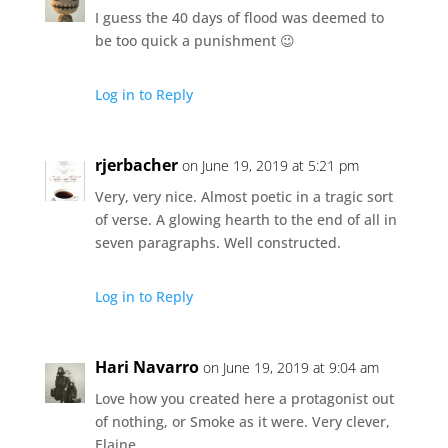
I guess the 40 days of flood was deemed to
be too quick a punishment 😉
Log in to Reply
rjerbacher
on June 19, 2019 at 5:21 pm
Very, very nice. Almost poetic in a tragic sort
of verse. A glowing hearth to the end of all in
seven paragraphs. Well constructed.
Log in to Reply
Hari Navarro
on June 19, 2019 at 9:04 am
Love how you created here a protagonist out
of nothing, or Smoke as it were. Very clever,
Elaine.