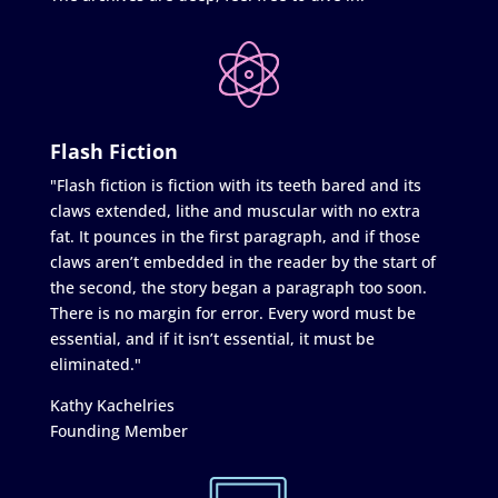
Flash Fiction
"Flash fiction is fiction with its teeth bared and its
claws extended, lithe and muscular with no extra
fat. It pounces in the first paragraph, and if those
claws aren’t embedded in the reader by the start of
the second, the story began a paragraph too soon.
There is no margin for error. Every word must be
essential, and if it isn’t essential, it must be
eliminated."
Kathy Kachelries
Founding Member