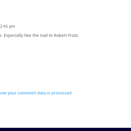
 12:45 pm
 Especially like the nod to Robert Frost.
how your comment data is processed.