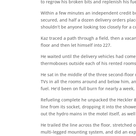
to regrow his broken bits and replenish his fue
Within a few minutes an independent credit b
secured, and half a dozen delivery orders place
shouldn’t be anyone looking too closely for a c
Kaz traced a path through a field, then a vacan
floor and then let himself into 227.
He waited until the delivery vehicles had com
thermoboxes outside each of his rented rooms, 
He sat in the middle of the three second-floor
TVs in all the rooms around and below him, an
fuel. He’d been on full burn for nearly a week,
Refueling complete he unpacked the Heckler 
line from its socket, dropping it into the show
out the hydro mains in the motel itself, as wel
He trailed the line across the floor, stretched
multi-legged mounting system, and did an expl