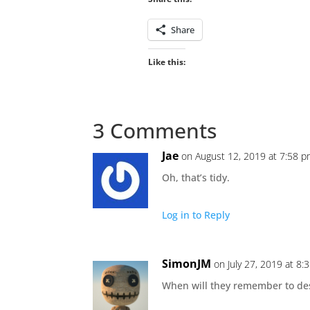
Share
Like this:
3 Comments
Jae
on August 12, 2019 at 7:58 
Oh, that’s tidy.
Log in to Reply
SimonJM
on July 27, 2019 at 8:
When will they remember to desi