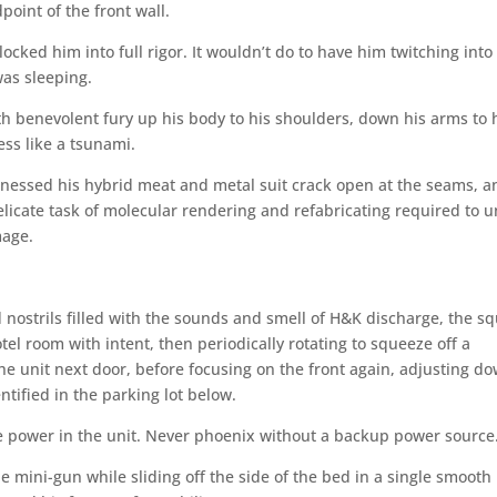
oint of the front wall.
locked him into full rigor. It wouldn’t do to have him twitching into
was sleeping.
ith benevolent fury up his body to his shoulders, down his arms to 
ess like a tsunami.
nessed his hybrid meat and metal suit crack open at the seams, a
elicate task of molecular rendering and refabricating required to 
mage.
 nostrils filled with the sounds and smell of H&K discharge, the s
el room with intent, then periodically rotating to squeeze off a
he unit next door, before focusing on the front again, adjusting d
tified in the parking lot below.
he power in the unit. Never phoenix without a backup power source
 mini-gun while sliding off the side of the bed in a single smooth