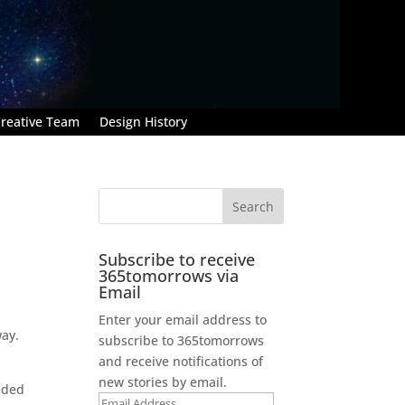
reative Team
Design History
Subscribe to receive
365tomorrows via
Email
Enter your email address to
way.
subscribe to 365tomorrows
and receive notifications of
new stories by email.
eeded
Email