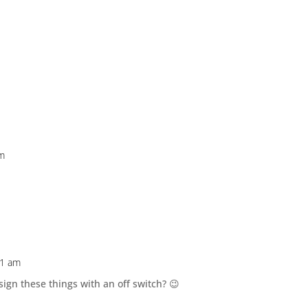
pm
31 am
gn these things with an off switch? 😉