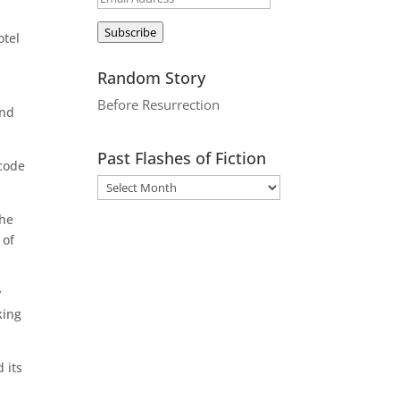
Address
Subscribe
otel
Random Story
Before Resurrection
ond
Past Flashes of Fiction
ycode
the
 of
y
king
 its