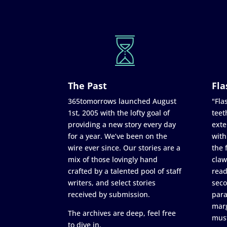
The Past
Fla
365tomorrows launched August
"Flas
1st, 2005 with the lofty goal of
teet
providing a new story every day
exte
for a year. We’ve been on the
with
wire ever since. Our stories are a
the 
mix of those lovingly hand
claw
crafted by a talented pool of staff
read
writers, and select stories
seco
received by submission.
para
marg
The archives are deep, feel free
must
to dive in.