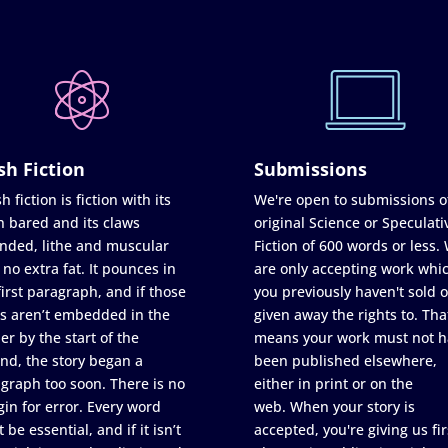
sh Fiction
Submissions
h fiction is fiction with its
We're open to submissions o
h bared and its claws
original Science or Speculati
nded, lithe and muscular
Fiction of 600 words or less.
 no extra fat. It pounces in
are only accepting work whi
first paragraph, and if those
you previously haven't sold o
s aren’t embedded in the
given away the rights to. Tha
er by the start of the
means your work must not h
nd, the story began a
been published elsewhere,
graph too soon. There is no
either in print or on the
in for error. Every word
web. When your story is
 be essential, and if it isn’t
accepted, you're giving us fir