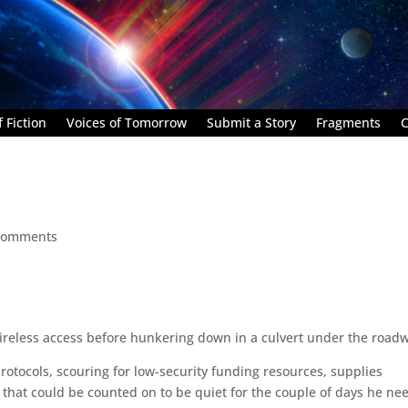
 Fiction
Voices of Tomorrow
Submit a Story
Fragments
C
comments
ireless access before hunkering down in a culvert under the road
protocols, scouring for low-security funding resources, supplies
 that could be counted on to be quiet for the couple of days he n