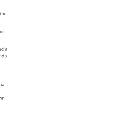
 the
his
nd a
undo
quat
own
.