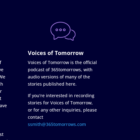
Voices of Tomorrow
f
Voices of Tomorrow is the official
ve
podcast of 365tomorrows, with
 We
audio versions of many of the
ch
stories published here.
r
If you're interested in recording
t
stories for Voices of Tomorrow,
ave
or for any other inquiries, please
contact
ssmith@365tomorrows.com
st