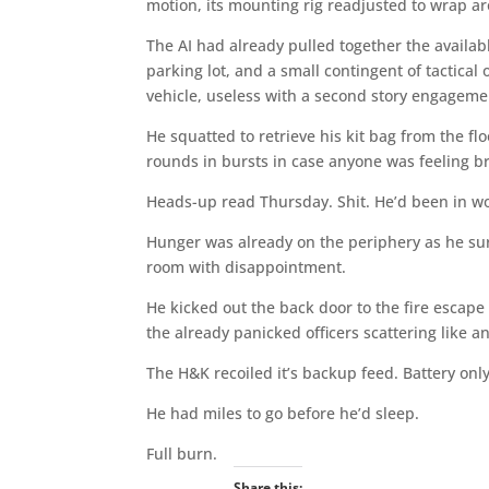
motion, its mounting rig readjusted to wrap aro
The AI had already pulled together the availab
parking lot, and a small contingent of tactical
vehicle, useless with a second story engagemen
He squatted to retrieve his kit bag from the f
rounds in bursts in case anyone was feeling b
Heads-up read Thursday. Shit. He’d been in w
Hunger was already on the periphery as he sur
room with disappointment.
He kicked out the back door to the fire esca
the already panicked officers scattering like an
The H&K recoiled it’s backup feed. Battery onl
He had miles to go before he’d sleep.
Full burn.
Share this: