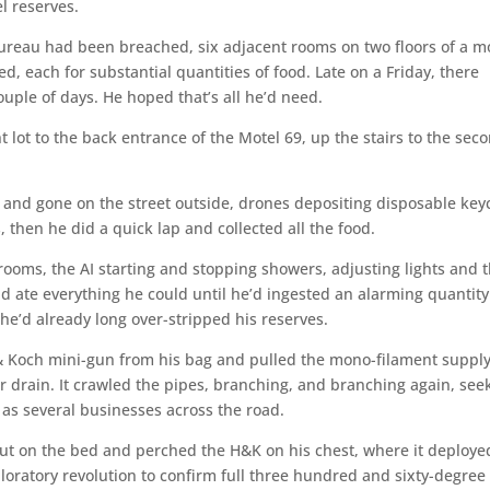
l reserves.
ureau had been breached, six adjacent rooms on two floors of a m
d, each for substantial quantities of food. Late on a Friday, there
ouple of days. He hoped that’s all he’d need.
t lot to the back entrance of the Motel 69, up the stairs to the sec
e and gone on the street outside, drones depositing disposable ke
then he did a quick lap and collected all the food.
 rooms, the AI starting and stopping showers, adjusting lights and 
d ate everything he could until he’d ingested an alarming quantity
 he’d already long over-stripped his reserves.
& Koch mini-gun from his bag and pulled the mono-filament suppl
er drain. It crawled the pipes, branching, and branching again, see
l as several businesses across the road.
 out on the bed and perched the H&K on his chest, where it deployed
oratory revolution to confirm full three hundred and sixty-degree