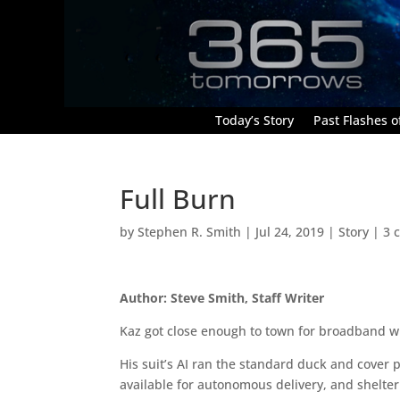
Today’s Story
Past Flashes of
Full Burn
by
Stephen R. Smith
|
Jul 24, 2019
|
Story
|
3 
Author: Steve Smith, Staff Writer
Kaz got close enough to town for broadband w
His suit’s AI ran the standard duck and cover 
available for autonomous delivery, and shelter