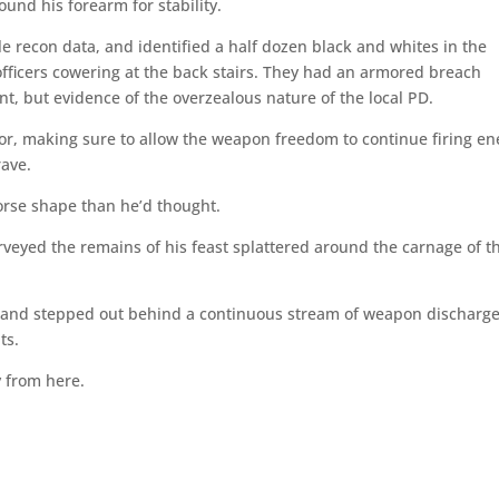
und his forearm for stability.
le recon data, and identified a half dozen black and whites in the
 officers cowering at the back stairs. They had an armored breach
t, but evidence of the overzealous nature of the local PD.
loor, making sure to allow the weapon freedom to continue firing en
rave.
orse shape than he’d thought.
veyed the remains of his feast splattered around the carnage of t
pe and stepped out behind a continuous stream of weapon discharge
ts.
y from here.