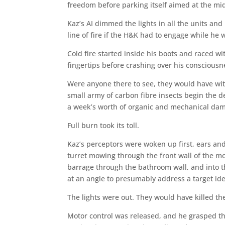
freedom before parking itself aimed at the midp
Kaz’s AI dimmed the lights in all the units and 
line of fire if the H&K had to engage while he 
Cold fire started inside his boots and raced w
fingertips before crashing over his consciousn
Were anyone there to see, they would have wit
small army of carbon fibre insects begin the d
a week’s worth of organic and mechanical da
Full burn took its toll.
Kaz’s perceptors were woken up first, ears and
turret mowing through the front wall of the mot
barrage through the bathroom wall, and into t
at an angle to presumably address a target iden
The lights were out. They would have killed t
Motor control was released, and he grasped the