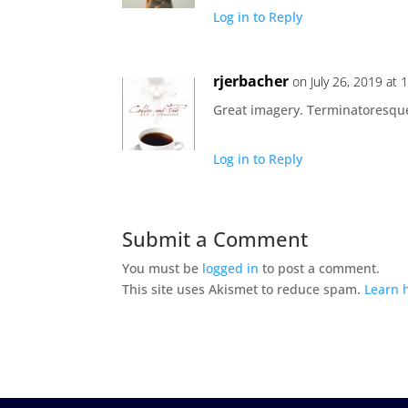
Log in to Reply
rjerbacher
on July 26, 2019 at
Great imagery. Terminatoresque.
Log in to Reply
Submit a Comment
You must be
logged in
to post a comment.
This site uses Akismet to reduce spam.
Learn 