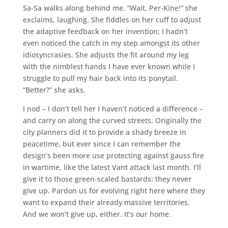
Sa-Sa walks along behind me. “Wait, Per-Kine!” she
exclaims, laughing. She fiddles on her cuff to adjust
the adaptive feedback on her invention; I hadn’t
even noticed the catch in my step amongst its other
idiosyncrasies. She adjusts the fit around my leg
with the nimblest hands I have ever known while I
struggle to pull my hair back into its ponytail.
“Better?” she asks.
I nod – I don’t tell her I haven’t noticed a difference –
and carry on along the curved streets. Originally the
city planners did it to provide a shady breeze in
peacetime, but ever since I can remember the
design’s been more use protecting against gauss fire
in wartime, like the latest Vant attack last month. I’ll
give it to those green-scaled bastards: they never
give up. Pardon us for evolving right here where they
want to expand their already massive territories.
And we won’t give up, either. It’s our home.