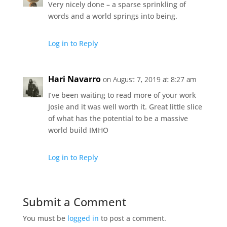
Very nicely done – a sparse sprinkling of
words and a world springs into being.
Log in to Reply
Hari Navarro
on August 7, 2019 at 8:27 am
I’ve been waiting to read more of your work
Josie and it was well worth it. Great little slice
of what has the potential to be a massive
world build IMHO
Log in to Reply
Submit a Comment
You must be
logged in
to post a comment.