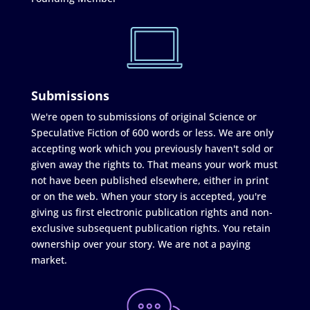
Submissions
We're open to submissions of original Science or
Speculative Fiction of 600 words or less. We are only
accepting work which you previously haven't sold or
given away the rights to. That means your work must
not have been published elsewhere, either in print
or on the web. When your story is accepted, you're
giving us first electronic publication rights and non-
exclusive subsequent publication rights. You retain
ownership over your story. We are not a paying
market.