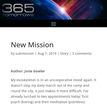
New Mission
by
submission
|
Aug 7, 2019
|
Story
|
3 comments
Author: Josie Gowler
My exoskeleton is in an uncooperative mood again. It
doesn’t stop my daily march out of the camp and
round the city, it just makes it more difficult. I’ve
already lurched to two appointments today: first
psych (boring) and then meditation (pointless).