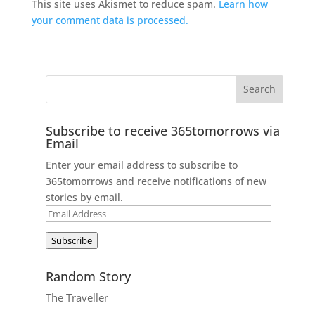
This site uses Akismet to reduce spam.
Learn how
your comment data is processed.
Subscribe to receive 365tomorrows via
Email
Enter your email address to subscribe to
365tomorrows and receive notifications of new
stories by email.
Email
Address
Subscribe
Random Story
The Traveller