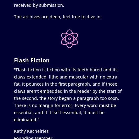
received by submission.
The archives are deep, feel free to dive in.
Flash Fiction
"Flash fiction is fiction with its teeth bared and its
claws extended, lithe and muscular with no extra
fat. It pounces in the first paragraph, and if those
claws aren’t embedded in the reader by the start of
the second, the story began a paragraph too soon.
There is no margin for error. Every word must be
essential, and if it isn’t essential, it must be
eliminated."
Kathy Kachelries
Founding Member