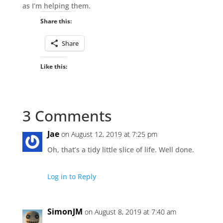
as I’m helping them.
Share this:
Share
Like this:
3 Comments
Jae
on August 12, 2019 at 7:25 pm
Oh, that’s a tidy little slice of life. Well done.
Log in to Reply
SimonJM
on August 8, 2019 at 7:40 am