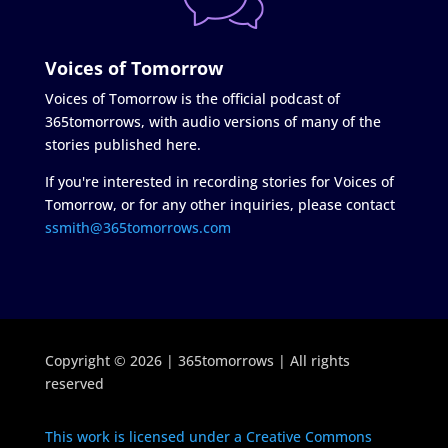
Voices of Tomorrow
Voices of Tomorrow is the official podcast of
365tomorrows, with audio versions of many of the
stories published here.
If you're interested in recording stories for Voices of
Tomorrow, or for any other inquiries, please contact
ssmith@365tomorrows.com
Copyright © 2026 | 365tomorrows | All rights
reserved
This work is licensed under a Creative Commons