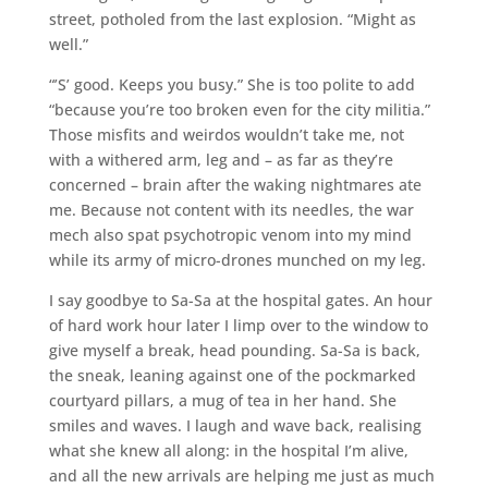
street, potholed from the last explosion. “Might as
well.”
“’S’ good. Keeps you busy.” She is too polite to add
“because you’re too broken even for the city militia.”
Those misfits and weirdos wouldn’t take me, not
with a withered arm, leg and – as far as they’re
concerned – brain after the waking nightmares ate
me. Because not content with its needles, the war
mech also spat psychotropic venom into my mind
while its army of micro-drones munched on my leg.
I say goodbye to Sa-Sa at the hospital gates. An hour
of hard work hour later I limp over to the window to
give myself a break, head pounding. Sa-Sa is back,
the sneak, leaning against one of the pockmarked
courtyard pillars, a mug of tea in her hand. She
smiles and waves. I laugh and wave back, realising
what she knew all along: in the hospital I’m alive,
and all the new arrivals are helping me just as much