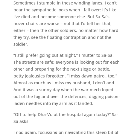
Sometimes I stumble in these winding lanes. I can’t
bear the sympathetic looks when I fall over: it’s like
I’ve died and become someone else. But Sa-Sa’s
hover chairs are worse – not that I’d tell her that,
either – then the other soldiers, no matter how hard
they try, see the floating contraption and not the
soldier.
“I still prefer going out at night,” I mutter to Sa-Sa.
The streets are safe; everyone is looking out for each
other and preparing for the next siege or battle,
petty jealousies forgotten. “I miss dawn patrol, too.”
Almost as much as I miss my husband, I don’t add.
And it was a sunny day when the war mech loped
out of the fog and over the defences, digging poison-
laden needles into my arm as it landed.
“Off to help Dha-Vu at the hospital again today?” Sa-
Sa asks.
I nod again, focussing on navigating this steep bit of