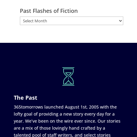
Past Flashes of Fiction
The Past
365tomorrows launched August 1st, 2005 with the
lofty goal of providing a new story every day for a
year. We’ve been on the wire ever since. Our stories
are a mix of those lovingly hand crafted by a
talented pool of staff writers, and select stories