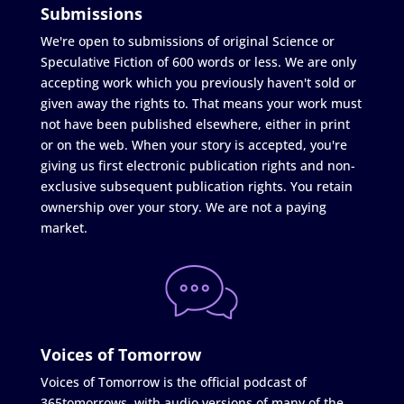
Submissions
We're open to submissions of original Science or
Speculative Fiction of 600 words or less. We are only
accepting work which you previously haven't sold or
given away the rights to. That means your work must
not have been published elsewhere, either in print
or on the web. When your story is accepted, you're
giving us first electronic publication rights and non-
exclusive subsequent publication rights. You retain
ownership over your story. We are not a paying
market.
Voices of Tomorrow
Voices of Tomorrow is the official podcast of
365tomorrows, with audio versions of many of the