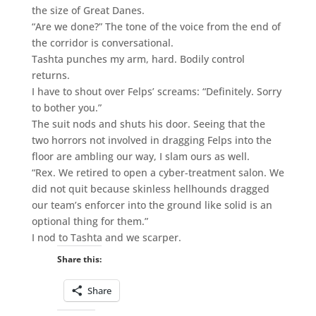
the size of Great Danes.
“Are we done?” The tone of the voice from the end of
the corridor is conversational.
Tashta punches my arm, hard. Bodily control
returns.
I have to shout over Felps’ screams: “Definitely. Sorry
to bother you.”
The suit nods and shuts his door. Seeing that the
two horrors not involved in dragging Felps into the
floor are ambling our way, I slam ours as well.
“Rex. We retired to open a cyber-treatment salon. We
did not quit because skinless hellhounds dragged
our team’s enforcer into the ground like solid is an
optional thing for them.”
I nod to Tashta and we scarper.
Share this:
Share