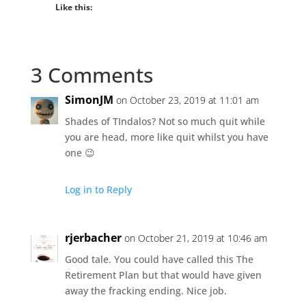
Like this:
3 Comments
SimonJM
on October 23, 2019 at 11:01 am
Shades of TIndalos? Not so much quit while
you are head, more like quit whilst you have
one 😉
Log in to Reply
rjerbacher
on October 21, 2019 at 10:46 am
Good tale. You could have called this The
Retirement Plan but that would have given
away the fracking ending. Nice job.