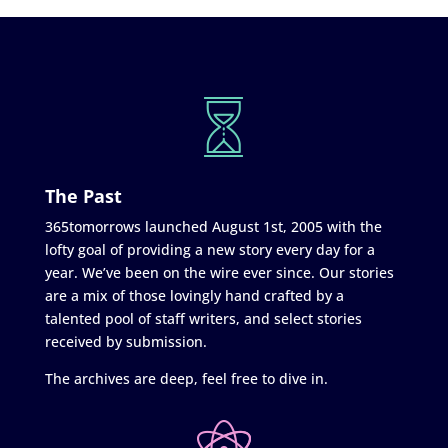
The Past
365tomorrows launched August 1st, 2005 with the
lofty goal of providing a new story every day for a
year. We’ve been on the wire ever since. Our stories
are a mix of those lovingly hand crafted by a
talented pool of staff writers, and select stories
received by submission.
The archives are deep, feel free to dive in.