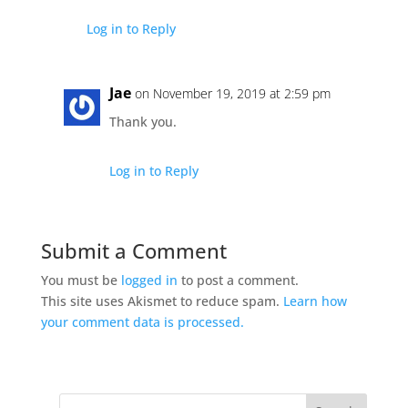
Log in to Reply
Jae
on November 19, 2019 at 2:59 pm
Thank you.
Log in to Reply
Submit a Comment
You must be
logged in
to post a comment.
This site uses Akismet to reduce spam.
Learn how
your comment data is processed.