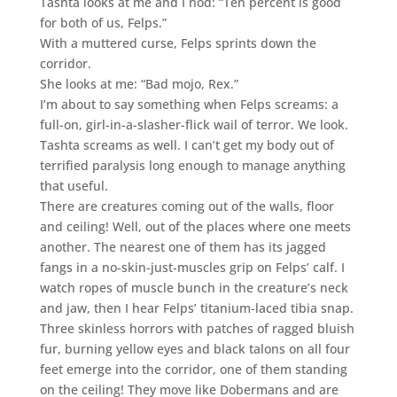
Tashta looks at me and I nod: “Ten percent is good
for both of us, Felps.”
With a muttered curse, Felps sprints down the
corridor.
She looks at me: “Bad mojo, Rex.”
I’m about to say something when Felps screams: a
full-on, girl-in-a-slasher-flick wail of terror. We look.
Tashta screams as well. I can’t get my body out of
terrified paralysis long enough to manage anything
that useful.
There are creatures coming out of the walls, floor
and ceiling! Well, out of the places where one meets
another. The nearest one of them has its jagged
fangs in a no-skin-just-muscles grip on Felps’ calf. I
watch ropes of muscle bunch in the creature’s neck
and jaw, then I hear Felps’ titanium-laced tibia snap.
Three skinless horrors with patches of ragged bluish
fur, burning yellow eyes and black talons on all four
feet emerge into the corridor, one of them standing
on the ceiling! They move like Dobermans and are