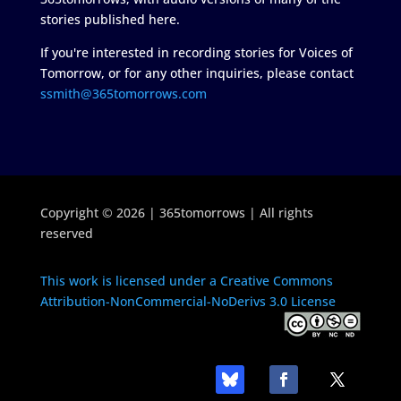
stories published here.
If you're interested in recording stories for Voices of
Tomorrow, or for any other inquiries, please contact
ssmith@365tomorrows.com
Copyright © 2026 | 365tomorrows | All rights
reserved
This work is licensed under a Creative Commons
Attribution-NonCommercial-NoDerivs 3.0 License