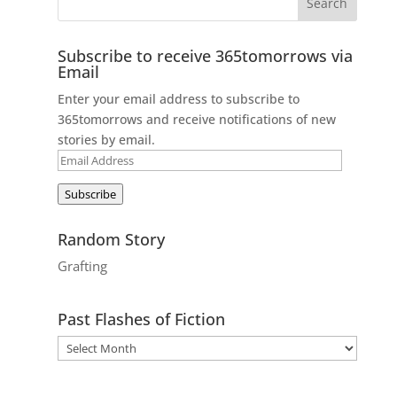
Subscribe to receive 365tomorrows via
Email
Enter your email address to subscribe to
365tomorrows and receive notifications of new
stories by email.
Email
Address
Subscribe
Random Story
Grafting
Past Flashes of Fiction