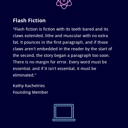
Flash Fiction
"Flash fiction is fiction with its teeth bared and its
claws extended, lithe and muscular with no extra
fat. It pounces in the first paragraph, and if those
claws aren’t embedded in the reader by the start of
the second, the story began a paragraph too soon.
There is no margin for error. Every word must be
essential, and if it isn’t essential, it must be
eliminated."
Kathy Kachelries
Founding Member