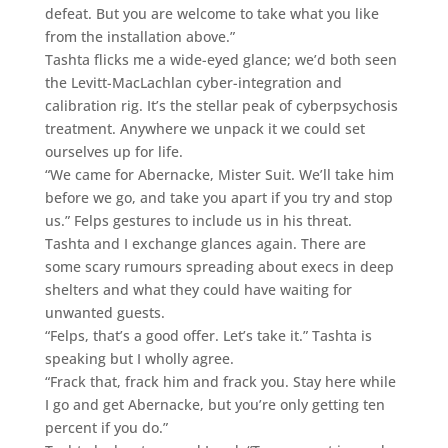
defeat. But you are welcome to take what you like
from the installation above.”
Tashta flicks me a wide-eyed glance; we’d both seen
the Levitt-MacLachlan cyber-integration and
calibration rig. It’s the stellar peak of cyberpsychosis
treatment. Anywhere we unpack it we could set
ourselves up for life.
“We came for Abernacke, Mister Suit. We’ll take him
before we go, and take you apart if you try and stop
us.” Felps gestures to include us in his threat.
Tashta and I exchange glances again. There are
some scary rumours spreading about execs in deep
shelters and what they could have waiting for
unwanted guests.
“Felps, that’s a good offer. Let’s take it.” Tashta is
speaking but I wholly agree.
“Frack that, frack him and frack you. Stay here while
I go and get Abernacke, but you’re only getting ten
percent if you do.”