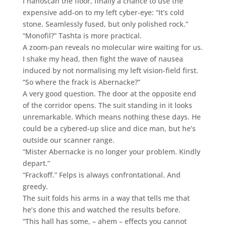
I nanoscan the floor, finally a chance to use the
expensive add-on to my left cyber-eye: “It’s cold
stone. Seamlessly fused, but only polished rock.”
“Monofil?” Tashta is more practical.
A zoom-pan reveals no molecular wire waiting for us.
I shake my head, then fight the wave of nausea
induced by not normalising my left vision-field first.
“So where the frack is Abernacke?”
A very good question. The door at the opposite end
of the corridor opens. The suit standing in it looks
unremarkable. Which means nothing these days. He
could be a cybered-up slice and dice man, but he’s
outside our scanner range.
“Mister Abernacke is no longer your problem. Kindly
depart.”
“Frackoff.” Felps is always confrontational. And
greedy.
The suit folds his arms in a way that tells me that
he’s done this and watched the results before.
“This hall has some, – ahem – effects you cannot