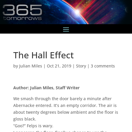
The Hall Effect
by
Julian Miles
|
Oct 21, 2019
|
Story
|
3 comments
Author: Julian Miles, Staff Writer
We smash through the door barely a minute after
Abernacke entered. It’s an empty corridor. The air is
about twenty degrees below ambient and the floor is
gloss black.
“Goo?” Felps is wary.