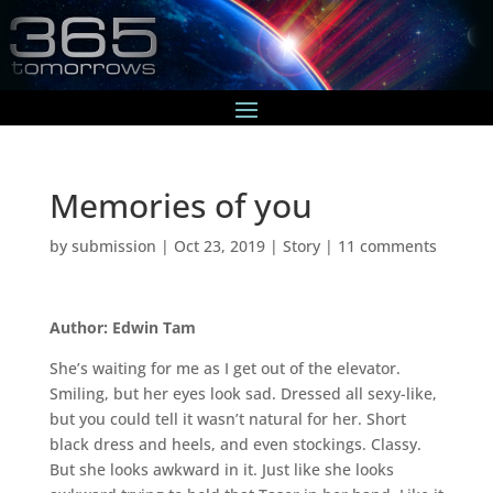
Memories of you
by
submission
|
Oct 23, 2019
|
Story
|
11 comments
Author: Edwin Tam
She’s waiting for me as I get out of the elevator.
Smiling, but her eyes look sad. Dressed all sexy-like,
but you could tell it wasn’t natural for her. Short
black dress and heels, and even stockings. Classy.
But she looks awkward in it. Just like she looks