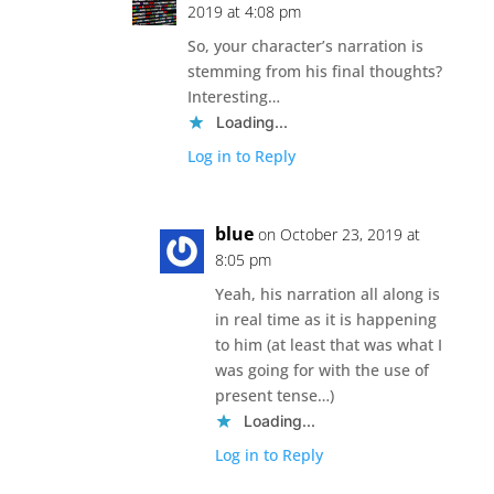
2019 at 4:08 pm
So, your character’s narration is
stemming from his final thoughts?
Interesting…
Loading...
Log in to Reply
blue
on October 23, 2019 at
8:05 pm
Yeah, his narration all along is
in real time as it is happening
to him (at least that was what I
was going for with the use of
present tense…)
Loading...
Log in to Reply