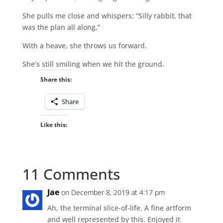
She pulls me close and whispers: “Silly rabbit, that
was the plan all along,”
With a heave, she throws us forward.
She’s still smiling when we hit the ground.
Share this:
Share
Like this:
11 Comments
Jae
on December 8, 2019 at 4:17 pm
Ah, the terminal slice-of-life. A fine artform
and well represented by this. Enjoyed it