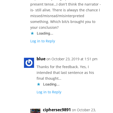
present tense…I don’t think the narrator -
is- still alive. There is always the chance I
missed/misread/misinterpreted
something. Which bit/s brought you to
your conclusion?
Loading...
Log in to Reply
blue
on October 23, 2019 at 1:51 pm
Thanks for the feedback. Yes, I
intended that last sentence as his
final thought…
Loading...
Log in to Reply
ciphersec9891
on October 23,