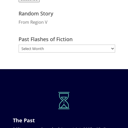
Random Story
From Region V
Past Flashes of Fiction
The Past