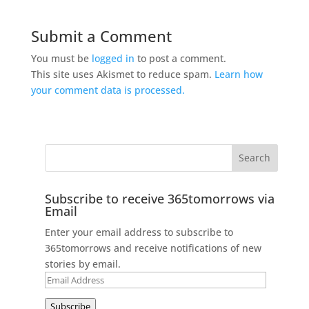
Submit a Comment
You must be
logged in
to post a comment.
This site uses Akismet to reduce spam.
Learn how
your comment data is processed.
Subscribe to receive 365tomorrows via
Email
Enter your email address to subscribe to
365tomorrows and receive notifications of new
stories by email.
Email
Address
Subscribe