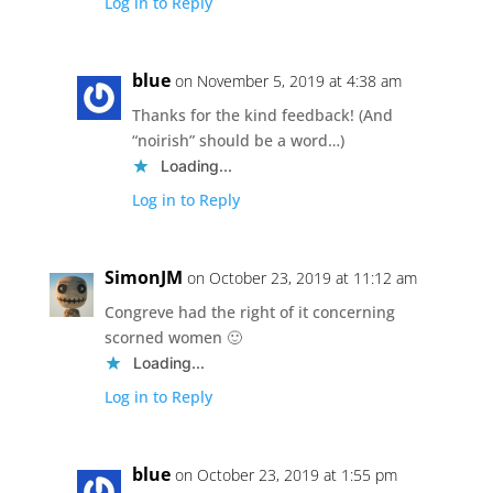
Log in to Reply
blue
on November 5, 2019 at 4:38 am
Thanks for the kind feedback! (And
“noirish” should be a word…)
Loading...
Log in to Reply
SimonJM
on October 23, 2019 at 11:12 am
Congreve had the right of it concerning
scorned women 🙂
Loading...
Log in to Reply
blue
on October 23, 2019 at 1:55 pm