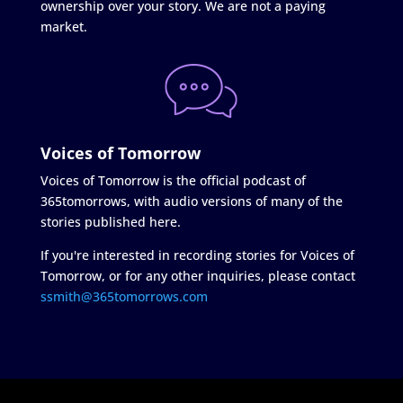
ownership over your story. We are not a paying
market.
Voices of Tomorrow
Voices of Tomorrow is the official podcast of
365tomorrows, with audio versions of many of the
stories published here.
If you're interested in recording stories for Voices of
Tomorrow, or for any other inquiries, please contact
ssmith@365tomorrows.com