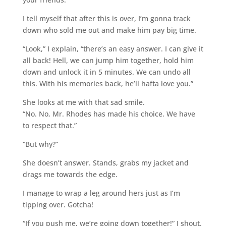
I tell myself that after this is over, I’m gonna track
down who sold me out and make him pay big time.
“Look,” I explain, “there’s an easy answer. I can give it
all back! Hell, we can jump him together, hold him
down and unlock it in 5 minutes. We can undo all
this. With his memories back, he’ll hafta love you.”
She looks at me with that sad smile.
“No. No, Mr. Rhodes has made his choice. We have
to respect that.”
“But why?”
She doesn’t answer. Stands, grabs my jacket and
drags me towards the edge.
I manage to wrap a leg around hers just as I’m
tipping over. Gotcha!
“If you push me, we’re going down together!” I shout.