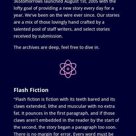
365tomorrows launched August 1st, 2005 with the
lofty goal of providing a new story every day for a
year. We’ve been on the wire ever since. Our stories
are a mix of those lovingly hand crafted by a
talented pool of staff writers, and select stories
received by submission.
The archives are deep, feel free to dive in.
Flash Fiction
"Flash fiction is fiction with its teeth bared and its
claws extended, lithe and muscular with no extra
fat. It pounces in the first paragraph, and if those
claws aren’t embedded in the reader by the start of
the second, the story began a paragraph too soon.
There is no margin for error. Every word must be