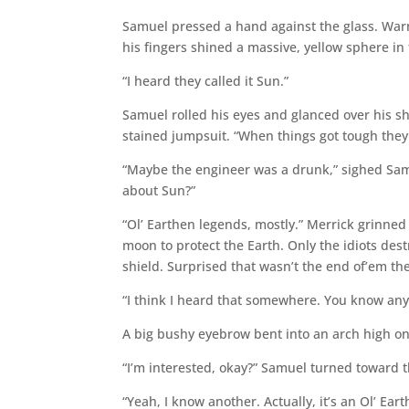
Samuel pressed a hand against the glass. Warmt
his fingers shined a massive, yellow sphere in 
“I heard they called it Sun.”
Samuel rolled his eyes and glanced over his sho
stained jumpsuit. “When things got tough they 
“Maybe the engineer was a drunk,” sighed Samue
about Sun?”
“Ol’ Earthen legends, mostly.” Merrick grinned
moon to protect the Earth. Only the idiots des
shield. Surprised that wasn’t the end of’em th
“I think I heard that somewhere. You know any 
A big bushy eyebrow bent into an arch high on
“I’m interested, okay?” Samuel turned toward 
“Yeah, I know another. Actually, it’s an Ol’ Ea