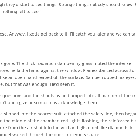
ugh they’d start to see things. Strange things nobody should know.
nothing left to see.”
e. Anyway, I gotta get back to it. I’ll catch you later and we can ta
as gone. The thick, radiation dampening glass muted the intense
more, he laid a hand against the window. Flames danced across Su
d like an open hand leaped off the surface. Samuel rubbed his eyes
ce, but that was enough. He’d seen it.
he questions and the shouts as he bumped into all manner of the c
idn’t apologize or so much as acknowledge them.
slipped into the nearest suit, attached the safety line, then bega
 the middle of the chamber, red lights flashing, the reinforced bl
ure from the air shot into the void and glistened like diamonds in
 Samuel walked through the door into empty space.