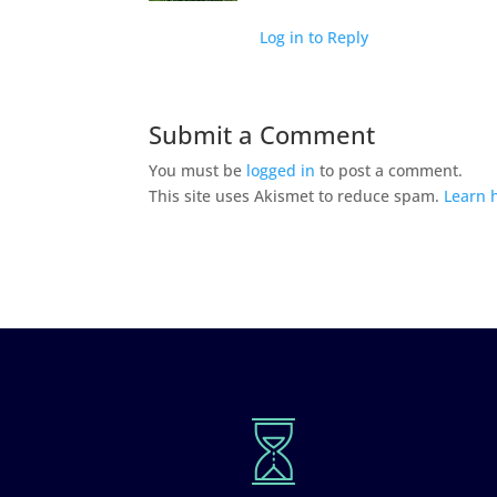
Log in to Reply
Submit a Comment
You must be
logged in
to post a comment.
This site uses Akismet to reduce spam.
Learn 