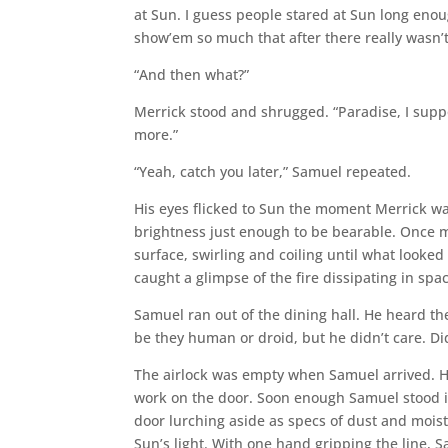
at Sun. I guess people stared at Sun long eno
show’em so much that after there really wasn’t 
“And then what?”
Merrick stood and shrugged. “Paradise, I suppos
more.”
“Yeah, catch you later,” Samuel repeated.
His eyes flicked to Sun the moment Merrick w
brightness just enough to be bearable. Once 
surface, swirling and coiling until what looke
caught a glimpse of the fire dissipating in spa
Samuel ran out of the dining hall. He heard t
be they human or droid, but he didn’t care. D
The airlock was empty when Samuel arrived. He 
work on the door. Soon enough Samuel stood in
door lurching aside as specs of dust and moist
Sun’s light. With one hand gripping the line,