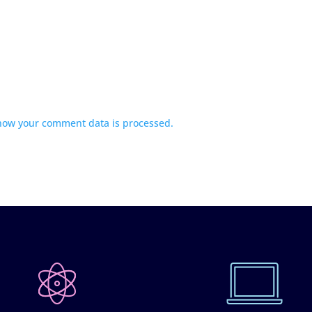
how your comment data is processed.