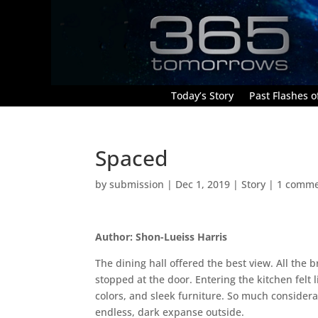
Today’s Story
Past Flashes of
Spaced
by
submission
|
Dec 1, 2019
|
Story
|
1 comm
Author: Shon-Lueiss Harris
The dining hall offered the best view. All the 
stopped at the door. Entering the kitchen felt 
colors, and sleek furniture. So much considera
endless, dark expanse outside.