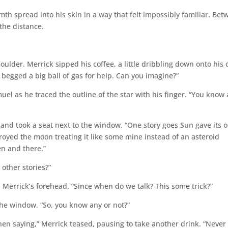
h spread into his skin in a way that felt impossibly familiar. Be
the distance.
ulder. Merrick sipped his coffee, a little dribbling down onto his o
begged a big ball of gas for help. Can you imagine?”
l as he traced the outline of the star with his finger. “You know a
 and took a seat next to the window. “One story goes Sun gave its o
troyed the moon treating it like some mine instead of an asteroid
en and there.”
other stories?”
 Merrick’s forehead. “Since when do we talk? This some trick?”
the window. “So, you know any or not?”
rthen saying,” Merrick teased, pausing to take another drink. “Never