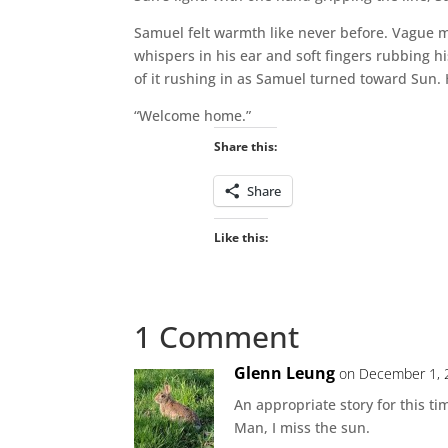
Samuel felt warmth like never before. Vague me
whispers in his ear and soft fingers rubbing hi
of it rushing in as Samuel turned toward Sun. 
“Welcome home.”
Share this:
Share
Like this:
1 Comment
Glenn Leung
on December 1, 
An appropriate story for this ti
Man, I miss the sun.