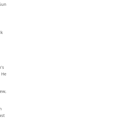
 Sun
lk
n’s
. He
rew,
n
ast