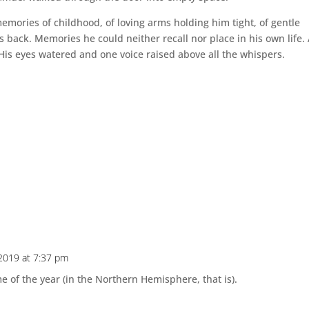
mories of childhood, of loving arms holding him tight, of gentle
s back. Memories he could neither recall nor place in his own life. 
His eyes watered and one voice raised above all the whispers.
2019 at 7:37 pm
me of the year (in the Northern Hemisphere, that is).