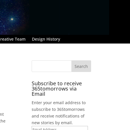
reative Team
Design History
Subscribe to receive
365tomorrows via
Email
Enter your email address to
subscribe to 365tomorrows
ant
and receive notifications of
the
new stories by email.
Email