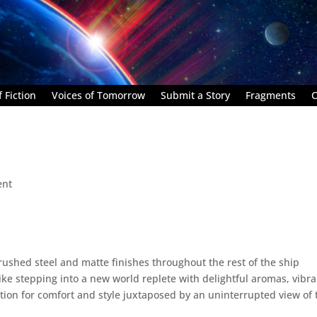
 Fiction
Voices of Tomorrow
Submit a Story
Fragments
C
ent
brushed steel and matte finishes throughout the rest of the ship
like stepping into a new world replete with delightful aromas, vibr
tion for comfort and style juxtaposed by an uninterrupted view of 