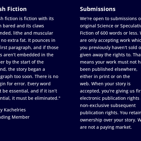
sh Fiction
Submissions
h fiction is fiction with its
We're open to submissions o
h bared and its claws
original Science or Speculati
nded, lithe and muscular
Fiction of 600 words or less.
 no extra fat. It pounces in
are only accepting work whi
first paragraph, and if those
you previously haven't sold o
s aren’t embedded in the
given away the rights to. Tha
er by the start of the
means your work must not h
nd, the story began a
been published elsewhere,
graph too soon. There is no
either in print or on the
in for error. Every word
web. When your story is
 be essential, and if it isn’t
accepted, you're giving us fir
ntial, it must be eliminated."
electronic publication rights
non-exclusive subsequent
y Kachelries
publication rights. You retai
nding Member
ownership over your story. 
are not a paying market.