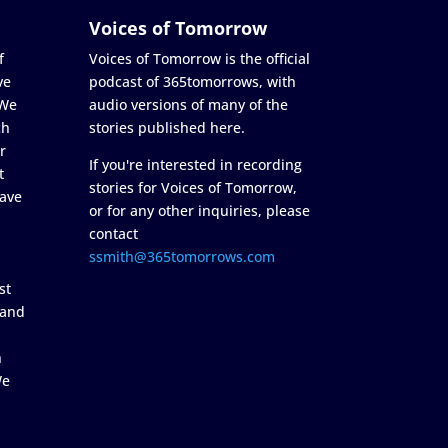
Voices of Tomorrow
f
Voices of Tomorrow is the official
ve
podcast of 365tomorrows, with
 We
audio versions of many of the
ch
stories published here.
r
If you're interested in recording
t
stories for Voices of Tomorrow,
ave
or for any other inquiries, please
contact
ssmith@365tomorrows.com
st
 and
n
We