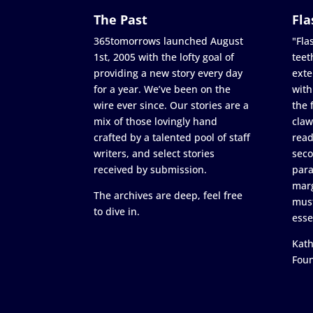
The Past
Fla
365tomorrows launched August
"Flas
1st, 2005 with the lofty goal of
teet
providing a new story every day
exte
for a year. We’ve been on the
with
wire ever since. Our stories are a
the 
mix of those lovingly hand
claw
crafted by a talented pool of staff
read
writers, and select stories
seco
received by submission.
para
marg
The archives are deep, feel free
must
to dive in.
esse
Kath
Fou