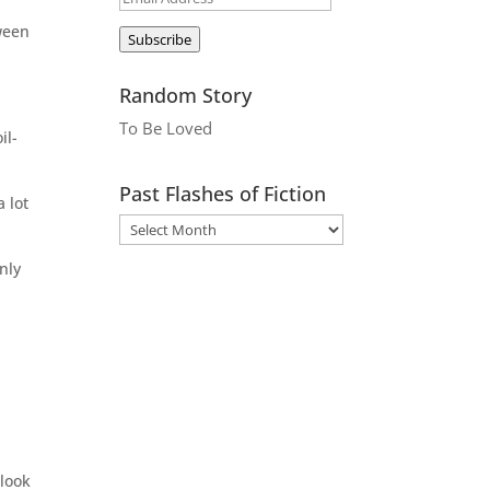
Address
tween
Subscribe
Random Story
To Be Loved
il-
Past Flashes of Fiction
 lot
nly
 look