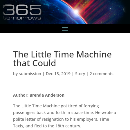
The Little Time Machine
that Could
by
submission
|
Dec 15, 2019
|
Story
|
2 comments
Author: Brenda Anderson
The Little Time Machine got tired of ferrying
passengers back and forth in space-time. He wrote a
polite letter of resignation to his employers, Time
Taxis, and fled to the 18th century.