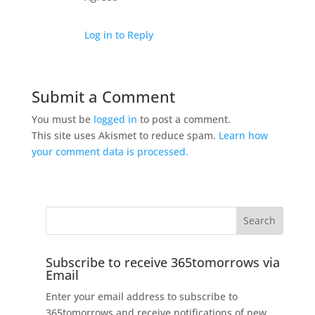
Log in to Reply
Submit a Comment
You must be
logged in
to post a comment.
This site uses Akismet to reduce spam.
Learn how
your comment data is processed.
Subscribe to receive 365tomorrows via
Email
Enter your email address to subscribe to
365tomorrows and receive notifications of new