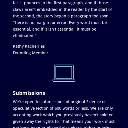
fat. It pounces in the first paragraph, and if those
claws aren’t embedded in the reader by the start of
the second, the story began a paragraph too soon.
There is no margin for error. Every word must be
essential, and if it isn’t essential, it must be
eliminated."
Kathy Kachelries
Founding Member
Submissions
We're open to submissions of original Science or
Speculative Fiction of 600 words or less. We are only
accepting work which you previously haven't sold or
given away the rights to. That means your work must
not have been published elsewhere, either in print