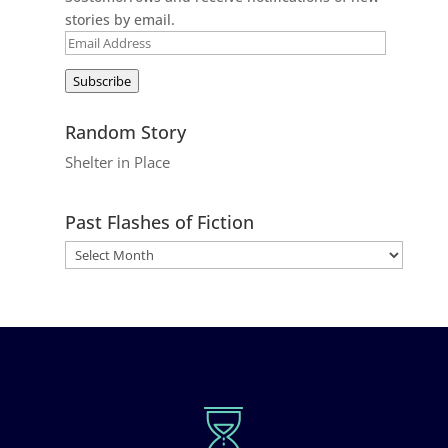
stories by email.
Email
Address
Subscribe
Random Story
Shelter in Place
Past Flashes of Fiction