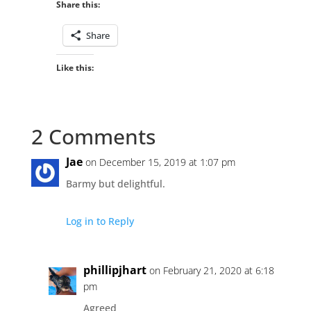
Share this:
Share
Like this:
2 Comments
Jae
on December 15, 2019 at 1:07 pm
Barmy but delightful.
Log in to Reply
phillipjhart
on February 21, 2020 at 6:18
pm
Agreed