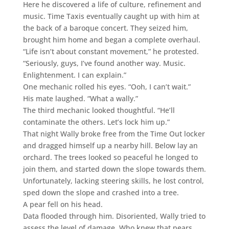
Here he discovered a life of culture, refinement and
music. Time Taxis eventually caught up with him at
the back of a baroque concert. They seized him,
brought him home and began a complete overhaul.
“Life isn’t about constant movement,” he protested.
“Seriously, guys, I’ve found another way. Music.
Enlightenment. I can explain.”
One mechanic rolled his eyes. “Ooh, I can’t wait.”
His mate laughed. “What a wally.”
The third mechanic looked thoughtful. “He’ll
contaminate the others. Let’s lock him up.”
That night Wally broke free from the Time Out locker
and dragged himself up a nearby hill. Below lay an
orchard. The trees looked so peaceful he longed to
join them, and started down the slope towards them.
Unfortunately, lacking steering skills, he lost control,
sped down the slope and crashed into a tree.
A pear fell on his head.
Data flooded through him. Disoriented, Wally tried to
assess the level of damage. Who knew that pears