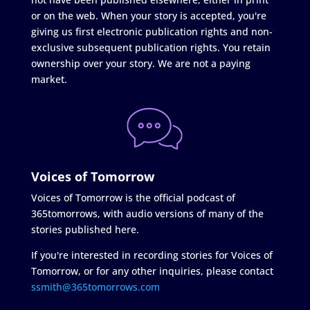
or on the web. When your story is accepted, you're
giving us first electronic publication rights and non-
exclusive subsequent publication rights. You retain
ownership over your story. We are not a paying
market.
Voices of Tomorrow
Voices of Tomorrow is the official podcast of
365tomorrows, with audio versions of many of the
stories published here.
If you're interested in recording stories for Voices of
Tomorrow, or for any other inquiries, please contact
ssmith@365tomorrows.com