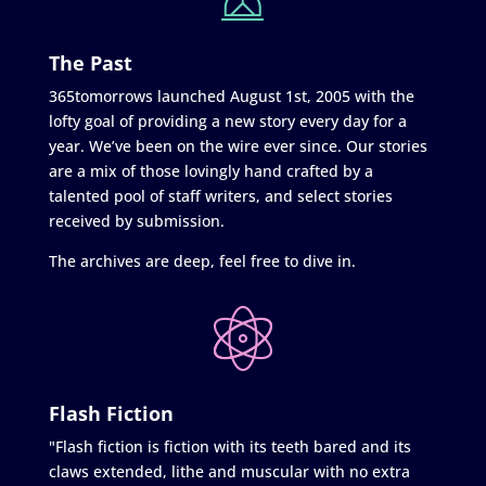
The Past
365tomorrows launched August 1st, 2005 with the
lofty goal of providing a new story every day for a
year. We’ve been on the wire ever since. Our stories
are a mix of those lovingly hand crafted by a
talented pool of staff writers, and select stories
received by submission.
The archives are deep, feel free to dive in.
Flash Fiction
"Flash fiction is fiction with its teeth bared and its
claws extended, lithe and muscular with no extra