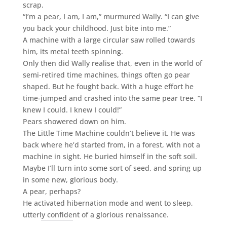
scrap.
“I’m a pear, I am, I am,” murmured Wally. “I can give
you back your childhood. Just bite into me.”
A machine with a large circular saw rolled towards
him, its metal teeth spinning.
Only then did Wally realise that, even in the world of
semi-retired time machines, things often go pear
shaped. But he fought back. With a huge effort he
time-jumped and crashed into the same pear tree. “I
knew I could. I knew I could!”
Pears showered down on him.
The Little Time Machine couldn’t believe it. He was
back where he’d started from, in a forest, with not a
machine in sight. He buried himself in the soft soil.
Maybe I’ll turn into some sort of seed, and spring up
in some new, glorious body.
A pear, perhaps?
He activated hibernation mode and went to sleep,
utterly confident of a glorious renaissance.