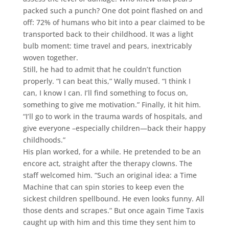
packed such a punch? One dot point flashed on and
off: 72% of humans who bit into a pear claimed to be
transported back to their childhood. It was a light
bulb moment: time travel and pears, inextricably
woven together.
Still, he had to admit that he couldn’t function
properly. “I can beat this,” Wally mused. “I think I
can, I know I can. I’ll find something to focus on,
something to give me motivation.” Finally, it hit him.
“I’ll go to work in the trauma wards of hospitals, and
give everyone –especially children—back their happy
childhoods.”
His plan worked, for a while. He pretended to be an
encore act, straight after the therapy clowns. The
staff welcomed him. “Such an original idea: a Time
Machine that can spin stories to keep even the
sickest children spellbound. He even looks funny. All
those dents and scrapes.” But once again Time Taxis
caught up with him and this time they sent him to