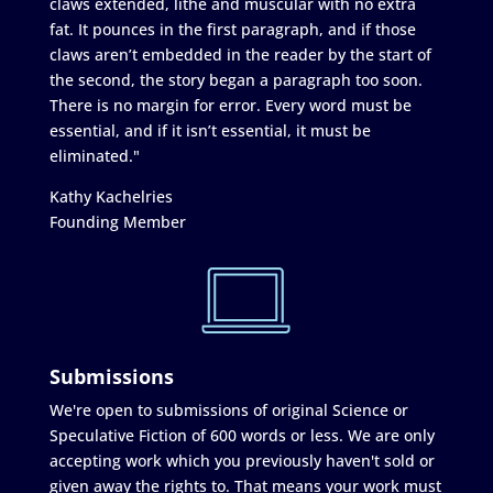
claws extended, lithe and muscular with no extra
fat. It pounces in the first paragraph, and if those
claws aren’t embedded in the reader by the start of
the second, the story began a paragraph too soon.
There is no margin for error. Every word must be
essential, and if it isn’t essential, it must be
eliminated."
Kathy Kachelries
Founding Member
Submissions
We're open to submissions of original Science or
Speculative Fiction of 600 words or less. We are only
accepting work which you previously haven't sold or
given away the rights to. That means your work must