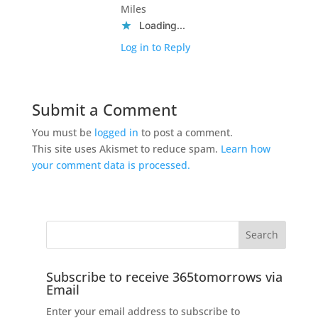
Miles
Loading...
Log in to Reply
Submit a Comment
You must be
logged in
to post a comment.
This site uses Akismet to reduce spam.
Learn how
your comment data is processed.
Subscribe to receive 365tomorrows via
Email
Enter your email address to subscribe to