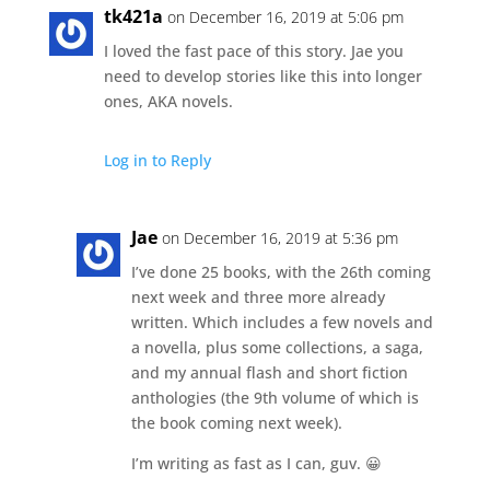
tk421a
on December 16, 2019 at 5:06 pm
I loved the fast pace of this story. Jae you
need to develop stories like this into longer
ones, AKA novels.
Log in to Reply
Jae
on December 16, 2019 at 5:36 pm
I’ve done 25 books, with the 26th coming
next week and three more already
written. Which includes a few novels and
a novella, plus some collections, a saga,
and my annual flash and short fiction
anthologies (the 9th volume of which is
the book coming next week).
I’m writing as fast as I can, guv. 😀