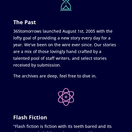
The Past
365tomorrows launched August 1st, 2005 with the
lofty goal of providing a new story every day for a
year. We’ve been on the wire ever since. Our stories
are a mix of those lovingly hand crafted by a
talented pool of staff writers, and select stories
received by submission.
The archives are deep, feel free to dive in.
Flash Fiction
"Flash fiction is fiction with its teeth bared and its