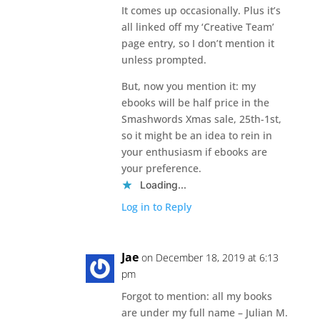
It comes up occasionally. Plus it’s
all linked off my ‘Creative Team’
page entry, so I don’t mention it
unless prompted.
But, now you mention it: my
ebooks will be half price in the
Smashwords Xmas sale, 25th-1st,
so it might be an idea to rein in
your enthusiasm if ebooks are
your preference.
Loading...
Log in to Reply
Jae
on December 18, 2019 at 6:13
pm
Forgot to mention: all my books
are under my full name – Julian M.