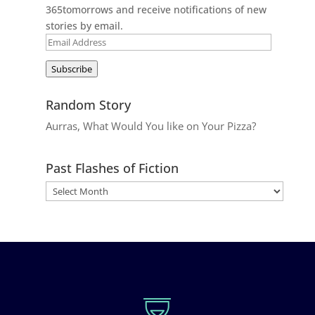
365tomorrows and receive notifications of new
stories by email.
Email
Address
Subscribe
Random Story
Aurras, What Would You like on Your Pizza?
Past Flashes of Fiction