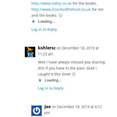
http://www.lothp.co.uk
for the books,
http://www.lizardsofthehost.co.uk
for me
and the books. 🙂
Loading...
Log in to Reply
kohlersc
on December 18, 2019 at
11:23 am
Well I have always missed you sharing
this if you have in the past. Glad I
caught it this time! 🙂
Loading...
Log in to Reply
Jae
on December 18, 2019 at 6:12
pm