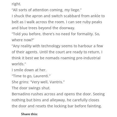
right.
“All sorts of attention coming, my liege.”
I shuck the apron and switch scabbard from ankle to
belt as I walk across the room. I can see ruby peaks
and blue trees beyond the doorway.
“Told you before, there’s no need for formality. So,
where now?”
“Any reality with technology seems to harbour a few
of their agents. Until the court are ready to return, I
think it best we be nomads roaming pre-industrial
worlds.”
I smile down at her.
“Time to go, Laurenti.”
She grins: “Very well, Vantris.”
The door swings shut.
Bernadino rushes across and opens the door. Seeing
nothing but bins and alleyway, he carefully closes
the door and resets the locking bar before fainting.
Share this: