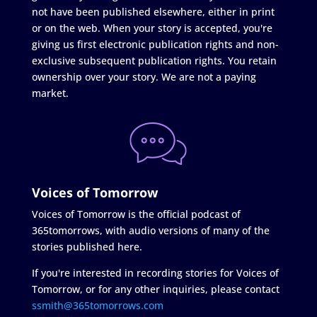
not have been published elsewhere, either in print
or on the web. When your story is accepted, you're
giving us first electronic publication rights and non-
exclusive subsequent publication rights. You retain
ownership over your story. We are not a paying
market.
Voices of Tomorrow
Voices of Tomorrow is the official podcast of
365tomorrows, with audio versions of many of the
stories published here.
If you're interested in recording stories for Voices of
Tomorrow, or for any other inquiries, please contact
ssmith@365tomorrows.com