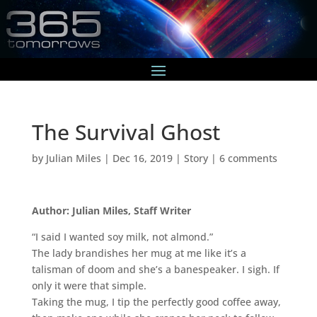
The Survival Ghost
by
Julian Miles
|
Dec 16, 2019
|
Story
|
6 comments
Author: Julian Miles, Staff Writer
“I said I wanted soy milk, not almond.”
The lady brandishes her mug at me like it’s a
talisman of doom and she’s a banespeaker. I sigh. If
only it were that simple.
Taking the mug, I tip the perfectly good coffee away,