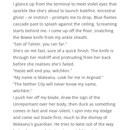
I glance up from the terminal to meet violet eyes that
sparkle like she’s about to launch balefire. Ancestral
ghost – or instinct – prompts me to drop. Blue flames
cascade past to splash against the ceiling. Screaming
starts behind me. I come up off the floor, snatching
the Bowie knife from my ankle sheath.
“Son of Talmir, you ran far.”
She’s on me fast, sure of a quick finish. The knife is
through her midriff and protruding from her back
before she realises she’s failed.
“Haste will end you, witchkin.”
“My name is Maleanu. Look for me in Argnad.”
“The Nether City will never know my name,
witchkin.”
I push her off my blade, draw the sign of the
Unrepentant over her body, then duck as something
comes in fast and near-silent. I spin into my dodge
and come out blade-first, much to the dismay of
Maleanu’s guardian. He tries to twist out of the way