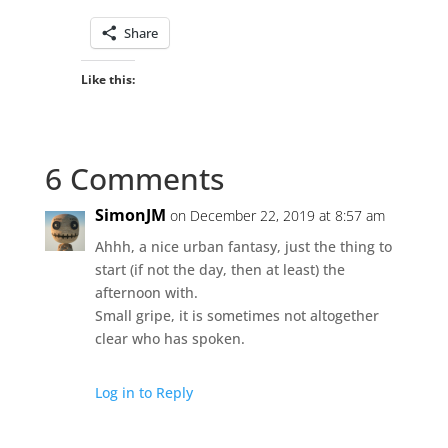
Share
Like this:
6 Comments
SimonJM
on December 22, 2019 at 8:57 am
Ahhh, a nice urban fantasy, just the thing to
start (if not the day, then at least) the
afternoon with.
Small gripe, it is sometimes not altogether
clear who has spoken.
Log in to Reply