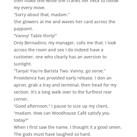
then make one while she cranes her neck to follow
my every move.
“Sorry about that, madam.”
She glowers at me and waves her card across the
paypoint.
“Vanny! Table thirty!”
Only Bernadino, my manager, calls me that. I look
across the room and see I do indeed have a
customer, one who clearly has an aversion to
sunlight.
“Tanya! You’re Barista Two. Vanny, go serve.”
Providence has provided early release. I don an
apron, grab a tray and terminal, then head for my
section. It’s a long walk over to the furthest rear
corner.
“Good afternoon,” I pause to size up my client,
“madam. How can Woodhouse Café satisfy you
today?”
When I first saw the name, I thought it a good omen.
The gods must have laughed so hard.