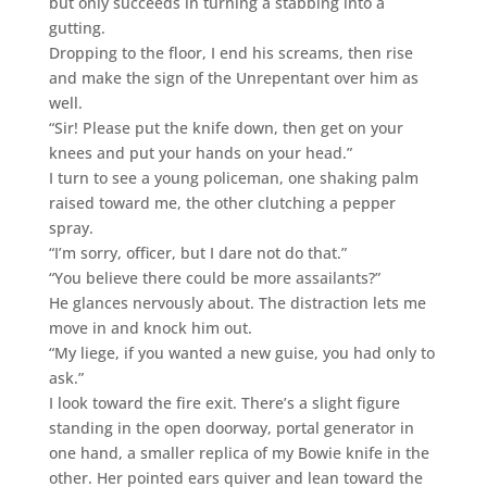
but only succeeds in turning a stabbing into a
gutting.
Dropping to the floor, I end his screams, then rise
and make the sign of the Unrepentant over him as
well.
“Sir! Please put the knife down, then get on your
knees and put your hands on your head.”
I turn to see a young policeman, one shaking palm
raised toward me, the other clutching a pepper
spray.
“I’m sorry, officer, but I dare not do that.”
“You believe there could be more assailants?”
He glances nervously about. The distraction lets me
move in and knock him out.
“My liege, if you wanted a new guise, you had only to
ask.”
I look toward the fire exit. There’s a slight figure
standing in the open doorway, portal generator in
one hand, a smaller replica of my Bowie knife in the
other. Her pointed ears quiver and lean toward the