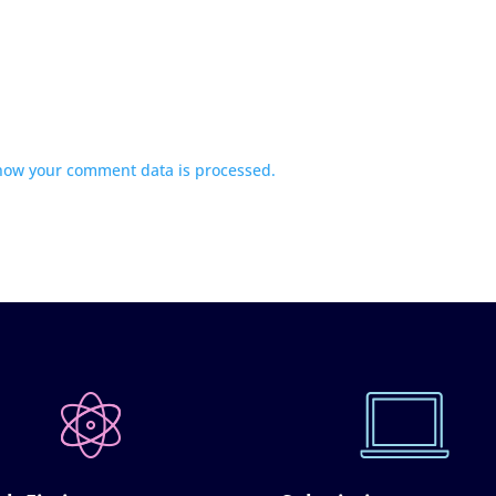
how your comment data is processed.