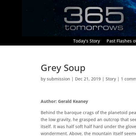
Today’s Story
Past Flashes of
Grey Soup
by
submission
|
Dec 21, 2019
|
Story
|
1 com
Author: Gerald Keaney
Behind the baroque crags of the planetoid peak
the low gravity, he grasped an outcrop that se
itself. It was half soft half hard under the glov
wonderment. Above, the mountain itself seeme