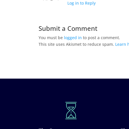
Log in to Reply
Submit a Comment
You must be
logged in
to post a comment.
This site uses Akismet to reduce spam.
Learn 