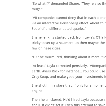
“So what!!?” demanded Shane. “They’re also th
mugs!”
“VR companies cannot deny that in each a on
via an interactive Heisenberg effect. About thi
Soup’ of undifferentiated quarks.”
Shane Jenkins started back from Layla’s O’Hall
tricky to set up a VRamera up then maybe the
few Chinese cities.
“OK” he murmured, thinking about it more. “Fe
“At least” Layla corrected pensively. “VRompa
Earth. Ayers Rock for instance… You could use 
Grey Soup, and make good your investments in
She shot him a stare that, if only for a moment
engine.
Then he snickered. He’d hired Layla because sh
she just didn’t get it. Even this attempt to s