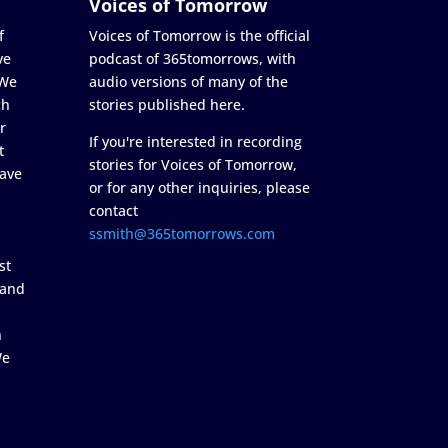
Voices of Tomorrow
f
Voices of Tomorrow is the official
ve
podcast of 365tomorrows, with
 We
audio versions of many of the
ch
stories published here.
r
If you're interested in recording
t
stories for Voices of Tomorrow,
ave
or for any other inquiries, please
contact
ssmith@365tomorrows.com
st
 and
n
We