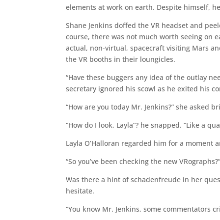
elements at work on earth. Despite himself, h
Shane Jenkins doffed the VR headset and peeled 
course, there was not much worth seeing on ea
actual, non-virtual, spacecraft visiting Mars 
the VR booths in their loungicles.
“Have these buggers any idea of the outlay nee
secretary ignored his scowl as he exited his 
“How are you today Mr. Jenkins?” she asked bri
“How do I look, Layla”? he snapped. “Like a qua
Layla O’Halloran regarded him for a moment an
“So you’ve been checking the new VRographs?
Was there a hint of schadenfreude in her ques
hesitate.
“You know Mr. Jenkins, some commentators cri