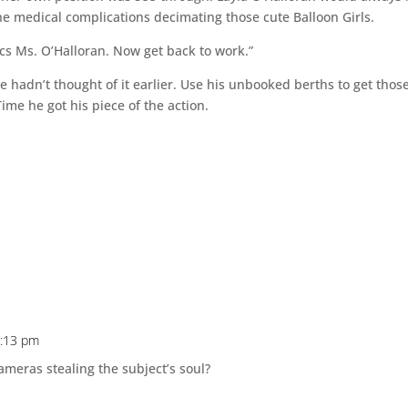
he medical complications decimating those cute Balloon Girls.
cs Ms. O’Halloran. Now get back to work.”
adn’t thought of it earlier. Use his unbooked berths to get thos
ime he got his piece of the action.
6:13 pm
cameras stealing the subject’s soul?