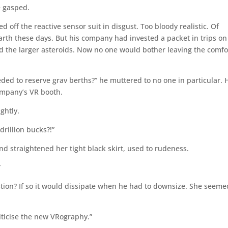
e gasped.
off the reactive sensor suit in disgust. Too bloody realistic. Of
rth these days. But his company had invested a packet in trips on
and the larger asteroids. Now no one would bother leaving the comfo
ded to reserve grav berths?” he muttered to no one in particular. 
company’s VR booth.
ghtly.
drillion bucks?!”
d straightened her tight black skirt, used to rudeness.
”
tion? If so it would dissipate when he had to downsize. She seeme
ticise the new VRography.”