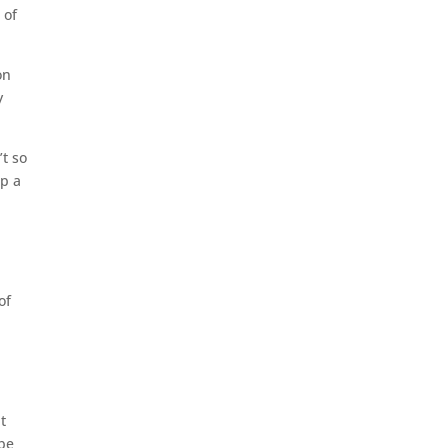
 of
on
y
’t so
up a
of
t
 be