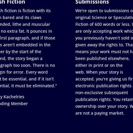
sh Fiction
Submissions
h fiction is fiction with its
We're open to submissions o
h bared and its claws
original Science or Speculati
nded, lithe and muscular
Fiction of 600 words or less.
 no extra fat. It pounces in
are only accepting work whi
first paragraph, and if those
you previously haven't sold o
s aren’t embedded in the
given away the rights to. Tha
er by the start of the
means your work must not h
nd, the story began a
been published elsewhere,
graph too soon. There is no
either in print or on the
in for error. Every word
web. When your story is
 be essential, and if it isn’t
accepted, you're giving us fir
ntial, it must be eliminated."
electronic publication rights
non-exclusive subsequent
y Kachelries
publication rights. You retai
nding Member
ownership over your story. 
are not a paying market.