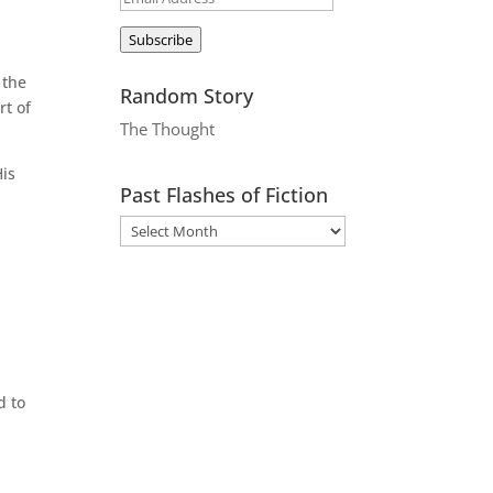
Address
Subscribe
 the
Random Story
rt of
The Thought
His
Past Flashes of Fiction
d to