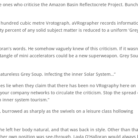
e ones who criticise the Amazon Basin Reflectocrete Project. Bunch
e hundred cubic metre Vrotograph, aVRographer records informati
rty percent of any solid subject matter is reduced to a uniform ‘Gre
oran’s words. He somehow vaguely knew of this criticism. If it wasn
 tangle of mini accelerators could be a new superweapon. Grey So
atureless Grey Soup. Infecting the inner Solar System…”
nies lie when they claim that there has been no VRography here on
your company networks to circulate the criticism. Stop the spread 
 inner system tourism.”
, burrowed as sharply as the swivels on a leisure class hollowing
e left her body natural, and that was back in style. Other than tha
ave her own position was see-through. Layla O’Halloran would always