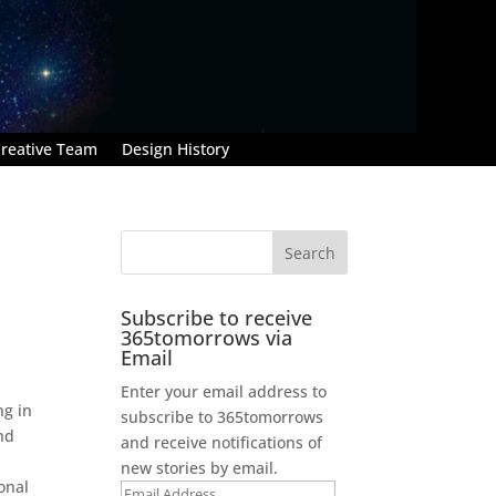
reative Team
Design History
Subscribe to receive
365tomorrows via
Email
Enter your email address to
ng in
subscribe to 365tomorrows
nd
and receive notifications of
new stories by email.
onal
Email