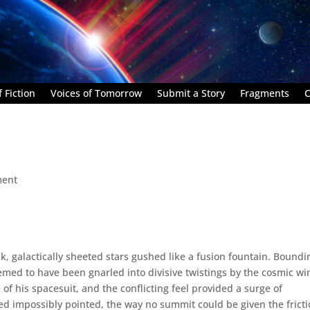
 Fiction
Voices of Tomorrow
Submit a Story
Fragments
C
ment
, galactically sheeted stars gushed like a fusion fountain. Boundi
emed to have been gnarled into divisive twistings by the cosmic wi
e of his spacesuit, and the conflicting feel provided a surge of
d impossibly pointed, the way no summit could be given the fricti