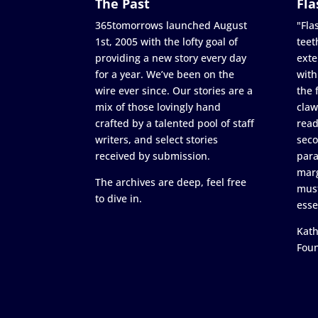
The Past
Fla
365tomorrows launched August
"Flas
1st, 2005 with the lofty goal of
teet
providing a new story every day
exte
for a year. We’ve been on the
with
wire ever since. Our stories are a
the 
mix of those lovingly hand
claw
crafted by a talented pool of staff
read
writers, and select stories
seco
received by submission.
para
marg
The archives are deep, feel free
must
to dive in.
esse
Kath
Fou