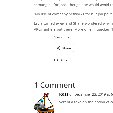
scrounging for jobs, though she would avoid t
“No use of company networks for nut job politi
Layla turned away and Shane wondered why he h
VRographers out there! More of ’em, quicker! T
Share this:
Share
Like this:
1 Comment
Ross
on December 23, 2019 at 
Sort of a take on the notion of 