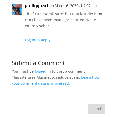
phillipjhart
on March 6, 2020 at 2:02 am
The first several, sure, but that last decision
can’t have been made (or enacted) while
entirely sober…
Log in to Reply
Submit a Comment
You must be
logged in
to post a comment.
This site uses Akismet to reduce spam.
Learn how
your comment data is processed.