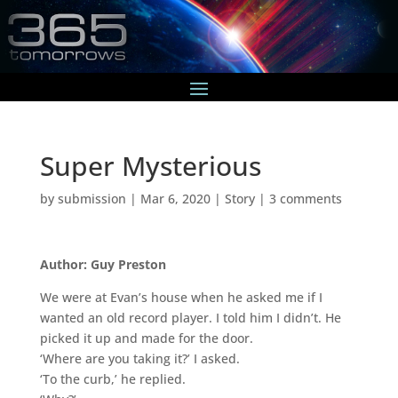
Super Mysterious
by
submission
|
Mar 6, 2020
|
Story
|
3 comments
Author: Guy Preston
We were at Evan’s house when he asked me if I
wanted an old record player. I told him I didn’t. He
picked it up and made for the door.
‘Where are you taking it?’ I asked.
‘To the curb,’ he replied.