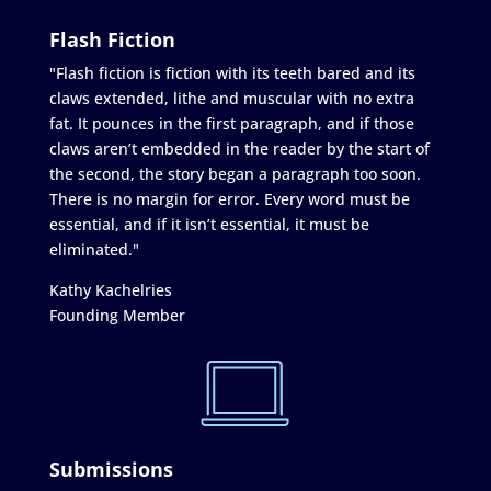
Flash Fiction
"Flash fiction is fiction with its teeth bared and its
claws extended, lithe and muscular with no extra
fat. It pounces in the first paragraph, and if those
claws aren’t embedded in the reader by the start of
the second, the story began a paragraph too soon.
There is no margin for error. Every word must be
essential, and if it isn’t essential, it must be
eliminated."
Kathy Kachelries
Founding Member
Submissions