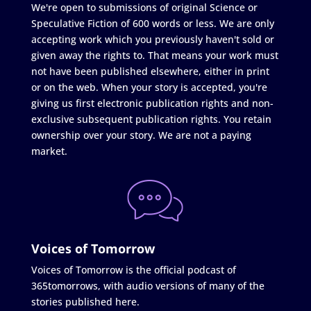
We're open to submissions of original Science or
Speculative Fiction of 600 words or less. We are only
accepting work which you previously haven't sold or
given away the rights to. That means your work must
not have been published elsewhere, either in print
or on the web. When your story is accepted, you're
giving us first electronic publication rights and non-
exclusive subsequent publication rights. You retain
ownership over your story. We are not a paying
market.
Voices of Tomorrow
Voices of Tomorrow is the official podcast of
365tomorrows, with audio versions of many of the
stories published here.