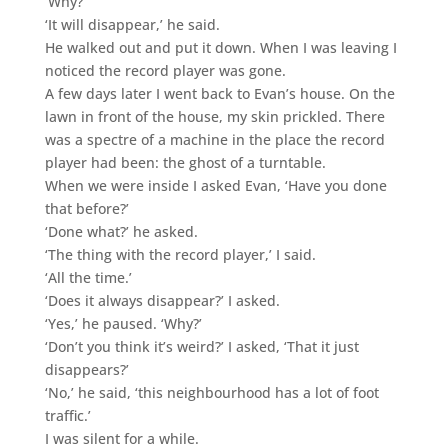
‘Why?’
‘It will disappear,’ he said.
He walked out and put it down. When I was leaving I
noticed the record player was gone.
A few days later I went back to Evan’s house. On the
lawn in front of the house, my skin prickled. There
was a spectre of a machine in the place the record
player had been: the ghost of a turntable.
When we were inside I asked Evan, ‘Have you done
that before?’
‘Done what?’ he asked.
‘The thing with the record player,’ I said.
‘All the time.’
‘Does it always disappear?’ I asked.
‘Yes,’ he paused. ‘Why?’
‘Don’t you think it’s weird?’ I asked, ‘That it just
disappears?’
‘No,’ he said, ‘this neighbourhood has a lot of foot
traffic.’
I was silent for a while.