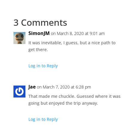
3 Comments
SimonJM
on March 8, 2020 at 9:01 am
It was inevitable, I guess, but a nice path to
get there.
Log in to Reply
Jae
on March 7, 2020 at 6:28 pm
That made me chuckle. Guessed where it was
going but enjoyed the trip anyway.
Log in to Reply