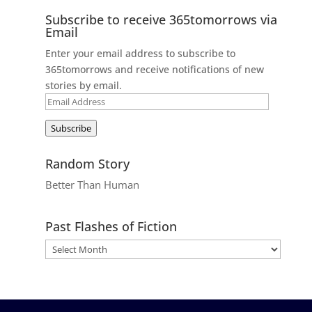
Subscribe to receive 365tomorrows via
Email
Enter your email address to subscribe to
365tomorrows and receive notifications of new
stories by email.
Email
Address
Subscribe
Random Story
Better Than Human
Past Flashes of Fiction