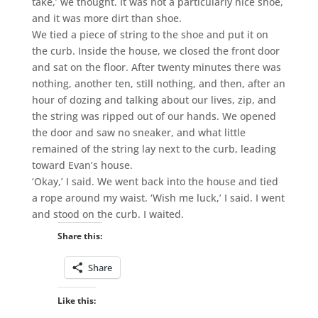
take,’ we thought. It was not a particularly nice shoe,
and it was more dirt than shoe.
We tied a piece of string to the shoe and put it on
the curb. Inside the house, we closed the front door
and sat on the floor. After twenty minutes there was
nothing, another ten, still nothing, and then, after an
hour of dozing and talking about our lives, zip, and
the string was ripped out of our hands. We opened
the door and saw no sneaker, and what little
remained of the string lay next to the curb, leading
toward Evan’s house.
‘Okay,’ I said. We went back into the house and tied
a rope around my waist. ‘Wish me luck,’ I said. I went
and stood on the curb. I waited.
Share this:
Share
Like this: