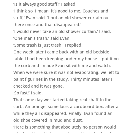
‘Is it always good stuff?’ I asked.
‘I think so, I mean, it’s good to me. Couches and
stuff,’ Evan said. ‘I put an old shower curtain out
there once and that disappeared.’
‘I would never take an old shower curtain,’ I said.
‘One man’s trash,’ said Evan.
‘Some trash is just trash,’ I replied.
One week later I came back with an old bedside
table I had been keeping under my house. I put it on
the curb and I made Evan sit with me and watch.
When we were sure it was not evaporating, we left to
paint figurines in the study. Thirty minutes later I
checked and it was gone.
‘So fast!’ I said.
That same day we started taking real chaff to the
curb. An orange, some lace, a cardboard box: after a
while they all disappeared. Finally, Evan found an
old shoe covered in mud and dust.
‘Here is something that absolutely no person would