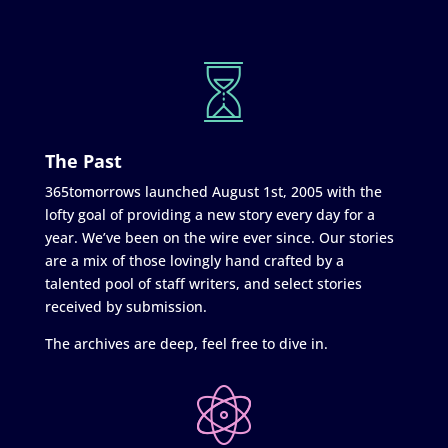
The Past
365tomorrows launched August 1st, 2005 with the
lofty goal of providing a new story every day for a
year. We’ve been on the wire ever since. Our stories
are a mix of those lovingly hand crafted by a
talented pool of staff writers, and select stories
received by submission.
The archives are deep, feel free to dive in.