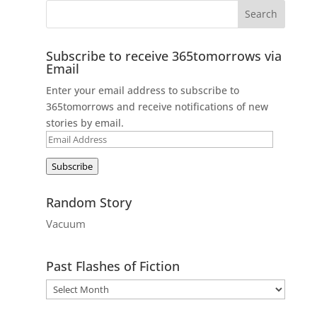
Subscribe to receive 365tomorrows via
Email
Enter your email address to subscribe to
365tomorrows and receive notifications of new
stories by email.
Email
Address
Subscribe
Random Story
Vacuum
Past Flashes of Fiction