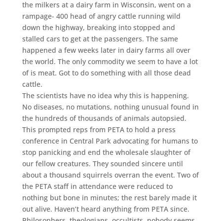
the milkers at a dairy farm in Wisconsin, went on a
rampage- 400 head of angry cattle running wild
down the highway, breaking into stopped and
stalled cars to get at the passengers. The same
happened a few weeks later in dairy farms all over
the world. The only commodity we seem to have a lot
of is meat. Got to do something with all those dead
cattle.
The scientists have no idea why this is happening.
No diseases, no mutations, nothing unusual found in
the hundreds of thousands of animals autopsied.
This prompted reps from PETA to hold a press
conference in Central Park advocating for humans to
stop panicking and end the wholesale slaughter of
our fellow creatures. They sounded sincere until
about a thousand squirrels overran the event. Two of
the PETA staff in attendance were reduced to
nothing but bone in minutes; the rest barely made it
out alive. Haven’t heard anything from PETA since.
Philosophers, theologians, occultists, nobody seems