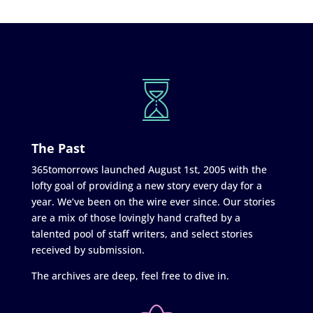
The Past
365tomorrows launched August 1st, 2005 with the
lofty goal of providing a new story every day for a
year. We’ve been on the wire ever since. Our stories
are a mix of those lovingly hand crafted by a
talented pool of staff writers, and select stories
received by submission.
The archives are deep, feel free to dive in.