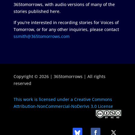
365tomorrows, with audio versions of many of the
stories published here.
If you're interested in recording stories for Voices of
Tomorrow, or for any other inquiries, please contact
ssmith@365tomorrows.com
Copyright © 2026 | 365tomorrows | All rights
reserved
This work is licensed under a Creative Commons
Attribution-NonCommercial-NoDerivs 3.0 License