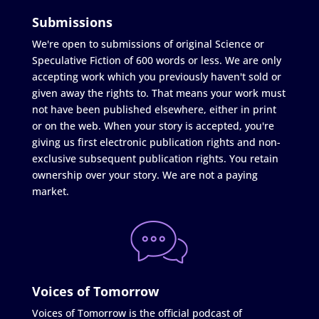
Submissions
We're open to submissions of original Science or
Speculative Fiction of 600 words or less. We are only
accepting work which you previously haven't sold or
given away the rights to. That means your work must
not have been published elsewhere, either in print
or on the web. When your story is accepted, you're
giving us first electronic publication rights and non-
exclusive subsequent publication rights. You retain
ownership over your story. We are not a paying
market.
Voices of Tomorrow
Voices of Tomorrow is the official podcast of