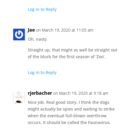
Log in to Reply
Jae
on March 19, 2020 at 11:05 am
Oh, nasty.
Straight up, that might as well be straight out
of the blurb for the first season of ‘Zoo’.
Log in to Reply
rjerbacher
on March 19, 2020 at 9:18 am
Nice job. Real good story. I think the dogs
might actually be spies and waiting to strike
when the eventual full-blown overthrow
occurs. It should be called the Faunavirus.