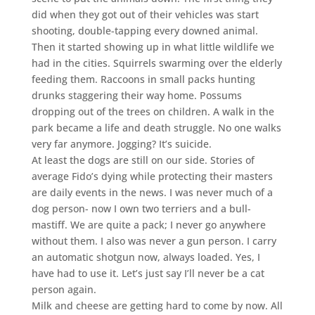
did when they got out of their vehicles was start
shooting, double-tapping every downed animal.
Then it started showing up in what little wildlife we
had in the cities. Squirrels swarming over the elderly
feeding them. Raccoons in small packs hunting
drunks staggering their way home. Possums
dropping out of the trees on children. A walk in the
park became a life and death struggle. No one walks
very far anymore. Jogging? It’s suicide.
At least the dogs are still on our side. Stories of
average Fido’s dying while protecting their masters
are daily events in the news. I was never much of a
dog person- now I own two terriers and a bull-
mastiff. We are quite a pack; I never go anywhere
without them. I also was never a gun person. I carry
an automatic shotgun now, always loaded. Yes, I
have had to use it. Let’s just say I’ll never be a cat
person again.
Milk and cheese are getting hard to come by now. All