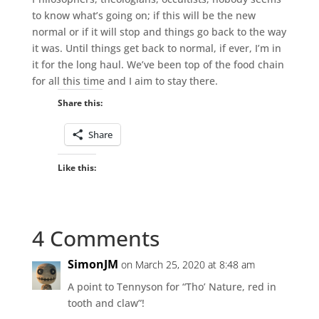
to know what’s going on; if this will be the new
normal or if it will stop and things go back to the way
it was. Until things get back to normal, if ever, I’m in
it for the long haul. We’ve been top of the food chain
for all this time and I aim to stay there.
Share this:
Share
Like this:
4 Comments
SimonJM
on March 25, 2020 at 8:48 am
A point to Tennyson for “Tho’ Nature, red in
tooth and claw”!