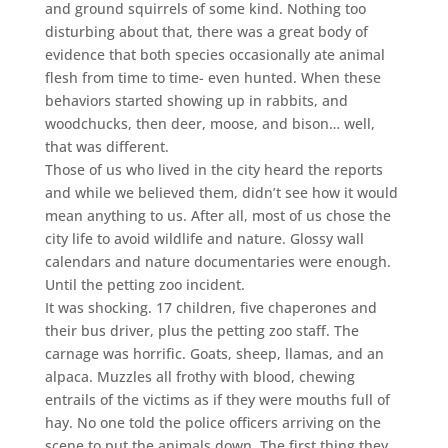
and ground squirrels of some kind. Nothing too
disturbing about that, there was a great body of
evidence that both species occasionally ate animal
flesh from time to time- even hunted. When these
behaviors started showing up in rabbits, and
woodchucks, then deer, moose, and bison… well,
that was different.
Those of us who lived in the city heard the reports
and while we believed them, didn’t see how it would
mean anything to us. After all, most of us chose the
city life to avoid wildlife and nature. Glossy wall
calendars and nature documentaries were enough.
Until the petting zoo incident.
It was shocking. 17 children, five chaperones and
their bus driver, plus the petting zoo staff. The
carnage was horrific. Goats, sheep, llamas, and an
alpaca. Muzzles all frothy with blood, chewing
entrails of the victims as if they were mouths full of
hay. No one told the police officers arriving on the
scene to put the animals down. The first thing they