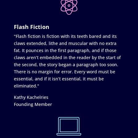
Flash Fiction
"Flash fiction is fiction with its teeth bared and its
claws extended, lithe and muscular with no extra
fat. It pounces in the first paragraph, and if those
claws aren’t embedded in the reader by the start of
the second, the story began a paragraph too soon.
There is no margin for error. Every word must be
essential, and if it isn’t essential, it must be
eliminated."
Kathy Kachelries
Founding Member