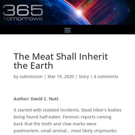
The Meat Shall Inherit
the Earth
by
submission
|
Mar 19, 2020
|
Story
|
4 comments
Author: David C. Nutt
It started with isolated incidents. Dead hiker’s bodies
being found half-eaten. Forensic reports coming
back that the teeth and claw marks were
postmortem, small animal… most likely chipmunks