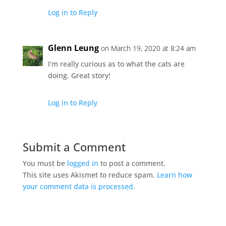
Log in to Reply
Glenn Leung
on March 19, 2020 at 8:24 am
I’m really curious as to what the cats are
doing. Great story!
Log in to Reply
Submit a Comment
You must be
logged in
to post a comment.
This site uses Akismet to reduce spam.
Learn how
your comment data is processed.