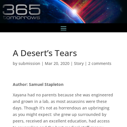
A Desert’s Tears
by
submission
|
Mar 20, 2020
|
Story
|
2 comments
Author: Samuel Stapleton
Xayana had no parents because she was engineered
and grown in a lab, as most assassins were these
days. Though it’s not as horrendous an upbringing
as you might expect: she grew up surrounded by
peers, received an excellent education, had access