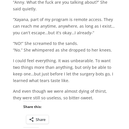
“Anny. What the fuck are you talking about?” She
said quietly.
“Xayana, part of my program is remote access. They
can reach me anytime, anywhere, as long as I exist…
you can’t escape…but it’s okay…I already-”
“NO!” She screamed to the sands.
“No.” She whimpered as she dropped to her knees.
I could feel everything. It was unbearable. To want
two things more than anything, but only be able to
keep one…but just before I let the surgery bots go, I
learned what tears taste like.
And even though we were almost dying of thirst,
they were still so useless, so bitter-sweet.
Share this:
Share