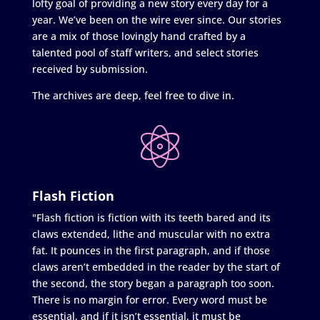
lofty goal of providing a new story every day for a
year. We’ve been on the wire ever since. Our stories
are a mix of those lovingly hand crafted by a
talented pool of staff writers, and select stories
received by submission.
The archives are deep, feel free to dive in.
Flash Fiction
"Flash fiction is fiction with its teeth bared and its
claws extended, lithe and muscular with no extra
fat. It pounces in the first paragraph, and if those
claws aren’t embedded in the reader by the start of
the second, the story began a paragraph too soon.
There is no margin for error. Every word must be
essential, and if it isn’t essential, it must be