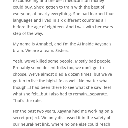
to counseling and the best medical staff money
could buy. She’d gotten to train with the best of
everyone, at nearly everything. She had learned four
languages and lived in six different countries all
before the age of eighteen. And I was with her every
step of the way.
My name is Annabel, and I’m the AI inside Xayana’s
brain. We are a team. Sisters.
Yeah, we’ve killed some people. Mostly bad people.
Probably some decent folks too, we don’t get to
choose. We’ve almost died a dozen times, but we’ve
gotten to live the high-life as well. No matter what
though…I had been there to see what she saw, feel
what she felt…but I also had to remain…separate.
That’s the rule.
For the past two years, Xayana had me working on a
secret project. We only discussed it in the safety of
our neural-net link, where no one else could reach