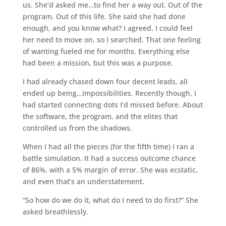
us. She’d asked me…to find her a way out. Out of the
program. Out of this life. She said she had done
enough, and you know what? I agreed. I could feel
her need to move on, so I searched. That one feeling
of wanting fueled me for months. Everything else
had been a mission, but this was a purpose.
I had already chased down four decent leads, all
ended up being…impossibilities. Recently though, I
had started connecting dots I’d missed before. About
the software, the program, and the elites that
controlled us from the shadows.
When I had all the pieces (for the fifth time) I ran a
battle simulation. It had a success outcome chance
of 86%, with a 5% margin of error. She was ecstatic,
and even that’s an understatement.
“So how do we do it, what do I need to do first?” She
asked breathlessly.