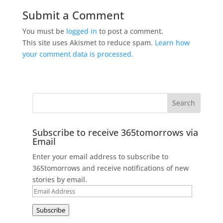
Submit a Comment
You must be
logged in
to post a comment.
This site uses Akismet to reduce spam.
Learn how
your comment data is processed.
Subscribe to receive 365tomorrows via
Email
Enter your email address to subscribe to
365tomorrows and receive notifications of new
stories by email.
Email
Address
Subscribe