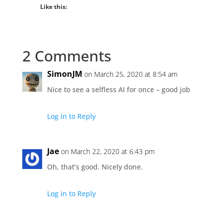
Like this:
2 Comments
SimonJM
on March 25, 2020 at 8:54 am
Nice to see a selfless AI for once – good job
Log in to Reply
Jae
on March 22, 2020 at 6:43 pm
Oh, that’s good. Nicely done.
Log in to Reply