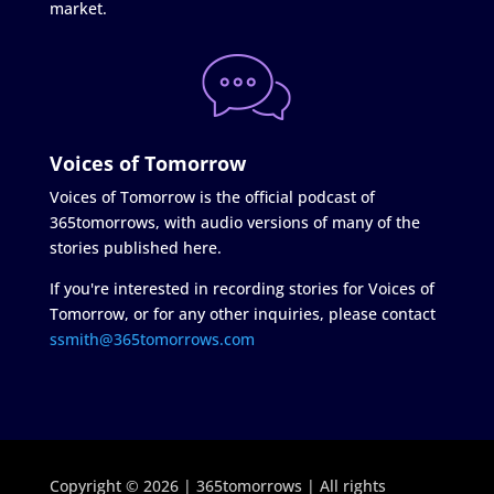
market.
Voices of Tomorrow
Voices of Tomorrow is the official podcast of
365tomorrows, with audio versions of many of the
stories published here.
If you're interested in recording stories for Voices of
Tomorrow, or for any other inquiries, please contact
ssmith@365tomorrows.com
Copyright © 2026 | 365tomorrows | All rights