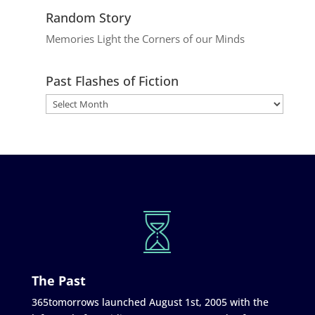
Random Story
Memories Light the Corners of our Minds
Past Flashes of Fiction
The Past
365tomorrows launched August 1st, 2005 with the