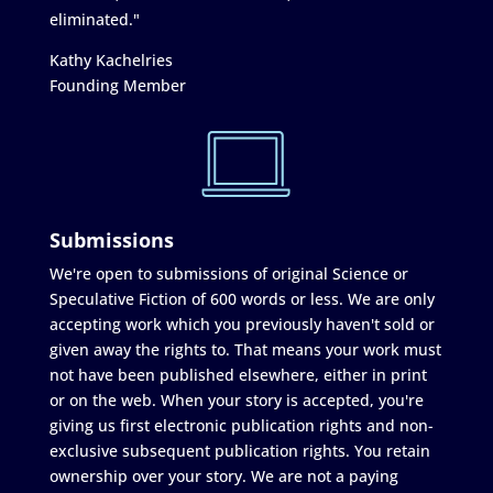
eliminated."
Kathy Kachelries
Founding Member
Submissions
We're open to submissions of original Science or
Speculative Fiction of 600 words or less. We are only
accepting work which you previously haven't sold or
given away the rights to. That means your work must
not have been published elsewhere, either in print
or on the web. When your story is accepted, you're
giving us first electronic publication rights and non-
exclusive subsequent publication rights. You retain
ownership over your story. We are not a paying