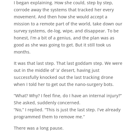
I began explaining. How she could, step by step,
corrode away the systems that tracked her every
movement. And then how she would accept a
mission to a remote part of the world, take down our
survey systems, de-log, wipe, and disappear. To be
honest, I’m a bit of a genius, and the plan was as
good as she was going to get. But it still took us
months.
It was that last step. That last goddam step. We were
out in the middle of ‘a’ desert, having just
successfully knocked out the last tracking drone
when I told her to get out the nano-surgery bots.
“What? Why? I feel fine, do I have an internal injury?”
She asked, suddenly concerned.
“No,” I replied. “This is just the last step. I’ve already
programmed them to remove me.”
There was a long pause.