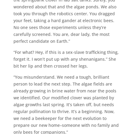
wondered about that and the algae ponds. We also
took you through the robotics center. You dragged
your feet, taking a hard gander at electronic bees.
No one sees those experiments unless they’re
carefully screened. You are, dear lady, the most
perfect candidate on Earth.”
“For what? Hey, if this is a sex-slave trafficking thing,
forget it. I won’t put up with any shenanigans.” She
bit her lip and then crossed her legs.
“You misunderstand. We need a tough, brilliant
person to lead the next step. The algae fields are
already growing in brine water from near the pools
we identified. Our modified clover was planted by
algae growths last spring. It’s taken off, but needs
regular pollination to thrive. It’s a beginning. Now,
we need a beekeeper for the next evolution to
prepare our new home–someone with no family and
only bees for companions.”