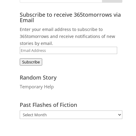
Subscribe to receive 365tomorrows via
Email
Enter your email address to subscribe to
365tomorrows and receive notifications of new
stories by email.
Email
Address
Subscribe
Random Story
Temporary Help
Past Flashes of Fiction