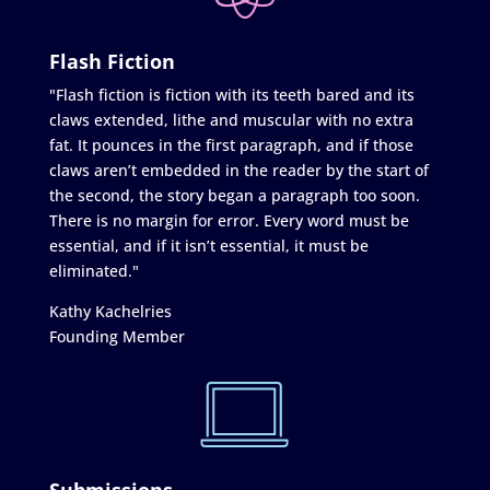
Flash Fiction
"Flash fiction is fiction with its teeth bared and its
claws extended, lithe and muscular with no extra
fat. It pounces in the first paragraph, and if those
claws aren’t embedded in the reader by the start of
the second, the story began a paragraph too soon.
There is no margin for error. Every word must be
essential, and if it isn’t essential, it must be
eliminated."
Kathy Kachelries
Founding Member
Submissions