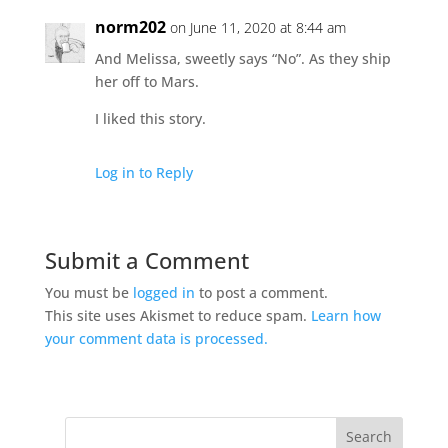
norm202
on June 11, 2020 at 8:44 am
And Melissa, sweetly says “No”. As they ship
her off to Mars.
I liked this story.
Log in to Reply
Submit a Comment
You must be
logged in
to post a comment.
This site uses Akismet to reduce spam.
Learn how
your comment data is processed.