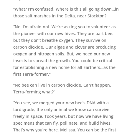
“What? I’m confused. Where is this all going down…in
those salt marshes in the Delta, near Stockton?
“No. I’m afraid not. We’re asking you to volunteer as
the pioneer with our new hives. They are part bee,
but they don’t breathe oxygen. They survive on
carbon dioxide. Our algae and clover are producing
oxygen and nitrogen soils. But, we need our new
insects to spread the growth. You could be critical
for establishing a new home for all Earthers…as the
first Terra-former.”
“No bee can live in carbon dioxide. Can’t happen.
Terra-forming what?”
“You see, we merged your new bee’s DNA with a
tardigrade, the only animal we know can survive
freely in space. Took years, but now we have living
specimens that can fly, pollinate, and build hives.
That’s why you’re here, Melissa. You can be the first