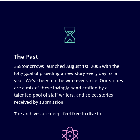
The Past
365tomorrows launched August 1st, 2005 with the
lofty goal of providing a new story every day for a
year. We’ve been on the wire ever since. Our stories
are a mix of those lovingly hand crafted by a
talented pool of staff writers, and select stories
received by submission.
The archives are deep, feel free to dive in.