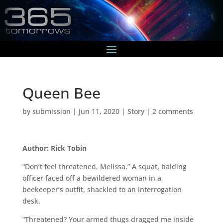
Queen Bee
by
submission
|
Jun 11, 2020
|
Story
|
2 comments
Author: Rick Tobin
“Don’t feel threatened, Melissa.” A squat, balding
officer faced off a bewildered woman in a
beekeeper’s outfit, shackled to an interrogation
desk.
“Threatened? Your armed thugs dragged me inside