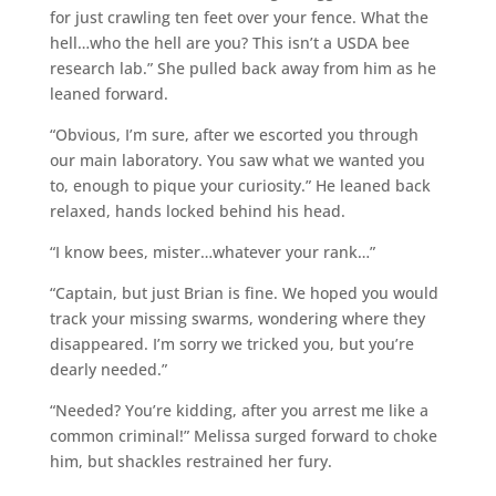
for just crawling ten feet over your fence. What the
hell…who the hell are you? This isn’t a USDA bee
research lab.” She pulled back away from him as he
leaned forward.
“Obvious, I’m sure, after we escorted you through
our main laboratory. You saw what we wanted you
to, enough to pique your curiosity.” He leaned back
relaxed, hands locked behind his head.
“I know bees, mister…whatever your rank…”
“Captain, but just Brian is fine. We hoped you would
track your missing swarms, wondering where they
disappeared. I’m sorry we tricked you, but you’re
dearly needed.”
“Needed? You’re kidding, after you arrest me like a
common criminal!” Melissa surged forward to choke
him, but shackles restrained her fury.