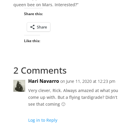
queen bee on Mars. Interested?”
Share this:
Share
Like this:
2 Comments
Hari Navarro
on June 11, 2020 at 12:23 pm
Very clever, Rick. Always amazed at what you
come up with. But a flying tardigrade? Didn’t
see that coming 🙂
Log in to Reply