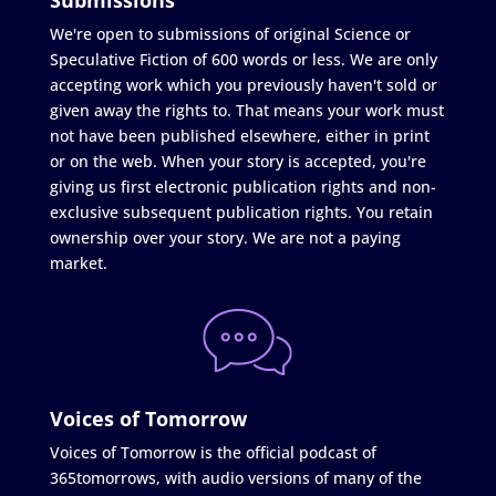
We're open to submissions of original Science or
Speculative Fiction of 600 words or less. We are only
accepting work which you previously haven't sold or
given away the rights to. That means your work must
not have been published elsewhere, either in print
or on the web. When your story is accepted, you're
giving us first electronic publication rights and non-
exclusive subsequent publication rights. You retain
ownership over your story. We are not a paying
market.
Voices of Tomorrow
Voices of Tomorrow is the official podcast of
365tomorrows, with audio versions of many of the