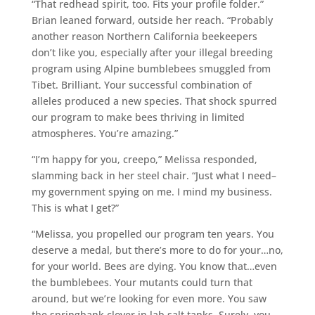
“That redhead spirit, too. Fits your profile folder.”
Brian leaned forward, outside her reach. “Probably
another reason Northern California beekeepers
don’t like you, especially after your illegal breeding
program using Alpine bumblebees smuggled from
Tibet. Brilliant. Your successful combination of
alleles produced a new species. That shock spurred
our program to make bees thriving in limited
atmospheres. You’re amazing.”
“I’m happy for you, creepo,” Melissa responded,
slamming back in her steel chair. “Just what I need–
my government spying on me. I mind my business.
This is what I get?”
“Melissa, you propelled our program ten years. You
deserve a medal, but there’s more to do for your…no,
for your world. Bees are dying. You know that…even
the bumblebees. Your mutants could turn that
around, but we’re looking for even more. You saw
the springbank clover in lab salt tanks. Surely, you