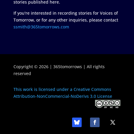
stories published here.
If you're interested in recording stories for Voices of
Tomorrow, or for any other inquiries, please contact
ssmith@365tomorrows.com
Copyright © 2026 | 365tomorrows | All rights
reserved
This work is licensed under a Creative Commons
Attribution-NonCommercial-NoDerivs 3.0 License