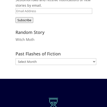
stories by email.
Email
Address
Subscribe
Random Story
Witch Moth
Past Flashes of Fiction