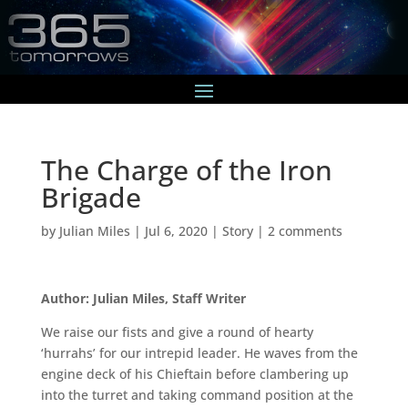
The Charge of the Iron
Brigade
by
Julian Miles
|
Jul 6, 2020
|
Story
|
2 comments
Author: Julian Miles, Staff Writer
We raise our fists and give a round of hearty
‘hurrahs’ for our intrepid leader. He waves from the
engine deck of his Chieftain before clambering up
into the turret and taking command position at the