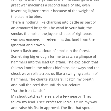
great war machines a second lease of life, even
inventing lighter armour because of the weight of
the steam turbine.
There is nothing like charging into battle as part of
an armoured brigade. The wind in your hair, the
smoke, the noise, the joyous shouts of righteous
warriors engaged in redeeming this land from the
ignorant and craven.
I see a flash and a cloud of smoke in the forest.
Something big enough for me to catch a glimpse of
hammers into the lead Chieftain. The explosion that
follows knocks the other Chieftains sideways and the
shock wave rolls across us like a swinging curtain of
hammers. The charge staggers. I catch my breath
and pull the cord that unfurls our colours.
“For the Iron Lands!”
My shout catches the ears of a few nearby. They
follow my lead. I see Professor Ferrous turn my way
and raise his fist in approval. The fire that spouts