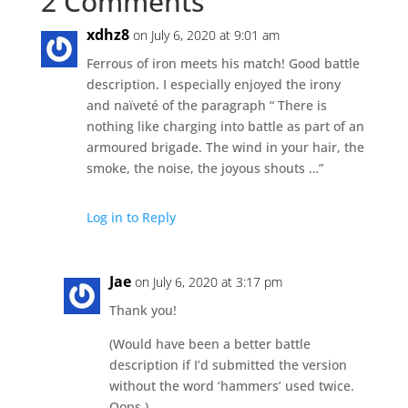
2 Comments
xdhz8
on July 6, 2020 at 9:01 am
Ferrous of iron meets his match! Good battle
description. I especially enjoyed the irony
and naïveté of the paragraph “ There is
nothing like charging into battle as part of an
armoured brigade. The wind in your hair, the
smoke, the noise, the joyous shouts …”
Log in to Reply
Jae
on July 6, 2020 at 3:17 pm
Thank you!
(Would have been a better battle
description if I’d submitted the version
without the word ‘hammers’ used twice.
Oops.)