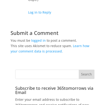
Log in to Reply
Submit a Comment
You must be
logged in
to post a comment.
This site uses Akismet to reduce spam.
Learn how
your comment data is processed.
Subscribe to receive 365tomorrows via
Email
Enter your email address to subscribe to
365tomorrows and receive notifications of new