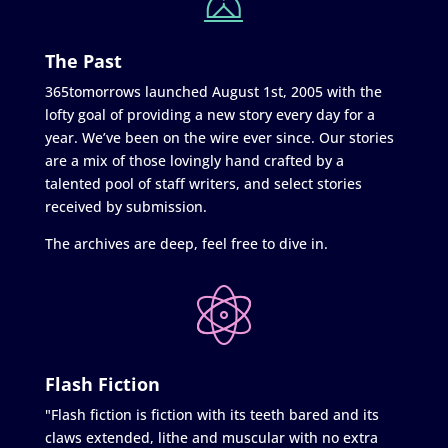
The Past
365tomorrows launched August 1st, 2005 with the
lofty goal of providing a new story every day for a
year. We’ve been on the wire ever since. Our stories
are a mix of those lovingly hand crafted by a
talented pool of staff writers, and select stories
received by submission.
The archives are deep, feel free to dive in.
Flash Fiction
"Flash fiction is fiction with its teeth bared and its
claws extended, lithe and muscular with no extra