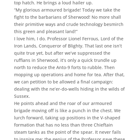
top hatch. He brings a loud hailer up.
“My glorious armoured brigade! Today we take the
fight to the barbarians of Sherwood! No more shall
their primitive ways and crude technology besmirch
this green and pleasant land!”
I love him, I do. Professor Lionel Ferrous, Lord of the
Iron Lands, Conqueror of Blighty. That last one isn’t
quite true yet, but after we’ve suppressed the
ruffians in Sherwood, it’s only a quick trundle up
north to reduce the Anto-9 forts to rubble. Then
mopping up operations and home for tea. After that,
we can petition to be allowed a final campaign:
dealing with the ne’er-do-wells hiding in the wilds of
Sussex.
He points ahead and the roar of our armoured
brigade moving off is like a punch in the chest. We
lurch forward, taking up positions in the V-shaped
formation that has no less than three Chieftain
steam tanks as the point of the spear. It never fails
to inspire me: the genius of the Professor gave these