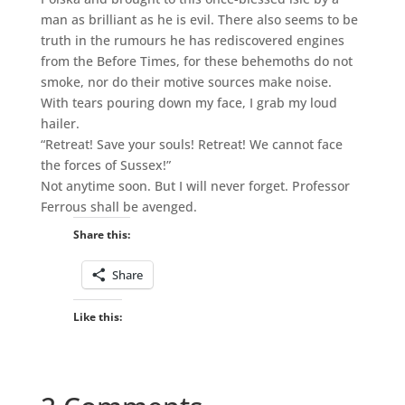
man as brilliant as he is evil. There also seems to be
truth in the rumours he has rediscovered engines
from the Before Times, for these behemoths do not
smoke, nor do their motive sources make noise.
With tears pouring down my face, I grab my loud
hailer.
“Retreat! Save your souls! Retreat! We cannot face
the forces of Sussex!”
Not anytime soon. But I will never forget. Professor
Ferrous shall be avenged.
Share this:
Share
Like this: