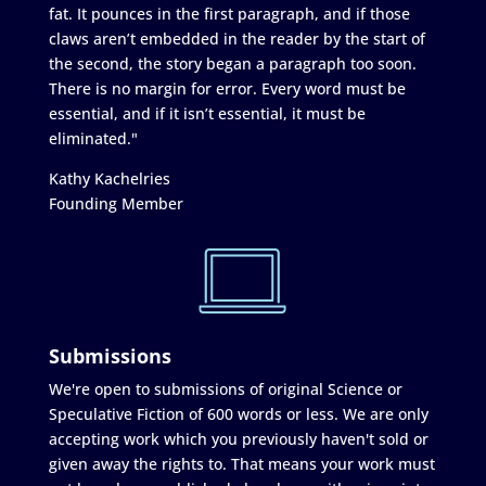
fat. It pounces in the first paragraph, and if those
claws aren’t embedded in the reader by the start of
the second, the story began a paragraph too soon.
There is no margin for error. Every word must be
essential, and if it isn’t essential, it must be
eliminated."
Kathy Kachelries
Founding Member
Submissions
We're open to submissions of original Science or
Speculative Fiction of 600 words or less. We are only
accepting work which you previously haven't sold or
given away the rights to. That means your work must