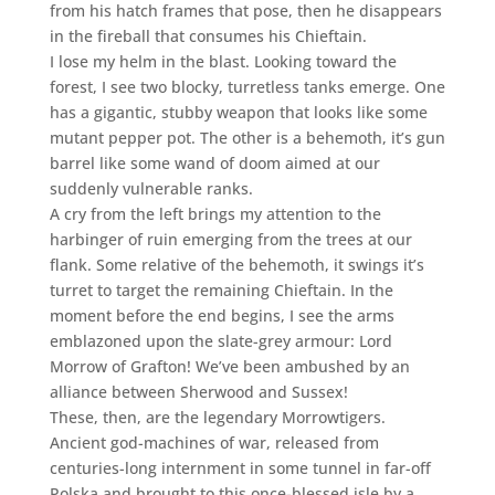
from his hatch frames that pose, then he disappears
in the fireball that consumes his Chieftain.
I lose my helm in the blast. Looking toward the
forest, I see two blocky, turretless tanks emerge. One
has a gigantic, stubby weapon that looks like some
mutant pepper pot. The other is a behemoth, it’s gun
barrel like some wand of doom aimed at our
suddenly vulnerable ranks.
A cry from the left brings my attention to the
harbinger of ruin emerging from the trees at our
flank. Some relative of the behemoth, it swings it’s
turret to target the remaining Chieftain. In the
moment before the end begins, I see the arms
emblazoned upon the slate-grey armour: Lord
Morrow of Grafton! We’ve been ambushed by an
alliance between Sherwood and Sussex!
These, then, are the legendary Morrowtigers.
Ancient god-machines of war, released from
centuries-long internment in some tunnel in far-off
Polska and brought to this once-blessed isle by a