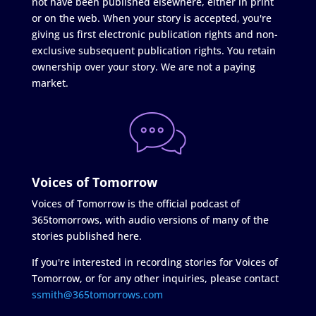
not have been published elsewhere, either in print
or on the web. When your story is accepted, you're
giving us first electronic publication rights and non-
exclusive subsequent publication rights. You retain
ownership over your story. We are not a paying
market.
Voices of Tomorrow
Voices of Tomorrow is the official podcast of
365tomorrows, with audio versions of many of the
stories published here.
If you're interested in recording stories for Voices of
Tomorrow, or for any other inquiries, please contact
ssmith@365tomorrows.com