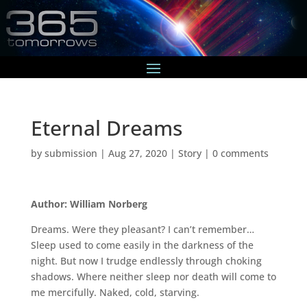
Eternal Dreams
by
submission
|
Aug 27, 2020
|
Story
|
0 comments
Author: William Norberg
Dreams. Were they pleasant? I can’t remember…
Sleep used to come easily in the darkness of the
night. But now I trudge endlessly through choking
shadows. Where neither sleep nor death will come to
me mercifully. Naked, cold, starving.