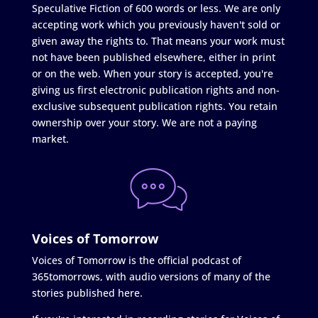
Speculative Fiction of 600 words or less. We are only
accepting work which you previously haven't sold or
given away the rights to. That means your work must
not have been published elsewhere, either in print
or on the web. When your story is accepted, you're
giving us first electronic publication rights and non-
exclusive subsequent publication rights. You retain
ownership over your story. We are not a paying
market.
Voices of Tomorrow
Voices of Tomorrow is the official podcast of
365tomorrows, with audio versions of many of the
stories published here.