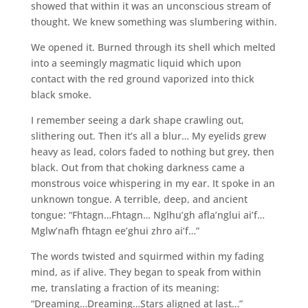
showed that within it was an unconscious stream of
thought. We knew something was slumbering within.
We opened it. Burned through its shell which melted
into a seemingly magmatic liquid which upon
contact with the red ground vaporized into thick
black smoke.
I remember seeing a dark shape crawling out,
slithering out. Then it’s all a blur… My eyelids grew
heavy as lead, colors faded to nothing but grey, then
black. Out from that choking darkness came a
monstrous voice whispering in my ear. It spoke in an
unknown tongue. A terrible, deep, and ancient
tongue: “Fhtagn…Fhtagn… Nglhu’gh afla’nglui ai’f…
Mglw’nafh fhtagn ee’ghui zhro ai’f…”
The words twisted and squirmed within my fading
mind, as if alive. They began to speak from within
me, translating a fraction of its meaning:
“Dreaming…Dreaming…Stars aligned at last…”