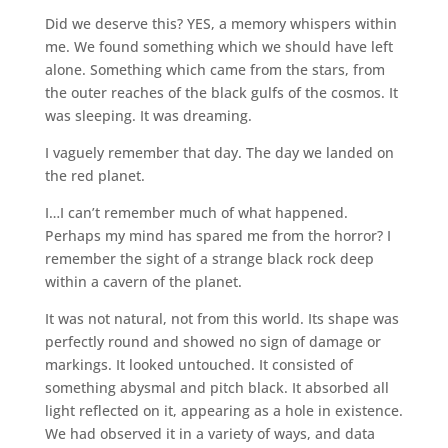
Did we deserve this? YES, a memory whispers within
me. We found something which we should have left
alone. Something which came from the stars, from
the outer reaches of the black gulfs of the cosmos. It
was sleeping. It was dreaming.
I vaguely remember that day. The day we landed on
the red planet.
I…I can’t remember much of what happened.
Perhaps my mind has spared me from the horror? I
remember the sight of a strange black rock deep
within a cavern of the planet.
It was not natural, not from this world. Its shape was
perfectly round and showed no sign of damage or
markings. It looked untouched. It consisted of
something abysmal and pitch black. It absorbed all
light reflected on it, appearing as a hole in existence.
We had observed it in a variety of ways, and data