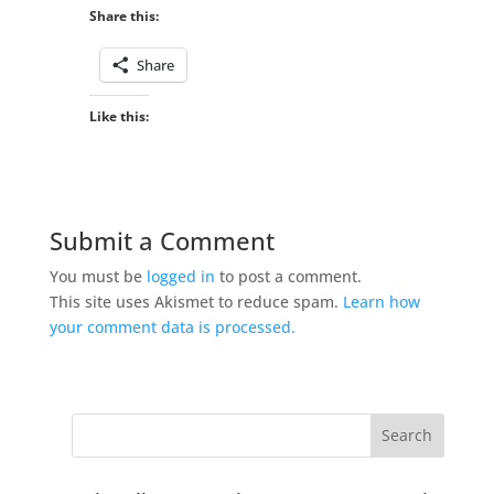
Share this:
Share
Like this:
Submit a Comment
You must be
logged in
to post a comment.
This site uses Akismet to reduce spam.
Learn how
your comment data is processed.