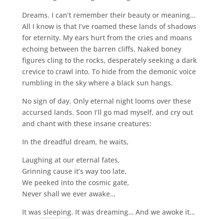
Dreams. I can’t remember their beauty or meaning…
All I know is that I’ve roamed these lands of shadows
for eternity. My ears hurt from the cries and moans
echoing between the barren cliffs. Naked boney
figures cling to the rocks, desperately seeking a dark
crevice to crawl into. To hide from the demonic voice
rumbling in the sky where a black sun hangs.
No sign of day. Only eternal night looms over these
accursed lands. Soon I’ll go mad myself, and cry out
and chant with these insane creatures:
In the dreadful dream, he waits,
Laughing at our eternal fates,
Grinning cause it’s way too late,
We peeked into the cosmic gate,
Never shall we ever awake…
It was sleeping. It was dreaming… And we awoke it…