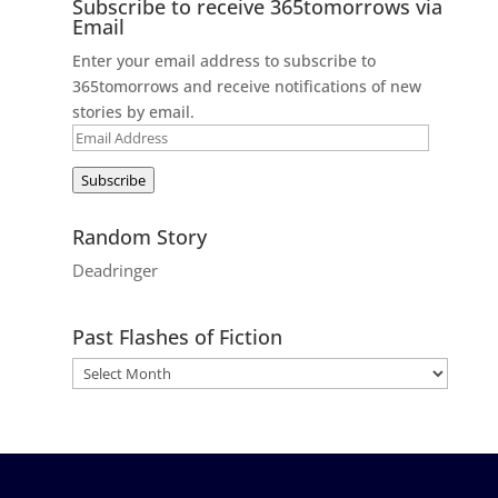
Subscribe to receive 365tomorrows via
Email
Enter your email address to subscribe to
365tomorrows and receive notifications of new
stories by email.
Email
Address
Subscribe
Random Story
Deadringer
Past Flashes of Fiction