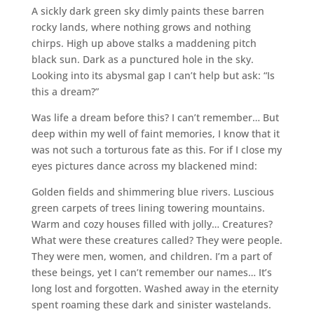
A sickly dark green sky dimly paints these barren
rocky lands, where nothing grows and nothing
chirps. High up above stalks a maddening pitch
black sun. Dark as a punctured hole in the sky.
Looking into its abysmal gap I can’t help but ask: “Is
this a dream?”
Was life a dream before this? I can’t remember… But
deep within my well of faint memories, I know that it
was not such a torturous fate as this. For if I close my
eyes pictures dance across my blackened mind:
Golden fields and shimmering blue rivers. Luscious
green carpets of trees lining towering mountains.
Warm and cozy houses filled with jolly… Creatures?
What were these creatures called? They were people.
They were men, women, and children. I’m a part of
these beings, yet I can’t remember our names… It’s
long lost and forgotten. Washed away in the eternity
spent roaming these dark and sinister wastelands.