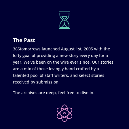
The Past
365tomorrows launched August 1st, 2005 with the
lofty goal of providing a new story every day for a
year. We’ve been on the wire ever since. Our stories
are a mix of those lovingly hand crafted by a
talented pool of staff writers, and select stories
received by submission.
The archives are deep, feel free to dive in.