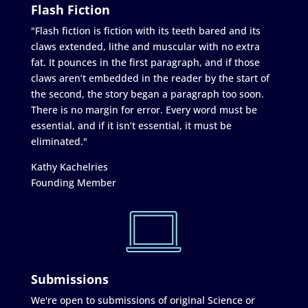
Flash Fiction
"Flash fiction is fiction with its teeth bared and its
claws extended, lithe and muscular with no extra
fat. It pounces in the first paragraph, and if those
claws aren’t embedded in the reader by the start of
the second, the story began a paragraph too soon.
There is no margin for error. Every word must be
essential, and if it isn’t essential, it must be
eliminated."
Kathy Kachelries
Founding Member
Submissions
We're open to submissions of original Science or