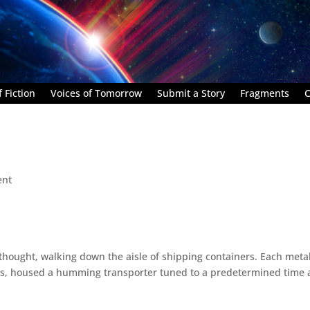
 Fiction
Voices of Tomorrow
Submit a Story
Fragments
C
ent
 thought, walking down the aisle of shipping containers. Each meta
irts, housed a humming transporter tuned to a predetermined time