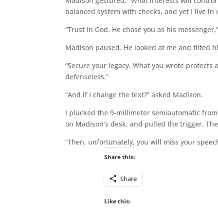
Madison gestured. “What interests will control
balanced system with checks, and yet I live in 
“Trust in God. He chose you as his messenger,”
Madison paused. He looked at me and tilted h
“Secure your legacy. What you wrote protects a 
defenseless.”
“And if I change the text?” asked Madison.
I plucked the 9-millimeter semiautomatic from m
on Madison’s desk, and pulled the trigger. Th
“Then, unfortunately, you will miss your speech
Share this:
Share
Like this: