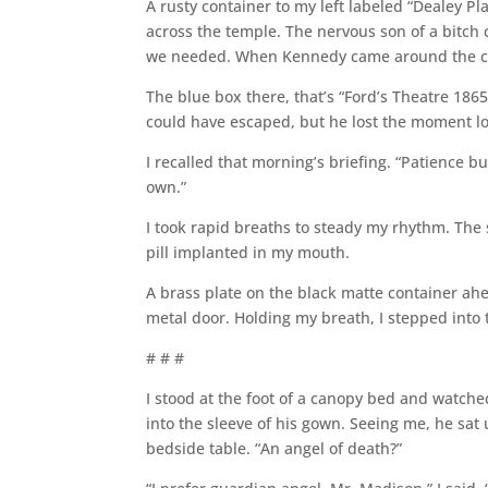
A rusty container to my left labeled “Dealey 
across the temple. The nervous son of a bitch co
we needed. When Kennedy came around the corn
The blue box there, that’s “Ford’s Theatre 186
could have escaped, but he lost the moment lo
I recalled that morning’s briefing. “Patience 
own.”
I took rapid breaths to steady my rhythm. The 
pill implanted in my mouth.
A brass plate on the black matte container ahe
metal door. Holding my breath, I stepped into 
# # #
I stood at the foot of a canopy bed and watch
into the sleeve of his gown. Seeing me, he sat
bedside table. “An angel of death?”