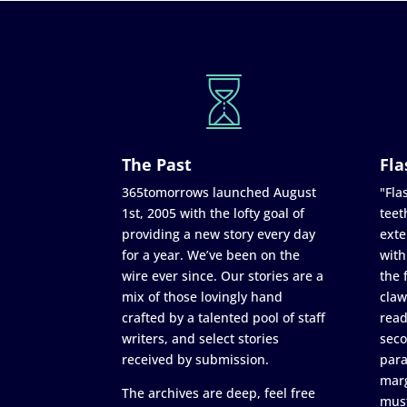
The Past
Fla
365tomorrows launched August
"Flas
1st, 2005 with the lofty goal of
teet
providing a new story every day
exte
for a year. We’ve been on the
with
wire ever since. Our stories are a
the 
mix of those lovingly hand
claw
crafted by a talented pool of staff
read
writers, and select stories
seco
received by submission.
para
marg
The archives are deep, feel free
must