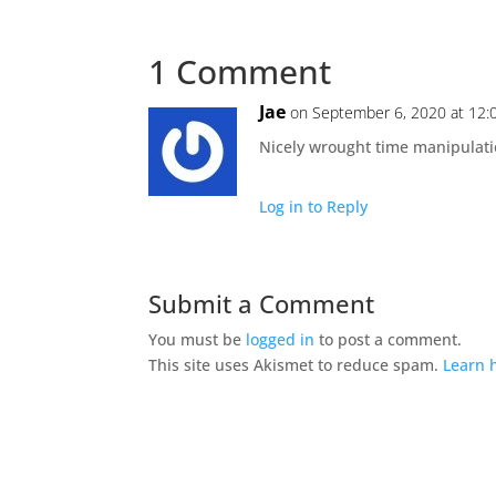
1 Comment
Jae
on September 6, 2020 at 12
Nicely wrought time manipulation
Log in to Reply
Submit a Comment
You must be
logged in
to post a comment.
This site uses Akismet to reduce spam.
Learn 