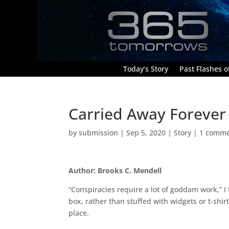
Today’s Story
Past Flashes of
Carried Away Forever
by
submission
|
Sep 5, 2020
|
Story
|
1 comm
Author: Brooks C. Mendell
“Conspiracies require a lot of goddam work,” I
box, rather than stuffed with widgets or t-sh
place.