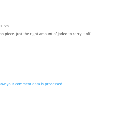
:01 pm
 piece. Just the right amount of jaded to carry it off.
how your comment data is processed.