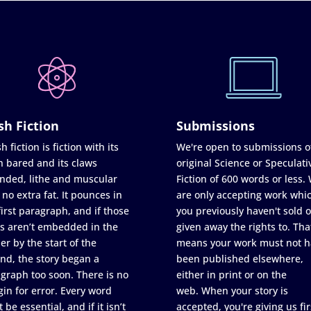
sh Fiction
Submissions
h fiction is fiction with its
We're open to submissions o
h bared and its claws
original Science or Speculati
nded, lithe and muscular
Fiction of 600 words or less.
 no extra fat. It pounces in
are only accepting work whi
first paragraph, and if those
you previously haven't sold o
s aren’t embedded in the
given away the rights to. Tha
er by the start of the
means your work must not h
nd, the story began a
been published elsewhere,
graph too soon. There is no
either in print or on the
in for error. Every word
web. When your story is
 be essential, and if it isn’t
accepted, you're giving us fir