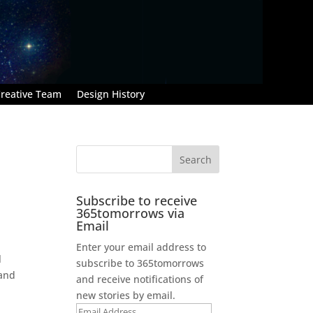
reative Team
Design History
Subscribe to receive
365tomorrows via
Email
Enter your email address to
l
subscribe to 365tomorrows
 and
and receive notifications of
new stories by email.
Email