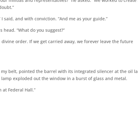
 our militias and representatives?” he asked. “We worked to create
doubt.”
 I said, and with conviction. “And me as your guide.”
is head. “What do you suggest?”
divine order. If we get carried away, we forever leave the future
y belt, pointed the barrel with its integrated silencer at the oil 
e lamp exploded out the window in a burst of glass and metal.
 at Federal Hall.”