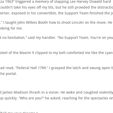
Plaza 1963” triggered a memory of slapping Lee Harvey Oswald hard
uldn’t take his eyes off my tits, but he still provided the distracti
er, exposed in his convertible, the Support Team finished the j
5.” I taught John Wilkes Booth how to shoot Lincoln on the move. He
oking for me.
but no hesitation,” said my handler. “No Support Team. You’re on yo
steel of the Maxim 9 clipped to my belt comforted me like the cya
ad read, “Federal Hall 1789.” I grasped the latch and swung open 
the portal.
ed James Madison thrash in a vision. He woke and coughed violentl
 up quickly. “Who are you?” he asked, reaching for the spectacles o