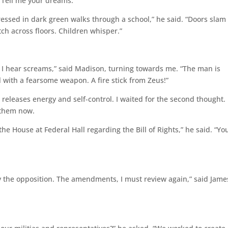
 “Tell me your dreams.”
ssed in dark green walks through a school,” he said. “Doors slam
ch across floors. Children whisper.”
 I hear screams,” said Madison, turning towards me. “The man is
 with a fearsome weapon. A fire stick from Zeus!”
releases energy and self-control. I waited for the second thought. 
 them now.
 House at Federal Hall regarding the Bill of Rights,” he said. “Yo
fy the opposition. The amendments, I must review again,” said Jame