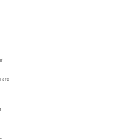
If
u are
s