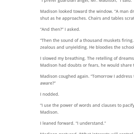
“I prefer guardian angel, Mr. Madison,” I said.
Madison looked toward the window. “A man dre
shut as he approaches. Chairs and tables scrat
“And then?” I asked.
“Then the sound of a thousand muskets firing.
zealous and unyielding. He bloodies the school
I slowed my breathing. The retelling of dreams 
Madison had doubts or fears, he would share
Madison coughed again. “Tomorrow I address the
aware?”
I nodded.
“I use the power of words and clauses to paci
Madison.
I leaned forward. “I understand.”