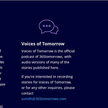
Voices of Tomorrow
f
Voices of Tomorrow is the official
ve
podcast of 365tomorrows, with
 We
audio versions of many of the
ch
stories published here.
r
If you're interested in recording
t
stories for Voices of Tomorrow,
ave
or for any other inquiries, please
contact
ssmith@365tomorrows.com
st