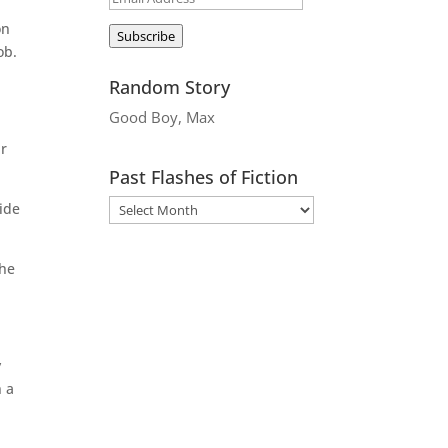
Address
on
Subscribe
ob.
Random Story
Good Boy, Max
ur
Past Flashes of Fiction
nide
the
y
n a