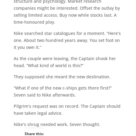
structure and psychology. Market research
companies might be interested. Offset the outlay by
selling limited access. Buy now while stocks last. A
time-honoured ploy.
Nike searched star catalogues for a moment. “Here’s
one. About two hundred years away. You set foot on
it you own it.”
As the couple were leaving, the Captain shook her
head. “What kind of world is this?”
They supposed she meant the new destination.
“What if one of the new c-ships gets there first?”
Seven said to Nike afterwards.
Pilgrim’s request was on record. The Captain should
have taken legal advice.
Nike’s shrug needed work, Seven thought.
Share this: