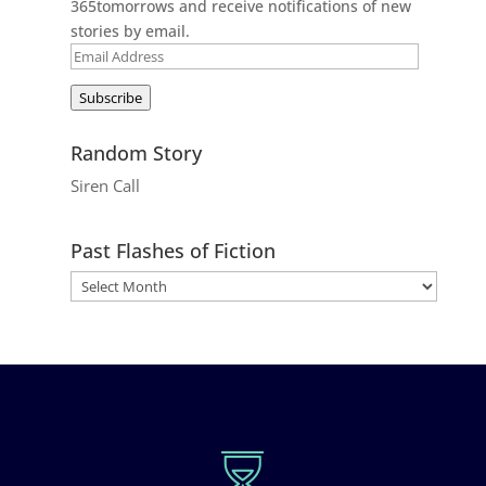
365tomorrows and receive notifications of new
stories by email.
Email
Address
Subscribe
Random Story
Siren Call
Past Flashes of Fiction