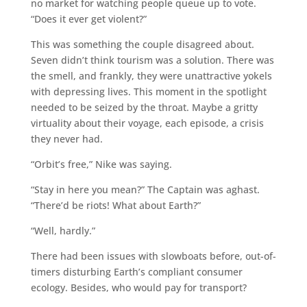
no market for watching people queue up to vote.
“Does it ever get violent?”
This was something the couple disagreed about.
Seven didn’t think tourism was a solution. There was
the smell, and frankly, they were unattractive yokels
with depressing lives. This moment in the spotlight
needed to be seized by the throat. Maybe a gritty
virtuality about their voyage, each episode, a crisis
they never had.
“Orbit’s free,” Nike was saying.
“Stay in here you mean?” The Captain was aghast.
“There’d be riots! What about Earth?”
“Well, hardly.”
There had been issues with slowboats before, out-of-
timers disturbing Earth’s compliant consumer
ecology. Besides, who would pay for transport?