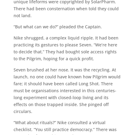
unique lifeforms were copyrighted by SolarPharm.
There had been consternation when told they could
not land.
“But what can we do?” pleaded the Captain.
Nike shrugged, a complex liquid ripple. It had been
practicing its gestures to please Seven. “We’re here
to decide that.” They had bought sole access rights
to the Pilgrim, hoping for a quick profit.
Seven brushed at her nose. It was the recycling. At
launch, no one could have known how Pilgrim would
fare; it should have been called Long Shot. There
must be organisations interested in this centuries-
long experiment with closed-loop living and its
effects on those trapped inside. She pinged off
circulars.
“What about rituals?” Nike consulted a virtual
checklist. “You still practice democracy.” There was