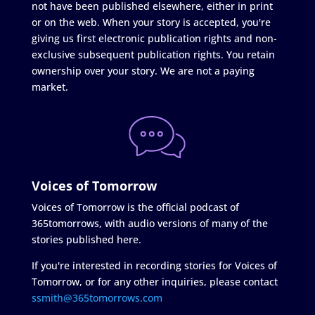
not have been published elsewhere, either in print
or on the web. When your story is accepted, you're
giving us first electronic publication rights and non-
exclusive subsequent publication rights. You retain
ownership over your story. We are not a paying
market.
Voices of Tomorrow
Voices of Tomorrow is the official podcast of
365tomorrows, with audio versions of many of the
stories published here.
If you're interested in recording stories for Voices of
Tomorrow, or for any other inquiries, please contact
ssmith@365tomorrows.com