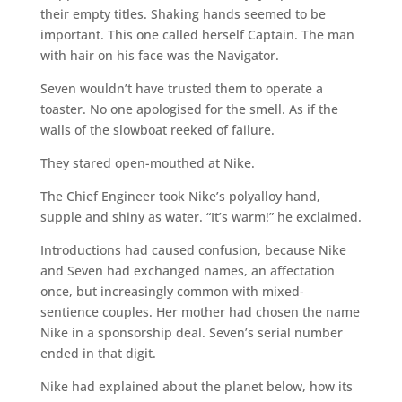
their empty titles. Shaking hands seemed to be
important. This one called herself Captain. The man
with hair on his face was the Navigator.
Seven wouldn’t have trusted them to operate a
toaster. No one apologised for the smell. As if the
walls of the slowboat reeked of failure.
They stared open-mouthed at Nike.
The Chief Engineer took Nike’s polyalloy hand,
supple and shiny as water. “It’s warm!” he exclaimed.
Introductions had caused confusion, because Nike
and Seven had exchanged names, an affectation
once, but increasingly common with mixed-
sentience couples. Her mother had chosen the name
Nike in a sponsorship deal. Seven’s serial number
ended in that digit.
Nike had explained about the planet below, how its