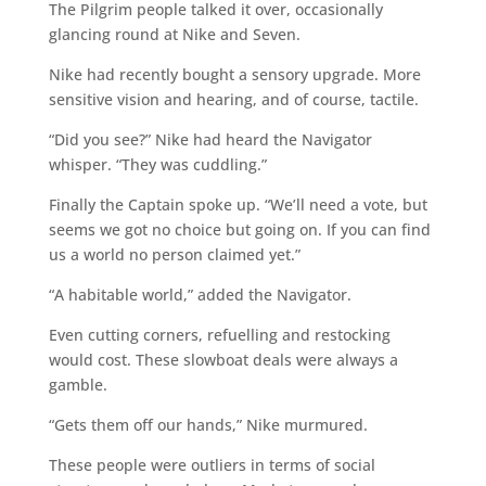
The Pilgrim people talked it over, occasionally
glancing round at Nike and Seven.
Nike had recently bought a sensory upgrade. More
sensitive vision and hearing, and of course, tactile.
“Did you see?” Nike had heard the Navigator
whisper. “They was cuddling.”
Finally the Captain spoke up. “We’ll need a vote, but
seems we got no choice but going on. If you can find
us a world no person claimed yet.”
“A habitable world,” added the Navigator.
Even cutting corners, refuelling and restocking
would cost. These slowboat deals were always a
gamble.
“Gets them off our hands,” Nike murmured.
These people were outliers in terms of social