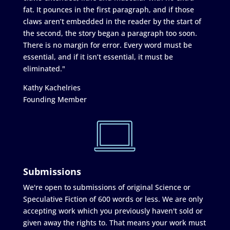
fat. It pounces in the first paragraph, and if those
claws aren’t embedded in the reader by the start of
the second, the story began a paragraph too soon.
There is no margin for error. Every word must be
essential, and if it isn’t essential, it must be
eliminated."
Kathy Kachelries
Founding Member
Submissions
We're open to submissions of original Science or
Speculative Fiction of 600 words or less. We are only
accepting work which you previously haven't sold or
given away the rights to. That means your work must