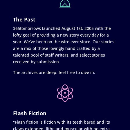
The Past
365tomorrows launched August 1st, 2005 with the
lofty goal of providing a new story every day for a
year. We’ve been on the wire ever since. Our stories
are a mix of those lovingly hand crafted by a
talented pool of staff writers, and select stories
received by submission.
The archives are deep, feel free to dive in.
Flash Fiction
"Flash fiction is fiction with its teeth bared and its
claws extended, lithe and muscular with no extra