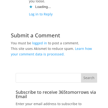
you loose.
Loading...
Log in to Reply
Submit a Comment
You must be
logged in
to post a comment.
This site uses Akismet to reduce spam.
Learn how
your comment data is processed.
Subscribe to receive 365tomorrows via
Email
Enter your email address to subscribe to