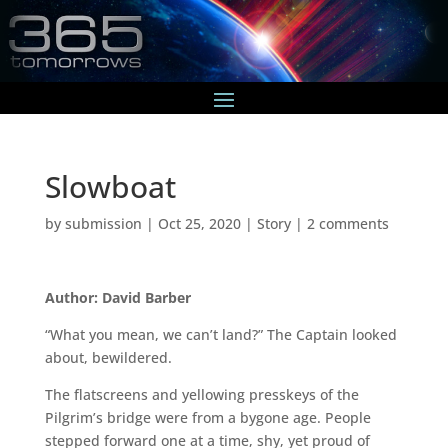
Slowboat
by
submission
|
Oct 25, 2020
|
Story
|
2 comments
Author: David Barber
“What you mean, we can’t land?” The Captain looked
about, bewildered.
The flatscreens and yellowing presskeys of the
Pilgrim’s bridge were from a bygone age. People
stepped forward one at a time, shy, yet proud of