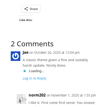
Share
Like this:
2 Comments
Jae
on October 26, 2020 at 12:04 pm
A classic theme given a fine and suitably
harsh update. Nicely done.
Loading...
Log in to Reply
norm202
on November 1, 2020 at 1:55 pm
I like it. First come first serve. You snooze