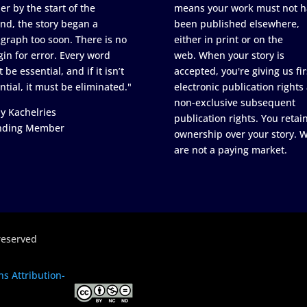
er by the start of the
means your work must not h
nd, the story began a
been published elsewhere,
graph too soon. There is no
either in print or on the
in for error. Every word
web. When your story is
 be essential, and if it isn’t
accepted, you're giving us fir
ntial, it must be eliminated."
electronic publication rights
non-exclusive subsequent
y Kachelries
publication rights. You retai
nding Member
ownership over your story. 
are not a paying market.
reserved
s Attribution-