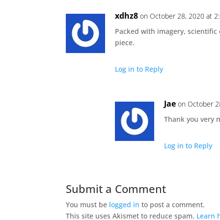
xdhz8
on October 28, 2020 at 2
Packed with imagery, scientific
piece.
Log in to Reply
Jae
on October 2
Thank you very 
Log in to Reply
Submit a Comment
You must be
logged in
to post a comment.
This site uses Akismet to reduce spam.
Learn 