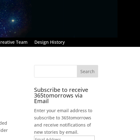
reative Team
Design History
Subscribe to receive
365tomorrows via
Email
Enter your email address to
subscribe to 365tomorrows
ided
and receive notifications of
sider
new stories by email.
Email