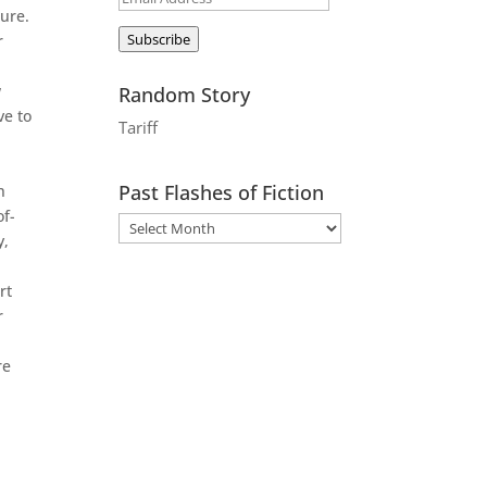
dure.
Address
Subscribe
r
w
Random Story
ve to
Tariff
Past Flashes of Fiction
n
of-
y,
rt
r
re