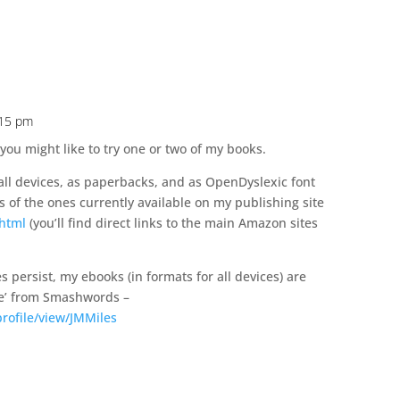
:15 pm
 you might like to try one or two of my books.
 all devices, as paperbacks, and as OpenDyslexic font
s of the ones currently available on my publishing site
.html
(you’ll find direct links to the main Amazon sites
s persist, my ebooks (in formats for all devices) are
ice’ from Smashwords –
ofile/view/JMMiles