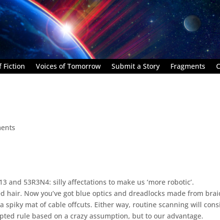
 Fiction
Voices of Tomorrow
Submit a Story
Fragments
C
ents
3 and 53R3N4: silly affectations to make us ‘more robotic’.
d hair. Now you’ve got blue optics and dreadlocks made from bra
 is a spiky mat of cable offcuts. Either way, routine scanning will con
epted rule based on a crazy assumption, but to our advantage.