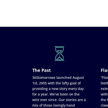
The Past
Fla
365tomorrows launched August
"Flas
1st, 2005 with the lofty goal of
teet
providing a new story every day
exte
for a year. We’ve been on the
with
wire ever since. Our stories are a
the 
mix of those lovingly hand
claw