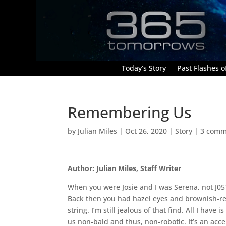
Today’s Story
Past Flashes of
Remembering Us
by
Julian Miles
|
Oct 26, 2020
|
Story
|
3 comm
Author: Julian Miles, Staff Writer
When you were Josie and I was Serena, not J051
Back then you had hazel eyes and brownish-re
string. I’m still jealous of that find. All I have
us non-bald and thus, non-robotic. It’s an acc