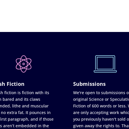
sh Fiction
Submissions
h fiction is fiction with its
We're open to submissions o
h bared and its claws
original Science or Speculati
nded, lithe and muscular
Fiction of 600 words or less.
 no extra fat. It pounces in
are only accepting work whi
first paragraph, and if those
you previously haven't sold o
s aren’t embedded in the
given away the rights to. Tha