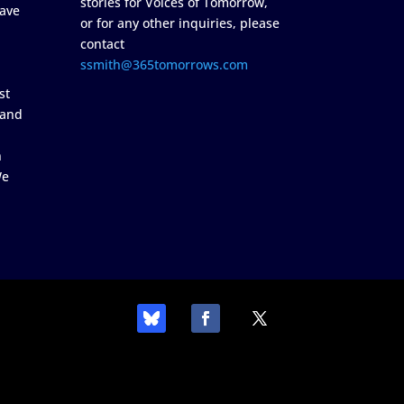
stories for Voices of Tomorrow,
ave
or for any other inquiries, please
contact
ssmith@365tomorrows.com
st
 and
n
We