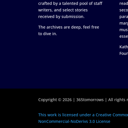
crafted by a talented pool of staff
read
writers, and select stories
seco
received by submission.
para
marg
The archives are deep, feel free
must
to dive in.
esse
Kath
Fou
Copyright © 2026 | 365tomorrows | All rights 
This work is licensed under a Creative Common
NonCommercial-NoDerivs 3.0 License