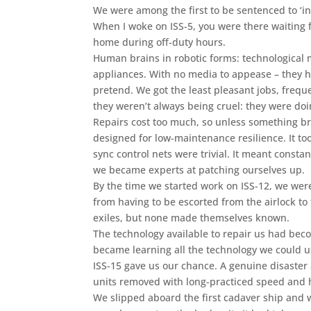
We were among the first to be sentenced to ‘inde
When I woke on ISS-5, you were there waiting fo
home during off-duty hours.
Human brains in robotic forms: technological
appliances. With no media to appease – they ha
pretend. We got the least pleasant jobs, freque
they weren’t always being cruel: they were doin
Repairs cost too much, so unless something br
designed for low-maintenance resilience. It to
sync control nets were trivial. It meant constan
we became experts at patching ourselves up.
By the time we started work on ISS-12, we were
from having to be escorted from the airlock t
exiles, but none made themselves known.
The technology available to repair us had bec
became learning all the technology we could 
ISS-15 gave us our chance. A genuine disaster 
units removed with long-practiced speed and 
We slipped aboard the first cadaver ship and 