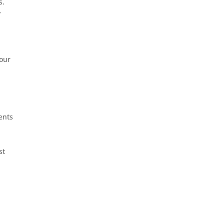
s.
y
 our
ents
st