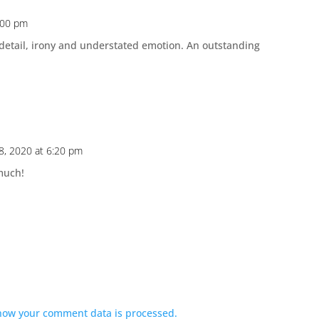
:00 pm
 detail, irony and understated emotion. An outstanding
8, 2020 at 6:20 pm
much!
how your comment data is processed.