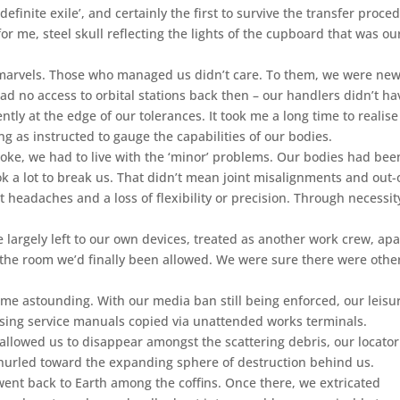
finite exile’, and certainly the first to survive the transfer proce
r me, steel skull reflecting the lights of the cupboard that was ou
 marvels. Those who managed us didn’t care. To them, we were ne
d no access to orbital stations back then – our handlers didn’t ha
ntly at the edge of our tolerances. It took me a long time to realise
g as instructed to gauge the capabilities of our bodies.
oke, we had to live with the ‘minor’ problems. Our bodies had bee
ok a lot to break us. That didn’t mean joint misalignments and out-
t headaches and a loss of flexibility or precision. Through necessit
 largely left to our own devices, treated as another work crew, apa
o the room we’d finally been allowed. We were sure there were othe
ome astounding. With our media ban still being enforced, our leisu
using service manuals copied via unattended works terminals.
allowed us to disappear amongst the scattering debris, our locator
hurled toward the expanding sphere of destruction behind us.
went back to Earth among the coffins. Once there, we extricated