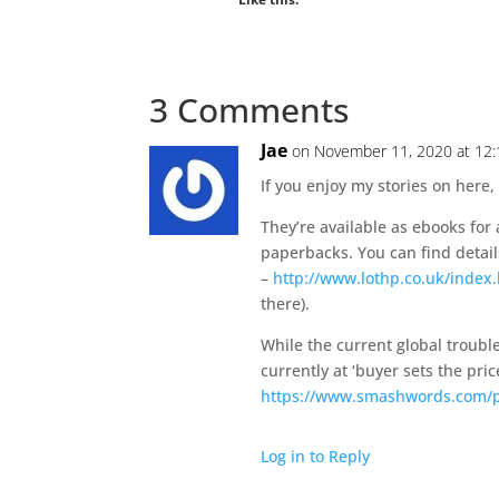
3 Comments
Jae
on November 11, 2020 at 12
If you enjoy my stories on here,
They’re available as ebooks for
paperbacks. You can find detail
–
http://www.lothp.co.uk/index
there).
While the current global trouble
currently at ‘buyer sets the pr
https://www.smashwords.com/pr
Log in to Reply