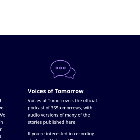
Voices of Tomorrow
f
Voices of Tomorrow is the official
ve
podcast of 365tomorrows, with
 We
audio versions of many of the
ch
stories published here.
r
If you're interested in recording
t