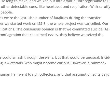
s so long to make, and walked out into a world unrecognisable to u
her detectable cues, like heartbeat and respiration. With scruff
 people.
es we’re the last. The number of fatalities during the transfer
ter we started work on ISS-8, the whole project was cancelled. Our
ublications. The consensus opinion is that we committed suicide. As
conflagration that consumed ISS-15, they believe we seized the
e could smash through the walls, but that would be unusual. Incid
thing law officials, who might become curious. However, a rammed-
human hair went to rich collectors, and that assumption suits us ju