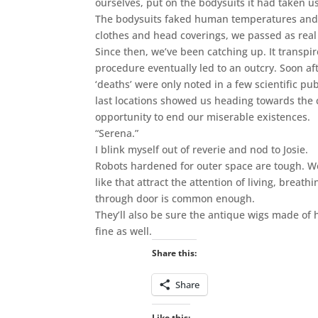
ourselves, put on the bodysuits it had taken u
The bodysuits faked human temperatures and ot
clothes and head coverings, we passed as real
Since then, we’ve been catching up. It transpir
procedure eventually led to an outcry. Soon af
‘deaths’ were only noted in a few scientific p
last locations showed us heading towards the 
opportunity to end our miserable existences.
“Serena.”
I blink myself out of reverie and nod to Josie.
Robots hardened for outer space are tough. W
like that attract the attention of living, brea
through door is common enough.
They’ll also be sure the antique wigs made of 
fine as well.
Share this:
Share
Like this: