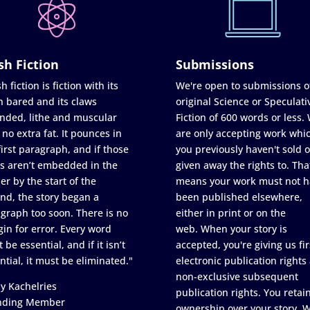
sh Fiction
Submissions
h fiction is fiction with its
We're open to submissions o
h bared and its claws
original Science or Speculati
nded, lithe and muscular
Fiction of 600 words or less.
 no extra fat. It pounces in
are only accepting work whi
first paragraph, and if those
you previously haven't sold o
s aren’t embedded in the
given away the rights to. Tha
er by the start of the
means your work must not h
nd, the story began a
been published elsewhere,
graph too soon. There is no
either in print or on the
in for error. Every word
web. When your story is
 be essential, and if it isn’t
accepted, you're giving us fir
ntial, it must be eliminated."
electronic publication rights
non-exclusive subsequent
y Kachelries
publication rights. You retai
nding Member
ownership over your story. 