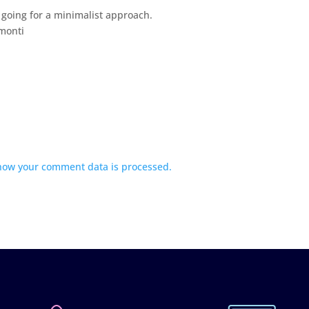
 going for a minimalist approach.
emonti
how your comment data is processed.