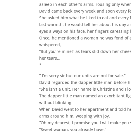
asleep in each other’s arms, rousing only whe
David came back every week and soon every few
She asked him what he liked to eat and every F
last warmth, he would tell her about his day 
eyes always on his face, her fingers caressing
Once, he mentioned a woman he was fond of and
whispered,
“But you’re mine!” as tears slid down her chee
her tears…
*
” I’m sorry sir but our units are not for sale.”
David regarded the dapper little man before h
“She isn’t a unit. Her name is Christine and I l
The dapper little man named an exorbitant fi
without blinking.
When David went to her apartment and told h
arms around him, weeping with joy.
“Oh my dearest, I promise you I will make you 
“Sweet woman, you already have.”