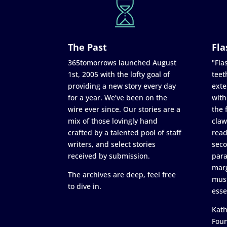
The Past
Fla
365tomorrows launched August
"Flas
1st, 2005 with the lofty goal of
teet
providing a new story every day
exte
for a year. We’ve been on the
with
wire ever since. Our stories are a
the 
mix of those lovingly hand
claw
crafted by a talented pool of staff
read
writers, and select stories
seco
received by submission.
para
marg
The archives are deep, feel free
must
to dive in.
esse
Kath
Fou