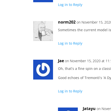
Log in to Reply
norm202
on November 15, 202
Sometimes the current model is 
Log in to Reply
Jae
on November 15, 2020 at 11
Oh, that’s a fine spin on a clas
Good echoes of Tremonti’s ‘A D
Log in to Reply
Jatayu
on Novem