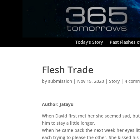
Today’s Story
Past Flashes of
Flesh Trade
by
submission
|
Nov 15, 2020
|
Story
|
4 com
Author: Jatayu
When David first met her she seemed sad, but 
him to stay a little longer.
When he came back the next week her eyes lit u
each trying to please the other. She kissed hi