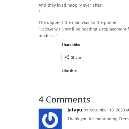
And they lived happily ever after.
*
The dapper little man was on the phone,
“TeleGen? Hi. We’ll be needing a replacement 
models…”
Share this:
Share
Like this:
4 Comments
Jatayu
on November 15, 2020 a
Thank you for mentioning Tremon