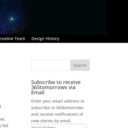
reative Team
Design History
Subscribe to receive
365tomorrows via
Email
Enter your email address to
g
subscribe to 365tomorrows
and receive notifications of
ve,
new stories by email.
 fell
Email