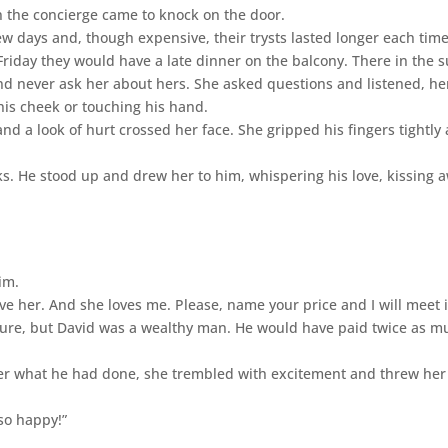
n the concierge came to knock on the door.
 days and, though expensive, their trysts lasted longer each time
riday they would have a late dinner on the balcony. There in the s
and never ask her about hers. She asked questions and listened, he
 his cheek or touching his hand.
 a look of hurt crossed her face. She gripped his fingers tightly
ks. He stood up and drew her to him, whispering his love, kissing 
im.
ove her. And she loves me. Please, name your price and I will meet i
gure, but David was a wealthy man. He would have paid twice as m
er what he had done, she trembled with excitement and threw her
so happy!”