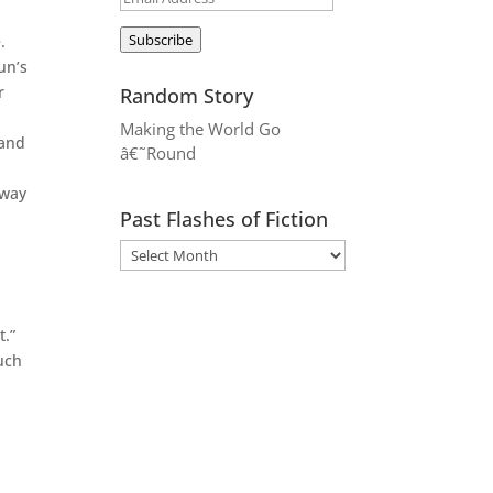
Address
Subscribe
.
un’s
r
Random Story
Making the World Go
 and
â€˜Round
away
Past Flashes of Fiction
t.”
uch