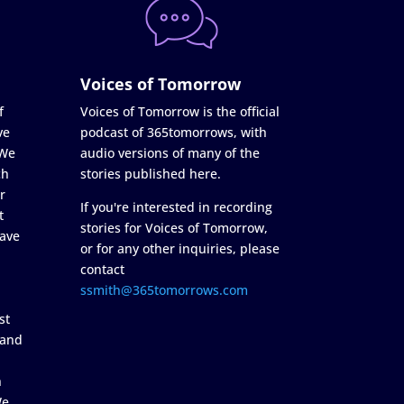
Voices of Tomorrow
f
Voices of Tomorrow is the official
ve
podcast of 365tomorrows, with
 We
audio versions of many of the
ch
stories published here.
r
If you're interested in recording
t
stories for Voices of Tomorrow,
ave
or for any other inquiries, please
contact
ssmith@365tomorrows.com
st
 and
n
We