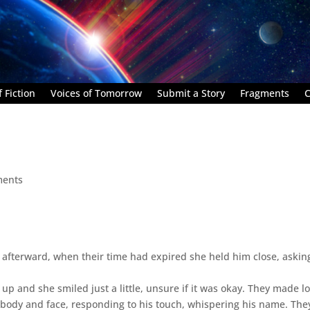
 Fiction
Voices of Tomorrow
Submit a Story
Fragments
C
ments
afterward, when their time had expired she held him close, askin
p and she smiled just a little, unsure if it was okay. They made lo
s body and face, responding to his touch, whispering his name. They