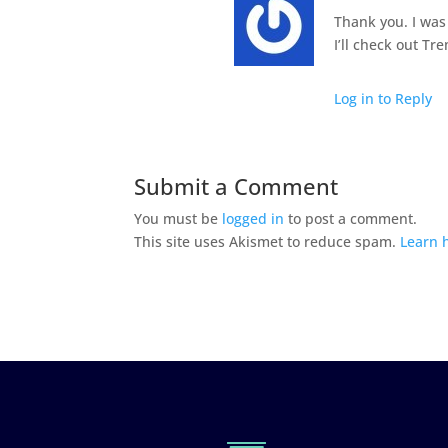
Thank you. I was
I’ll check out Tr
Log in to Reply
Submit a Comment
You must be
logged in
to post a comment.
This site uses Akismet to reduce spam.
Learn 