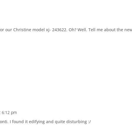
for our Christine model xj- 243622. Oh? Well. Tell me about the ne
t 6:12 pm
ti. I found it edifying and quite disturbing :/