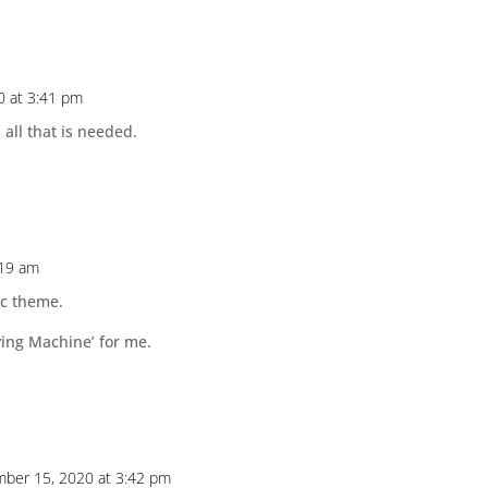
0 at 3:41 pm
all that is needed.
:19 am
sic theme.
ying Machine’ for me.
ber 15, 2020 at 3:42 pm