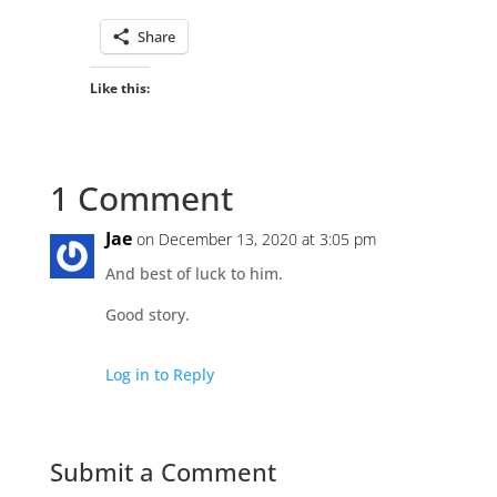
Share
Like this:
1 Comment
Jae
on December 13, 2020 at 3:05 pm
And best of luck to him.
Good story.
Log in to Reply
Submit a Comment