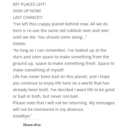
897 PLACES LEFT!
SIGN UP NOW!
LAST CHANCE!!!
“I’ve left this crappy planet behind now. All we do
here is re-use the same old rubbish over and over
until we die. You should come along…”
Delete.
“As long as I can remember, I’ve looked up at the
stars and seen space to make something from the
ground up, space to make something fresh. Space to
make something of myself.
Life has never been bad on this planet, and I hope
you continue to enjoy life here on a world that has
already been built. I’ve decided I want life to be good
or bad or both, but never not-bad.
Please note that I will not be returning. My messages
will not be monitored in my absence.
Goodbye.”
Share this: