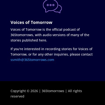
Voices of Tomorrow
Voices of Tomorrow is the official podcast of
365tomorrows, with audio versions of many of the
stories published here.
If you're interested in recording stories for Voices of
Tomorrow, or for any other inquiries, please contact
ssmith@365tomorrows.com
Copyright © 2026 | 365tomorrows | All rights
reserved