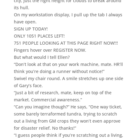
city, just the right height for clouds to break around
its hull.
On my workstation display, I pull up the tab I always
have open.
SIGN UP TODAY!
ONLY 1051 PLACES LEFT!
751 PEOPLE LOOKING AT THIS PAGE RIGHT NOW!!!
Fingers hover over REGISTER NOW.
But what would I tell Ellen?
“Don’t look at that on your work machine, mate. HR’ll
think you’re doing a runner without notice!”
Swivel my chair round. A smile stretches up one side
of Gary’s face.
“Just a bit of research, mate, keep on top of the
market. Commercial awareness.”
“Can you imagine though?” He says, “One way ticket,
some barely terraformed tundra, trying to scratch
out a living from GM crops they won’t even approve
for disaster relief. No thanks!”
“I guess people think if you’re scratching out a living,