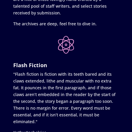
talented pool of staff writers, and select stories
received by submission.
The archives are deep, feel free to dive in.
Flash Fiction
"Flash fiction is fiction with its teeth bared and its
claws extended, lithe and muscular with no extra
fat. It pounces in the first paragraph, and if those
claws aren’t embedded in the reader by the start of
the second, the story began a paragraph too soon.
There is no margin for error. Every word must be
essential, and if it isn’t essential, it must be
eliminated."