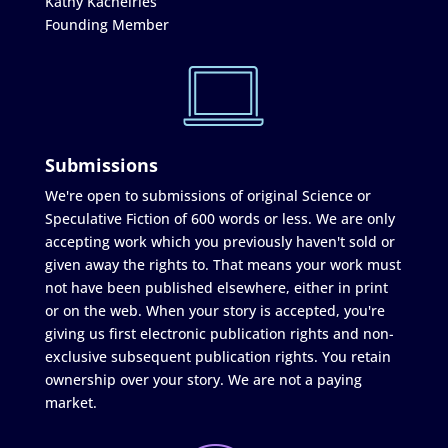
Kathy Kachelries
Founding Member
Submissions
We're open to submissions of original Science or
Speculative Fiction of 600 words or less. We are only
accepting work which you previously haven't sold or
given away the rights to. That means your work must
not have been published elsewhere, either in print
or on the web. When your story is accepted, you're
giving us first electronic publication rights and non-
exclusive subsequent publication rights. You retain
ownership over your story. We are not a paying
market.