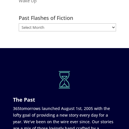
Wake Up
Past Flashes of Fiction
The Past
365tomorrows launched August 1st, 2005 with the
lofty goal of providing a new story every day for a
year. We’ve been on the wire ever since. Our stories
are a mix of those lovingly hand crafted by a