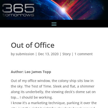
Out of Office
by
submission
|
Dec 13, 2020
|
Story
|
1 comment
Author: Leo James Topp
Out of my office window, the colony ship sits low in
the sky. The Test of Time. Sleek and flat, a shimmer
along its underbelly, the viewing deck’s dome sat on
top… I should be working.
I know it’s a marketing technique, parking it over the