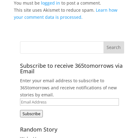
You must be
logged in
to post a comment.
This site uses Akismet to reduce spam.
Learn how
your comment data is processed.
Subscribe to receive 365tomorrows via
Email
Enter your email address to subscribe to
365tomorrows and receive notifications of new
stories by email.
Email
Address
Subscribe
Random Story