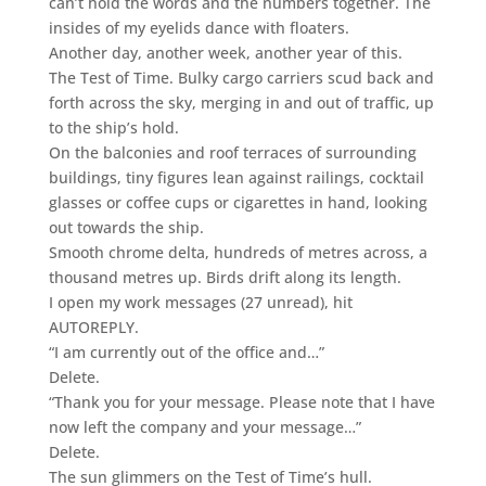
can’t hold the words and the numbers together. The
insides of my eyelids dance with floaters.
Another day, another week, another year of this.
The Test of Time. Bulky cargo carriers scud back and
forth across the sky, merging in and out of traffic, up
to the ship’s hold.
On the balconies and roof terraces of surrounding
buildings, tiny figures lean against railings, cocktail
glasses or coffee cups or cigarettes in hand, looking
out towards the ship.
Smooth chrome delta, hundreds of metres across, a
thousand metres up. Birds drift along its length.
I open my work messages (27 unread), hit
AUTOREPLY.
“I am currently out of the office and…”
Delete.
“Thank you for your message. Please note that I have
now left the company and your message…”
Delete.
The sun glimmers on the Test of Time’s hull.