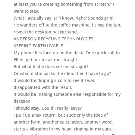
at least you’re creating something from scratch,” I
want to stay.
What I actually say is: “I know, right? Sounds grim.”
He wanders off to the coffee machine. I close the tab,
reveal the desktop background.
ANDERSON RECYCLING TECHNOLOGIES
KEEPING EARTH LIVABLE
My phone lies face up on the desk. One quick call to
Ellen, get her to set me straight.
But what if she does set me straight?
Or what if she backs the idea, then I have to go?
It would be flipping a coin to see if I was
disappointed with the result.
It would be making someone else responsible for my
decision.
I should stay. Could I really leave?
I pull up a tax return, but suddenly the idea of
another form, another calculation, another word,
starts a vibration in my head, ringing in my ears. I