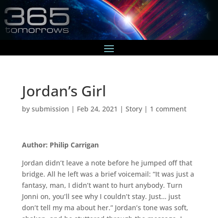
Jordan’s Girl
by
submission
|
Feb 24, 2021
|
Story
|
1 comment
Author: Philip Carrigan
Jordan didn’t leave a note before he jumped off that
bridge. All he left was a brief voicemail: “It was just a
fantasy, man, I didn’t want to hurt anybody. Turn
Jonni on, you’ll see why I couldn’t stay. Just… just
don’t tell my ma about her.” Jordan’s tone was soft,