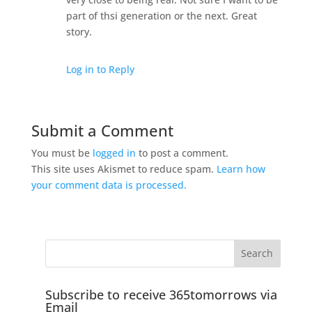
part of thsi generation or the next. Great
story.
Log in to Reply
Submit a Comment
You must be
logged in
to post a comment.
This site uses Akismet to reduce spam.
Learn how
your comment data is processed.
Subscribe to receive 365tomorrows via
Email