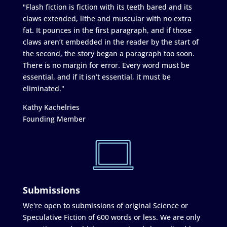
"Flash fiction is fiction with its teeth bared and its
claws extended, lithe and muscular with no extra
fat. It pounces in the first paragraph, and if those
claws aren’t embedded in the reader by the start of
the second, the story began a paragraph too soon.
There is no margin for error. Every word must be
essential, and if it isn’t essential, it must be
eliminated."
Kathy Kachelries
Founding Member
Submissions
We're open to submissions of original Science or
Speculative Fiction of 600 words or less. We are only