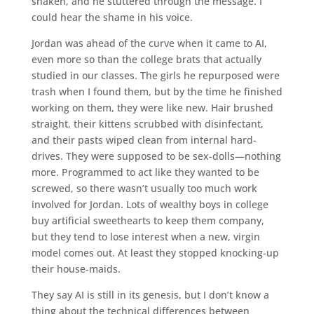
shaken, and he stuttered through the message. I
could hear the shame in his voice.
Jordan was ahead of the curve when it came to AI,
even more so than the college brats that actually
studied in our classes. The girls he repurposed were
trash when I found them, but by the time he finished
working on them, they were like new. Hair brushed
straight, their kittens scrubbed with disinfectant,
and their pasts wiped clean from internal hard-
drives. They were supposed to be sex-dolls—nothing
more. Programmed to act like they wanted to be
screwed, so there wasn’t usually too much work
involved for Jordan. Lots of wealthy boys in college
buy artificial sweethearts to keep them company,
but they tend to lose interest when a new, virgin
model comes out. At least they stopped knocking-up
their house-maids.
They say AI is still in its genesis, but I don’t know a
thing about the technical differences between