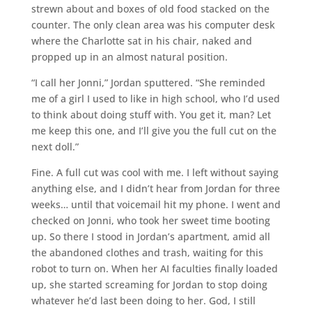
strewn about and boxes of old food stacked on the
counter. The only clean area was his computer desk
where the Charlotte sat in his chair, naked and
propped up in an almost natural position.
“I call her Jonni,” Jordan sputtered. “She reminded
me of a girl I used to like in high school, who I’d used
to think about doing stuff with. You get it, man? Let
me keep this one, and I’ll give you the full cut on the
next doll.”
Fine. A full cut was cool with me. I left without saying
anything else, and I didn’t hear from Jordan for three
weeks… until that voicemail hit my phone. I went and
checked on Jonni, who took her sweet time booting
up. So there I stood in Jordan’s apartment, amid all
the abandoned clothes and trash, waiting for this
robot to turn on. When her AI faculties finally loaded
up, she started screaming for Jordan to stop doing
whatever he’d last been doing to her. God, I still