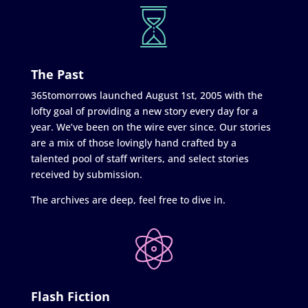
The Past
365tomorrows launched August 1st, 2005 with the
lofty goal of providing a new story every day for a
year. We’ve been on the wire ever since. Our stories
are a mix of those lovingly hand crafted by a
talented pool of staff writers, and select stories
received by submission.
The archives are deep, feel free to dive in.
Flash Fiction