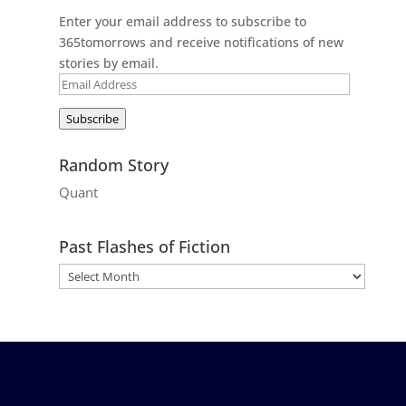
Enter your email address to subscribe to
365tomorrows and receive notifications of new
stories by email.
Email
Address
Subscribe
Random Story
Quant
Past Flashes of Fiction