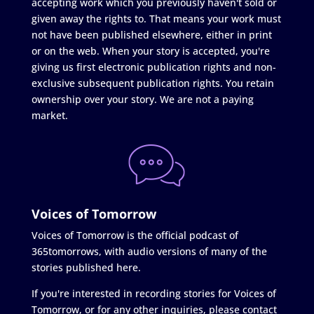
accepting work which you previously haven't sold or
given away the rights to. That means your work must
not have been published elsewhere, either in print
or on the web. When your story is accepted, you're
giving us first electronic publication rights and non-
exclusive subsequent publication rights. You retain
ownership over your story. We are not a paying
market.
Voices of Tomorrow
Voices of Tomorrow is the official podcast of
365tomorrows, with audio versions of many of the
stories published here.
If you're interested in recording stories for Voices of
Tomorrow, or for any other inquiries, please contact