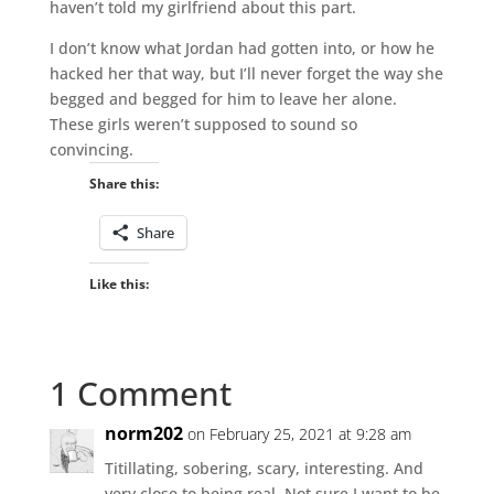
haven’t told my girlfriend about this part.
I don’t know what Jordan had gotten into, or how he
hacked her that way, but I’ll never forget the way she
begged and begged for him to leave her alone.
These girls weren’t supposed to sound so
convincing.
Share this:
Share
Like this:
1 Comment
norm202
on February 25, 2021 at 9:28 am
Titillating, sobering, scary, interesting. And
very close to being real. Not sure I want to be