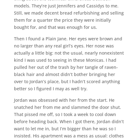
models. They’re just Jennifers and Cassidys to me.
Still, we made decent bread refurbishing and selling
them for a quarter the price they were initially
bought for, and that was enough for us.
Then I found a Plain Jane. Her eyes were brown and
no larger than any real girl’s eyes. Her nose was
actually a little big: not the usual, nearly nonexistent
kind I was used to seeing in these Monicas. I had
pulled her out of the trash by her tangle of raven-
black hair and almost didn’t bother bringing her
over to Jordan’s place, but I hadn’t scored anything
better so I figured I may as well try.
Jordan was obsessed with her from the start. He
snatched her from me and slammed the door shut.
That pissed me off, so I took a week to cool down
before heading back. When I got there, Jordan didn’t
want to let me in, but I’m bigger than he was so I
insisted. His apartment was a mess as usual: clothes