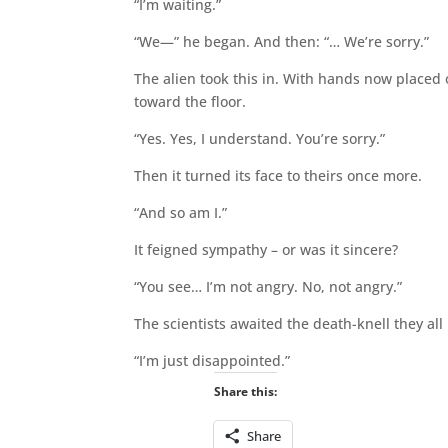
“I’m waiting.”
“We—” he began. And then: “… We’re sorry.”
The alien took this in. With hands now placed o
toward the floor.
“Yes. Yes, I understand. You’re sorry.”
Then it turned its face to theirs once more.
“And so am I.”
It feigned sympathy – or was it sincere?
“You see… I’m not angry. No, not angry.”
The scientists awaited the death-knell they a
“I’m just disappointed.”
Share this:
Share