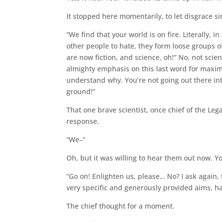
It stopped here momentarily, to let disgrace si
“We find that your world is on fire. Literally,
other people to hate, they form loose groups of
are now fiction, and science, oh!” No, not sci
almighty emphasis on this last word for maxim
understand why. You’re not going out there int
ground!”
That one brave scientist, once chief of the L
response.
“We–”
Oh, but it was willing to hear them out now. Y
“Go on! Enlighten us, please… No? I ask again,
very specific and generously provided aims, h
The chief thought for a moment.