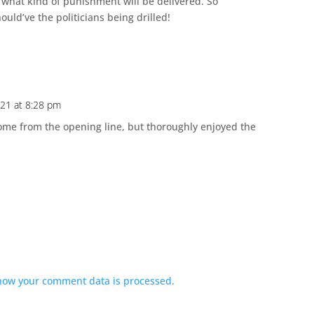
 what kind of punishment will be delivered. So
hould’ve the politicians being drilled!
021 at 8:28 pm
come from the opening line, but thoroughly enjoyed the
how your comment data is processed.