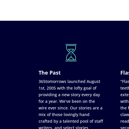
The Past
Fla
365tomorrows launched August
"Flas
1st, 2005 with the lofty goal of
teet
providing a new story every day
exte
for a year. We’ve been on the
with
wire ever since. Our stories are a
the 
mix of those lovingly hand
claw
crafted by a talented pool of staff
read
writers, and select stories
seco