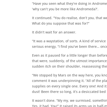
“Have you seen what they’re doing in Andromed
‘why can’t you be more like Andromeda?’.
It continued. “You do realise, don’t you, that 
What do you suppose that was for?”
It didn’t wait for an answer.
“It was a waystation, of sorts. A kind of servic
serious energy, “I find you’ve been there… once?
Even as it paused for a little longer than befo
that were, suddenly, of the utmost importance: 
sudden itch on their shoulder, reassessing the p
“We stopped by Mars on the way here, you know
comment it was underpinning it. “All of the plan
supplies on every single one. Every one! And 
dust! Been there so long, it’s a desiccated bed 
It wasn’t done. “My my, we surmised, somethin
Yes, it had. You!” It raised its arms up in hal