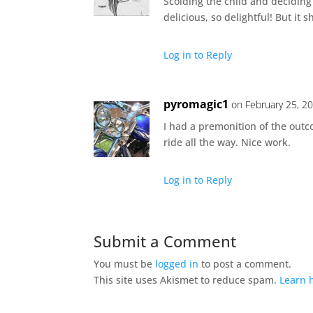
Scolding the child and deciding
delicious, so delightful! But it s
Log in to Reply
pyromagic1
on February 25, 2
I had a premonition of the out
ride all the way. Nice work.
Log in to Reply
Submit a Comment
You must be
logged in
to post a comment.
This site uses Akismet to reduce spam.
Learn 