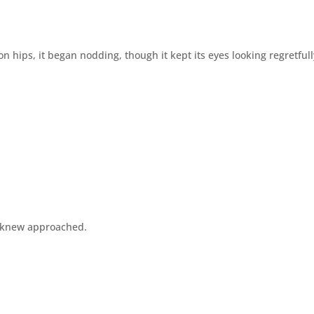
n hips, it began nodding, though it kept its eyes looking regretfull
ll knew approached.