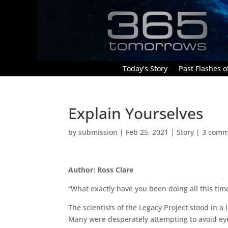
Today’s Story
Past Flashes of
Explain Yourselves
by
submission
|
Feb 25, 2021
|
Story
|
3 comm
Author: Ross Clare
“What exactly have you been doing all this ti
The scientists of the Legacy Project stood in a
Many were desperately attempting to avoid ey