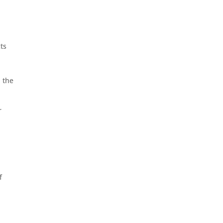
cts
n the
r
f