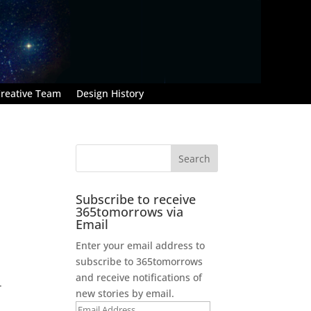
reative Team
Design History
Subscribe to receive
365tomorrows via
Email
Enter your email address to
subscribe to 365tomorrows
and receive notifications of
.
new stories by email.
Email