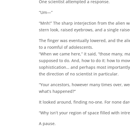
One scientist attempted a response.
“Um—”
“Mnh!” The sharp interjection from the alien w
stern look, raised eyebrows, and a single raise
The finger was eventually lowered, and the alie
to a roomful of adolescents.
“When we came here,” it said, “those many, man
supposed to do. And, how to do it: how to move
sophistication… and perhaps most importantly, 
the direction of no scientist in particular.
“Your ancestors, however many times over, wer
what’s happened?”
It looked around, finding no-one. For none dared
“Why isn’t your region of space filled with i
A pause.