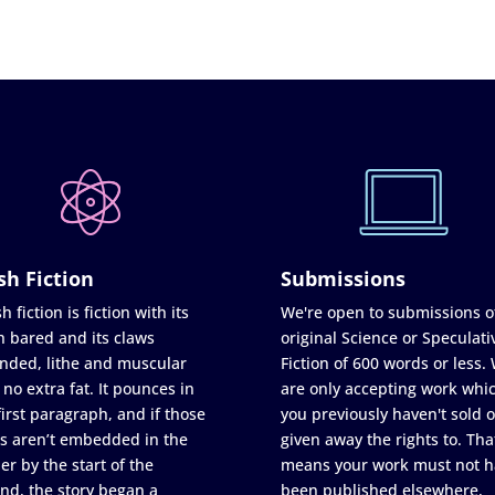
sh Fiction
Submissions
h fiction is fiction with its
We're open to submissions o
h bared and its claws
original Science or Speculati
nded, lithe and muscular
Fiction of 600 words or less.
 no extra fat. It pounces in
are only accepting work whi
first paragraph, and if those
you previously haven't sold o
s aren’t embedded in the
given away the rights to. Tha
er by the start of the
means your work must not h
nd, the story began a
been published elsewhere,