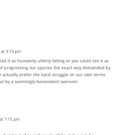
 at 9:19 pm
ead it as humanity utterly failing or you could see it as
n of progressing our species the exact way demanded by
 I actually prefer the hard struggle on our own terms
out by a seemingly benevolent overseer.
at 7:15 pm