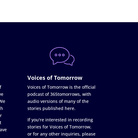
Voices of Tomorrow
f
Voices of Tomorrow is the official
ve
podcast of 365tomorrows, with
 We
audio versions of many of the
ch
stories published here.
r
If you're interested in recording
t
stories for Voices of Tomorrow,
ave
or for any other inquiries, please