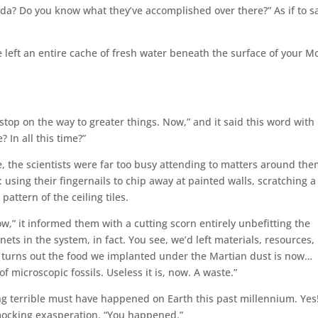
a? Do you know what they’ve accomplished over there?” As if to s
we left an entire cache of fresh water beneath the surface of your M
e stop on the way to greater things. Now,” and it said this word with
 In all this time?”
re, the scientists were far too busy attending to matters around th
using their fingernails to chip away at painted walls, scratching a
attern of the ceiling tiles.
,” it informed them with a cutting scorn entirely unbefitting the
ets in the system, in fact. You see, we’d left materials, resources,
it turns out the food we implanted under the Martian dust is now…
of microscopic fossils. Useless it is, now. A waste.”
g terrible must have happened on Earth this past millennium. Yes
f-mocking exasperation. “You happened.”