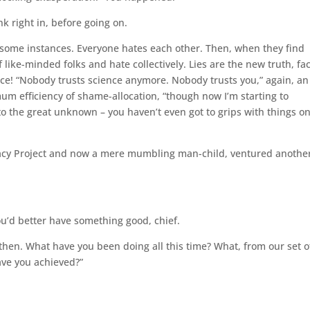
nk right in, before going on.
 in some instances. Everyone hates each other. Then, when they find
 like-minded folks and hate collectively. Lies are the new truth, fa
ence! “Nobody trusts science anymore. Nobody trusts you,” again, an
um efficiency of shame-allocation, “though now I’m starting to
o the great unknown – you haven’t even got to grips with things o
egacy Project and now a mere mumbling man-child, ventured anothe
ou’d better have something good, chief.
 then. What have you been doing all this time? What, from our set o
ave you achieved?”