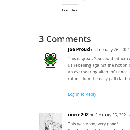
Like this:
3 Comments
Joe Proud
on February 26, 2021
This is great. You could either r
us rebelling against the notio
an overbearing alien influence.
rather than the easy path laid 
Log in to Reply
norm202
on February 26, 2021 
This was good, very good!