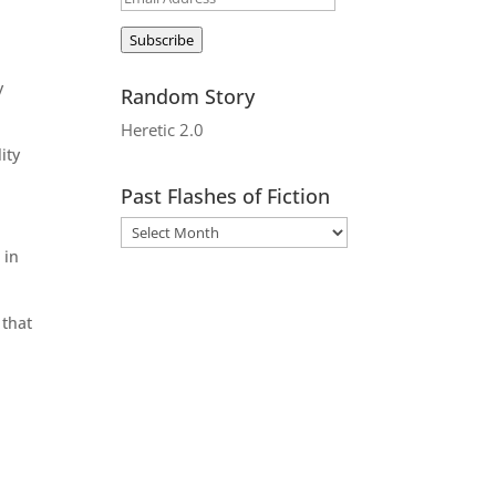
Address
Subscribe
y
Random Story
Heretic 2.0
ity
Past Flashes of Fiction
 in
 that