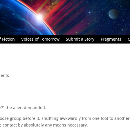
 Fiction
Voices of Tomorrow
Submit a Story
Fragments
C
ents
me?” the alien demanded.
 loose group before it, shuffling awkwardly from one foot to another
e contact by absolutely any means necessary.