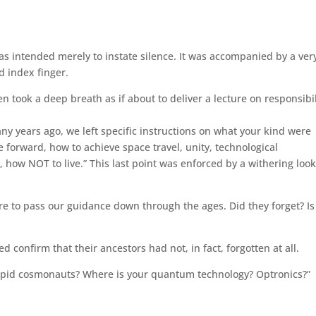
as intended merely to instate silence. It was accompanied by a ver
d index finger.
n took a deep breath as if about to deliver a lecture on responsibil
y years ago, we left specific instructions on what your kind were
 forward, how to achieve space travel, unity, technological
how NOT to live.” This last point was enforced by a withering look
e to pass our guidance down through the ages. Did they forget? Is
 confirm that their ancestors had not, in fact, forgotten at all.
ntrepid cosmonauts? Where is your quantum technology? Optronics?”