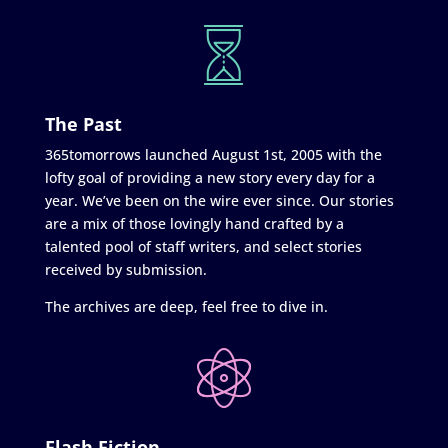
The Past
365tomorrows launched August 1st, 2005 with the
lofty goal of providing a new story every day for a
year. We’ve been on the wire ever since. Our stories
are a mix of those lovingly hand crafted by a
talented pool of staff writers, and select stories
received by submission.
The archives are deep, feel free to dive in.
Flash Fiction