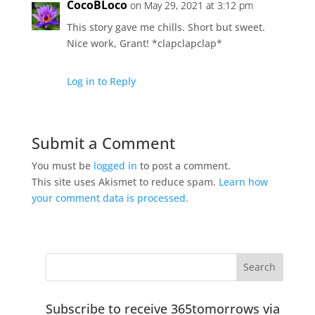
CocoBLoco
on May 29, 2021 at 3:12 pm
This story gave me chills. Short but sweet.
Nice work, Grant! *clapclapclap*
Log in to Reply
Submit a Comment
You must be
logged in
to post a comment.
This site uses Akismet to reduce spam.
Learn how
your comment data is processed.
Subscribe to receive 365tomorrows via