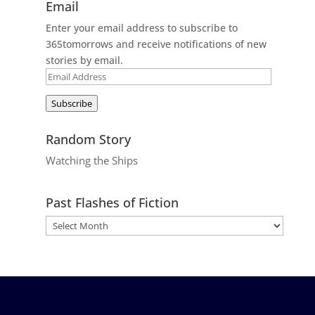
Email
Enter your email address to subscribe to
365tomorrows and receive notifications of new
stories by email.
Email
Address
Subscribe
Random Story
Watching the Ships
Past Flashes of Fiction