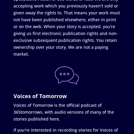
accepting work which you previously haven't sold or
given away the rights to. That means your work must
not have been published elsewhere, either in print
or on the web. When your story is accepted, you're
giving us first electronic publication rights and non-
exclusive subsequent publication rights. You retain
ownership over your story. We are not a paying
market.
Voices of Tomorrow
Voices of Tomorrow is the official podcast of
365tomorrows, with audio versions of many of the
stories published here.
If you're interested in recording stories for Voices of