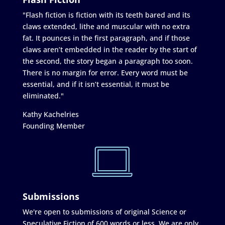
"Flash fiction is fiction with its teeth bared and its
claws extended, lithe and muscular with no extra
fat. It pounces in the first paragraph, and if those
claws aren’t embedded in the reader by the start of
the second, the story began a paragraph too soon.
There is no margin for error. Every word must be
essential, and if it isn’t essential, it must be
eliminated."
Kathy Kachelries
Founding Member
Submissions
We're open to submissions of original Science or
Speculative Fiction of 600 words or less. We are only