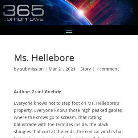
Ms. Hellebore
by
submission
|
Mar 21, 2021
|
Story
|
1 comment
Author: Grant Goehrig
Everyone knows not to step foot on Ms. Hellebore’s
property. Everyone knows those high peaked gables
where the crows go to scream, that rotting
balustrade with the termites inside, the black
shingles that curl at the ends, the conical witch’s hat