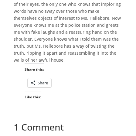
of their eyes, the only one who knows that imploring
words have no sway over those who make
themselves objects of interest to Ms. Hellebore. Now
everyone knows me at the police station and greets
me with fake laughs and a reassuring hand on the
shoulder. Everyone knows what I told them was the
truth, but Ms. Hellebore has a way of twisting the
truth, ripping it apart and reassembling it into the
walls of her awful house.
Share this:
Share
Like this:
1 Comment