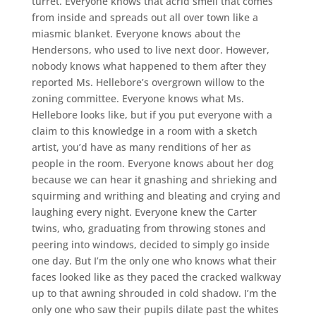
turret. Everyone knows that acrid smell that comes
from inside and spreads out all over town like a
miasmic blanket. Everyone knows about the
Hendersons, who used to live next door. However,
nobody knows what happened to them after they
reported Ms. Hellebore’s overgrown willow to the
zoning committee. Everyone knows what Ms.
Hellebore looks like, but if you put everyone with a
claim to this knowledge in a room with a sketch
artist, you’d have as many renditions of her as
people in the room. Everyone knows about her dog
because we can hear it gnashing and shrieking and
squirming and writhing and bleating and crying and
laughing every night. Everyone knew the Carter
twins, who, graduating from throwing stones and
peering into windows, decided to simply go inside
one day. But I’m the only one who knows what their
faces looked like as they paced the cracked walkway
up to that awning shrouded in cold shadow. I’m the
only one who saw their pupils dilate past the whites