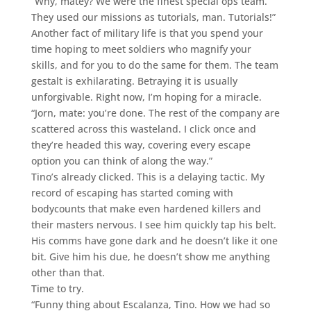
“Why, matey? We were the finest special ops team.
They used our missions as tutorials, man. Tutorials!”
Another fact of military life is that you spend your
time hoping to meet soldiers who magnify your
skills, and for you to do the same for them. The team
gestalt is exhilarating. Betraying it is usually
unforgivable. Right now, I’m hoping for a miracle.
“Jorn, mate: you’re done. The rest of the company are
scattered across this wasteland. I click once and
they’re headed this way, covering every escape
option you can think of along the way.”
Tino’s already clicked. This is a delaying tactic. My
record of escaping has started coming with
bodycounts that make even hardened killers and
their masters nervous. I see him quickly tap his belt.
His comms have gone dark and he doesn’t like it one
bit. Give him his due, he doesn’t show me anything
other than that.
Time to try.
“Funny thing about Escalanza, Tino. How we had so