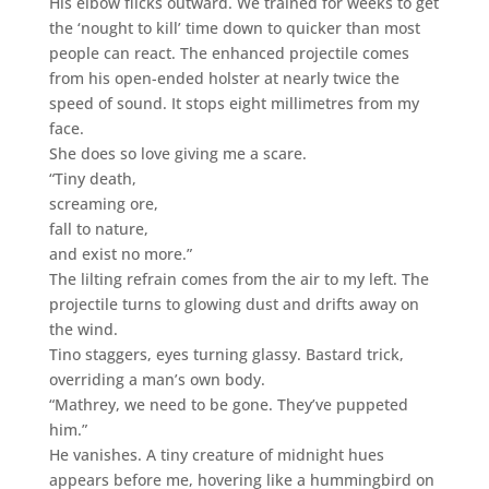
His elbow flicks outward. We trained for weeks to get
the ‘nought to kill’ time down to quicker than most
people can react. The enhanced projectile comes
from his open-ended holster at nearly twice the
speed of sound. It stops eight millimetres from my
face.
She does so love giving me a scare.
“Tiny death,
screaming ore,
fall to nature,
and exist no more.”
The lilting refrain comes from the air to my left. The
projectile turns to glowing dust and drifts away on
the wind.
Tino staggers, eyes turning glassy. Bastard trick,
overriding a man’s own body.
“Mathrey, we need to be gone. They’ve puppeted
him.”
He vanishes. A tiny creature of midnight hues
appears before me, hovering like a hummingbird on