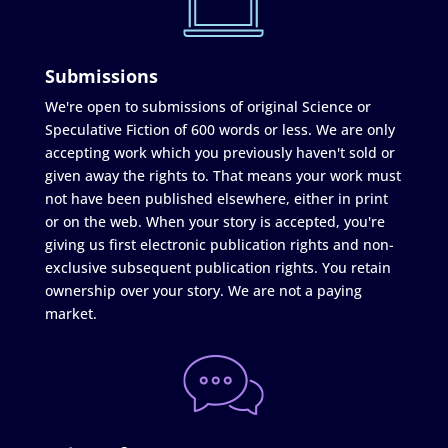
Submissions
We're open to submissions of original Science or
Speculative Fiction of 600 words or less. We are only
accepting work which you previously haven't sold or
given away the rights to. That means your work must
not have been published elsewhere, either in print
or on the web. When your story is accepted, you're
giving us first electronic publication rights and non-
exclusive subsequent publication rights. You retain
ownership over your story. We are not a paying
market.