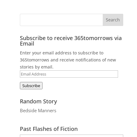
Subscribe to receive 365tomorrows via
Email
Enter your email address to subscribe to
365tomorrows and receive notifications of new
stories by email.
Email
Address
Subscribe
Random Story
Bedside Manners
Past Flashes of Fiction