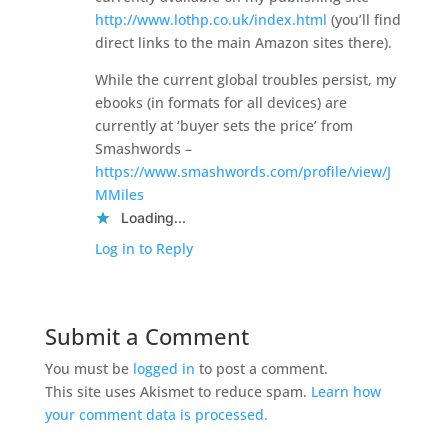
http://www.lothp.co.uk/index.html
(you’ll find
direct links to the main Amazon sites there).
While the current global troubles persist, my
ebooks (in formats for all devices) are
currently at ‘buyer sets the price’ from
Smashwords –
https://www.smashwords.com/profile/view/J
MMiles
Loading...
Log in to Reply
Submit a Comment
You must be
logged in
to post a comment.
This site uses Akismet to reduce spam.
Learn how
your comment data is processed.