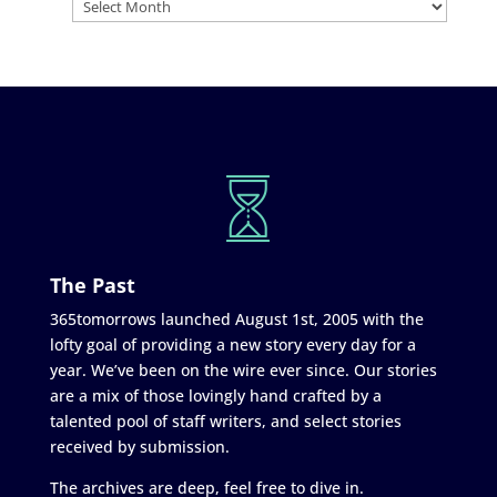
The Past
365tomorrows launched August 1st, 2005 with the
lofty goal of providing a new story every day for a
year. We’ve been on the wire ever since. Our stories
are a mix of those lovingly hand crafted by a
talented pool of staff writers, and select stories
received by submission.
The archives are deep, feel free to dive in.