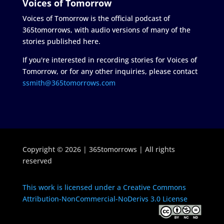
Voices of Tomorrow
Voices of Tomorrow is the official podcast of
365tomorrows, with audio versions of many of the
stories published here.
If you're interested in recording stories for Voices of
Tomorrow, or for any other inquiries, please contact
ssmith@365tomorrows.com
Copyright © 2026 | 365tomorrows | All rights
reserved
This work is licensed under a Creative Commons
Attribution-NonCommercial-NoDerivs 3.0 License