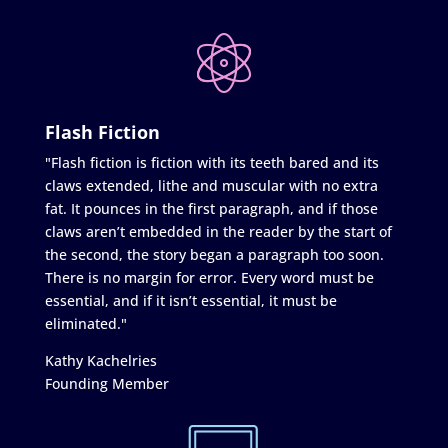
Flash Fiction
"Flash fiction is fiction with its teeth bared and its
claws extended, lithe and muscular with no extra
fat. It pounces in the first paragraph, and if those
claws aren’t embedded in the reader by the start of
the second, the story began a paragraph too soon.
There is no margin for error. Every word must be
essential, and if it isn’t essential, it must be
eliminated."
Kathy Kachelries
Founding Member