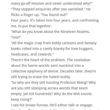
many go off mission and never understood why?”
“They stopped enquiries after you vanished.” He
flicks a finger up. “You found out!”
Four years. It’s taken him four years, and confronting
me, to put that together.
“What do you know about the Nineteen Realms,
Tino?”
“All the magic crap from kiddy cartoons and fantasy
books rolled into a comfy blanky for tree-huggers,
headcases, and cowards.”
There’s the heart of the problem. The revelation
about the faerie worlds sent mankind into a
collective epiphany of denial. Decades later, they’re
still trying to erase the hated reality.
“So why are they still hunting Professor Wong? Why
are you still stomping across worlds that seem
empty, yet kill hundreds? Why do the MIA counts
keep rising?”
I see his brows furrow. He’ll either talk or engage.