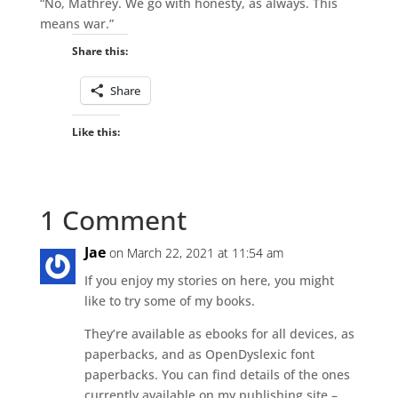
“No, Mathrey. We go with honesty, as always. This
means war.”
Share this:
Share
Like this:
1 Comment
Jae
on March 22, 2021 at 11:54 am
If you enjoy my stories on here, you might
like to try some of my books.
They’re available as ebooks for all devices, as
paperbacks, and as OpenDyslexic font
paperbacks. You can find details of the ones
currently available on my publishing site –