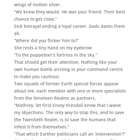
wings of molten silver.
“We knew they would. He was your friend. Their best
chance to get close.”
Sick betrayal ending a loyal career. Gods damn them
all.
“Where did you flicker him to?”
She rests a tiny hand on my eyebrow.
“To the puppeteer’s fortress in the sky.”
That should get their attention. Nothing like your
own human bomb arriving in your command centre
to make you cautious.
Two squads of former Earth special forces appear
about me, each member with one or more specialists
from the Nineteen Realms as partners.
“Mathrey, let First Envoy Kresdall know that I waive
my objections. The only way to stop this, and to save
the Twentieth Realm, is to save the humans that
infest it from themselves.”
“That which Earther politicians call an ‘intervention’?”