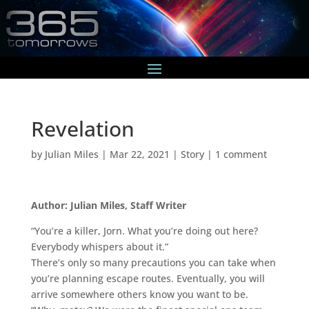
Revelation
by
Julian Miles
|
Mar 22, 2021
|
Story
|
1 comment
Author: Julian Miles, Staff Writer
“You’re a killer, Jorn. What you’re doing out here?
Everybody whispers about it.”
There’s only so many precautions you can take when
you’re planning escape routes. Eventually, you will
arrive somewhere others know you want to be.