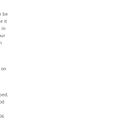
n be
e it
 in
our
n
d on
aped,
ood
.06