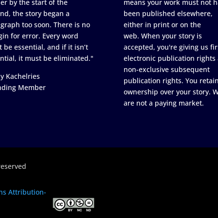
er by the start of the
means your work must not h
nd, the story began a
been published elsewhere,
graph too soon. There is no
either in print or on the
in for error. Every word
web. When your story is
 be essential, and if it isn’t
accepted, you're giving us fir
ntial, it must be eliminated."
electronic publication rights
non-exclusive subsequent
y Kachelries
publication rights. You retai
nding Member
ownership over your story. 
are not a paying market.
reserved
s Attribution-