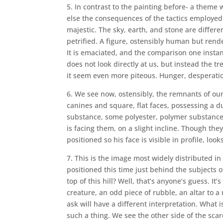
5. In contrast to the painting before- a theme we
else the consequences of the tactics employed d
majestic. The sky, earth, and stone are differe
petrified. A figure, ostensibly human but rend
It is emaciated, and the comparison one instant
does not look directly at us, but instead the tr
it seem even more piteous. Hunger, desperatio
6. We see now, ostensibly, the remnants of ou
canines and square, flat faces, possessing a du
substance, some polyester, polymer substances,
is facing them, on a slight incline. Though the
positioned so his face is visible in profile, lo
7. This is the image most widely distributed i
positioned this time just behind the subjects of
top of this hill? Well, that’s anyone’s guess. 
creature, an odd piece of rubble, an altar to 
ask will have a different interpretation. What i
such a thing. We see the other side of the sca