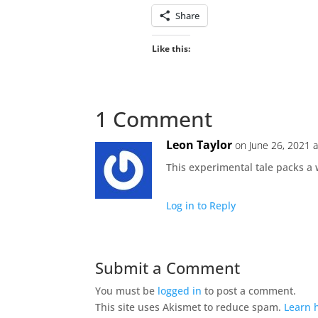
Share
Like this:
1 Comment
Leon Taylor
on June 26, 2021 
This experimental tale packs a 
Log in to Reply
Submit a Comment
You must be
logged in
to post a comment.
This site uses Akismet to reduce spam.
Learn 