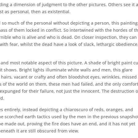
ding a dimension of judgment to the other pictures. Others see it 
t as personal, then as existential.
d so much of the personal without depicting a person, this painting
ass of them locked in conflict. So intertwined with the hordes of t
ernible who is alive and who is dead. On closer inspection, they can
with fear, whilst the dead have a look of slack, lethargic obedience
t and most notable aspect of this picture. A shade of bright paint c
 shows. Bright lights illuminate white walls and men, this glare
 hairs, vacant or crafty and often bloodshot eyes, wrinkles, missed
es of the world on them, these men had failed, and the only comfor
expunged for their failure, not just the innocent. The destruction o
rd.
s entirely, instead depicting a chiaroscuro of reds, oranges, and
the scorched earth tactics used by the men in the previous snapsho
be made out, proving the fire does have an end, and it has not yet
neath it are still obscured from view.