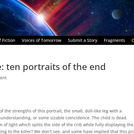
 Fiction
Voices of Tomorrow
Submit a Story
Fragments
C
 ten portraits of the end
ent
 the strengths of this portrait, the small, doll-like leg with a
sunderstanding, or some sizable coincidence. The child is dead.
 light which splits the side of the crib while fully displaying the
ong to the killer? We don’t see, and some have implied that this pi