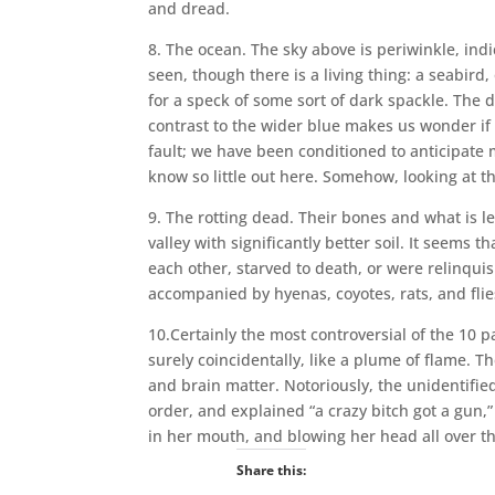
and dread.
8. The ocean. The sky above is periwinkle, indi
seen, though there is a living thing: a seabird,
for a speck of some sort of dark spackle. The d
contrast to the wider blue makes us wonder if
fault; we have been conditioned to anticipate
know so little out here. Somehow, looking at t
9. The rotting dead. Their bones and what is l
valley with significantly better soil. It seems t
each other, starved to death, or were relinquis
accompanied by hyenas, coyotes, rats, and flies
10.Certainly the most controversial of the 10 pa
surely coincidentally, like a plume of flame. The
and brain matter. Notoriously, the unidentifie
order, and explained “a crazy bitch got a gun,” 
in her mouth, and blowing her head all over th
Share this: