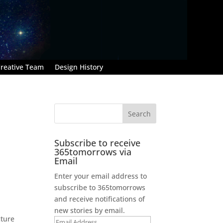
reative Team
Design History
Subscribe to receive
365tomorrows via
Email
Enter your email address to
subscribe to 365tomorrows
and receive notifications of
new stories by email.
cture
Email