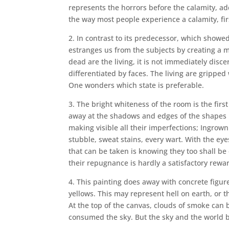
represents the horrors before the calamity, ad
the way most people experience a calamity, firs
2. In contrast to its predecessor, which showe
estranges us from the subjects by creating a m
dead are the living, it is not immediately disc
differentiated by faces. The living are gripped 
One wonders which state is preferable.
3. The bright whiteness of the room is the firs
away at the shadows and edges of the shapes it
making visible all their imperfections; Ingrown
stubble, sweat stains, every wart. With the ey
that can be taken is knowing they too shall be 
their repugnance is hardly a satisfactory rewa
4. This painting does away with concrete figure
yellows. This may represent hell on earth, or 
At the top of the canvas, clouds of smoke can 
consumed the sky. But the sky and the world be