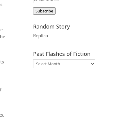
as
Address
Subscribe
Random Story
he
Replica
 be
.
Past Flashes of Fiction
uts
t
f
ts.