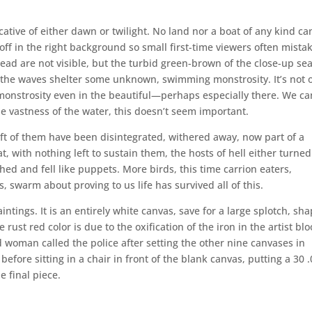
cative of either dawn or twilight. No land nor a boat of any kind ca
 off in the right background so small first-time viewers often mistak
ead are not visible, but the turbid green-brown of the close-up sea
 the waves shelter some unknown, swimming monstrosity. It’s not 
 monstrosity even in the beautiful—perhaps especially there. We ca
he vastness of the water, this doesn’t seem important.
eft of them have been disintegrated, withered away, now part of a
hat, with nothing left to sustain them, the hosts of hell either turne
hed and fell like puppets. More birds, this time carrion eaters,
, swarm about proving to us life has survived all of this.
intings. It is an entirely white canvas, save for a large splotch, sh
 rust red color is due to the oxification of the iron in the artist bl
d woman called the police after setting the other nine canvases in
before sitting in a chair in front of the blank canvas, putting a 30 
e final piece.