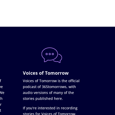
Voices of Tomorrow
f
Voices of Tomorrow is the official
ve
podcast of 365tomorrows, with
 We
audio versions of many of the
ch
stories published here.
r
If you're interested in recording
t
stories for Voices of Tomorrow,