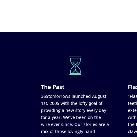
The Past
Fla
365tomorrows launched August
"Flas
1st, 2005 with the lofty goal of
teet
providing a new story every day
exte
for a year. We’ve been on the
with
wire ever since. Our stories are a
the 
mix of those lovingly hand
claw