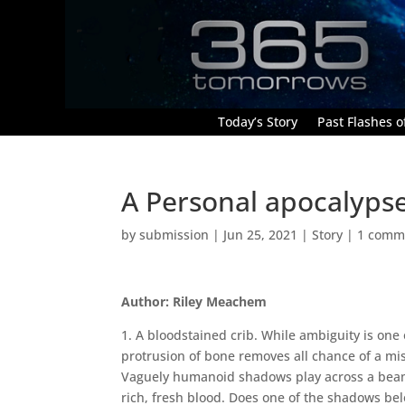
Today’s Story
Past Flashes of
A Personal apocalypse:
by
submission
|
Jun 25, 2021
|
Story
|
1 comm
Author: Riley Meachem
1. A bloodstained crib. While ambiguity is one of
protrusion of bone removes all chance of a mi
Vaguely humanoid shadows play across a beam of
rich, fresh blood. Does one of the shadows bel