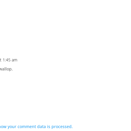
at 1:45 am
wallop.
how your comment data is processed.