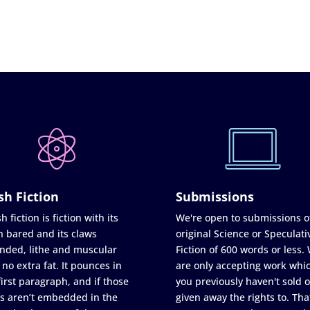
sh Fiction
Submissions
h fiction is fiction with its
We're open to submissions o
h bared and its claws
original Science or Speculati
nded, lithe and muscular
Fiction of 600 words or less.
 no extra fat. It pounces in
are only accepting work whi
first paragraph, and if those
you previously haven't sold o
s aren’t embedded in the
given away the rights to. Tha