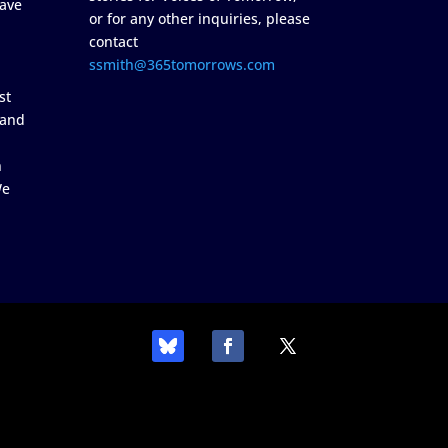
ave
or for any other inquiries, please
contact
ssmith@365tomorrows.com
st
 and
n
We