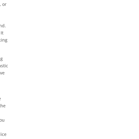
, or
nd.
It
king
.
ng
stic
ive
e
the
you
dice