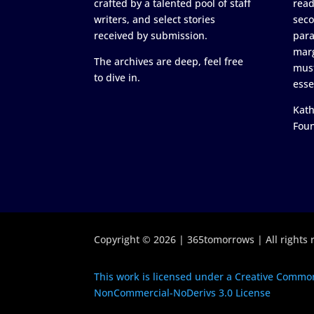
crafted by a talented pool of staff
read
writers, and select stories
seco
received by submission.
para
marg
The archives are deep, feel free
must
to dive in.
esse
Kath
Fou
Copyright © 2026 | 365tomorrows | All rights 
This work is licensed under a Creative Common
NonCommercial-NoDerivs 3.0 License