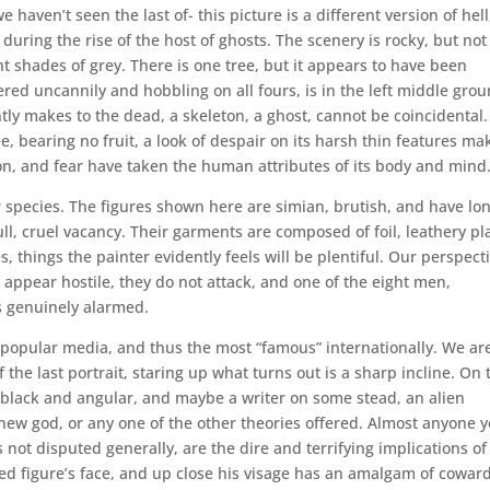
 haven’t seen the last of- this picture is a different version of hell
uring the rise of the host of ghosts. The scenery is rocky, but not
nt shades of grey. There is one tree, but it appears to have been
ered uncannily and hobbling on all fours, is in the left middle grou
ly makes to the dead, a skeleton, a ghost, cannot be coincidental. 
ee, bearing no fruit, a look of despair on its harsh thin features ma
n, and fear have taken the human attributes of its body and mind
r species. The figures shown here are simian, brutish, and have lo
ll, cruel vacancy. Their garments are composed of foil, leathery pla
 things the painter evidently feels will be plentiful. Our perspect
y appear hostile, they do not attack, and one of the eight men,
oks genuinely alarmed.
n popular media, and thus the most “famous” internationally. We ar
 the last portrait, staring up what turns out is a sharp incline. On 
It’s black and angular, and maybe a writer on some stead, an alien
a new god, or any one of the other theories offered. Almost anyone 
s not disputed generally, are the dire and terrifying implications of
red figure’s face, and up close his visage has an amalgam of cowar