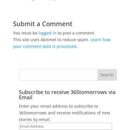
Submit a Comment
You must be
logged in
to post a comment.
This site uses Akismet to reduce spam.
Learn how
your comment data is processed.
Subscribe to receive 365tomorrows via
Email
Enter your email address to subscribe to
365tomorrows and receive notifications of new
stories by email.
Email