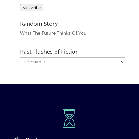
Address
Subscribe
Random Story
What The Future Thinks Of You
Past Flashes of Fiction