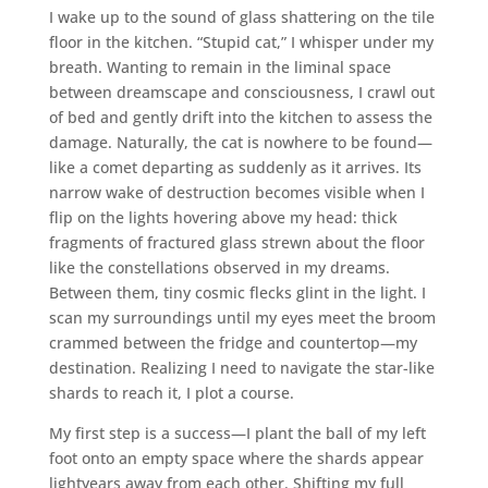
I wake up to the sound of glass shattering on the tile
floor in the kitchen. “Stupid cat,” I whisper under my
breath. Wanting to remain in the liminal space
between dreamscape and consciousness, I crawl out
of bed and gently drift into the kitchen to assess the
damage. Naturally, the cat is nowhere to be found—
like a comet departing as suddenly as it arrives. Its
narrow wake of destruction becomes visible when I
flip on the lights hovering above my head: thick
fragments of fractured glass strewn about the floor
like the constellations observed in my dreams.
Between them, tiny cosmic flecks glint in the light. I
scan my surroundings until my eyes meet the broom
crammed between the fridge and countertop—my
destination. Realizing I need to navigate the star-like
shards to reach it, I plot a course.
My first step is a success—I plant the ball of my left
foot onto an empty space where the shards appear
lightyears away from each other. Shifting my full