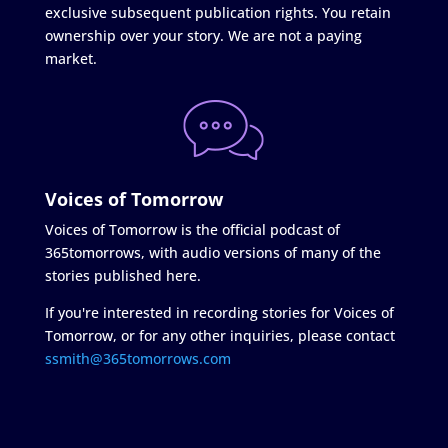
exclusive subsequent publication rights. You retain
ownership over your story. We are not a paying
market.
Voices of Tomorrow
Voices of Tomorrow is the official podcast of
365tomorrows, with audio versions of many of the
stories published here.
If you're interested in recording stories for Voices of
Tomorrow, or for any other inquiries, please contact
ssmith@365tomorrows.com