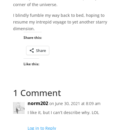
corner of the universe.
I blindly fumble my way back to bed, hoping to
resume my intrepid voyage to yet another starry
dimension.
Share this:
Share
Like this:
1 Comment
norm202
on June 30, 2021 at 8:09 am
I like it, but I can’t describe why. LOL
Log in to Reply