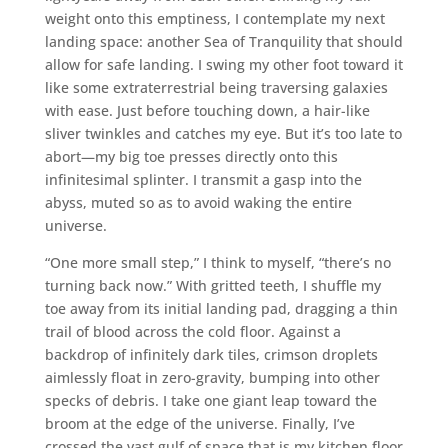
weight onto this emptiness, I contemplate my next
landing space: another Sea of Tranquility that should
allow for safe landing. I swing my other foot toward it
like some extraterrestrial being traversing galaxies
with ease. Just before touching down, a hair-like
sliver twinkles and catches my eye. But it’s too late to
abort—my big toe presses directly onto this
infinitesimal splinter. I transmit a gasp into the
abyss, muted so as to avoid waking the entire
universe.
“One more small step,” I think to myself, “there’s no
turning back now.” With gritted teeth, I shuffle my
toe away from its initial landing pad, dragging a thin
trail of blood across the cold floor. Against a
backdrop of infinitely dark tiles, crimson droplets
aimlessly float in zero-gravity, bumping into other
specks of debris. I take one giant leap toward the
broom at the edge of the universe. Finally, I’ve
crossed the vast gulf of space that is my kitchen floor