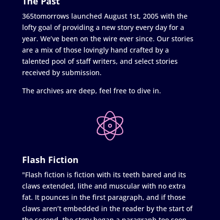
The Past
365tomorrows launched August 1st, 2005 with the
lofty goal of providing a new story every day for a
year. We’ve been on the wire ever since. Our stories
are a mix of those lovingly hand crafted by a
talented pool of staff writers, and select stories
received by submission.
The archives are deep, feel free to dive in.
Flash Fiction
"Flash fiction is fiction with its teeth bared and its
claws extended, lithe and muscular with no extra
fat. It pounces in the first paragraph, and if those
claws aren’t embedded in the reader by the start of
the second, the story began a paragraph too soon.