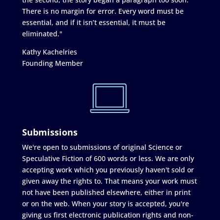
There is no margin for error. Every word must be
essential, and if it isn’t essential, it must be
eliminated."
Kathy Kachelries
Founding Member
Submissions
We're open to submissions of original Science or
Speculative Fiction of 600 words or less. We are only
accepting work which you previously haven't sold or
given away the rights to. That means your work must
not have been published elsewhere, either in print
or on the web. When your story is accepted, you're
giving us first electronic publication rights and non-