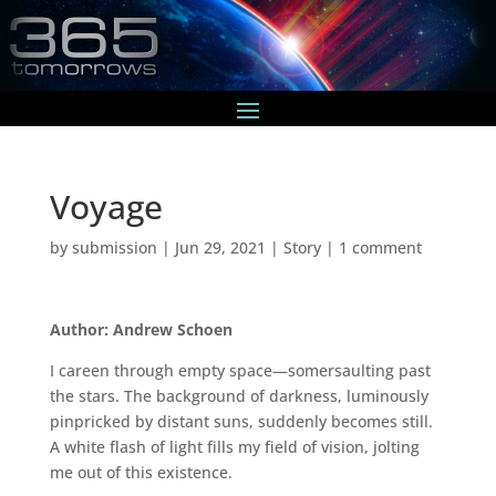
Voyage
by
submission
|
Jun 29, 2021
|
Story
|
1 comment
Author: Andrew Schoen
I careen through empty space—somersaulting past
the stars. The background of darkness, luminously
pinpricked by distant suns, suddenly becomes still.
A white flash of light fills my field of vision, jolting
me out of this existence.