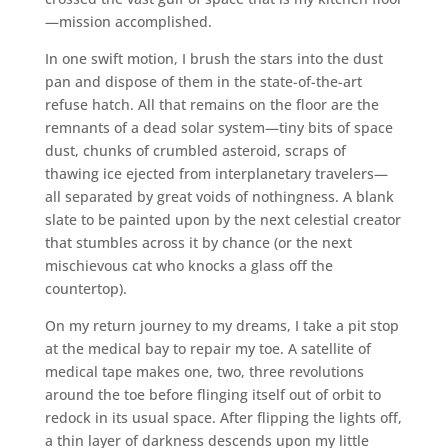
—mission accomplished.
In one swift motion, I brush the stars into the dust
pan and dispose of them in the state-of-the-art
refuse hatch. All that remains on the floor are the
remnants of a dead solar system—tiny bits of space
dust, chunks of crumbled asteroid, scraps of
thawing ice ejected from interplanetary travelers—
all separated by great voids of nothingness. A blank
slate to be painted upon by the next celestial creator
that stumbles across it by chance (or the next
mischievous cat who knocks a glass off the
countertop).
On my return journey to my dreams, I take a pit stop
at the medical bay to repair my toe. A satellite of
medical tape makes one, two, three revolutions
around the toe before flinging itself out of orbit to
redock in its usual space. After flipping the lights off,
a thin layer of darkness descends upon my little