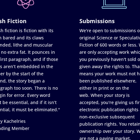
sh Fiction
Submissions
h fiction is fiction with its
We're open to submissions o
h bared and its claws
original Science or Speculati
nded, lithe and muscular
Fiction of 600 words or less.
 no extra fat. It pounces in
are only accepting work whi
first paragraph, and if those
you previously haven't sold o
s aren’t embedded in the
given away the rights to. Tha
er by the start of the
means your work must not h
nd, the story began a
been published elsewhere,
graph too soon. There is no
either in print or on the
in for error. Every word
web. When your story is
 be essential, and if it isn’t
accepted, you're giving us fir
ntial, it must be eliminated."
electronic publication rights
non-exclusive subsequent
y Kachelries
publication rights. You retai
nding Member
ownership over your story. 
are not a paying market.