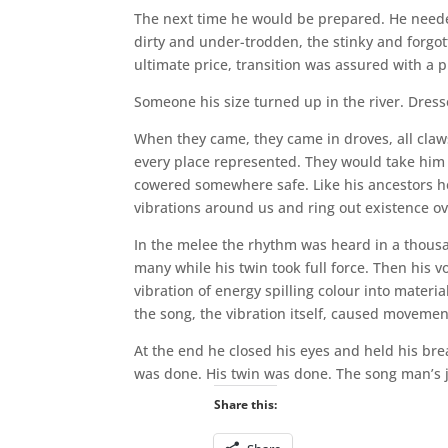
The next time he would be prepared. He neede
dirty and under-trodden, the stinky and forgot
ultimate price, transition was assured with a 
Someone his size turned up in the river. Dre
When they came, they came in droves, all claw
every place represented. They would take him 
cowered somewhere safe. Like his ancestors he 
vibrations around us and ring out existence o
In the melee the rhythm was heard in a thou
many while his twin took full force. Then his 
vibration of energy spilling colour into materi
the song, the vibration itself, caused movemen
At the end he closed his eyes and held his bre
was done. His twin was done. The song man’s 
Share this: