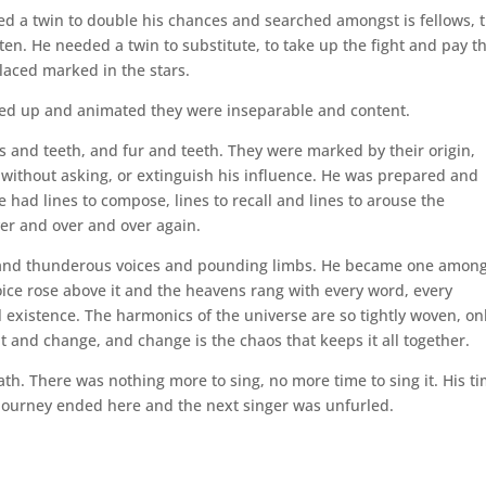
d a twin to double his chances and searched amongst is fellows, 
ten. He needed a twin to substitute, to take up the fight and pay t
placed marked in the stars.
ssed up and animated they were inseparable and content.
s and teeth, and fur and teeth. They were marked by their origin,
without asking, or extinguish his influence. He was prepared and
had lines to compose, lines to recall and lines to arouse the
ver and over and over again.
sand thunderous voices and pounding limbs. He became one among
voice rose above it and the heavens rang with every word, every
al existence. The harmonics of the universe are so tightly woven, on
t and change, and change is the chaos that keeps it all together.
ath. There was nothing more to sing, no more time to sing it. His t
journey ended here and the next singer was unfurled.