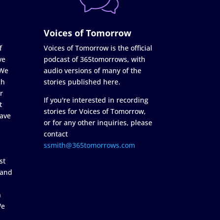
Voices of Tomorrow
f
Voices of Tomorrow is the official
ve
podcast of 365tomorrows, with
 We
audio versions of many of the
ch
stories published here.
r
If you're interested in recording
t
stories for Voices of Tomorrow,
ave
or for any other inquiries, please
contact
ssmith@365tomorrows.com
st
 and
n
We