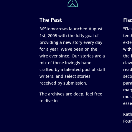
The Past
Fla
365tomorrows launched August
"Flas
1st, 2005 with the lofty goal of
teet
providing a new story every day
exte
for a year. We’ve been on the
with
wire ever since. Our stories are a
the 
mix of those lovingly hand
claw
crafted by a talented pool of staff
read
writers, and select stories
seco
received by submission.
para
marg
The archives are deep, feel free
must
to dive in.
esse
Kath
Fou