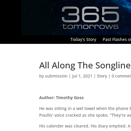
Today’s Story
Past Flashes of
All Along The Songline
by
submission
|
Jul 1, 2021
|
Story
|
0 comme
Author: Timothy Goss
He was sitting in a wet towel when the phone b
Poullis’ voice cracked as she spoke, “They’re as
His calender was cleared. His diary emptied. 