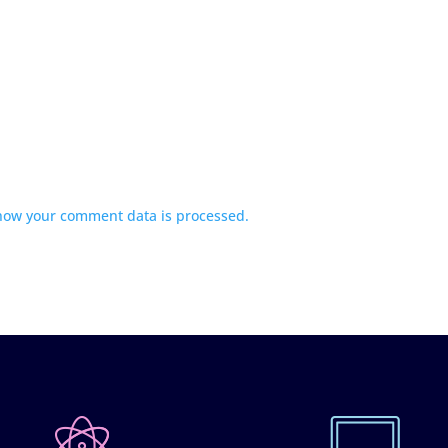
how your comment data is processed.