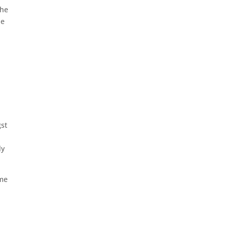
the
he
st
ly
ime