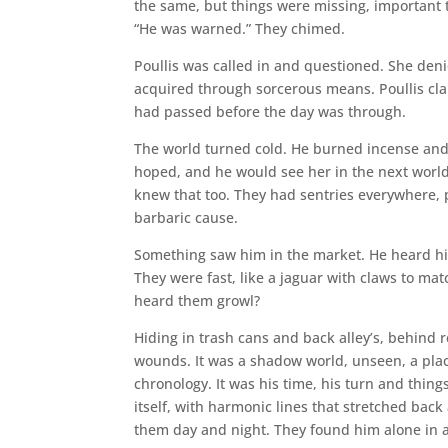
the same, but things were missing, important 
“He was warned.” They chimed.
Poullis was called in and questioned. She den
acquired through sorcerous means. Poullis cl
had passed before the day was through.
The world turned cold. He burned incense and 
hoped, and he would see her in the next world
knew that too. They had sentries everywhere, 
barbaric cause.
Something saw him in the market. He heard hi
They were fast, like a jaguar with claws to ma
heard them growl?
Hiding in trash cans and back alley’s, behind
wounds. It was a shadow world, unseen, a plac
chronology. It was his time, his turn and things
itself, with harmonic lines that stretched bac
them day and night. They found him alone in 