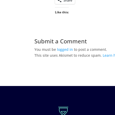
Share
Like this:
Submit a Comment
You must be
logged in
to post a comment.
This site uses Akismet to reduce spam.
Learn 