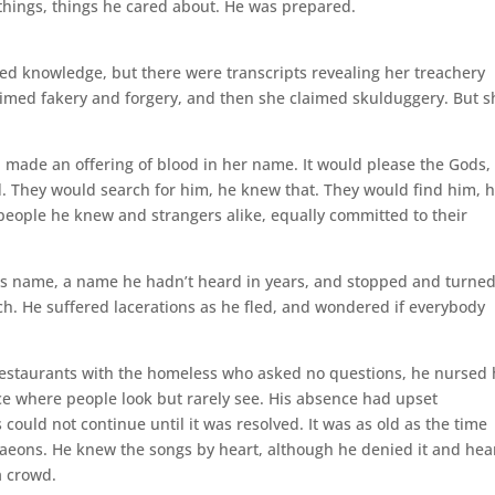
things, things he cared about. He was prepared.
ied knowledge, but there were transcripts revealing her treachery
aimed fakery and forgery, and then she claimed skulduggery. But s
made an offering of blood in her name. It would please the Gods,
. They would search for him, he knew that. They would find him, 
people he knew and strangers alike, equally committed to their
s name, a name he hadn’t heard in years, and stopped and turned
tch. He suffered lacerations as he fled, and wondered if everybody
 restaurants with the homeless who asked no questions, he nursed 
e where people look but rarely see. His absence had upset
 could not continue until it was resolved. It was as old as the time
k aeons. He knew the songs by heart, although he denied it and hea
a crowd.