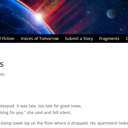
 Fiction
Voices of Tomorrow
Submit a Story
Fragments
C
s
nts
leeped. It was late, too late for good news.
king for you.” she said and fell silent.
A damp towel lay on the floor where it dropped. His apartment look