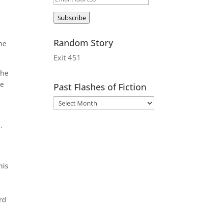
Address
Subscribe
Random Story
he
Exit 451
 he
he
Past Flashes of Fiction
.
his
rd