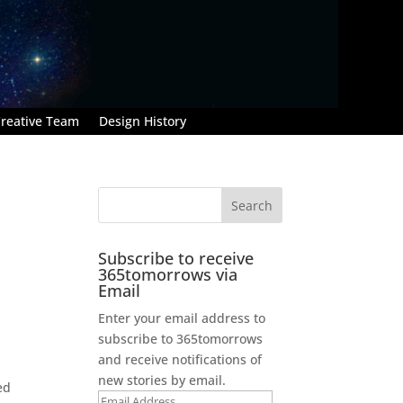
reative Team
Design History
Subscribe to receive
365tomorrows via
Email
Enter your email address to
subscribe to 365tomorrows
and receive notifications of
new stories by email.
ed
Email