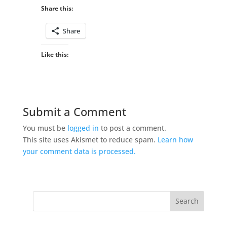
Share this:
Share
Like this:
Submit a Comment
You must be
logged in
to post a comment.
This site uses Akismet to reduce spam.
Learn how
your comment data is processed.