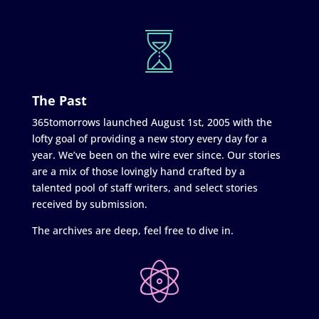
The Past
365tomorrows launched August 1st, 2005 with the
lofty goal of providing a new story every day for a
year. We’ve been on the wire ever since. Our stories
are a mix of those lovingly hand crafted by a
talented pool of staff writers, and select stories
received by submission.
The archives are deep, feel free to dive in.