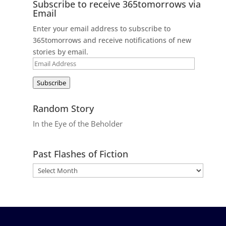
Subscribe to receive 365tomorrows via
Email
Enter your email address to subscribe to
365tomorrows and receive notifications of new
stories by email.
Email
Address
Subscribe
Random Story
In the Eye of the Beholder
Past Flashes of Fiction