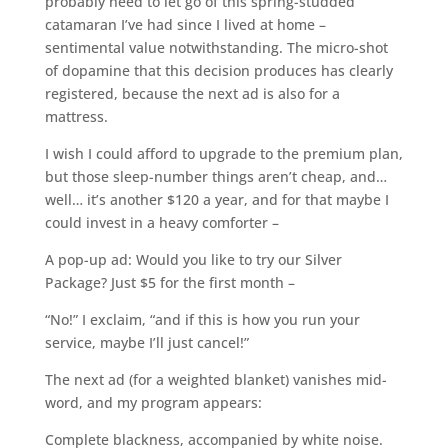
probably need to let go of this spring-studded
catamaran I’ve had since I lived at home –
sentimental value notwithstanding. The micro-shot
of dopamine that this decision produces has clearly
registered, because the next ad is also for a
mattress.
I wish I could afford to upgrade to the premium plan,
but those sleep-number things aren’t cheap, and…
well… it’s another $120 a year, and for that maybe I
could invest in a heavy comforter –
A pop-up ad: Would you like to try our Silver
Package? Just $5 for the first month –
“No!” I exclaim, “and if this is how you run your
service, maybe I’ll just cancel!”
The next ad (for a weighted blanket) vanishes mid-
word, and my program appears:
Complete blackness, accompanied by white noise.