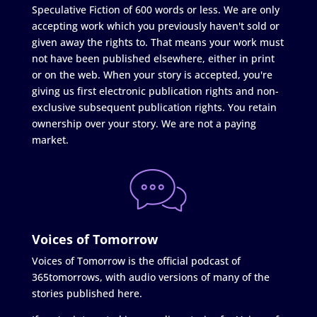
Speculative Fiction of 600 words or less. We are only
accepting work which you previously haven't sold or
given away the rights to. That means your work must
not have been published elsewhere, either in print
or on the web. When your story is accepted, you're
giving us first electronic publication rights and non-
exclusive subsequent publication rights. You retain
ownership over your story. We are not a paying
market.
Voices of Tomorrow
Voices of Tomorrow is the official podcast of
365tomorrows, with audio versions of many of the
stories published here.