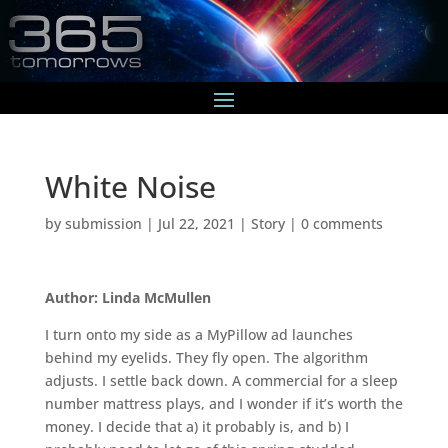
White Noise
by
submission
|
Jul 22, 2021
|
Story
|
0 comments
Author: Linda McMullen
I turn onto my side as a MyPillow ad launches
behind my eyelids. They fly open. The algorithm
adjusts. I settle back down. A commercial for a sleep
number mattress plays, and I wonder if it’s worth the
money. I decide that a) it probably is, and b) I