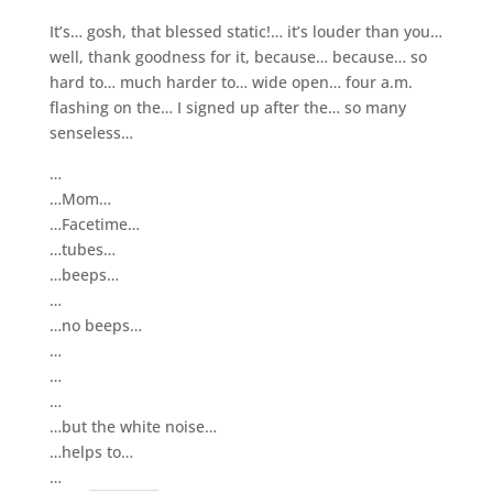
It’s… gosh, that blessed static!… it’s louder than you…
well, thank goodness for it, because… because… so
hard to… much harder to… wide open… four a.m.
flashing on the… I signed up after the… so many
senseless…
…
…Mom…
…Facetime…
…tubes…
…beeps…
…
…no beeps…
…
…
…
…but the white noise…
…helps to…
…