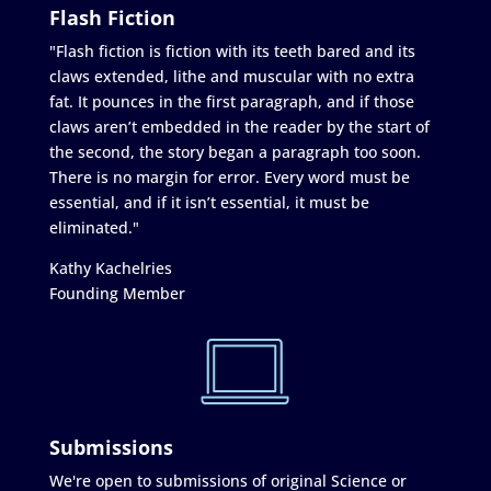
Flash Fiction
"Flash fiction is fiction with its teeth bared and its
claws extended, lithe and muscular with no extra
fat. It pounces in the first paragraph, and if those
claws aren’t embedded in the reader by the start of
the second, the story began a paragraph too soon.
There is no margin for error. Every word must be
essential, and if it isn’t essential, it must be
eliminated."
Kathy Kachelries
Founding Member
Submissions
We're open to submissions of original Science or