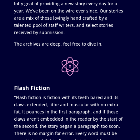
lofty goal of providing a new story every day for a
year. We’ve been on the wire ever since. Our stories
are a mix of those lovingly hand crafted by a
talented pool of staff writers, and select stories
received by submission.
The archives are deep, feel free to dive in.
Flash Fiction
"Flash fiction is fiction with its teeth bared and its
claws extended, lithe and muscular with no extra
fat. It pounces in the first paragraph, and if those
claws aren’t embedded in the reader by the start of
the second, the story began a paragraph too soon.
There is no margin for error. Every word must be