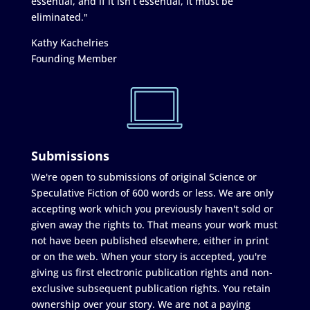
essential, and if it isn’t essential, it must be
eliminated."
Kathy Kachelries
Founding Member
Submissions
We're open to submissions of original Science or
Speculative Fiction of 600 words or less. We are only
accepting work which you previously haven't sold or
given away the rights to. That means your work must
not have been published elsewhere, either in print
or on the web. When your story is accepted, you're
giving us first electronic publication rights and non-
exclusive subsequent publication rights. You retain
ownership over your story. We are not a paying