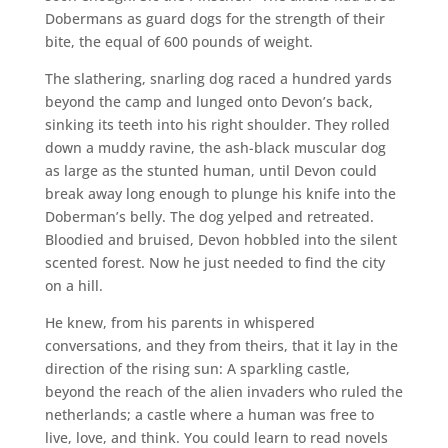
Dobermans as guard dogs for the strength of their
bite, the equal of 600 pounds of weight.
The slathering, snarling dog raced a hundred yards
beyond the camp and lunged onto Devon’s back,
sinking its teeth into his right shoulder. They rolled
down a muddy ravine, the ash-black muscular dog
as large as the stunted human, until Devon could
break away long enough to plunge his knife into the
Doberman’s belly. The dog yelped and retreated.
Bloodied and bruised, Devon hobbled into the silent
scented forest. Now he just needed to find the city
on a hill.
He knew, from his parents in whispered
conversations, and they from theirs, that it lay in the
direction of the rising sun: A sparkling castle,
beyond the reach of the alien invaders who ruled the
netherlands; a castle where a human was free to
live, love, and think. You could learn to read novels