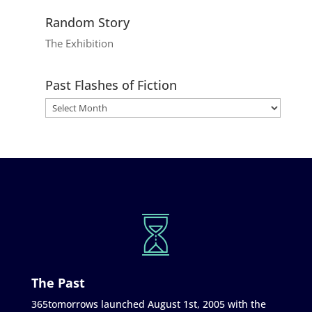
Random Story
The Exhibition
Past Flashes of Fiction
The Past
365tomorrows launched August 1st, 2005 with the