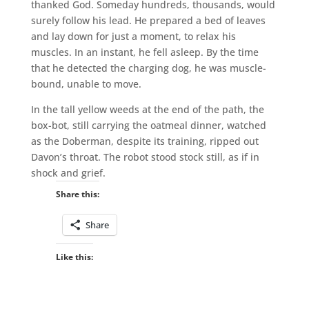
thanked God. Someday hundreds, thousands, would
surely follow his lead. He prepared a bed of leaves
and lay down for just a moment, to relax his
muscles. In an instant, he fell asleep. By the time
that he detected the charging dog, he was muscle-
bound, unable to move.
In the tall yellow weeds at the end of the path, the
box-bot, still carrying the oatmeal dinner, watched
as the Doberman, despite its training, ripped out
Davon’s throat. The robot stood stock still, as if in
shock and grief.
Share this:
Share
Like this: