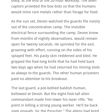
body, at the end of the 20-hour workday. The alien
captors provided the box-bots so that the humans
would mine rare metals rather than forage for food.
As the sun set, Devon watched the guards file noisily
out of the concentration camp. The invisible
electrical fence surrounding the camp, Devon knew
from months of nightly observations, would remain
open for twenty seconds. He sprinted for the exit,
groaning with effort, running on the sides of his
splayed feet. His pasty skin reddened and bled. He
gripped the foot-long knife that he had held back
two days ago when he had returned his mining tools
as always to the guards. The other human prisoners
paid no attention to his breakout.
The last guard, a pot-bellied baldish human,
bellowed at Devon. But the eight-foot-tall alien
commandant made him lower his laser rifle. “No
point in killing a strong young worker. He’ll be back
soon enough. Sic the Pinscher.” The aliens had bred