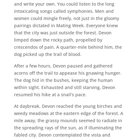
and write your own. You could listen to the long
intoxicating songs called symphonies. Men and
women could mingle freely, not just in the gloomy
pairings dictated in Mating Week. Everyone knew
that the city was just outside the forest. Devon
limped down the rocky path, propelled by
crescendos of pain. A quarter-mile behind him, the
dog picked up the trail of blood.
After a few hours, Devon paused and gathered
acorns off the trail to appease his gnawing hunger.
The dog hid in the bushes, keeping the human
within sight. Exhausted and still starving, Devon
resumed his hike at a snail’s pace.
At daybreak, Devon reached the young birches and
weedy meadows at the eastern edge of the forest. A
mile away, the grassy mounds seemed to radiate in
the spreading rays of the sun, as if illuminating the
fabled city. Devon contemplated the vista and