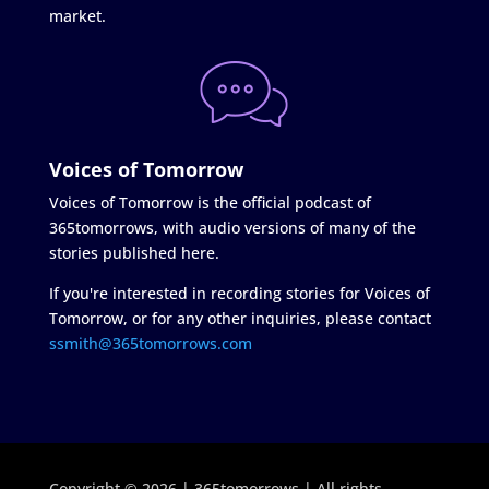
market.
Voices of Tomorrow
Voices of Tomorrow is the official podcast of
365tomorrows, with audio versions of many of the
stories published here.
If you're interested in recording stories for Voices of
Tomorrow, or for any other inquiries, please contact
ssmith@365tomorrows.com
Copyright © 2026 | 365tomorrows | All rights