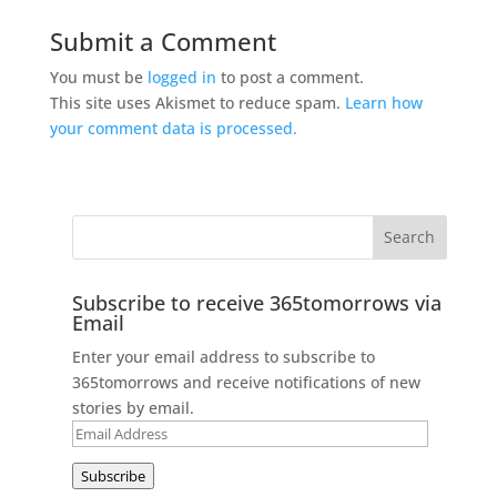
Submit a Comment
You must be
logged in
to post a comment.
This site uses Akismet to reduce spam.
Learn how
your comment data is processed.
Subscribe to receive 365tomorrows via
Email
Enter your email address to subscribe to
365tomorrows and receive notifications of new
stories by email.
Email
Address
Subscribe