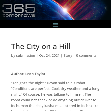
The City on a Hill
by
submission
|
Oct 24, 2021
|
Story
|
0 comments
Author: Leon Taylor
“Tonight’s the night,” Devon said to his robot.
“Conditions are perfect. Cool, dry weather and a long
night.” Of course, he was talking to himself. The
robot could not speak or do anything but deliver to
its human the daily kasha meal, stored in its boxlike