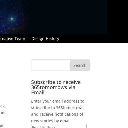
reative Team
Design History
Subscribe to receive
365tomorrows via
Email
Enter your email address to
eek.
subscribe to 365tomorrows
ther
and receive notifications of
new stories by email.
ad
Email