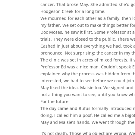
cancer. That broke May. She admitted she’d g
Hodgeson Creek for a long time.
We mourned for each other as a family, then l
my father. We set out to make things better fo
Doc Moses, he saw it first. Some Professor at a
trials. They were closed to the public. There
Cashed in just about everything we had, took a 
pronounce. Not surprising: the cancer in my th
The clinic was set in acres of mixed forests. It
Professor Ed was a nice man. Couldn’t speak En
explained why the process was hidden from the 
interested, we had to see before we could join
May liked the idea. Maisie too. We signed and w
not a thing you want to see, until you know whe
For the future.
The day came and Rufus formally introduced m
doing. I called him a poof. He called me a big
May and Maisie’s hands. We went through the h
It’s not death. Those who object are wrong. We