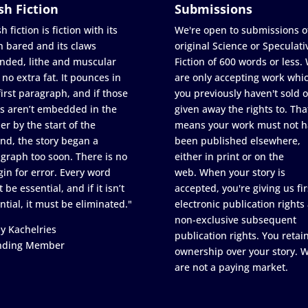
sh Fiction
Submissions
h fiction is fiction with its
We're open to submissions o
h bared and its claws
original Science or Speculati
nded, lithe and muscular
Fiction of 600 words or less.
 no extra fat. It pounces in
are only accepting work whi
first paragraph, and if those
you previously haven't sold o
s aren’t embedded in the
given away the rights to. Tha
er by the start of the
means your work must not h
nd, the story began a
been published elsewhere,
graph too soon. There is no
either in print or on the
in for error. Every word
web. When your story is
 be essential, and if it isn’t
accepted, you're giving us fir
ntial, it must be eliminated."
electronic publication rights
non-exclusive subsequent
y Kachelries
publication rights. You retai
nding Member
ownership over your story. 
are not a paying market.