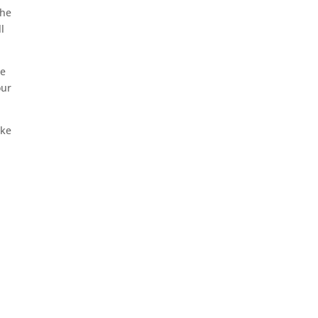
the
l
he
our
ake