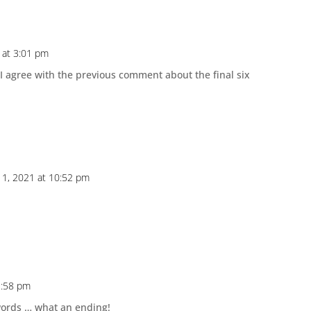
 at 3:01 pm
 I agree with the previous comment about the final six
1, 2021 at 10:52 pm
1:58 pm
 words … what an ending!