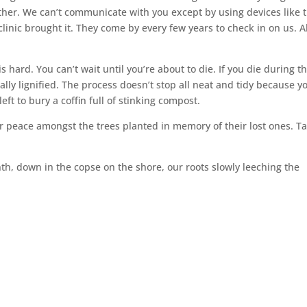
 other. We can’t communicate with you except by using devices like 
clinic brought it. They come by every few years to check in on us. Al
s hard. You can’t wait until you’re about to die. If you die during t
ially lignified. The process doesn’t stop all neat and tidy because y
left to bury a coffin full of stinking compost.
eir peace amongst the trees planted in memory of their lost ones. T
nth, down in the copse on the shore, our roots slowly leeching the