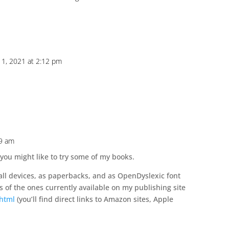
1, 2021 at 2:12 pm
59 am
 you might like to try some of my books.
 all devices, as paperbacks, and as OpenDyslexic font
s of the ones currently available on my publishing site
.html
(you’ll find direct links to Amazon sites, Apple