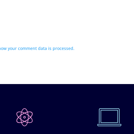
how your comment data is processed.