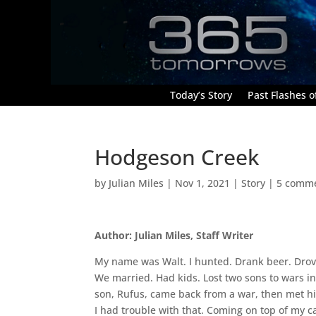
Today’s Story
Past Flashes of
Hodgeson Creek
by
Julian Miles
|
Nov 1, 2021
|
Story
|
5 comm
Author: Julian Miles, Staff Writer
My name was Walt. I hunted. Drank beer. Drov
We married. Had kids. Lost two sons to wars in
son, Rufus, came back from a war, then met h
I had trouble with that. Coming on top of my c