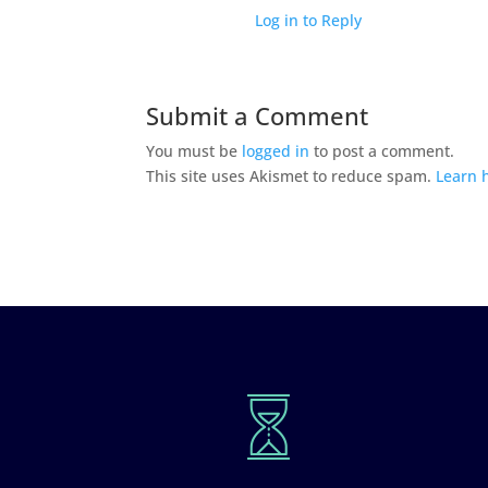
Log in to Reply
Submit a Comment
You must be
logged in
to post a comment.
This site uses Akismet to reduce spam.
Learn 