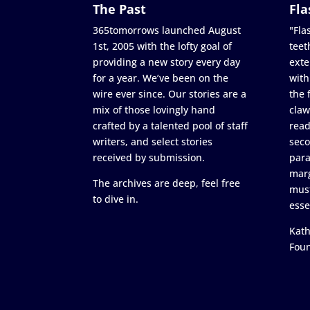
The Past
Fla
365tomorrows launched August
"Flas
1st, 2005 with the lofty goal of
teet
providing a new story every day
exte
for a year. We’ve been on the
with
wire ever since. Our stories are a
the 
mix of those lovingly hand
claw
crafted by a talented pool of staff
read
writers, and select stories
seco
received by submission.
para
marg
The archives are deep, feel free
must
to dive in.
esse
Kath
Fou