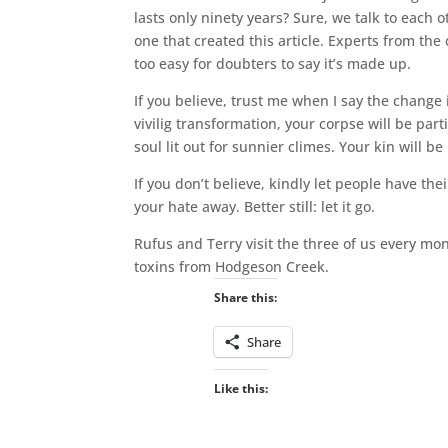
lasts only ninety years? Sure, we talk to each
one that created this article. Experts from the 
too easy for doubters to say it’s made up.
If you believe, trust me when I say the change i
vivilig transformation, your corpse will be part
soul lit out for sunnier climes. Your kin will be 
If you don’t believe, kindly let people have th
your hate away. Better still: let it go.
Rufus and Terry visit the three of us every mo
toxins from Hodgeson Creek.
Share this:
Share
Like this: