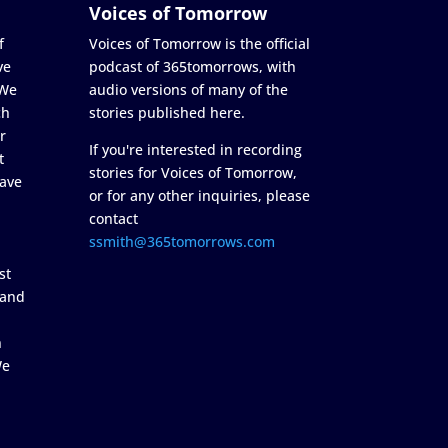
Voices of Tomorrow
f
Voices of Tomorrow is the official
ve
podcast of 365tomorrows, with
 We
audio versions of many of the
ch
stories published here.
r
If you're interested in recording
t
stories for Voices of Tomorrow,
ave
or for any other inquiries, please
contact
ssmith@365tomorrows.com
st
 and
n
We