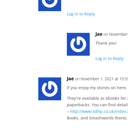
Log in to Reply
Jae
on November 
Thank you!
Log in to Reply
Jae
on November 1, 2021 at 10:
If you enjoy my stories on here,
They’re available as ebooks for
paperbacks. You can find detail
–
http://www.lothp.co.uk/index
Books, and Smashwords there).