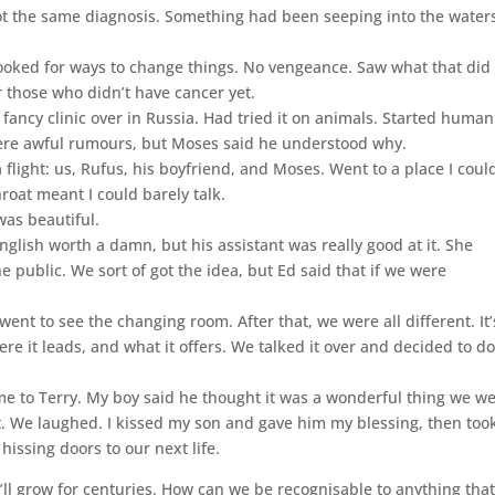
ot the same diagnosis. Something had been seeping into the waters
ooked for ways to change things. No vengeance. Saw what that did 
r those who didn’t have cancer yet.
 fancy clinic over in Russia. Had tried it on animals. Started human
 were awful rumours, but Moses said he understood why.
flight: us, Rufus, his boyfriend, and Moses. Went to a place I coul
roat meant I could barely talk.
 was beautiful.
glish worth a damn, but his assistant was really good at it. She
public. We sort of got the idea, but Ed said that if we were
.
ent to see the changing room. After that, we were all different. It’
re it leads, and what it offers. We talked it over and decided to do 
e to Terry. My boy said he thought it was a wonderful thing we w
ot. We laughed. I kissed my son and gave him my blessing, then too
issing doors to our next life.
’ll grow for centuries. How can we be recognisable to anything tha