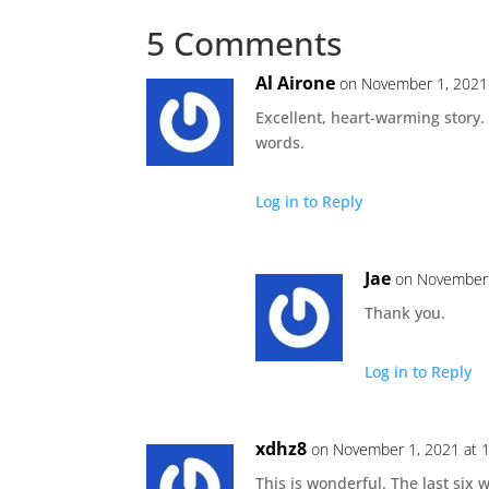
5 Comments
Al Airone
on November 1, 2021
Excellent, heart-warming story.
words.
Log in to Reply
Jae
on November 
Thank you.
Log in to Reply
xdhz8
on November 1, 2021 at 
This is wonderful. The last six