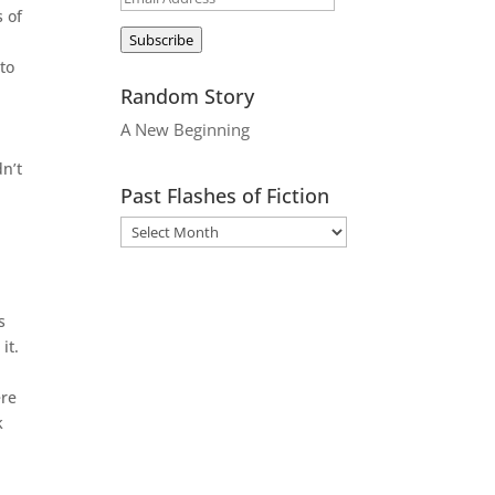
 of
Address
Subscribe
to
Random Story
A New Beginning
dn’t
Past Flashes of Fiction
s
it.
ere
k
t