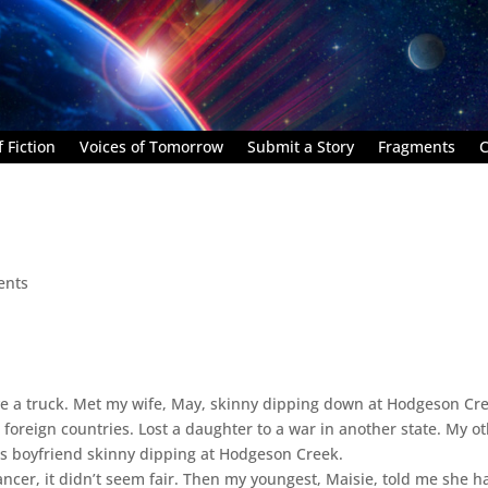
 Fiction
Voices of Tomorrow
Submit a Story
Fragments
C
ents
e a truck. Met my wife, May, skinny dipping down at Hodgeson Cr
 foreign countries. Lost a daughter to a war in another state. My o
is boyfriend skinny dipping at Hodgeson Creek.
ancer, it didn’t seem fair. Then my youngest, Maisie, told me she h