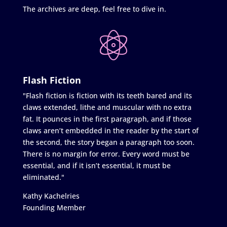
The archives are deep, feel free to dive in.
Flash Fiction
"Flash fiction is fiction with its teeth bared and its
claws extended, lithe and muscular with no extra
fat. It pounces in the first paragraph, and if those
claws aren’t embedded in the reader by the start of
the second, the story began a paragraph too soon.
There is no margin for error. Every word must be
essential, and if it isn’t essential, it must be
eliminated."
Kathy Kachelries
Founding Member