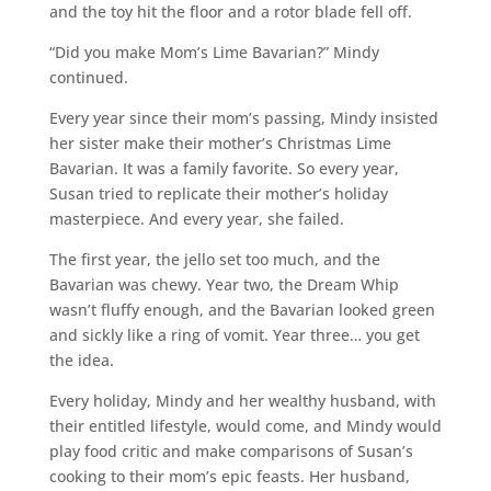
and the toy hit the floor and a rotor blade fell off.
“Did you make Mom’s Lime Bavarian?” Mindy
continued.
Every year since their mom’s passing, Mindy insisted
her sister make their mother’s Christmas Lime
Bavarian. It was a family favorite. So every year,
Susan tried to replicate their mother’s holiday
masterpiece. And every year, she failed.
The first year, the jello set too much, and the
Bavarian was chewy. Year two, the Dream Whip
wasn’t fluffy enough, and the Bavarian looked green
and sickly like a ring of vomit. Year three… you get
the idea.
Every holiday, Mindy and her wealthy husband, with
their entitled lifestyle, would come, and Mindy would
play food critic and make comparisons of Susan’s
cooking to their mom’s epic feasts. Her husband,