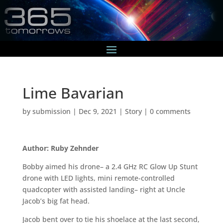
Lime Bavarian
by
submission
|
Dec 9, 2021
|
Story
|
0 comments
Author: Ruby Zehnder
Bobby aimed his drone– a 2.4 GHz RC Glow Up Stunt
drone with LED lights, mini remote-controlled
quadcopter with assisted landing– right at Uncle
Jacob’s big fat head.
Jacob bent over to tie his shoelace at the last second,