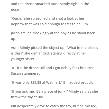
and the drone smacked Aunt Mindy right in the
nose.
“Ouch,” she screeched and shot a look at her
nephew that was cold enough to freeze helium.
Jacob smiled mockingly at the boy as he stood back
up.
Aunt Mindy picked the object up. “What in the blazes
is this?” she demanded, staring directly at her
younger sister.
“It…it’s the drone Bill and I got Bobby for Christmas,”
Susan stammered.
“It was only $29.88 at Walmart,” Bill added proudly.
“If you ask me, it’s a piece of junk,” Mindy said as she
threw the toy at Bill.
Bill desperately dove to catch the toy, but he missed,