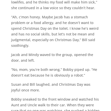
lowlifes, and he thinks my food will make him sick,”
she continued in a low voice so they couldn’t hear.
“Ah, c’mon honey. Maybe Jacob has a stomach
problem or a food allergy, and he doesn’t want to
spend Christmas Day on the toilet. I know he’s weird
and has no social skills, but let’s not be mean and
judgmental, especially on Christmas Day,” Bill said
soothingly.
Jacob and Mindy waved to the group, opened the
door, and left.
“No, mom, you’re both wrong,” Bobby piped up. “He
doesn’t eat because he is obviously a robot.”
Susan and Bill laughed, and Christmas Day was
joyful once more.
Bobby sneaked to the front window and watched his
Aunt and Uncle walk to their car. When they were
sure that no one was watching, she pushed a hidden