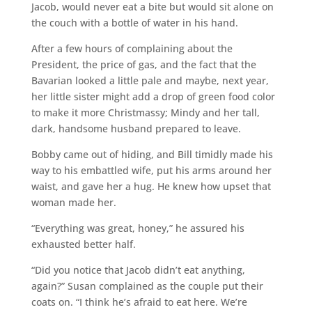
Jacob, would never eat a bite but would sit alone on
the couch with a bottle of water in his hand.
After a few hours of complaining about the
President, the price of gas, and the fact that the
Bavarian looked a little pale and maybe, next year,
her little sister might add a drop of green food color
to make it more Christmassy; Mindy and her tall,
dark, handsome husband prepared to leave.
Bobby came out of hiding, and Bill timidly made his
way to his embattled wife, put his arms around her
waist, and gave her a hug. He knew how upset that
woman made her.
“Everything was great, honey,” he assured his
exhausted better half.
“Did you notice that Jacob didn’t eat anything,
again?” Susan complained as the couple put their
coats on. “I think he’s afraid to eat here. We’re