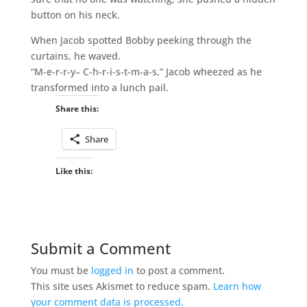
button on his neck.
When Jacob spotted Bobby peeking through the
curtains, he waved.
“M-e-r-r-y– C-h-r-i-s-t-m-a-s,” Jacob wheezed as he
transformed into a lunch pail.
Share this:
Share
Like this:
Submit a Comment
You must be
logged in
to post a comment.
This site uses Akismet to reduce spam.
Learn how
your comment data is processed.