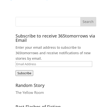
Subscribe to receive 365tomorrows via
Email
Enter your email address to subscribe to
365tomorrows and receive notifications of new
stories by email.
Email
Address
Subscribe
Random Story
The Yellow Room
Past Flashes of Fiction