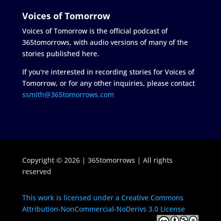
Voices of Tomorrow
Voices of Tomorrow is the official podcast of
365tomorrows, with audio versions of many of the
stories published here.
If you're interested in recording stories for Voices of
Tomorrow, or for any other inquiries, please contact
ssmith@365tomorrows.com
Copyright © 2026 | 365tomorrows | All rights
reserved
This work is licensed under a Creative Commons
Attribution-NonCommercial-NoDerivs 3.0 License