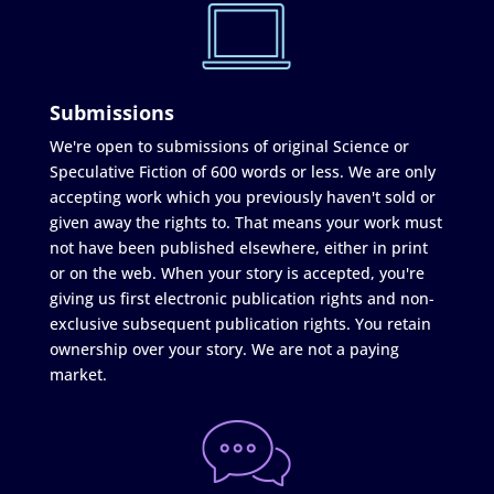
Submissions
We're open to submissions of original Science or
Speculative Fiction of 600 words or less. We are only
accepting work which you previously haven't sold or
given away the rights to. That means your work must
not have been published elsewhere, either in print
or on the web. When your story is accepted, you're
giving us first electronic publication rights and non-
exclusive subsequent publication rights. You retain
ownership over your story. We are not a paying
market.