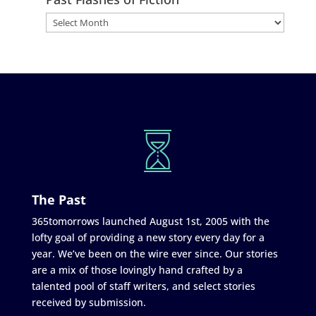
The Past
365tomorrows launched August 1st, 2005 with the
lofty goal of providing a new story every day for a
year. We’ve been on the wire ever since. Our stories
are a mix of those lovingly hand crafted by a
talented pool of staff writers, and select stories
received by submission.