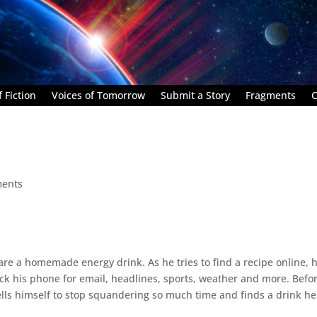
 Fiction
Voices of Tomorrow
Submit a Story
Fragments
C
ents
are a homemade energy drink. As he tries to find a recipe online, 
eck his phone for email, headlines, sports, weather and more. Befo
ells himself to stop squandering so much time and finds a drink he