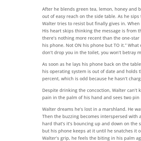
After he blends green tea, lemon, honey and br
out of easy reach on the side table. As he sips
Walter tries to resist but finally gives in. Wh
His heart skips thinking the message is from t
there’s nothing more recent than the one-star 
his phone. Not ON his phone but TO it.” What 
don’t drop you in the toilet, you won’t betray m
As soon as he lays his phone back on the table
his operating system is out of date and holds t
percent, which is odd because he hasn’t charge
Despite drinking the concoction, Walter can’t 
pain in the palm of his hand and sees two pin p
Walter dreams he’s lost in a marshland. He wa
Then the buzzing becomes interspersed with a
hard that’s it’s bouncing up and down on the s
but his phone keeps at it until he snatches it 
Walter’s grip, he feels the biting in his palm a