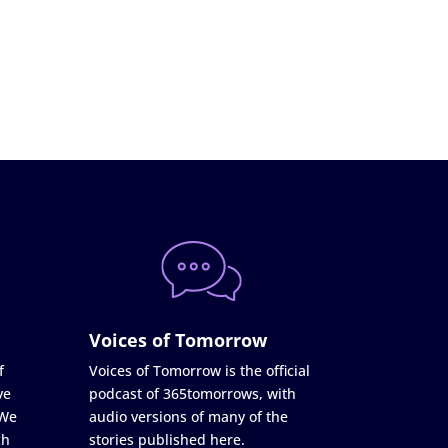
Voices of Tomorrow
f
Voices of Tomorrow is the official
ve
podcast of 365tomorrows, with
 We
audio versions of many of the
ch
stories published here.