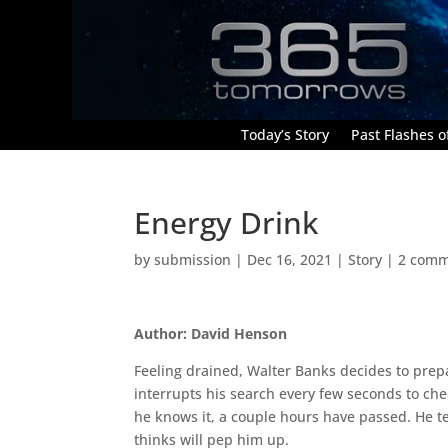
Today’s Story
Past Flashes of
Energy Drink
by
submission
|
Dec 16, 2021
|
Story
|
2 comm
Author: David Henson
Feeling drained, Walter Banks decides to prep
interrupts his search every few seconds to ch
he knows it, a couple hours have passed. He t
thinks will pep him up.