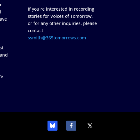
r
If you're interested in recording
t
stories for Voices of Tomorrow,
ave
or for any other inquiries, please
contact
ssmith@365tomorrows.com
st
 and
n
We