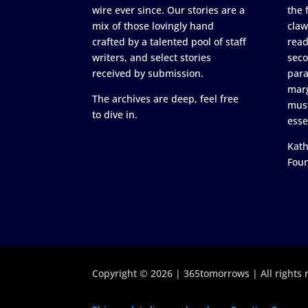
wire ever since. Our stories are a
the 
mix of those lovingly hand
claw
crafted by a talented pool of staff
read
writers, and select stories
seco
received by submission.
para
marg
The archives are deep, feel free
must
to dive in.
esse
Kath
Fou
Copyright © 2026 | 365tomorrows | All rights 