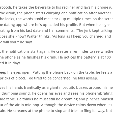
occoli, he takes the beverage to his recliner and lays his phone ju
 the drink, the phone starts chirping one notification after another.
en he looks, the words “Hold me” stack up multiple times on the scre
he dating app where he’s uploaded his profile. But when he signs i
rating from his last date and her comments. “The jerk kept talking 
does she know? Walter thinks. “As long as I keep you charged and
e will you?” he says.
, the notifications start again. He creates a reminder to see wheth
he phone as he finishes his drink. He notices the battery is at 100
d it in days.
keep his eyes open. Putting the phone back on the table, he feels a
ricks of blood. Too tired to be concerned, he falls asleep.
ves his hands frantically as a giant mosquito buzzes around his he
 thumping sound. He opens his eyes and sees his phone vibrating
ide table. He thinks he must still be dreaming and pinches himself
out of the air in mid hop. Although the device calms down when it’s
gain. He screams at the phone to stop and tries to fling it away, but 