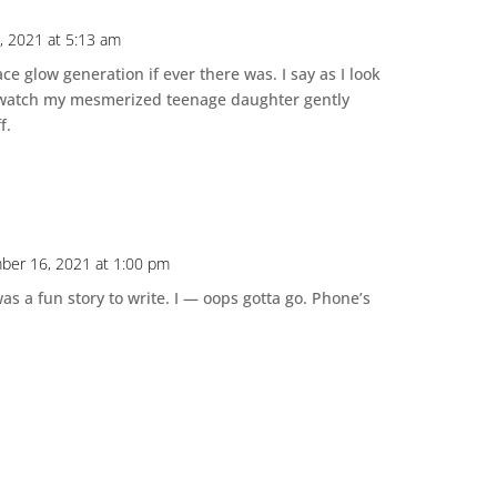
 2021 at 5:13 am
ace glow generation if ever there was. I say as I look
d watch my mesmerized teenage daughter gently
f.
ber 16, 2021 at 1:00 pm
was a fun story to write. I — oops gotta go. Phone’s