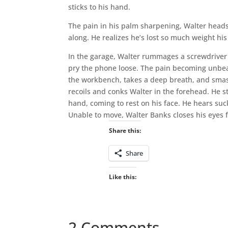
sticks to his hand.
The pain in his palm sharpening, Walter heads 
along. He realizes he’s lost so much weight hi
In the garage, Walter rummages a screwdriver 
pry the phone loose. The pain becoming unbear
the workbench, takes a deep breath, and smas
recoils and conks Walter in the forehead. He st
hand, coming to rest on his face. He hears su
Unable to move, Walter Banks closes his eyes fo
Share this:
Share
Like this:
2 Comments