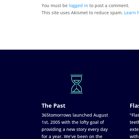
You must be
logged in
to post a comment.
This site uses Akismet to reduce spam.
Learn 
The Past
Fla
365tomorrows launched August
"Flas
1st, 2005 with the lofty goal of
teet
providing a new story every day
exte
for a year. We’ve been on the
with