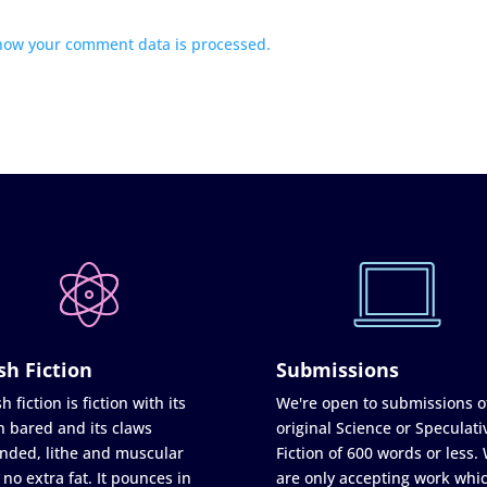
how your comment data is processed.
sh Fiction
Submissions
h fiction is fiction with its
We're open to submissions o
h bared and its claws
original Science or Speculati
nded, lithe and muscular
Fiction of 600 words or less.
 no extra fat. It pounces in
are only accepting work whi