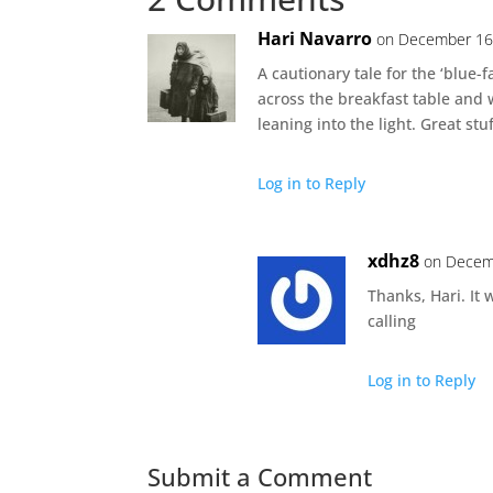
Hari Navarro
on December 16,
A cautionary tale for the ‘blue-f
across the breakfast table an
leaning into the light. Great stuf
Log in to Reply
xdhz8
on Decem
Thanks, Hari. It 
calling
Log in to Reply
Submit a Comment