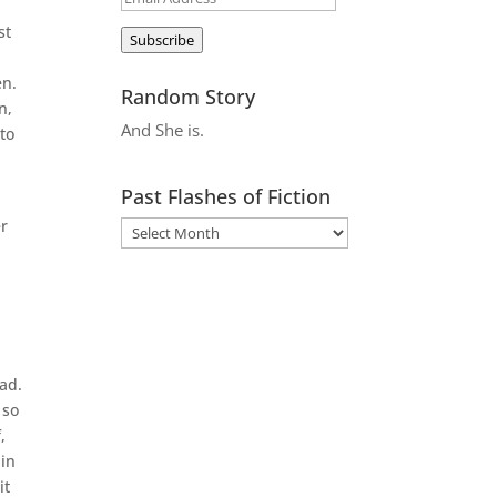
Address
st
Subscribe
en.
Random Story
n,
And She is.
to
Past Flashes of Fiction
er
ad.
 so
,
 in
it