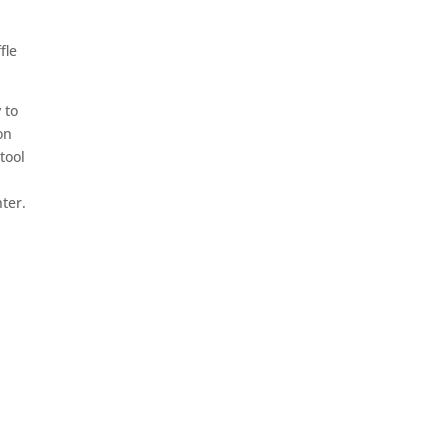
fle
 to
on
tool
ter.