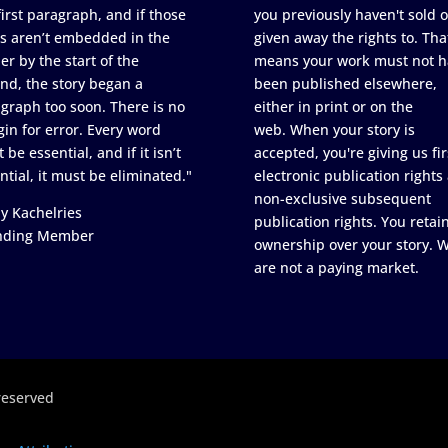
first paragraph, and if those
you previously haven't sold o
s aren’t embedded in the
given away the rights to. Tha
er by the start of the
means your work must not h
nd, the story began a
been published elsewhere,
graph too soon. There is no
either in print or on the
in for error. Every word
web. When your story is
 be essential, and if it isn’t
accepted, you're giving us fir
ntial, it must be eliminated."
electronic publication rights
non-exclusive subsequent
y Kachelries
publication rights. You retai
nding Member
ownership over your story. 
are not a paying market.
reserved