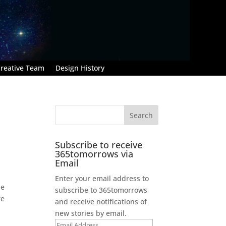
reative Team
Design History
Subscribe to receive
365tomorrows via
Email
Enter your email address to
he
subscribe to 365tomorrows
re
and receive notifications of
new stories by email.
Email