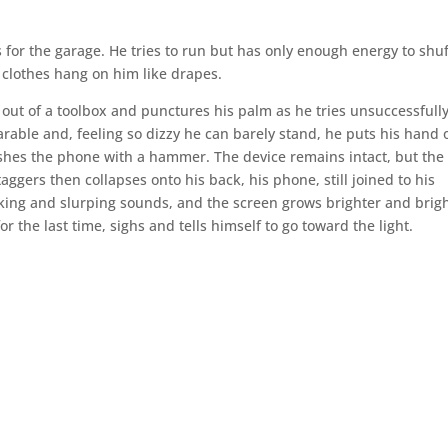
for the garage. He tries to run but has only enough energy to shuf
s clothes hang on him like drapes.
out of a toolbox and punctures his palm as he tries unsuccessfully
able and, feeling so dizzy he can barely stand, he puts his hand 
hes the phone with a hammer. The device remains intact, but the 
aggers then collapses onto his back, his phone, still joined to his
cking and slurping sounds, and the screen grows brighter and brigh
r the last time, sighs and tells himself to go toward the light.