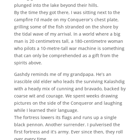
plunged into the lake beyond their hills.
By the time they got there, I was sitting next to the
campfire I’d made on my Conqueror’s chest plate,
grilling some of the fish stranded on the shore by
the tidal wave of my arrival. In a world where a big
man is 20 centimetres tall, a 180-centimetre woman
who pilots a 10-metre-tall war machine is something
that can only be comprehended as a gift from the
spirits above.
Gashdy reminds me of my grandpapa. He’s an
irascible old elder who leads the surviving Kalashdig
with a heady mix of cunning and bravado, backed by
coarse wit and courage. We spent weeks drawing
pictures on the side of the Conqueror and laughing
while I learned their language.
The fortress lowers its flags and runs up a single
black pennon. Another surrender. I pulverised the
first fortress and it’s army. Ever since then, they roll
over every time.