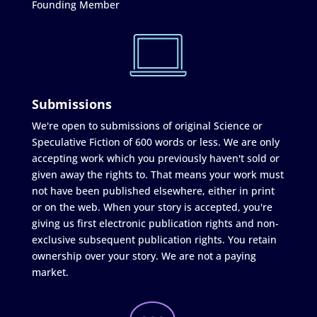
Founding Member
Submissions
We're open to submissions of original Science or
Speculative Fiction of 600 words or less. We are only
accepting work which you previously haven't sold or
given away the rights to. That means your work must
not have been published elsewhere, either in print
or on the web. When your story is accepted, you're
giving us first electronic publication rights and non-
exclusive subsequent publication rights. You retain
ownership over your story. We are not a paying
market.