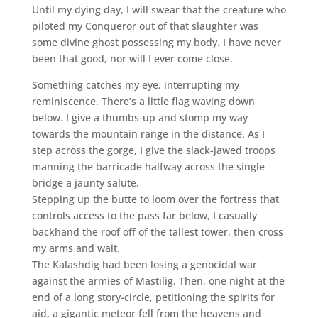
Until my dying day, I will swear that the creature who
piloted my Conqueror out of that slaughter was
some divine ghost possessing my body. I have never
been that good, nor will I ever come close.
Something catches my eye, interrupting my
reminiscence. There’s a little flag waving down
below. I give a thumbs-up and stomp my way
towards the mountain range in the distance. As I
step across the gorge, I give the slack-jawed troops
manning the barricade halfway across the single
bridge a jaunty salute.
Stepping up the butte to loom over the fortress that
controls access to the pass far below, I casually
backhand the roof off of the tallest tower, then cross
my arms and wait.
The Kalashdig had been losing a genocidal war
against the armies of Mastilig. Then, one night at the
end of a long story-circle, petitioning the spirits for
aid, a gigantic meteor fell from the heavens and