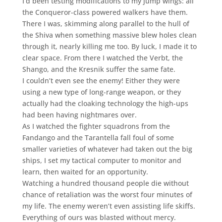
I’d been testing modifications to my jump wings: all
the Conqueror-class powered walkers have them.
There I was, skimming along parallel to the hull of
the Shiva when something massive blew holes clean
through it, nearly killing me too. By luck, I made it to
clear space. From there I watched the Verbt, the
Shango, and the Kresnik suffer the same fate.
I couldn’t even see the enemy! Either they were
using a new type of long-range weapon, or they
actually had the cloaking technology the high-ups
had been having nightmares over.
As I watched the fighter squadrons from the
Fandango and the Tarantella fall foul of some
smaller varieties of whatever had taken out the big
ships, I set my tactical computer to monitor and
learn, then waited for an opportunity.
Watching a hundred thousand people die without
chance of retaliation was the worst four minutes of
my life. The enemy weren’t even assisting life skiffs.
Everything of ours was blasted without mercy.