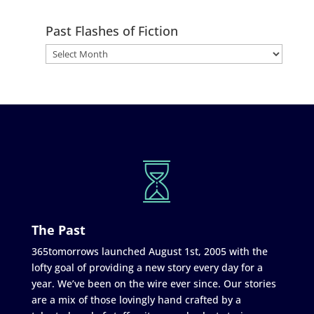
Past Flashes of Fiction
The Past
365tomorrows launched August 1st, 2005 with the
lofty goal of providing a new story every day for a
year. We’ve been on the wire ever since. Our stories
are a mix of those lovingly hand crafted by a