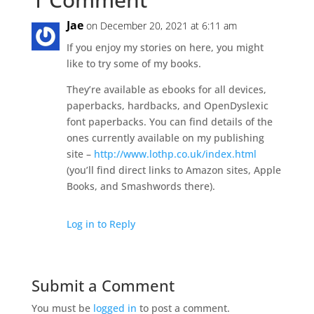
Jae
on December 20, 2021 at 6:11 am
If you enjoy my stories on here, you might
like to try some of my books.
They’re available as ebooks for all devices,
paperbacks, hardbacks, and OpenDyslexic
font paperbacks. You can find details of the
ones currently available on my publishing
site –
http://www.lothp.co.uk/index.html
(you’ll find direct links to Amazon sites, Apple
Books, and Smashwords there).
Log in to Reply
Submit a Comment
You must be
logged in
to post a comment.