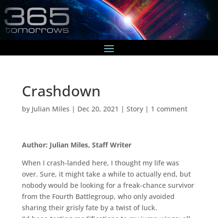
Crashdown
by
Julian Miles
|
Dec 20, 2021
|
Story
|
1 comment
Author: Julian Miles, Staff Writer
When I crash-landed here, I thought my life was
over. Sure, it might take a while to actually end, but
nobody would be looking for a freak-chance survivor
from the Fourth Battlegroup, who only avoided
sharing their grisly fate by a twist of luck.