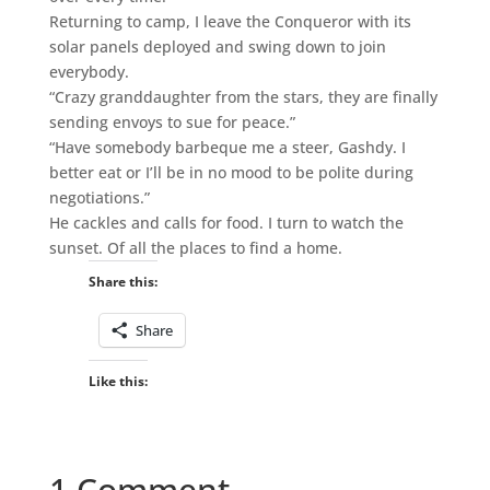
Returning to camp, I leave the Conqueror with its
solar panels deployed and swing down to join
everybody.
“Crazy granddaughter from the stars, they are finally
sending envoys to sue for peace.”
“Have somebody barbeque me a steer, Gashdy. I
better eat or I’ll be in no mood to be polite during
negotiations.”
He cackles and calls for food. I turn to watch the
sunset. Of all the places to find a home.
Share this:
Share
Like this:
1 Comment