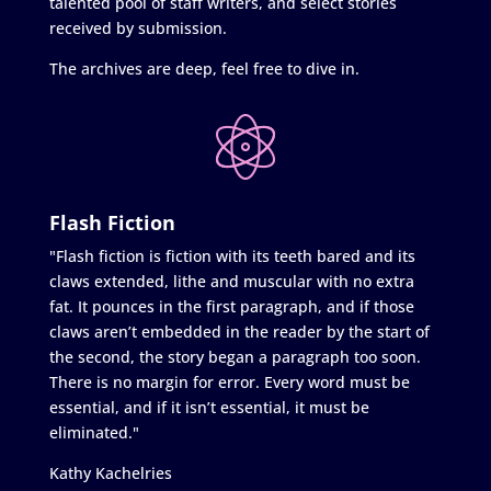
talented pool of staff writers, and select stories
received by submission.
The archives are deep, feel free to dive in.
Flash Fiction
"Flash fiction is fiction with its teeth bared and its
claws extended, lithe and muscular with no extra
fat. It pounces in the first paragraph, and if those
claws aren’t embedded in the reader by the start of
the second, the story began a paragraph too soon.
There is no margin for error. Every word must be
essential, and if it isn’t essential, it must be
eliminated."
Kathy Kachelries