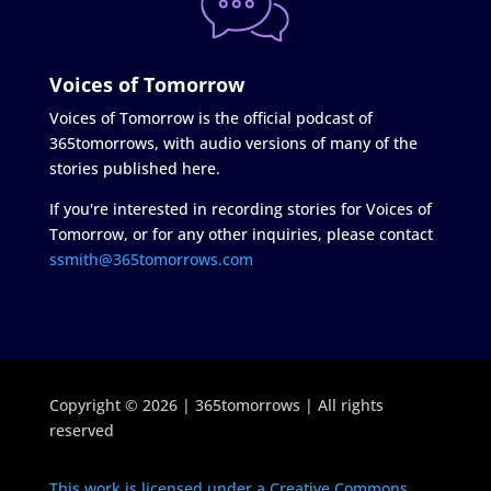
Voices of Tomorrow
Voices of Tomorrow is the official podcast of
365tomorrows, with audio versions of many of the
stories published here.
If you're interested in recording stories for Voices of
Tomorrow, or for any other inquiries, please contact
ssmith@365tomorrows.com
Copyright © 2026 | 365tomorrows | All rights
reserved
This work is licensed under a Creative Commons