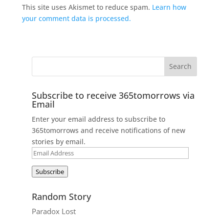
This site uses Akismet to reduce spam.
Learn how
your comment data is processed.
Subscribe to receive 365tomorrows via
Email
Enter your email address to subscribe to
365tomorrows and receive notifications of new
stories by email.
Email
Address
Subscribe
Random Story
Paradox Lost