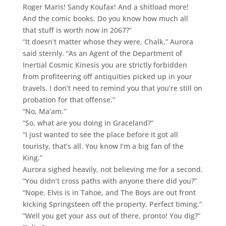
Roger Maris! Sandy Koufax! And a shitload more!
And the comic books. Do you know how much all
that stuff is worth now in 2067?”
“It doesn’t matter whose they were, Chalk,” Aurora
said sternly. “As an Agent of the Department of
Inertial Cosmic Kinesis you are strictly forbidden
from profiteering off antiquities picked up in your
travels. I don’t need to remind you that you’re still on
probation for that offense.”
“No, Ma’am.”
“So, what are you doing in Graceland?”
“I just wanted to see the place before it got all
touristy, that’s all. You know I’m a big fan of the
King.”
Aurora sighed heavily, not believing me for a second.
“You didn’t cross paths with anyone there did you?”
“Nope. Elvis is in Tahoe, and The Boys are out front
kicking Springsteen off the property. Perfect timing.”
“Well you get your ass out of there, pronto! You dig?”