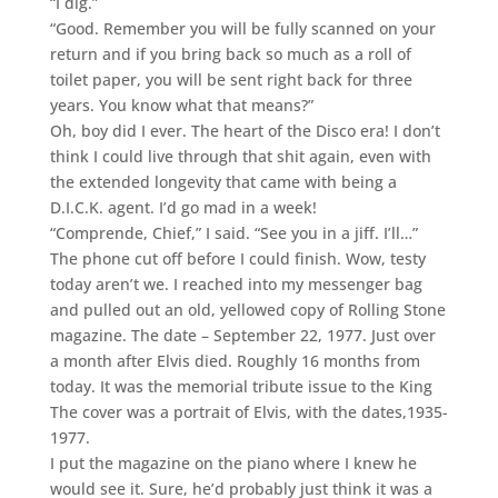
“I dig.”
“Good. Remember you will be fully scanned on your
return and if you bring back so much as a roll of
toilet paper, you will be sent right back for three
years. You know what that means?”
Oh, boy did I ever. The heart of the Disco era! I don’t
think I could live through that shit again, even with
the extended longevity that came with being a
D.I.C.K. agent. I’d go mad in a week!
“Comprende, Chief,” I said. “See you in a jiff. I’ll…”
The phone cut off before I could finish. Wow, testy
today aren’t we. I reached into my messenger bag
and pulled out an old, yellowed copy of Rolling Stone
magazine. The date – September 22, 1977. Just over
a month after Elvis died. Roughly 16 months from
today. It was the memorial tribute issue to the King
The cover was a portrait of Elvis, with the dates,1935-
1977.
I put the magazine on the piano where I knew he
would see it. Sure, he’d probably just think it was a