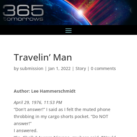
Travelin’ Man
by
submission
|
Jan 1, 2022
|
Story
|
0 comments
Author: Lee Hammerschmidt
April 29, 1976, 11:53 PM
“Don’t answer!” I said as I felt the muted phone
throbbing in my cargo shorts pocket. “Do NOT
answer!”
I answered.