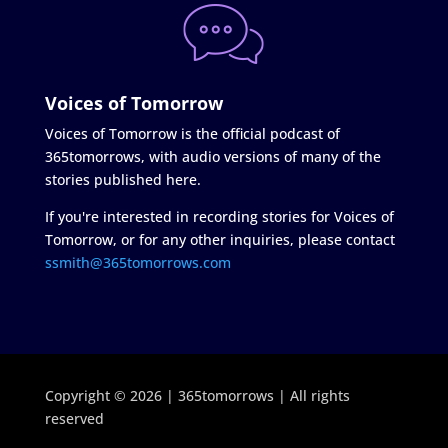
Voices of Tomorrow
Voices of Tomorrow is the official podcast of
365tomorrows, with audio versions of many of the
stories published here.
If you're interested in recording stories for Voices of
Tomorrow, or for any other inquiries, please contact
ssmith@365tomorrows.com
Copyright © 2026 | 365tomorrows | All rights
reserved