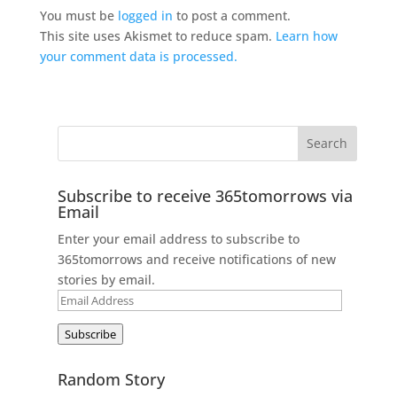
You must be
logged in
to post a comment.
This site uses Akismet to reduce spam.
Learn how
your comment data is processed.
Subscribe to receive 365tomorrows via
Email
Enter your email address to subscribe to
365tomorrows and receive notifications of new
stories by email.
Email
Address
Subscribe
Random Story