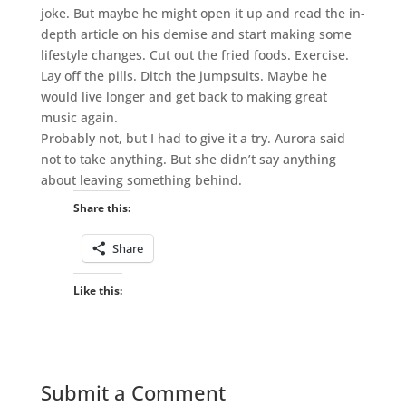
joke. But maybe he might open it up and read the in-
depth article on his demise and start making some
lifestyle changes. Cut out the fried foods. Exercise.
Lay off the pills. Ditch the jumpsuits. Maybe he
would live longer and get back to making great
music again.
Probably not, but I had to give it a try. Aurora said
not to take anything. But she didn’t say anything
about leaving something behind.
Share this:
Share
Like this:
Submit a Comment