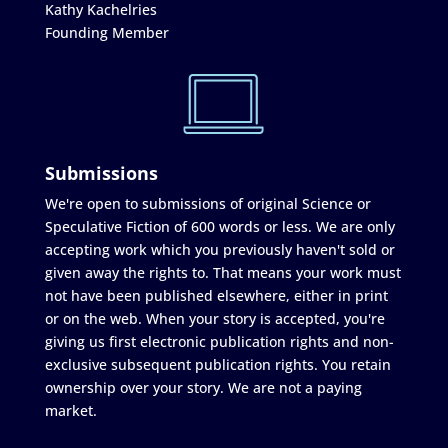
Kathy Kachelries
Founding Member
Submissions
We're open to submissions of original Science or
Speculative Fiction of 600 words or less. We are only
accepting work which you previously haven't sold or
given away the rights to. That means your work must
not have been published elsewhere, either in print
or on the web. When your story is accepted, you're
giving us first electronic publication rights and non-
exclusive subsequent publication rights. You retain
ownership over your story. We are not a paying
market.