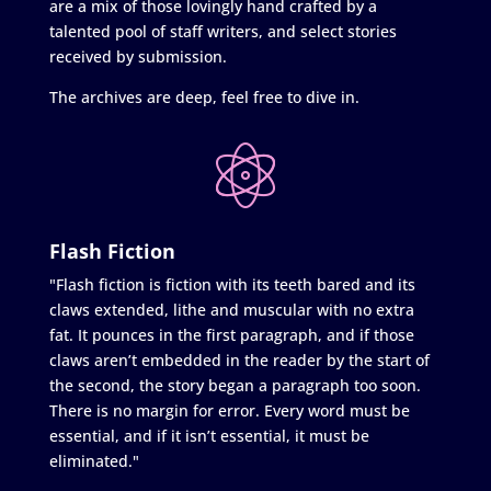
are a mix of those lovingly hand crafted by a
talented pool of staff writers, and select stories
received by submission.
The archives are deep, feel free to dive in.
Flash Fiction
"Flash fiction is fiction with its teeth bared and its
claws extended, lithe and muscular with no extra
fat. It pounces in the first paragraph, and if those
claws aren’t embedded in the reader by the start of
the second, the story began a paragraph too soon.
There is no margin for error. Every word must be
essential, and if it isn’t essential, it must be
eliminated."