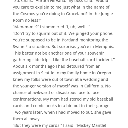
“So, Chalk,” Aurora Nirvana, my boss said. “Would
you care to explain to me just what in the name of
the Cosmos you’re doing in Graceland? In the Jungle
Room no less?”
“M-m-m-me?” I stammered “I, uh, well…”
“Don’t try to squirm out of it. We pinged your phone.
You’re supposed to be in Portland monitoring the
Swine Flu situation, But surprise, you’re in Memphis.
This better not be another one of your souvenir
gathering side trips. Like the baseball card incident.”
About six months ago I had detoured from an
assignment in Seattle to my family home in Oregon. I
knew my folks were out of town at a wedding and
the younger version of myself was in California. No
chance of awkward or disastrous face to face
confrontations. My mom had stored my old baseball
cards and comic books in a bin out in their garage.
Two years later, when I had moved to out, she gave
them all away!
“But they were my cards!” I said. “Mickey Mantle!