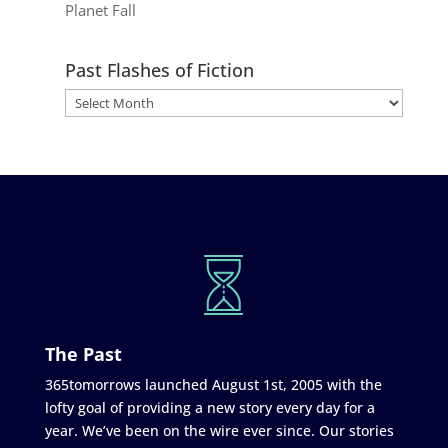
Planet Fall
Past Flashes of Fiction
The Past
365tomorrows launched August 1st, 2005 with the
lofty goal of providing a new story every day for a
year. We’ve been on the wire ever since. Our stories