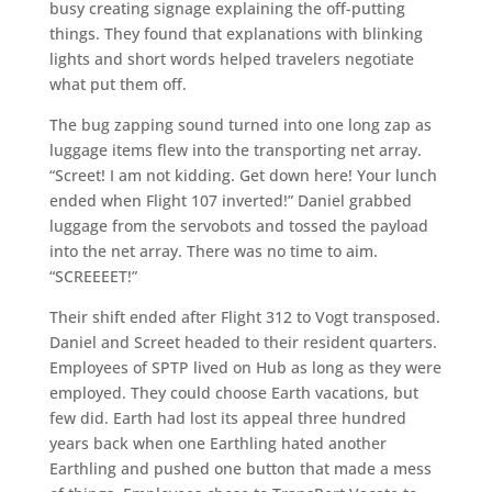
busy creating signage explaining the off-putting
things. They found that explanations with blinking
lights and short words helped travelers negotiate
what put them off.
The bug zapping sound turned into one long zap as
luggage items flew into the transporting net array.
“Screet! I am not kidding. Get down here! Your lunch
ended when Flight 107 inverted!” Daniel grabbed
luggage from the servobots and tossed the payload
into the net array. There was no time to aim.
“SCREEEET!”
Their shift ended after Flight 312 to Vogt transposed.
Daniel and Screet headed to their resident quarters.
Employees of SPTP lived on Hub as long as they were
employed. They could choose Earth vacations, but
few did. Earth had lost its appeal three hundred
years back when one Earthling hated another
Earthling and pushed one button that made a mess