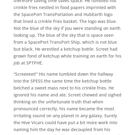
therefore saving time saves space. He fumbled hot
crinkle fries nestled in food papers imprinted with
the SpacePort TransPortation and HubEarth logo
that lined a crinkle fries basket. The logo was blue.
Not the blue of the sky if you were standing on earth
looking up. The blue of the sky that is space seen
from a SpacePort TransPort Ship, which is not blue
but black. He wrestled a ketchup bottle. Screet had
grown fond of ketchup while training on earth for his
job at SPTPHE.
“Screeeeet!” His name tumbled down the hallway
into the SPESS the same time the ketchup bottle
belched a sweet mass next to his crinkle fries. He
ignored his name and ate. Screet chewed and sighed
thinking on the unfortunate truth that when
pronounced correctly, his name became the most
irritating sound on any planet in any galaxy. Surely
the Hive Vicars could have put a bit more work into
naming him the day he was decoupled from his