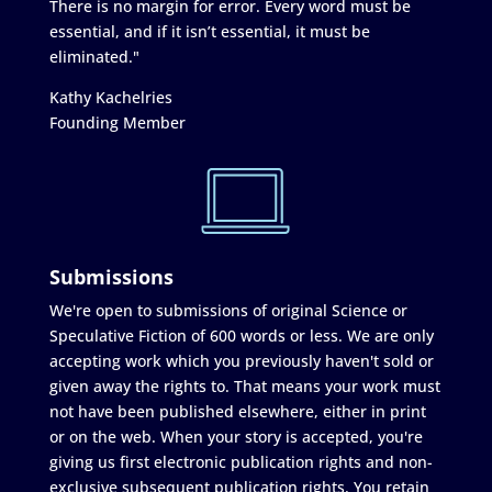
There is no margin for error. Every word must be
essential, and if it isn’t essential, it must be
eliminated."
Kathy Kachelries
Founding Member
Submissions
We're open to submissions of original Science or
Speculative Fiction of 600 words or less. We are only
accepting work which you previously haven't sold or
given away the rights to. That means your work must
not have been published elsewhere, either in print
or on the web. When your story is accepted, you're
giving us first electronic publication rights and non-
exclusive subsequent publication rights. You retain