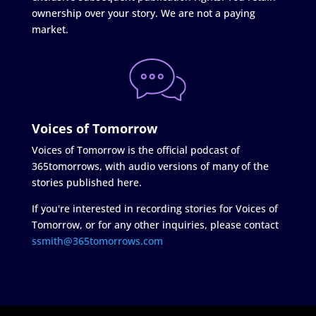
ownership over your story. We are not a paying
market.
Voices of Tomorrow
Voices of Tomorrow is the official podcast of
365tomorrows, with audio versions of many of the
stories published here.
If you're interested in recording stories for Voices of
Tomorrow, or for any other inquiries, please contact
ssmith@365tomorrows.com