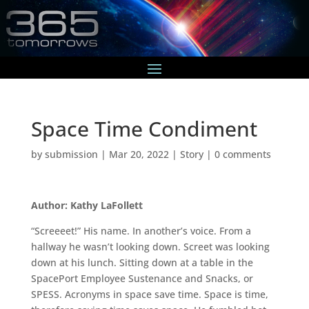
Space Time Condiment
by
submission
|
Mar 20, 2022
|
Story
|
0 comments
Author: Kathy LaFollett
“Screeeet!” His name. In another’s voice. From a
hallway he wasn’t looking down. Screet was looking
down at his lunch. Sitting down at a table in the
SpacePort Employee Sustenance and Snacks, or
SPESS. Acronyms in space save time. Space is time,