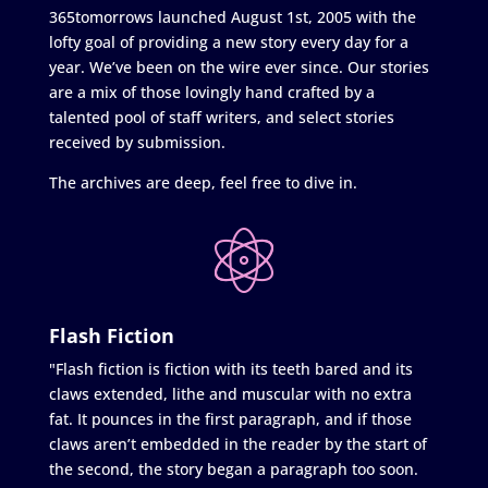
365tomorrows launched August 1st, 2005 with the
lofty goal of providing a new story every day for a
year. We’ve been on the wire ever since. Our stories
are a mix of those lovingly hand crafted by a
talented pool of staff writers, and select stories
received by submission.
The archives are deep, feel free to dive in.
Flash Fiction
"Flash fiction is fiction with its teeth bared and its
claws extended, lithe and muscular with no extra
fat. It pounces in the first paragraph, and if those
claws aren’t embedded in the reader by the start of
the second, the story began a paragraph too soon.