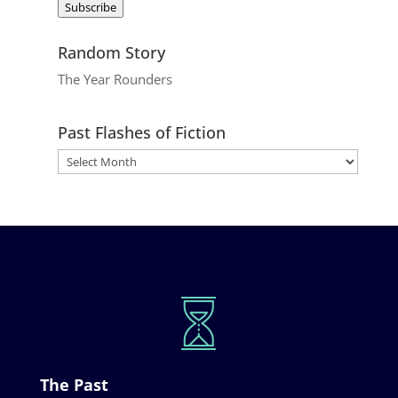
Subscribe
Random Story
The Year Rounders
Past Flashes of Fiction
The Past