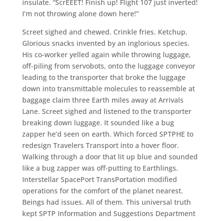
insulate. “ScrEEET! Finish up! Flight 107 just inverted!
I’m not throwing alone down here!”
Screet sighed and chewed. Crinkle fries. Ketchup.
Glorious snacks invented by an inglorious species.
His co-worker yelled again while throwing luggage,
off-piling from servobots, onto the luggage conveyor
leading to the transporter that broke the luggage
down into transmittable molecules to reassemble at
baggage claim three Earth miles away at Arrivals
Lane. Screet sighed and listened to the transporter
breaking down luggage. It sounded like a bug
zapper he’d seen on earth. Which forced SPTPHE to
redesign Travelers Transport into a hover floor.
Walking through a door that lit up blue and sounded
like a bug zapper was off-putting to Earthlings.
Interstellar SpacePort TransPortation modified
operations for the comfort of the planet nearest.
Beings had issues. All of them. This universal truth
kept SPTP Information and Suggestions Department