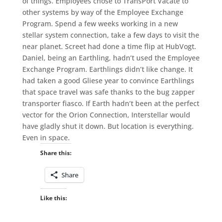
of things. Employees chose to TransPort Vacate to
other systems by way of the Employee Exchange
Program. Spend a few weeks working in a new
stellar system connection, take a few days to visit the
near planet. Screet had done a time flip at HubVogt.
Daniel, being an Earthling, hadn’t used the Employee
Exchange Program. Earthlings didn’t like change. It
had taken a good Gliese year to convince Earthlings
that space travel was safe thanks to the bug zapper
transporter fiasco. If Earth hadn’t been at the perfect
vector for the Orion Connection, Interstellar would
have gladly shut it down. But location is everything.
Even in space.
Share this:
Share
Like this: