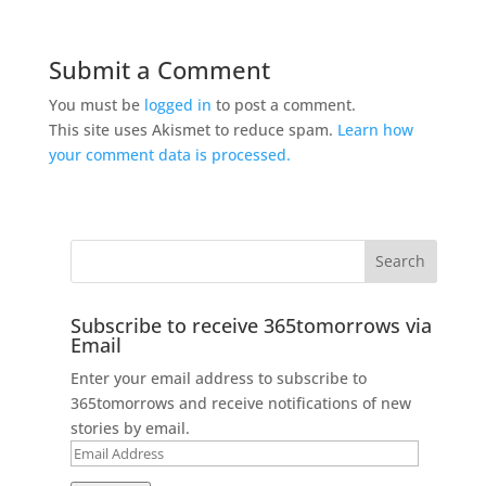
Submit a Comment
You must be
logged in
to post a comment.
This site uses Akismet to reduce spam.
Learn how
your comment data is processed.
Subscribe to receive 365tomorrows via
Email
Enter your email address to subscribe to
365tomorrows and receive notifications of new
stories by email.
Email
Address