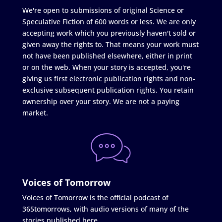
We're open to submissions of original Science or
Speculative Fiction of 600 words or less. We are only
accepting work which you previously haven't sold or
given away the rights to. That means your work must
not have been published elsewhere, either in print
or on the web. When your story is accepted, you're
giving us first electronic publication rights and non-
exclusive subsequent publication rights. You retain
ownership over your story. We are not a paying
market.
Voices of Tomorrow
Voices of Tomorrow is the official podcast of
365tomorrows, with audio versions of many of the
stories published here.