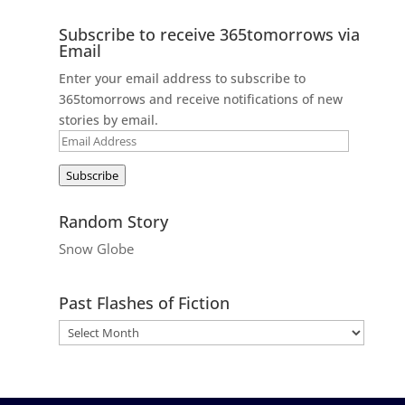
Subscribe to receive 365tomorrows via
Email
Enter your email address to subscribe to
365tomorrows and receive notifications of new
stories by email.
Email
Address
Subscribe
Random Story
Snow Globe
Past Flashes of Fiction