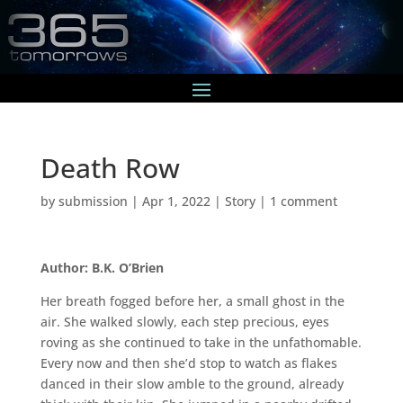
Death Row
by
submission
|
Apr 1, 2022
|
Story
|
1 comment
Author: B.K. O’Brien
Her breath fogged before her, a small ghost in the
air. She walked slowly, each step precious, eyes
roving as she continued to take in the unfathomable.
Every now and then she’d stop to watch as flakes
danced in their slow amble to the ground, already