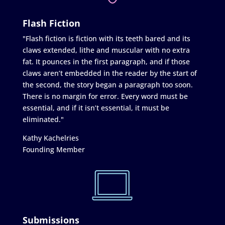
Flash Fiction
"Flash fiction is fiction with its teeth bared and its
claws extended, lithe and muscular with no extra
fat. It pounces in the first paragraph, and if those
claws aren’t embedded in the reader by the start of
the second, the story began a paragraph too soon.
There is no margin for error. Every word must be
essential, and if it isn’t essential, it must be
eliminated."
Kathy Kachelries
Founding Member
Submissions