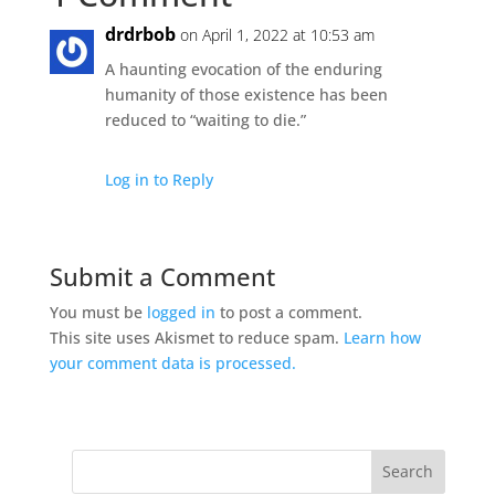
drdrbob
on April 1, 2022 at 10:53 am
A haunting evocation of the enduring
humanity of those existence has been
reduced to “waiting to die.”
Log in to Reply
Submit a Comment
You must be
logged in
to post a comment.
This site uses Akismet to reduce spam.
Learn how
your comment data is processed.