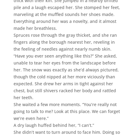
thick with their kin. She jumped in a nearby drifted
pile and a laugh escaped her. She stomped her feet,
marveling at the muffled sounds her shoes made.
Everything around her was a novelty, and it almost
made her breathless.
Spruces rose through the gray thicket, and she ran
fingers along the borough nearest her, reveling in
the feeling of needles against nearly numb skin.
“Have you ever seen anything like this?” She asked,
unable to tear her eyes from the landscape before
her. The snow was exactly as she’d always pictured,
though the cold nipped at her more viciously than
expected. She drew her arms in tight against her
chest, but still shivers racked her body and rattled
her teeth.
She waited a few more moments. “You’re really not
going to talk to me? Look at this place. We can forget
we’re even here.”
A dry laugh huffed behind her, “I can’t.”
She didn’t want to turn around to face him. Doing so