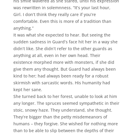
his smile wavered as she stared, until his expression
was rewritten in solemnness. “It’s your last hour,
Girl. I don’t think they really care if you’re
comfortable. Even this is more of a tradition than
anything.”
It was what she expected to hear. But seeing the
sudden sadness in Guard’s face hit her in a way she
didn’t like. She didn’t refer to the other guards as
anything at all, even in her own head. Their
existence morphed more with monsters, if she did
give them any thought. But Guard had always been
kind to her; had always been ready for a robust
skirmish with sarcastic words. His humanity had
kept her sane.
She turned back to her forest, unable to look at him
any longer. The spruces seemed sympathetic in their
stoic, snowy haze. They understand, she thought.
They’re bigger than the petty misdemeanors of
humans – they forgive. She wished for nothing more
than to be able to slip between the depths of their