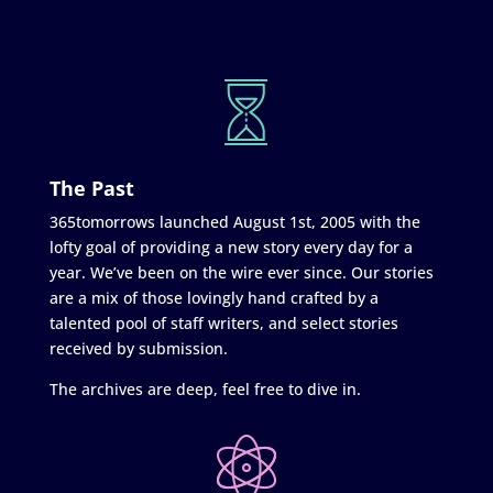
The Past
365tomorrows launched August 1st, 2005 with the
lofty goal of providing a new story every day for a
year. We’ve been on the wire ever since. Our stories
are a mix of those lovingly hand crafted by a
talented pool of staff writers, and select stories
received by submission.
The archives are deep, feel free to dive in.