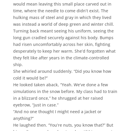
would mean leaving this small place carved out in
time, where the needle to come didn’t exist. The
hulking mass of steel and gray in which they lived
was instead a world of deep green and winter chill.
Turning back meant seeing his uniform, seeing the
long gun cradled securely against his body. Bumps
had risen uncomfortably across her skin, fighting
desperately to keep her warm. She’d forgotten what
they felt like after years in the climate-controlled
ship.
She whirled around suddenly. “Did you know how
cold it would be?”
He looked taken aback, “Yeah. We’ve done a few
simulations in the snow before. My class had to train
in a blizzard once,” he shrugged at her raised
eyebrow, “just in case.”
“And no one thought I might need a jacket or
anything?”
He laughed then. “You’re nuts, you know that?” But