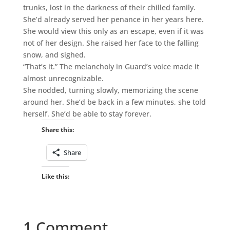
trunks, lost in the darkness of their chilled family.
She’d already served her penance in her years here.
She would view this only as an escape, even if it was
not of her design. She raised her face to the falling
snow, and sighed.
“That’s it.” The melancholy in Guard’s voice made it
almost unrecognizable.
She nodded, turning slowly, memorizing the scene
around her. She’d be back in a few minutes, she told
herself. She’d be able to stay forever.
Share this:
Share
Like this:
1 Comment