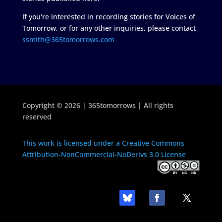
If you're interested in recording stories for Voices of
Tomorrow, or for any other inquiries, please contact
ssmith@365tomorrows.com
Copyright © 2026 | 365tomorrows | All rights
reserved
This work is licensed under a Creative Commons
Attribution-NonCommercial-NoDerivs 3.0 License