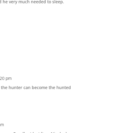
nd he very much needed to sleep.
2:20 pm
w the hunter can become the hunted
 am