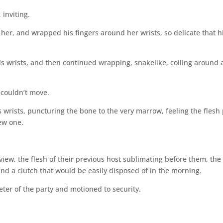
 inviting.
her, and wrapped his fingers around her wrists, so delicate that h
is wrists, and then continued wrapping, snakelike, coiling around
 couldn’t move.
s wrists, puncturing the bone to the very marrow, feeling the flesh 
new one.
view, the flesh of their previous host sublimating before them, the
s and a clutch that would be easily disposed of in the morning.
eter of the party and motioned to security.