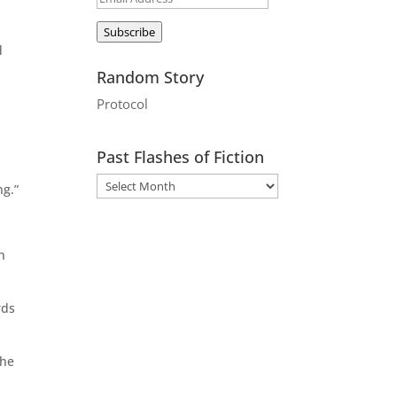
Address
Subscribe
d
Random Story
Protocol
Past Flashes of Fiction
ng.”
h
rds
the