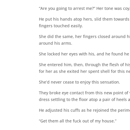
“Are you going to arrest me?” Her tone was coy,
He put his hands atop hers, slid them towards 
fingers touched easily.
She did the same, her fingers closed around h
around his arms.
She locked her eyes with his, and he found he
She entered him, then, through the flesh of hi
for her as she exited her spent shell for this 
She’d never cease to enjoy this sensation.
They broke eye contact from this new point of 
dress settling to the floor atop a pair of heel
He adjusted his cuffs as he rejoined the perim
“Get them all the fuck out of my house.”