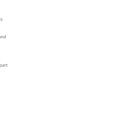
is
 and
part