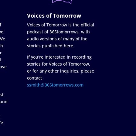
Voices of Tomorrow
f
Voices of Tomorrow is the official
ve
podcast of 365tomorrows, with
 We
audio versions of many of the
ch
stories published here.
r
If you're interested in recording
t
stories for Voices of Tomorrow,
ave
or for any other inquiries, please
contact
ssmith@365tomorrows.com
st
 and
n
We