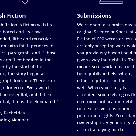
sh Fiction
Submissions
h fiction is fiction with its
We're open to submissions o
h bared and its claws
original Science or Speculati
nded, lithe and muscular
Fiction of 600 words or less.
 no extra fat. It pounces in
are only accepting work whi
first paragraph, and if those
you previously haven't sold o
s aren’t embedded in the
given away the rights to. Tha
er by the start of the
means your work must not h
nd, the story began a
been published elsewhere,
graph too soon. There is no
either in print or on the
in for error. Every word
web. When your story is
 be essential, and if it isn’t
accepted, you're giving us fir
ntial, it must be eliminated."
electronic publication rights
non-exclusive subsequent
y Kachelries
publication rights. You retai
nding Member
ownership over your story. 
are not a paying market.