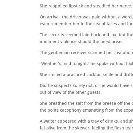
She reapplied lipstick and steadied her nerve. S
On arrival, the driver was paid without a wor
even remember her in the sea of faces and fare
The security seemed laid back and lax, but the
imminent violence should the need arise.
The gentleman receiver scanned her invitation 
“Weather’s mild tonight,” he spoke without loo
She smiled a practiced cocktail smile and drif
Did he suspect? Surely not, or he would have 
out of view of the other guests.
She breathed the salt from the breeze off the
the polite cacophony emanating from the expan
A waiter appeared with a tray of drinks, and sh
fat olive from the skewer, feeling the flesh te