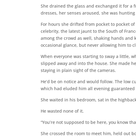
She drained the glass and exchanged it for a fr
dresses, her senses aroused, she was hunting
For hours she drifted from pocket to pocket of 
celebrity, the latest jaunt to the South of Fra
among the crowd as well, shaking hands and ki
occasional glance, but never allowing him to 
When everyone was starting to sway a little, w
slipped away and into the house. She made he
staying in plain sight of the cameras.
He’d be on notice and would follow. The low cu
which had eluded him all evening guaranteed i
She waited in his bedroom, sat in the highba
He wasted none of it.
“You’re not supposed to be here, you know that
She crossed the room to meet him, held out bo