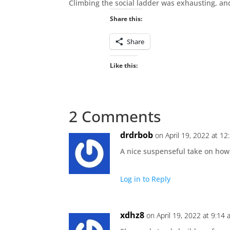
Climbing the social ladder was exhausting, a
Share this:
Share
Like this:
2 Comments
drdrbob
on April 19, 2022 at 1
A nice suspenseful take on ho
Log in to Reply
xdhz8
on April 19, 2022 at 9:14