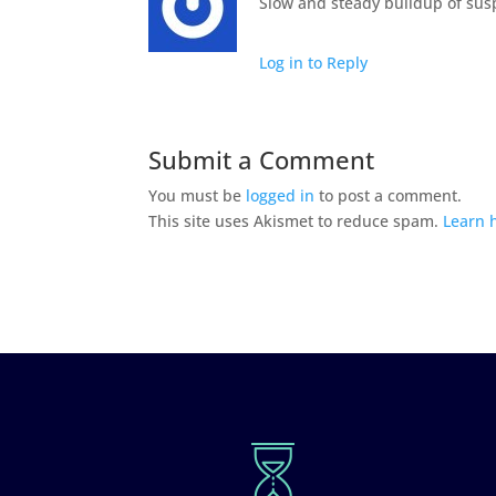
Slow and steady buildup of susp
Log in to Reply
Submit a Comment
You must be
logged in
to post a comment.
This site uses Akismet to reduce spam.
Learn 