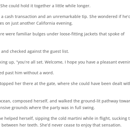
he could hold it together a little while longer.
d, a cash transaction and an unremarkable tip. She wondered if he’
s on just another California evening.
re were familiar bulges under loose-fitting jackets that spoke of
and checked against the guest list.
king up, “you’re all set. Welcome, I hope you have a pleasant eveni
ted past him without a word.
stopped her there at the gate, where she could have been dealt wit
 ocean, composed herself, and walked the ground-lit pathway towa
sive grounds where the party was in full swing.
e helped herself, sipping the cold martini while in flight, sucking 
ar between her teeth. She’d never cease to enjoy that sensation.