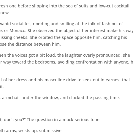
esh one before slipping into the sea of suits and low-cut cocktail
 now.
vapid socialites, nodding and smiling at the talk of fashion, of
nce, or Monaco. She observed the object of her interest make his wa
ssing cheeks. She orbited the space opposite him, catching his
close the distance between him.
hen the voices got a bit loud, the laughter overly pronounced, she
r way toward the bedrooms, avoiding confrontation with anyone, 
t of her dress and his masculine drive to seek out in earnest that
t.
ck armchair under the window, and clocked the passing time.
, don’t you?” The question in a mock-serious tone.
th arms, wrists up, submissive.