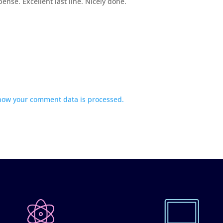
ense. Excellent last line. Nicely done.
how your comment data is processed.