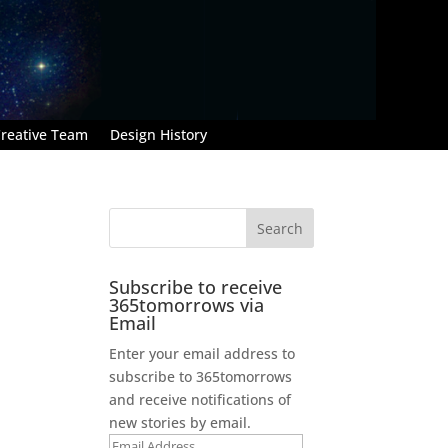
reative Team
Design History
Subscribe to receive
365tomorrows via
Email
Enter your email address to
subscribe to 365tomorrows
and receive notifications of
new stories by email.
Email