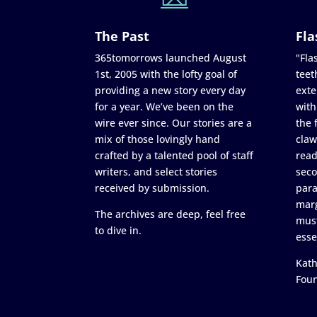
The Past
Fla
365tomorrows launched August
"Flas
1st, 2005 with the lofty goal of
teet
providing a new story every day
exte
for a year. We’ve been on the
with
wire ever since. Our stories are a
the 
mix of those lovingly hand
claw
crafted by a talented pool of staff
read
writers, and select stories
seco
received by submission.
para
marg
The archives are deep, feel free
must
to dive in.
esse
Kath
Fou