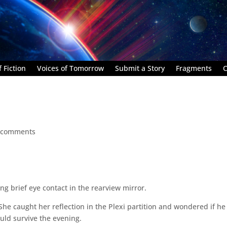
 Fiction
Voices of Tomorrow
Submit a Story
Fragments
C
 comments
king brief eye contact in the rearview mirror.
She caught her reflection in the Plexi partition and wondered if he
uld survive the evening.