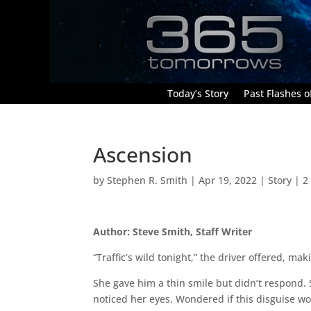
Today’s Story
Past Flashes of
Ascension
by
Stephen R. Smith
|
Apr 19, 2022
|
Story
|
2
Author: Steve Smith, Staff Writer
“Traffic’s wild tonight,” the driver offered, ma
She gave him a thin smile but didn’t respond. 
noticed her eyes. Wondered if this disguise wo