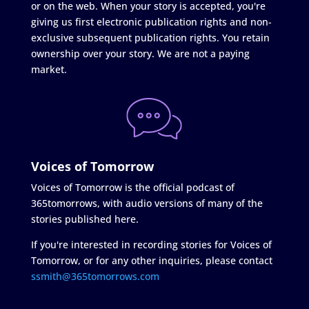
or on the web. When your story is accepted, you're
giving us first electronic publication rights and non-
exclusive subsequent publication rights. You retain
ownership over your story. We are not a paying
market.
Voices of Tomorrow
Voices of Tomorrow is the official podcast of
365tomorrows, with audio versions of many of the
stories published here.
If you're interested in recording stories for Voices of
Tomorrow, or for any other inquiries, please contact
ssmith@365tomorrows.com