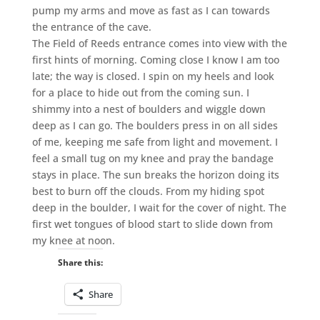
pump my arms and move as fast as I can towards
the entrance of the cave.
The Field of Reeds entrance comes into view with the
first hints of morning. Coming close I know I am too
late; the way is closed. I spin on my heels and look
for a place to hide out from the coming sun. I
shimmy into a nest of boulders and wiggle down
deep as I can go. The boulders press in on all sides
of me, keeping me safe from light and movement. I
feel a small tug on my knee and pray the bandage
stays in place. The sun breaks the horizon doing its
best to burn off the clouds. From my hiding spot
deep in the boulder, I wait for the cover of night. The
first wet tongues of blood start to slide down from
my knee at noon.
Share this:
Share