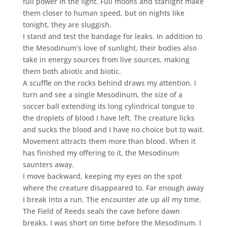
full power in the light. Full moons and starlight make
them closer to human speed, but on nights like
tonight, they are sluggish.
I stand and test the bandage for leaks. In addition to
the Mesodinum’s love of sunlight, their bodies also
take in energy sources from live sources, making
them both abiotic and biotic.
A scuffle on the rocks behind draws my attention. I
turn and see a single Mesodinum, the size of a
soccer ball extending its long cylindrical tongue to
the droplets of blood I have left. The creature licks
and sucks the blood and I have no choice but to wait.
Movement attracts them more than blood. When it
has finished my offering to it, the Mesodinum
saunters away.
I move backward, keeping my eyes on the spot
where the creature disappeared to. Far enough away
I break into a run. The encounter ate up all my time.
The Field of Reeds seals the cave before dawn
breaks. I was short on time before the Mesodinum. I