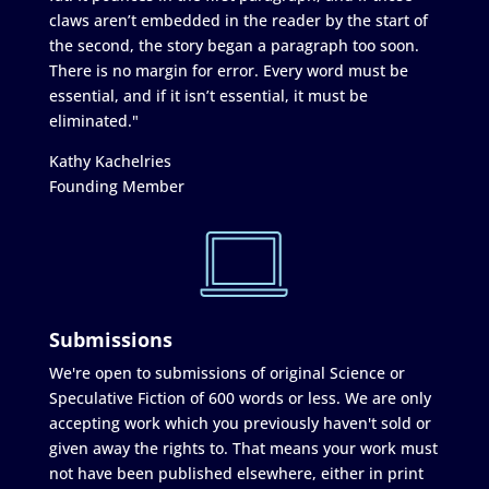
claws aren’t embedded in the reader by the start of
the second, the story began a paragraph too soon.
There is no margin for error. Every word must be
essential, and if it isn’t essential, it must be
eliminated."
Kathy Kachelries
Founding Member
Submissions
We're open to submissions of original Science or
Speculative Fiction of 600 words or less. We are only
accepting work which you previously haven't sold or
given away the rights to. That means your work must
not have been published elsewhere, either in print