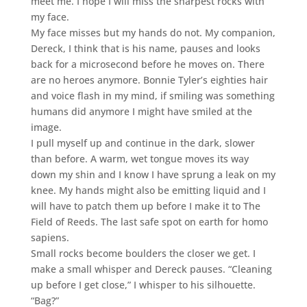
meet me. I hope I will miss the sharpest rocks with
my face.
My face misses but my hands do not. My companion,
Dereck, I think that is his name, pauses and looks
back for a microsecond before he moves on. There
are no heroes anymore. Bonnie Tyler’s eighties hair
and voice flash in my mind, if smiling was something
humans did anymore I might have smiled at the
image.
I pull myself up and continue in the dark, slower
than before. A warm, wet tongue moves its way
down my shin and I know I have sprung a leak on my
knee. My hands might also be emitting liquid and I
will have to patch them up before I make it to The
Field of Reeds. The last safe spot on earth for homo
sapiens.
Small rocks become boulders the closer we get. I
make a small whisper and Dereck pauses. “Cleaning
up before I get close,” I whisper to his silhouette.
“Bag?”