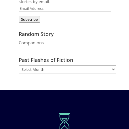
stories by email.
Email
Address
Subscribe
Random Story
Companions
Past Flashes of Fiction