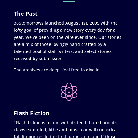
The Past
365tomorrows launched August 1st, 2005 with the
lofty goal of providing a new story every day for a
year. We’ve been on the wire ever since. Our stories
are a mix of those lovingly hand crafted by a
talented pool of staff writers, and select stories
received by submission.
The archives are deep, feel free to dive in.
Flash Fiction
"Flash fiction is fiction with its teeth bared and its
claws extended, lithe and muscular with no extra
fat. It pounces in the first paragraph, and if those