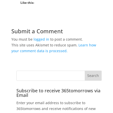
Like this:
Submit a Comment
You must be
logged in
to post a comment.
This site uses Akismet to reduce spam.
Learn how
your comment data is processed.
Subscribe to receive 365tomorrows via
Email
Enter your email address to subscribe to
365tomorrows and receive notifications of new