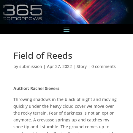
Field of Reeds
by
submission
|
Apr 27, 2022
|
Story
|
0 comments
Author: Rachel Sievers
Throwing shadows in the black of night and moving
quickly under the heavy cloud cover we move over
the rocky terrain. Fear of darkness is not an option
anymore. A crevasse springs up and catches my
shoe tip and I stumble. The ground comes up to