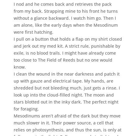
I nod and he comes back and retrieves the pack
from my back. Strapping mine to his front he turns
without a glance backward. I watch him go. Then I
am alone, like the early days when the Mesodinum
were first hatching.
I pull on a button that holds a flap on my shirt closed
and jerk out my med kit. A strict rule, punishable by
exile, is no blood trails. I might have already come
too close to The Field of Reeds but no one would
know.
I clean the wound in the near darkness and patch it
up with gauze and electrical tape. My hands, are
shredded but not bleeding much, just gets a rinse. I
look up into the cloud-filled night. The moon and
stars blotted out in the inky dark. The perfect night
for foraging.
Mesodinums aren’t afraid of the dark but they move
much slower in it. Their power source, a cell that
relies on photosynthesis, and thus the sun, is only at